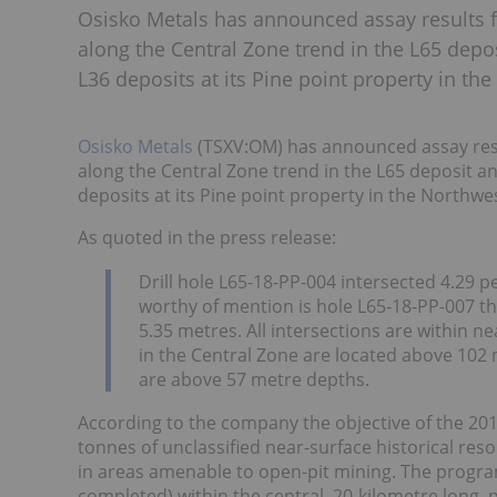
Osisko Metals has announced assay results f
along the Central Zone trend in the L65 depos
L36 deposits at its Pine point property in the
Osisko Metals
(TSXV:OM) has announced assay resul
along the Central Zone trend in the L65 deposit an
deposits at its Pine point property in the Northwes
As quoted in the press release:
Drill hole L65-18-PP-004 intersected 4.29 p
worthy of mention is hole L65-18-PP-007 th
5.35 metres. All intersections are within nea
in the Central Zone are located above 102 
are above 57 metre depths.
According to the company the objective of the 201
tonnes of unclassified near-surface historical res
in areas amenable to open-pit mining. The program
completed) within the central, 20-kilometre long, 