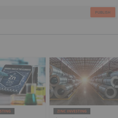
PUBLISH
ESTING
ZINC INVESTING