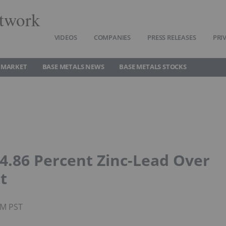
twork
VIDEOS
COMPANIES
PRESS RELEASES
PRI
 MARKET
BASE METALS NEWS
BASE METALS STOCKS
 4.86 Percent Zinc-Lead Over
t
AM PST