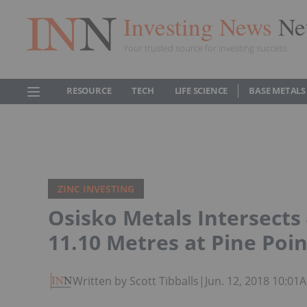
Investing News
Ne
Your trusted source for investing success
RESOURCE
TECH
LIFE SCIENCE
BASE METALS
ZINC INVESTING
Osisko Metals Intersects
11.10 Metres at Pine Poin
Written by Scott Tibballs
|
Jun. 12, 2018 10:01