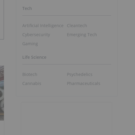
Tech
Artificial Intelligence
Cleantech
Cybersecurity
Emerging Tech
Gaming
Life Science
Biotech
Psychedelics
Cannabis
Pharmaceuticals