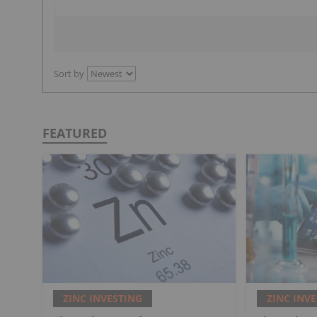
Sort by
FEATURED
ZINC INVESTING
ZINC INV