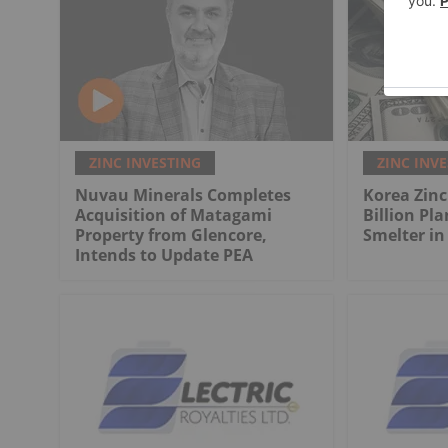
ZINC INVESTING
ZINC INV
Nuvau Minerals Completes
Korea Zinc
Acquisition of Matagami
Billion Pla
Property from Glencore,
Smelter in
Intends to Update PEA