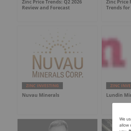
Zinc Price Trends: Q2 2026
Zinc Price
Review and Forecast
Trends for
ZINC INVESTING
ZINC INV
Nuvau Minerals
Lundin Mi