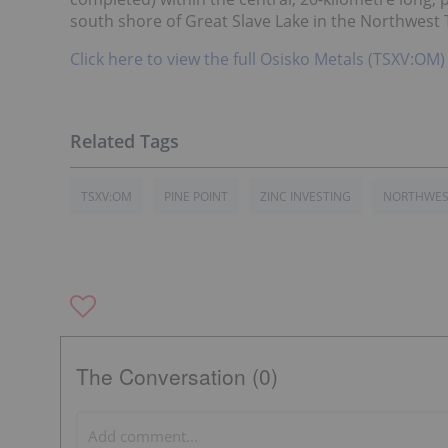
south shore of Great Slave Lake in the Northwest 
Click here to view the full Osisko Metals (TSXV:OM)
TSXV:OM
PINE POINT
ZINC INVESTING
NORTHWEST
The Conversation (0)