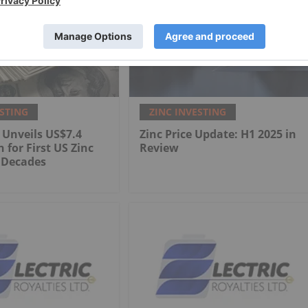
ESTING
ZINC INVESTING
 Unveils US$7.4
Zinc Price Update: H1 2025 in
n for First US Zinc
Review
 Decades