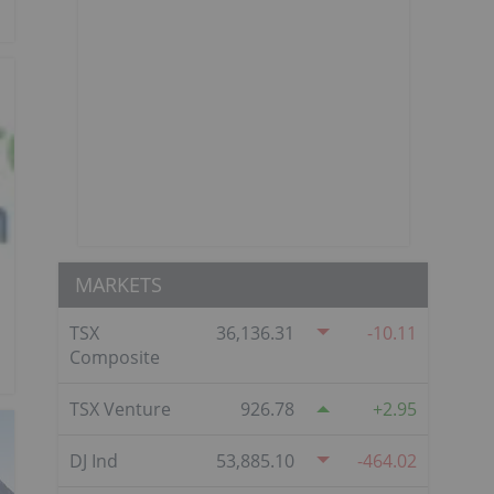
MARKETS
TSX
36,136.31
-10.11
Composite
TSX Venture
926.78
2.95
DJ Ind
53,885.10
-464.02