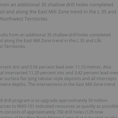
rom an additional 35 shallow drill holes completed
it and along the East Mill Zone trend in the L 35 and
 Northwest Territories.
ts from an additional 35 shallow drill holes completed
d along the East Mill Zone trend in the L 35 and L36
t Territories.
ercent zinc and 0.56 percent lead over 11.10 metres. Also
at intersected 11.20 percent zinc and 3.42 percent lead ove
r surface flat lying tabular-style deposits and all intercepts
metre depths. The intersections in the East Mill Zone trend
8 drill program is to upgrade approximately 50 million
ources to NI43-101 indicated resources as quickly as possibl
 consists of approximately 700 drill holes (129 now
portion of the Pine Point Mining Camp that is located on the