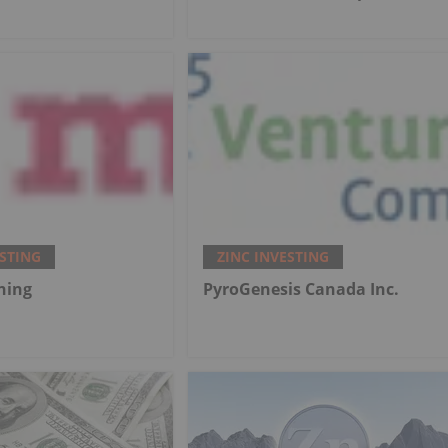
ESTING
ZINC INVESTING
ning
PyroGenesis Canada Inc.