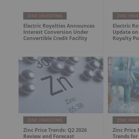
ZINC INVESTING
ZINC INV
Electric Royalties Announces
Electric Ro
Interest Conversion Under
Update on 
Convertible Credit Facility
Royalty Po
ZINC INVESTING
ZINC INV
Zinc Price Trends: Q2 2026
Zinc Price
Review and Forecast
Trends for