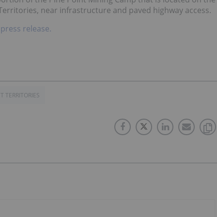
Territories, near infrastructure and paved highway access.
 press release.
 TERRITORIES