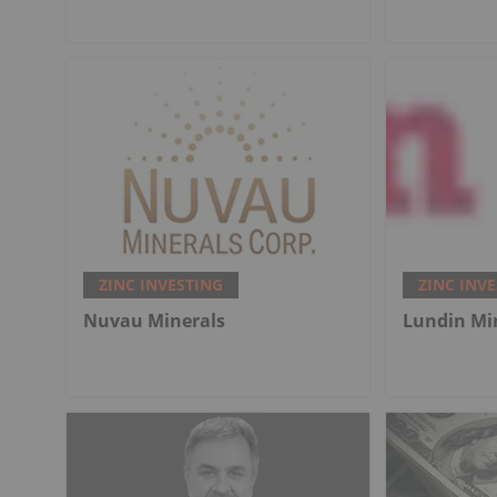
ZINC INVESTING
ZINC INV
Nuvau Minerals
Lundin Mi