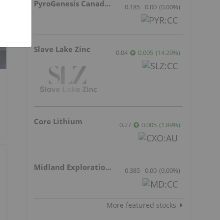
PyroGenesis Canada Inc.
0.185
0.00
(
0.00
%
)
Slave Lake Zinc
0.04
0.005
(
14.29
%
)
Core Lithium
0.27
0.005
(
1.89
%
)
Midland Exploration Inc.
0.385
0.00
(
0.00
%
)
More featured stocks