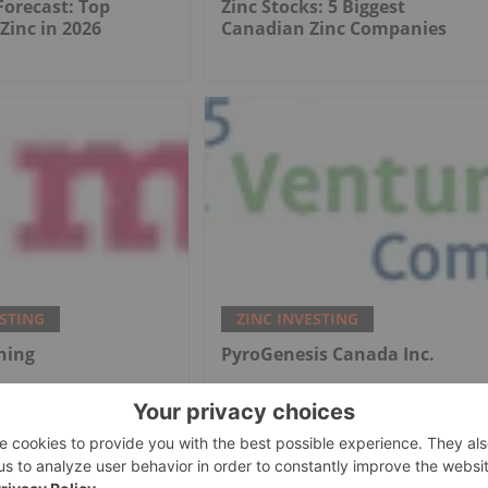
 Forecast: Top
Zinc Stocks: 5 Biggest
 Zinc in 2026
Canadian Zinc Companies
ESTING
ZINC INVESTING
ning
PyroGenesis Canada Inc.