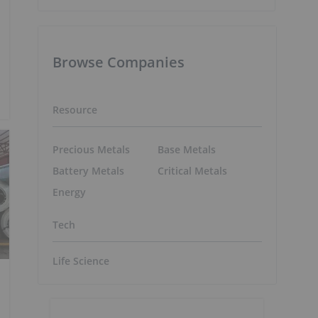
Browse Companies
Resource
Precious Metals
Base Metals
Battery Metals
Critical Metals
Energy
Tech
Life Science