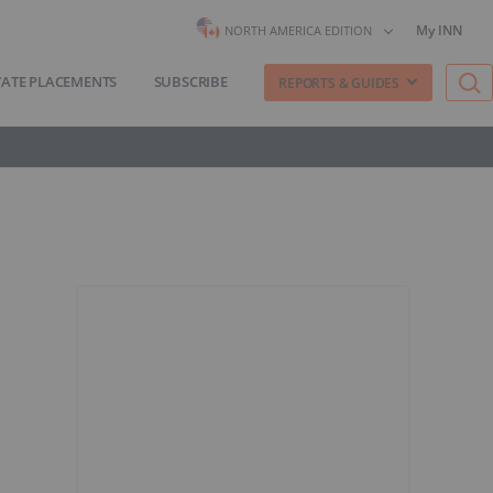
My INN
NORTH AMERICA EDITION
VATE PLACEMENTS
SUBSCRIBE
REPORTS & GUIDES