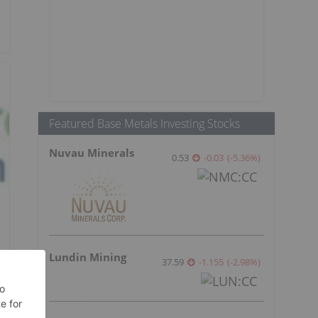
Featured Base Metals Investing Stocks
Nuvau Minerals
0.53
-0.03
(
-5.36
%
)
Lundin Mining
37.59
-1.155
(
-2.98
%
)