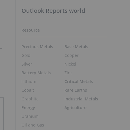
Outlook Reports world
Resource
Precious Metals
Base Metals
Gold
Copper
Silver
Nickel
Battery Metals
Zinc
Lithium
Critical Metals
Cobalt
Rare Earths
Graphite
Industrial Metals
Energy
Agriculture
Uranium
Oil and Gas