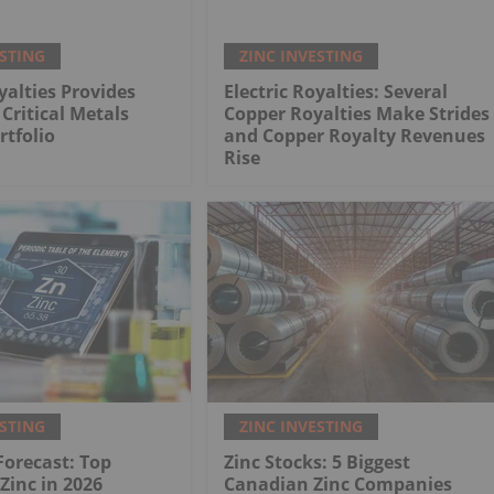
ESTING
ZINC INVESTING
yalties Provides
Electric Royalties: Several
Critical Metals
Copper Royalties Make Strides
rtfolio
and Copper Royalty Revenues
Rise
ESTING
ZINC INVESTING
 Forecast: Top
Zinc Stocks: 5 Biggest
 Zinc in 2026
Canadian Zinc Companies