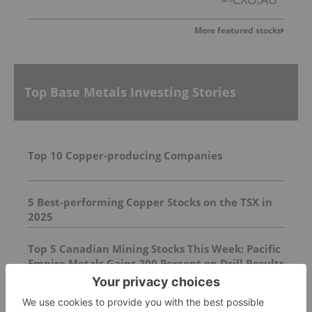
More featured stocks
Top Base Metals Investing Stories
Top 10 Copper-producing Companies
5 Best-performing Copper Stocks on the TSX in
2025
Top 5 Canadian Mining Stocks This Week: Pacific
Empire Metals Gains 200 Percent on Drill Results