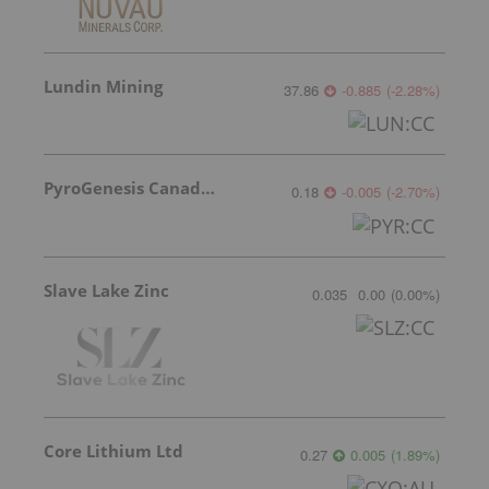
Lundin Mining
37.86
-0.885
(
-2.28
%
)
PyroGenesis Canada Inc.
0.18
-0.005
(
-2.70
%
)
Slave Lake Zinc
0.035
0.00
(
0.00
%
)
Core Lithium Ltd
0.27
0.005
(
1.89
%
)