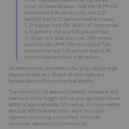
zones of mineralization: hole EM-18-PP-136
intersected 3.96 percent zinc and 2.29
percent lead (6.25 percent lead-zinc) over
5.33 metres, hole EM-18-PP-147 intersected
6.36 percent zinc and 0.80 percent lead
(7.16 percent lead-zinc) over 7.85 metres,
and hole EM-18-PP-148 intersected 7.65
percent zinc and 1.33 percent lead (8.98
percent lead-zinc)over 8.98 metres
All intersections are within a flat lying tabular-style
deposit known as L-36 and all intercepts are
located above 40 metre vertical depths.
The historical L-36 deposit currently measures 800
metres in strike length with an average mineralized
width of approximately 120 metres. It occurs within
the East Mill Zone that hosts eight historical
deposits containing unclassified historical
resources reported by Cominco Ltd.