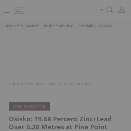
BASE METALS MARKET
BASE METALS NEWS
BASE METALS STOCKS
Home
Resource
Base Metals Investing
ZINC INVESTING
Osisko: 19.68 Percent Zinc+Lead
Over 6.30 Metres at Pine Point