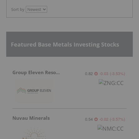
Sort by
Featured Base Metals Investing Stocks
Group Eleven Resources
0.82
-0.03
(
-3.53
%
)
Nuvau Minerals
0.54
-0.02
(
-3.57
%
)