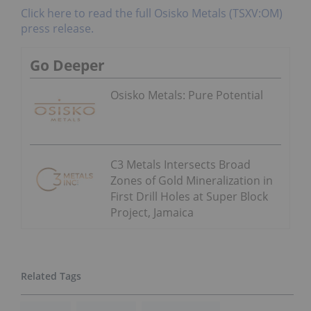
Click here to read the full Osisko Metals (TSXV:OM)
press release.
Go Deeper
Osisko Metals: Pure Potential
C3 Metals Intersects Broad
Zones of Gold Mineralization in
First Drill Holes at Super Block
Project, Jamaica