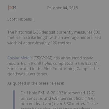
October 04, 2018
Scott Tibballs
The historical L-36 deposit currently measures 800
metres in strike length with an average mineralized
width of approximately 120 metres.
Osisko Metals
(TSXV:OM) has announced assay
results from 9 drill holes completed in the East Mill
Zone located in the Pine Point Mining Camp in the
Northwest Territories.
As quoted in the press release:
Drill hole EM-18-PP-133 intersected 12.71
percent zinc and 6.97 percent lead (19.68
percent lead-zinc) over 6.30 metres. Three
other holes also intersected significant