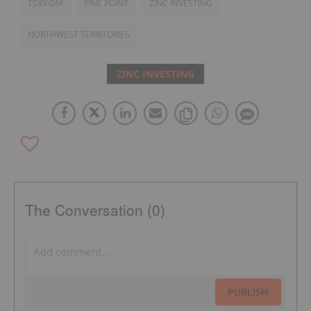
TSXV:OM
PINE POINT
ZINC INVESTING
NORTHWEST TERRITORIES
ZINC INVESTING
The Conversation (0)
PUBLISH