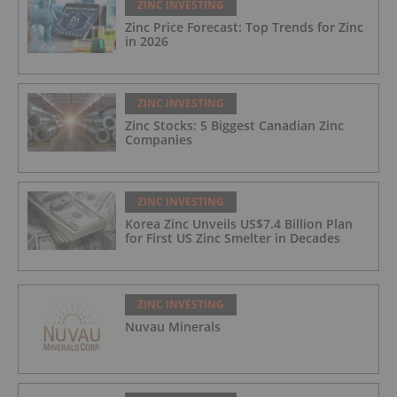
ZINC INVESTING
Zinc Price Forecast: Top Trends for Zinc
in 2026
ZINC INVESTING
Zinc Stocks: 5 Biggest Canadian Zinc
Companies
ZINC INVESTING
Korea Zinc Unveils US$7.4 Billion Plan
for First US Zinc Smelter in Decades
ZINC INVESTING
Nuvau Minerals