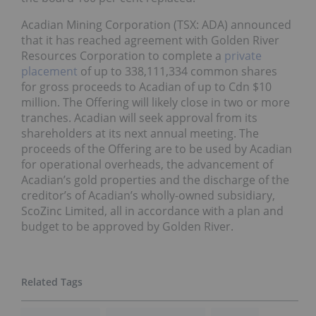
Acadian Mining Corporation (TSX: ADA) announced
that it has reached agreement with Golden River
Resources Corporation to complete a
private
placement
of up to 338,111,334 common shares
for gross proceeds to Acadian of up to Cdn $10
million. The Offering will likely close in two or more
tranches. Acadian will seek approval from its
shareholders at its next annual meeting. The
proceeds of the Offering are to be used by Acadian
for operational overheads, the advancement of
Acadian’s gold properties and the discharge of the
creditor’s of Acadian’s wholly-owned subsidiary,
ScoZinc Limited, all in accordance with a plan and
budget to be approved by Golden River.