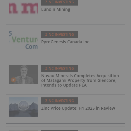
ZINC INVESTING
Lundin Mining
ZINC INVESTING
PyroGenesis Canada Inc.
ZINC INVESTING
Nuvau Minerals Completes Acquisition
of Matagami Property from Glencore,
Intends to Update PEA
ZINC INVESTING
Zinc Price Update: H1 2025 in Review