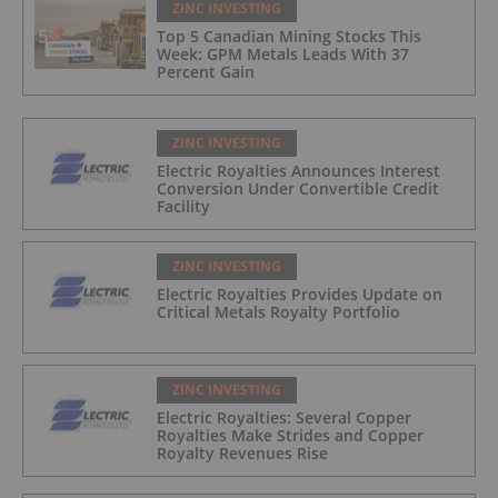
ZINC INVESTING
Top 5 Canadian Mining Stocks This
Week: GPM Metals Leads With 37
Percent Gain
ZINC INVESTING
Electric Royalties Announces Interest
Conversion Under Convertible Credit
Facility
ZINC INVESTING
Electric Royalties Provides Update on
Critical Metals Royalty Portfolio
ZINC INVESTING
Electric Royalties: Several Copper
Royalties Make Strides and Copper
Royalty Revenues Rise