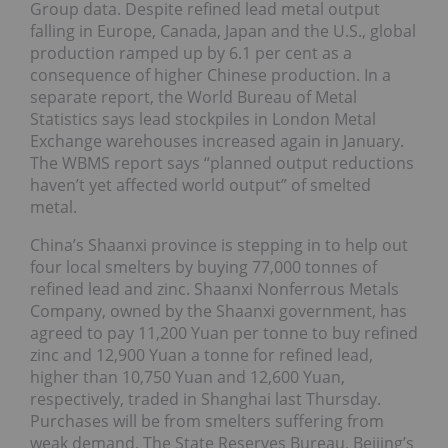
Group data. Despite refined lead metal output
falling in Europe, Canada, Japan and the U.S., global
production ramped up by 6.1 per cent as a
consequence of higher Chinese production. In a
separate report, the World Bureau of Metal
Statistics says lead stockpiles in London Metal
Exchange warehouses increased again in January.
The WBMS report says “planned output reductions
haven’t yet affected world output” of smelted
metal.
China’s Shaanxi province is stepping in to help out
four local smelters by buying 77,000 tonnes of
refined lead and zinc. Shaanxi Nonferrous Metals
Company, owned by the Shaanxi government, has
agreed to pay 11,200 Yuan per tonne to buy refined
zinc and 12,900 Yuan a tonne for refined lead,
higher than 10,750 Yuan and 12,600 Yuan,
respectively, traded in Shanghai last Thursday.
Purchases will be from smelters suffering from
weak demand. The State Reserves Bureau, Beijing’s