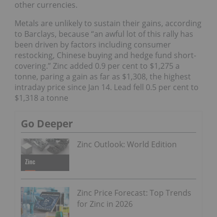
other currencies.
Metals are unlikely to sustain their gains, according
to Barclays, because “an awful lot of this rally has
been driven by factors including consumer
restocking, Chinese buying and hedge fund short-
covering.” Zinc added 0.9 per cent to $1,275 a
tonne, paring a gain as far as $1,308, the highest
intraday price since Jan 14. Lead fell 0.5 per cent to
$1,318 a tonne
Go Deeper
Zinc Outlook: World Edition
Zinc Price Forecast: Top Trends
for Zinc in 2026