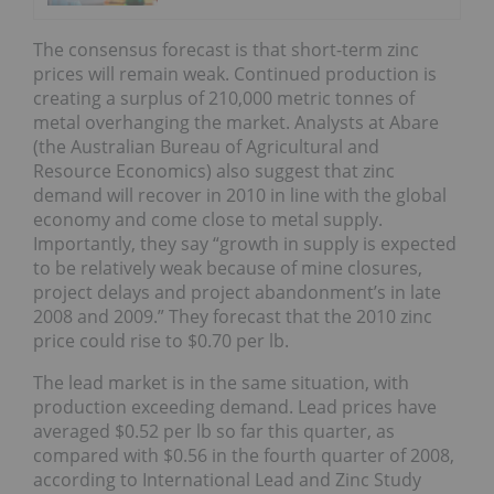
The consensus forecast is that short-term zinc
prices will remain weak. Continued production is
creating a surplus of 210,000 metric tonnes of
metal overhanging the market. Analysts at Abare
(the Australian Bureau of Agricultural and
Resource Economics) also suggest that zinc
demand will recover in 2010 in line with the global
economy and come close to metal supply.
Importantly, they say “growth in supply is expected
to be relatively weak because of mine closures,
project delays and project abandonment’s in late
2008 and 2009.” They forecast that the 2010 zinc
price could rise to $0.70 per lb.
The lead market is in the same situation, with
production exceeding demand. Lead prices have
averaged $0.52 per lb so far this quarter, as
compared with $0.56 in the fourth quarter of 2008,
according to International Lead and Zinc Study