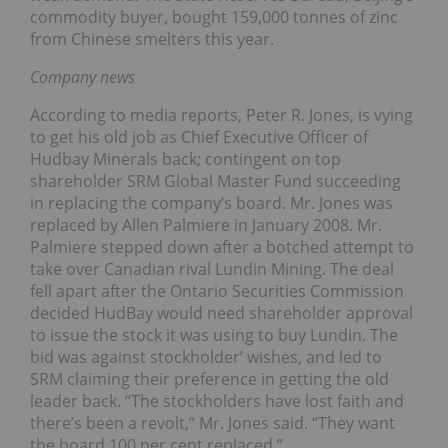
commodity buyer, bought 159,000 tonnes of zinc
from Chinese smelters this year.
Company news
According to media reports, Peter R. Jones, is vying
to get his old job as Chief Executive Officer of
Hudbay Minerals back; contingent on top
shareholder SRM Global Master Fund succeeding
in replacing the company’s board. Mr. Jones was
replaced by Allen Palmiere in January 2008. Mr.
Palmiere stepped down after a botched attempt to
take over Canadian rival Lundin Mining. The deal
fell apart after the Ontario Securities Commission
decided HudBay would need shareholder approval
to issue the stock it was using to buy Lundin. The
bid was against stockholder’ wishes, and led to
SRM claiming their preference in getting the old
leader back. “The stockholders have lost faith and
there’s been a revolt,” Mr. Jones said. “They want
the board 100 per cent replaced.”