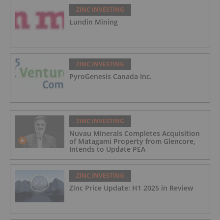
ZINC INVESTING
Lundin Mining
ZINC INVESTING
PyroGenesis Canada Inc.
ZINC INVESTING
Nuvau Minerals Completes Acquisition
of Matagami Property from Glencore,
Intends to Update PEA
ZINC INVESTING
Zinc Price Update: H1 2025 in Review