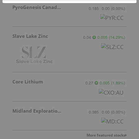
PyroGenesis Canada Inc.
0.185
0.00
(
0.00
%
)
Slave Lake Zinc
0.04
0.005
(
14.29
%
)
Core Lithium
0.27
0.005
(
1.89
%
)
Midland Exploration Inc.
0.385
0.00
(
0.00
%
)
More featured stocks