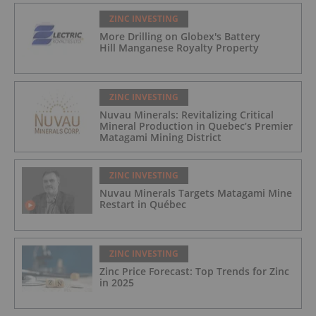
ZINC INVESTING
More Drilling on Globex's Battery
Hill Manganese Royalty Property
ZINC INVESTING
Nuvau Minerals: Revitalizing Critical
Mineral Production in Quebec’s Premier
Matagami Mining District
ZINC INVESTING
Nuvau Minerals Targets Matagami Mine
Restart in Québec
ZINC INVESTING
Zinc Price Forecast: Top Trends for Zinc
in 2025