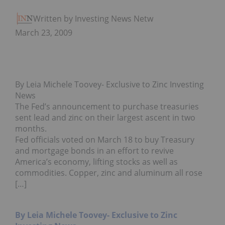
Written by Investing News Network
March 23, 2009
By Leia Michele Toovey- Exclusive to Zinc Investing
News
The Fed’s announcement to purchase treasuries
sent lead and zinc on their largest ascent in two
months.
Fed officials voted on March 18 to buy Treasury
and mortgage bonds in an effort to revive
America’s economy, lifting stocks as well as
commodities. Copper, zinc and aluminum all rose
[…]
By Leia Michele Toovey- Exclusive to Zinc