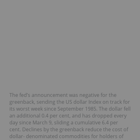
The fed’s announcement was negative for the
greenback, sending the US dollar Index on track for
its worst week since September 1985. The dollar fell
an additional 0.4 per cent, and has dropped every
day since March 9, sliding a cumulative 6.4 per
cent. Declines by the greenback reduce the cost of
dollar- denominated commodities for holders of