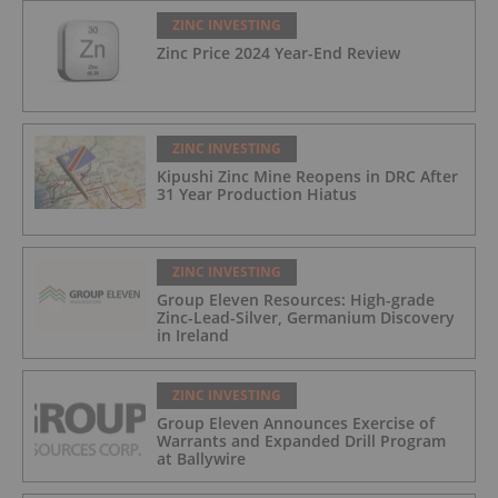
ZINC INVESTING
Zinc Price 2024 Year-End Review
ZINC INVESTING
Kipushi Zinc Mine Reopens in DRC After
31 Year Production Hiatus
ZINC INVESTING
Group Eleven Resources: High-grade
Zinc-Lead-Silver, Germanium Discovery
in Ireland
ZINC INVESTING
Group Eleven Announces Exercise of
Warrants and Expanded Drill Program
at Ballywire