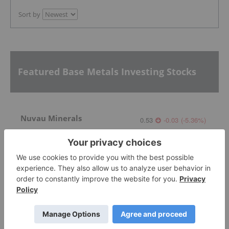
Sort by
Featured Base Metals Investing Stocks
Nuvau Minerals
0.53
-0.03
(
-5.36
%
)
Lundin Mining
37.59
-1.155
(
-2.98
%
)