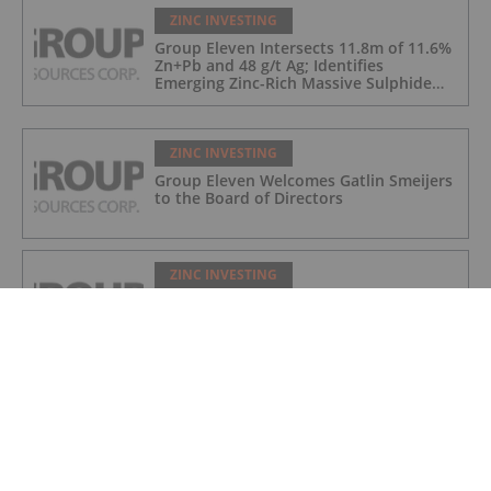
ZINC INVESTING
Group Eleven Intersects 11.8m of 11.6%
Zn+Pb and 48 g/t Ag; Identifies
Emerging Zinc-Rich Massive Sulphide
Zone at Ballywire
ZINC INVESTING
Group Eleven Welcomes Gatlin Smeijers
to the Board of Directors
ZINC INVESTING
Group Eleven Cuts 108.5m of
Mineralization in Large Step-Out at
Ballywire, Incl. 5.6m of 13% Zn+Pb, 116
g/t Ag; 4.2m of 15% Zn+Pb, 34 g/t Ag;
and 4.9m of 10% Zn+Pb, 39 g/t Ag
ZINC INVESTING
Fireweed Updates Macpass Resource
Estimate, Adding Boundary Zone to
Yukon Zinc Project