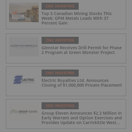
ZINC INVESTING
Top 5 Canadian Mining Stocks This
Week: GPM Metals Leads With 37
Percent Gain
ZINC INVESTING
Glenstar Receives Drill Permit for Phase
2 Program at Green Monster Project
ZINC INVESTING
Electric Royalties Ltd. Announces
Closing of $1,000,000 Private Placement
ZINC INVESTING
Group Eleven Announces $2.2 Million in
Early Warrant and Option Exercises and
Provides Update on Carrickittle West
'Pallas Green Lookalike' Target