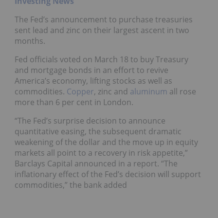
Investing News
The Fed’s announcement to purchase treasuries
sent lead and zinc on their largest ascent in two
months.
Fed officials voted on March 18 to buy Treasury
and mortgage bonds in an effort to revive
America’s economy, lifting stocks as well as
commodities.
Copper
, zinc and
aluminum
all rose
more than 6 per cent in London.
“The Fed’s surprise decision to announce
quantitative easing, the subsequent dramatic
weakening of the dollar and the move up in equity
markets all point to a recovery in risk appetite,”
Barclays Capital announced in a report. “The
inflationary effect of the Fed’s decision will support
commodities,” the bank added