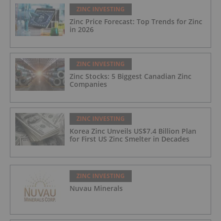
ZINC INVESTING
Zinc Price Forecast: Top Trends for Zinc
in 2026
ZINC INVESTING
Zinc Stocks: 5 Biggest Canadian Zinc
Companies
ZINC INVESTING
Korea Zinc Unveils US$7.4 Billion Plan
for First US Zinc Smelter in Decades
ZINC INVESTING
Nuvau Minerals