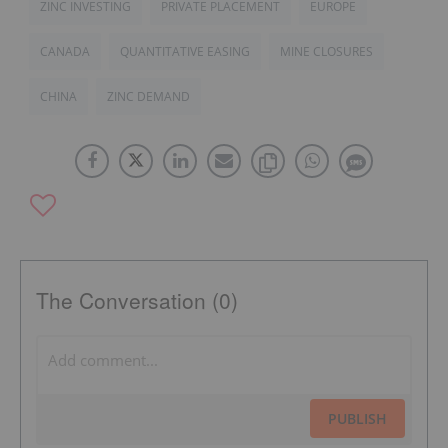
ZINC INVESTING
PRIVATE PLACEMENT
EUROPE
CANADA
QUANTITATIVE EASING
MINE CLOSURES
CHINA
ZINC DEMAND
The Conversation (0)
PUBLISH