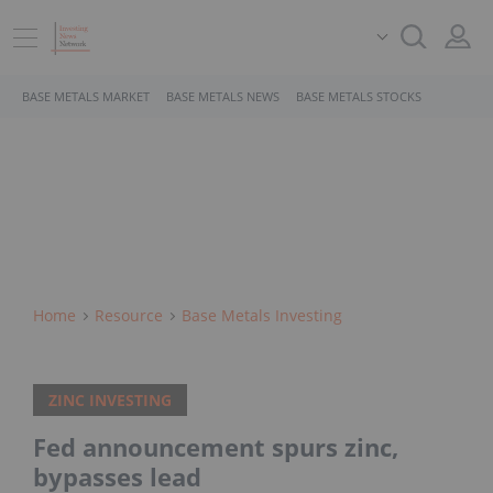
BASE METALS MARKET
BASE METALS NEWS
BASE METALS STOCKS
Home
Resource
Base Metals Investing
ZINC INVESTING
Fed announcement spurs zinc,
bypasses lead