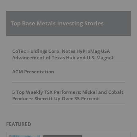
Top Base Metals Investing Stories
CoTec Holdings Corp. Notes HyProMag USA
Advancement of Texas Hub and U.S. Magnet
Platform
AGM Presentation
5 Top Weekly TSX Performers: Nickel and Cobalt
Producer Sherritt Up Over 35 Percent
FEATURED