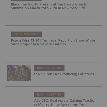
Black Iron Inc. to Present at the Spring Investor
Summit on March 25th-26th in New York City
IRON INVESTING
Rogue Files 43-101 Technical Report on Snow White
Silica Project in Northern Ontario
IRON INVESTING
Top 10 Iron Ore Producing Countries
IRON INVESTING
Vale CEO: Real Assets Gaining Traction
as Money Shifts Away from Tech