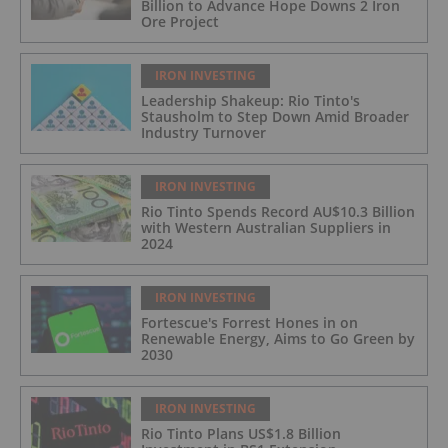
Billion to Advance Hope Downs 2 Iron
Ore Project
IRON INVESTING
Leadership Shakeup: Rio Tinto's
Stausholm to Step Down Amid Broader
Industry Turnover
IRON INVESTING
Rio Tinto Spends Record AU$10.3 Billion
with Western Australian Suppliers in
2024
IRON INVESTING
Fortescue's Forrest Hones in on
Renewable Energy, Aims to Go Green by
2030
IRON INVESTING
Rio Tinto Plans US$1.8 Billion