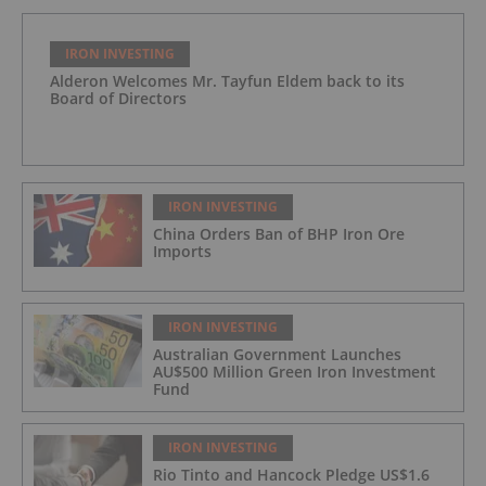
IRON INVESTING
Alderon Welcomes Mr. Tayfun Eldem back to its
Board of Directors
IRON INVESTING
China Orders Ban of BHP Iron Ore
Imports
IRON INVESTING
Australian Government Launches
AU$500 Million Green Iron Investment
Fund
IRON INVESTING
Rio Tinto and Hancock Pledge US$1.6