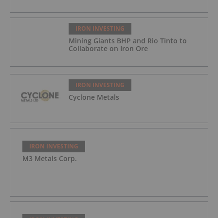
IRON INVESTING
Mining Giants BHP and Rio Tinto to
Collaborate on Iron Ore
IRON INVESTING
Cyclone Metals
IRON INVESTING
M3 Metals Corp.