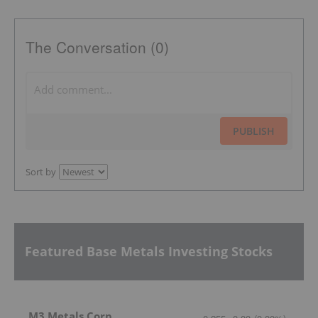
The Conversation (0)
PUBLISH
Sort by
Featured Base Metals Investing Stocks
M3 Metals Corp.