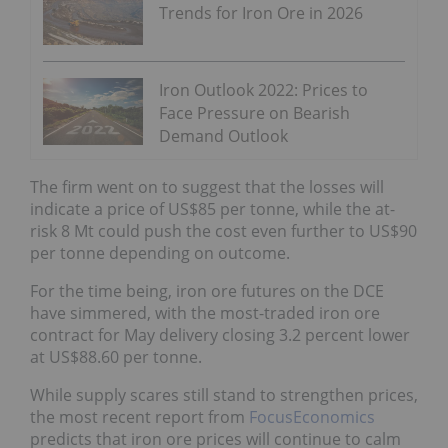
Trends for Iron Ore in 2026
Iron Outlook 2022: Prices to
Face Pressure on Bearish
Demand Outlook
The firm went on to suggest that the losses will
indicate a price of US$85 per tonne, while the at-
risk 8 Mt could push the cost even further to US$90
per tonne depending on outcome.
For the time being, iron ore futures on the DCE
have simmered, with the most-traded iron ore
contract for May delivery closing 3.2 percent lower
at US$88.60 per tonne.
While supply scares still stand to strengthen prices,
the most recent report from
FocusEconomics
predicts that iron ore prices will continue to calm