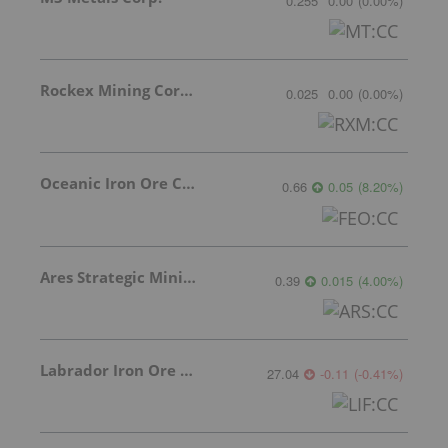
0.255
0.00
(
0.00
%
)
Rockex Mining Corporation
0.025
0.00
(
0.00
%
)
Oceanic Iron Ore Corp.
0.66
0.05
(
8.20
%
)
Ares Strategic Mining Inc.
0.39
0.015
(
4.00
%
)
Labrador Iron Ore Royalty Corporation
27.04
-0.11
(
-0.41
%
)