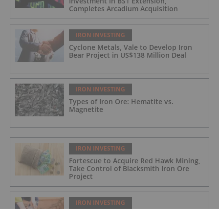
Investment in BS1 Extension,
Completes Arcadium Acquisition
IRON INVESTING
Cyclone Metals, Vale to Develop Iron
Bear Project in US$138 Million Deal
IRON INVESTING
Types of Iron Ore: Hematite vs.
Magnetite
IRON INVESTING
Fortescue to Acquire Red Hawk Mining,
Take Control of Blacksmith Iron Ore
Project
IRON INVESTING
Iron Ore Price Forecast: Top Trends for