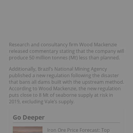
Research and consultancy firm Wood Mackenzie
released commentary stating that the company will
produce 50 million tonnes (Mt) less than planned.
Additionally, Brazil’s National Mining Agency
published a new regulation following the disaster
that bans all dams built with the upstream method.
According to Wood Mackenzie, the new regulation
puts close to 8 Mt of seaborne supply at risk in
2019, excluding Vale’s supply.
Go Deeper
Iron Ore Price Forecast: Top