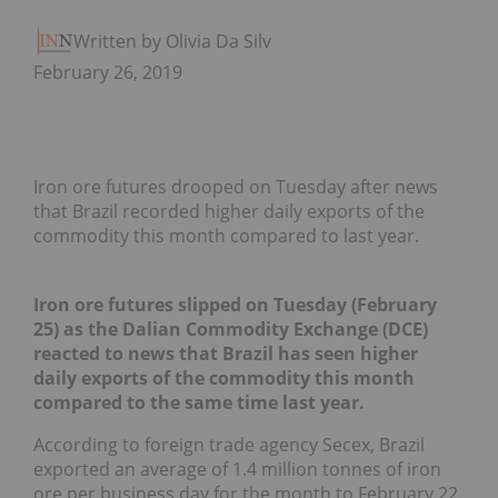
Written by Olivia Da Silva
February 26, 2019
Iron ore futures drooped on Tuesday after news
that Brazil recorded higher daily exports of the
commodity this month compared to last year.
Iron ore futures slipped on Tuesday (February
25) as the Dalian Commodity Exchange (DCE)
reacted to news that Brazil has seen higher
daily exports of the commodity this month
compared to the same time last year.
According to foreign trade agency Secex, Brazil
exported an average of 1.4 million tonnes of iron
ore per business day for the month to February 22.