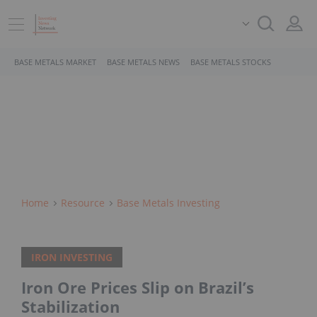
BASE METALS MARKET
BASE METALS NEWS
BASE METALS STOCKS
Home
Resource
Base Metals Investing
IRON INVESTING
Iron Ore Prices Slip on Brazil’s
Stabilization