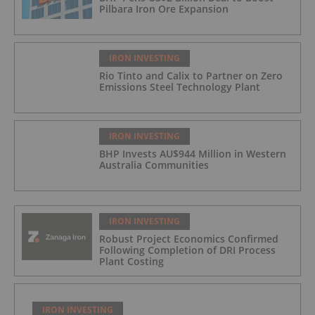
Pilbara Iron Ore Expansion
IRON INVESTING
Rio Tinto and Calix to Partner on Zero
Emissions Steel Technology Plant
IRON INVESTING
BHP Invests AU$944 Million in Western
Australia Communities
IRON INVESTING
Robust Project Economics Confirmed
Following Completion of DRI Process
Plant Costing
IRON INVESTING