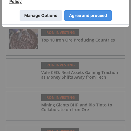
FEATURED
IRON INVESTING
Top 10 Iron Ore Producing Countries
IRON INVESTING
Vale CEO: Real Assets Gaining Traction
as Money Shifts Away from Tech
IRON INVESTING
Mining Giants BHP and Rio Tinto to
Collaborate on Iron Ore