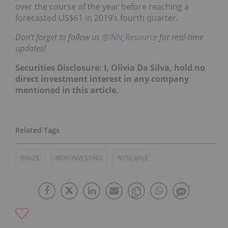
over the course of the year before reaching a
forecasted US$61 in 2019’s fourth quarter.
Don’t forget to follow us
@INN_Resource
for real-time
updates!
Securities Disclosure: I, Olivia Da Silva, hold no
direct investment interest in any company
mentioned in this article.
BRAZIL
IRON INVESTING
NYSE:VALE