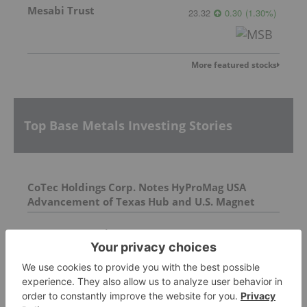
Mesabi Trust
23.32
0.30
(
1.30
%
)
More featured stocks
Top Base Metals Investing Stories
CoTec Holdings Corp. Notes HyProMag USA
Advancement of Texas Hub and U.S. Magnet
Platform
AGM Presentation
Avondale Termination Update