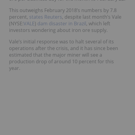
This outweighs February 2018’s numbers by 7.8
percent,
states Reuters
, despite last month’s Vale
(NYSE:
VALE
)
dam disaster in Brazil
, which left
investors wondering about iron ore supply.
Vale’s initial response was to halt several of its
operations after the crisis, and it has since been
estimated that the major miner will see a
production drop of around 10 percent for this
year.