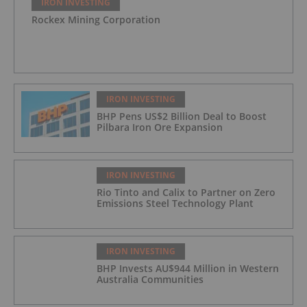
IRON INVESTING
Rockex Mining Corporation
IRON INVESTING
BHP Pens US$2 Billion Deal to Boost
Pilbara Iron Ore Expansion
IRON INVESTING
Rio Tinto and Calix to Partner on Zero
Emissions Steel Technology Plant
IRON INVESTING
BHP Invests AU$944 Million in Western
Australia Communities