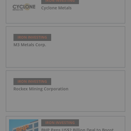
IRON INVESTING
Cyclone Metals
IRON INVESTING
M3 Metals Corp.
IRON INVESTING
Rockex Mining Corporation
IRON INVESTING
BHP Pens US$2 Billion Deal to Boost