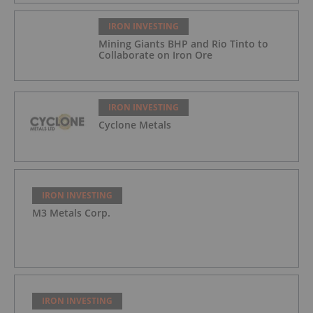
IRON INVESTING
Mining Giants BHP and Rio Tinto to
Collaborate on Iron Ore
IRON INVESTING
Cyclone Metals
IRON INVESTING
M3 Metals Corp.
IRON INVESTING