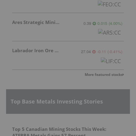
Ares Strategic Mining Inc.
0.39
0.015
(
4.00
%
)
Labrador Iron Ore Royalty Corporation
27.04
-0.11
(
-0.41
%
)
More featured stocks
Top Base Metals Investing Stories
Top 5 Canadian Mining Stocks This Week:
ATERRA Metals Gains 57 Percent