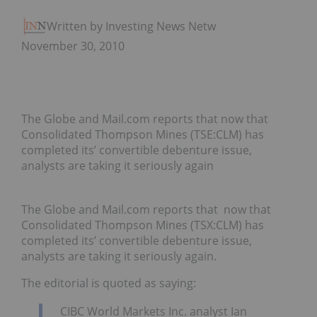
Written by Investing News Network
November 30, 2010
The Globe and Mail.com reports that now that
Consolidated Thompson Mines (TSE:CLM) has
completed its’ convertible debenture issue,
analysts are taking it seriously again
The Globe and Mail.com reports that now that
Consolidated Thompson Mines (TSX:CLM) has
completed its’ convertible debenture issue,
analysts are taking it seriously again.
The editorial is quoted as saying:
CIBC World Markets Inc. analyst Ian