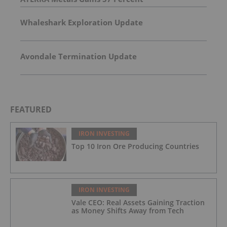
Whaleshark Exploration Update
Avondale Termination Update
FEATURED
IRON INVESTING
Top 10 Iron Ore Producing Countries
IRON INVESTING
Vale CEO: Real Assets Gaining Traction
as Money Shifts Away from Tech