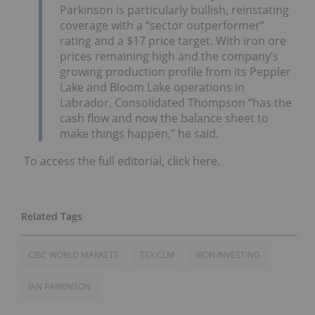
Parkinson is particularly bullish, reinstating
coverage with a “sector outperformer”
rating and a $17 price target. With iron ore
prices remaining high and the company’s
growing production profile from its Peppler
Lake and Bloom Lake operations in
Labrador, Consolidated Thompson “has the
cash flow and now the balance sheet to
make things happen,” he said.
To access the full editorial, click here.
CIBC WORLD MARKETS
TSX:CLM
IRON INVESTING
IAN PARKINSON