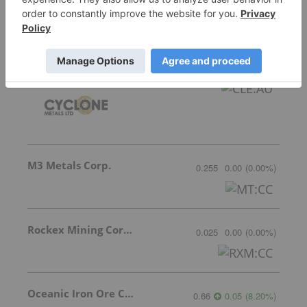
Featured Base Metals Investing Stocks
Cyclone Metals
Invalid Symbol
:
CLE:AU
M3 Metals Corp.
0.255
0.00
(
0.00
%
)
Rockex Mining Corporation
0.025
0.00
(
0.00
%
)
Oceanic Iron Ore Corp.
0.66
0.05
(
8.20
%
)