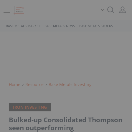
BASE METALS MARKET
BASE METALS NEWS
BASE METALS STOCKS
Home
Resource
Base Metals Investing
IRON INVESTING
Bulked-up Consolidated Thompson
seen outperforming