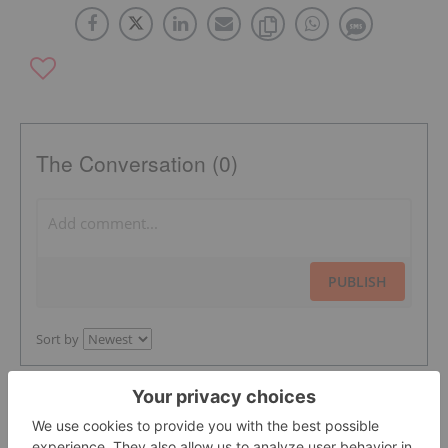
The Conversation (0)
PUBLISH
Sort by