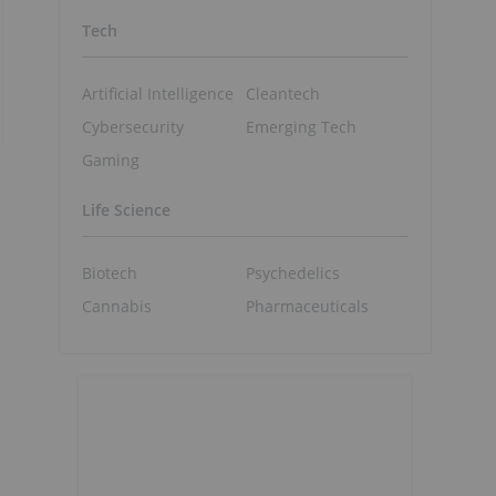
Tech
Artificial Intelligence
Cleantech
Cybersecurity
Emerging Tech
Gaming
Life Science
Biotech
Psychedelics
Cannabis
Pharmaceuticals