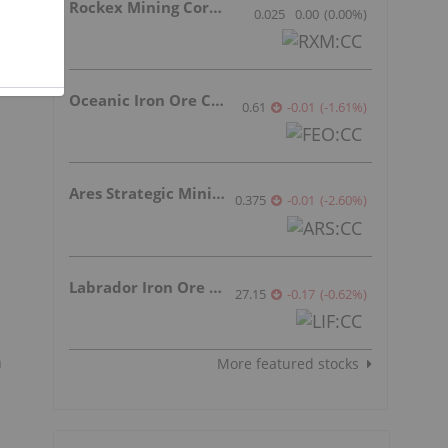
Rockex Mining Corporation
0.025
0.00
(
0.00
%
)
Oceanic Iron Ore Corp.
0.61
-0.01
(
-1.61
%
)
Ares Strategic Mining Inc.
0.375
-0.01
(
-2.60
%
)
Labrador Iron Ore Royalty Corporation
27.15
-0.17
(
-0.62
%
)
n
More featured stocks