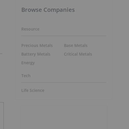
Browse Companies
Resource
Precious Metals
Base Metals
Battery Metals
Critical Metals
Energy
Tech
Life Science