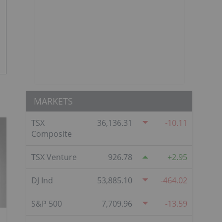
MARKETS
TSX
36,136.31
-10.11
Composite
TSX Venture
926.78
2.95
DJ Ind
53,885.10
-464.02
S&P 500
7,709.96
-13.59