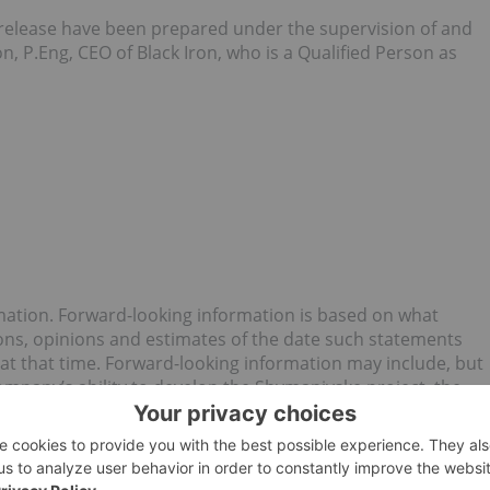
ss release have been prepared under the supervision of and
 P.Eng, CEO of Black Iron, who is a Qualified Person as
mation. Forward-looking information is based on what
s, opinions and estimates of the date such statements
at that time. Forward-looking information may include, but
Company’s ability to develop the Shymanivske project, the
ming of completion of the Offering, the Company’s ability to
s future plans. Generally, forward-looking information can
logy such as “plans”, “expects” or “does not expect”, “is
casts”, “intends”, “anticipates” or “does not anticipate”, or