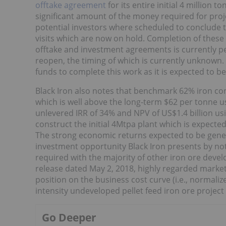
offtake agreement
for its entire initial 4 million 
significant amount of the money required for proj
potential investors where scheduled to conclude t
visits which are now on hold. Completion of these 
offtake and investment agreements is currently p
reopen, the timing of which is currently unknown. 
funds to complete this work as it is expected to 
Black Iron also notes that benchmark 62% iron con
which is well above the long-term $62 per tonne us
unlevered IRR of 34% and NPV of US$1.4 billion us
construct the initial 4Mtpa plant which is expecte
The strong economic returns expected to be gene
investment opportunity Black Iron presents by not h
required with the majority of other iron ore devel
release dated May 2, 2018, highly regarded market
position on the business cost curve (i.e., normali
intensity undeveloped pellet feed iron ore project 
Go Deeper