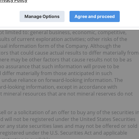
 or state that certain actions, events or results “may”,
r” or “be achieved”. Forward-looking information is subject to
actors that may cause the actual results, level of activity,
 materially different from those expressed or implied by
t limited to: general business, economic, competitive,
ults of current exploration activities; other risks of the
nnual information form of the Company. Although the
rs that could cause actual results to differ materially from
here may be other factors that cause results not to be as
no assurance that such information will prove to be
 differ materially from those anticipated in such
e undue reliance on forward-looking information. The
d-looking information, except in accordance with
t mineral resources that are not mineral reserves do not
ll or a solicitation of an offer to buy any of the securities i
d will not be registered under the United States Securities
 or any state securities laws and may not be offered or sold
 registered under the U.S. Securities Act and applicable