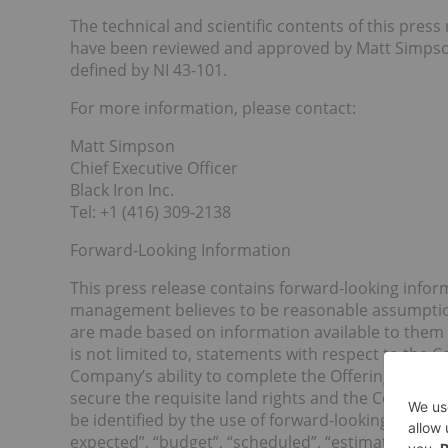
The technical and scientific contents of this pre
have been reviewed and approved by Matt Simpson,
defined by NI 43-101.
For more information, please contact:
Matt Simpson
Chief Executive Officer
Black Iron Inc.
Tel: +1 (416) 309-2138
Forward-Looking Information
This press release contains forward-looking infor
management believes to be reasonable assumption
are made based on information available to them 
is not limited to, statements with respect to the 
Company’s ability to complete the Offering, the ti
secure the requisite land rights and the Company’
be identified by the use of forward-looking termino
expected”, “budget”, “scheduled”, “estimates”, “fore