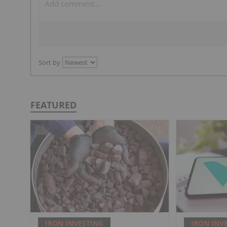
Sort by
FEATURED
IRON INVESTING
IRON INV