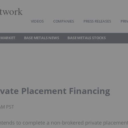
twork
VIDEOS
COMPANIES
PRESS RELEASES
PRI
 MARKET
BASE METALS NEWS
BASE METALS STOCKS
ivate Placement Financing
8AM PST
 intends to complete a non-brokered private placemen