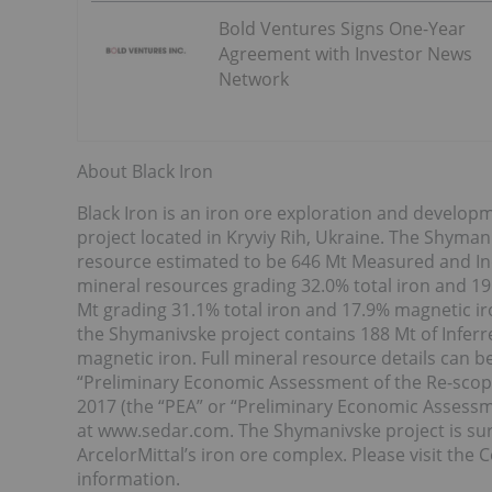
Bold Ventures Signs One-Year
Agreement with Investor News
Network
About Black Iron
Black Iron is an iron ore exploration and devel
project located in Kryviy Rih, Ukraine. The Shyman
resource estimated to be 646 Mt Measured and In
mineral resources grading 32.0% total iron and 19
Mt grading 31.1% total iron and 17.9% magnetic iro
the Shymanivske project contains 188 Mt of Inferr
magnetic iron. Full mineral resource details can b
“Preliminary Economic Assessment of the Re-scop
2017 (the “PEA” or “Preliminary Economic Assess
at www.sedar.com. The Shymanivske project is sur
ArcelorMittal’s iron ore complex. Please visit th
information.