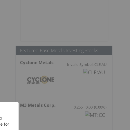
Featured Base Metals Investing Stocks
Cyclone Metals
Invalid Symbol: CLE:AU
M3 Metals Corp.
0.255
0.00
(
0.00
%
)