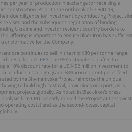
tonnes per year of production in exchange for receiving a
ect construction. Prior to the outbreak of COVID-19,
heir due diligence for investment by conducting Project sit
site visits and the subsequent negotiation of binding
ending Ukraine and investor resident country borders to
The Offering is important to ensure Black Iron has sufficien
be transformative for the Company.
tent ore continues to sell in the mid $80 per tonne range,
ed in Black Iron’s
PEA
. The PEA estimates an after-tax
ing a 10% discount rate for a US$452 million investment to
d to produce ultra-high grade 68% iron content pellet feed.
rated by the Shymanivske Project reinforce the unique
aving to build high-cost rail, powerlines or a port, as is
opment projects globally. As noted in Black Iron’s press
 analysis firm CRU recently ranked the Project at the lowest
zed operating costs) and as the second-lowest capital
globally.