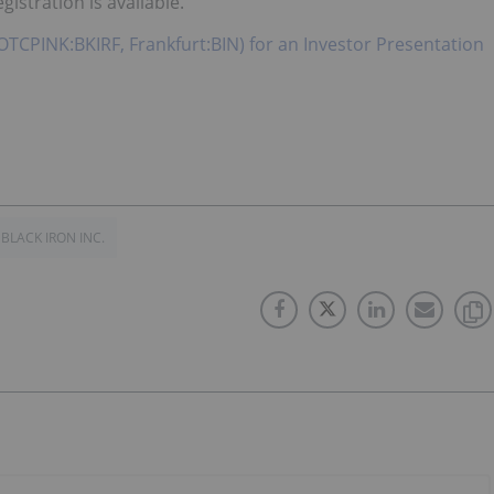
istration is available.
, OTCPINK:BKIRF, Frankfurt:BIN) for an Investor Presentation
BLACK IRON INC.