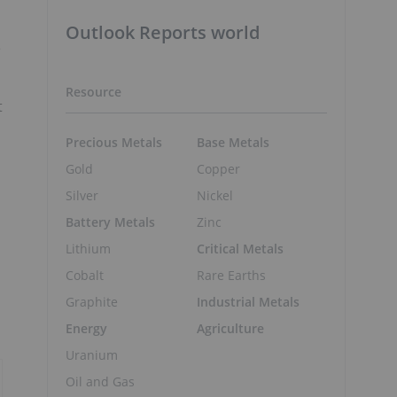
Outlook Reports world
e
Resource
t
Precious Metals
Base Metals
Gold
Copper
Silver
Nickel
Battery Metals
Zinc
Lithium
Critical Metals
Cobalt
Rare Earths
Graphite
Industrial Metals
Energy
Agriculture
Uranium
Oil and Gas