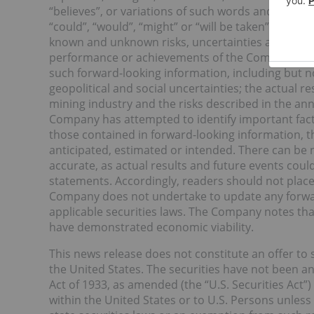
“believes”, or variations of such words and phrases
“could”, “would”, “might” or “will be taken”, “occu
known and unknown risks, uncertainties and other f
performance or achievements of the Company to be
such forward-looking information, including but no
geopolitical and social uncertainties; the actual res
mining industry and the risks described in the a
Company has attempted to identify important facto
those contained in forward-looking information, t
anticipated, estimated or intended. There can be 
accurate, as actual results and future events could
statements. Accordingly, readers should not plac
Company does not undertake to update any forwar
applicable securities laws. The Company notes tha
have demonstrated economic viability.
This news release does not constitute an offer to se
the United States. The securities have not been an
Act of 1933, as amended (the “U.S. Securities Act”)
within the United States or to U.S. Persons unless