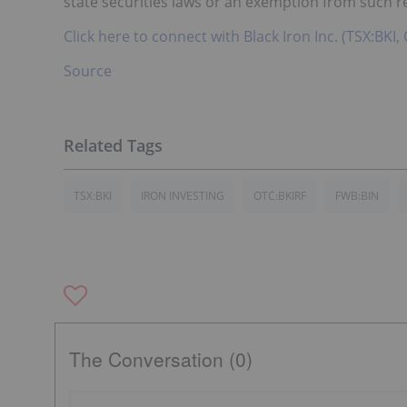
state securities laws or an exemption from such reg
Click here to connect with Black Iron Inc. (TSX:BKI
Source
TSX:BKI
IRON INVESTING
OTC:BKIRF
FWB:BIN
The Conversation (0)