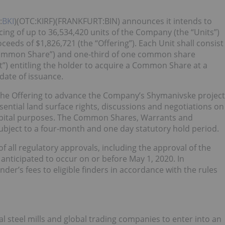
:
BKI
)(OTC:KIRF)(FRANKFURT:BIN) announces it intends to
cing of up to 36,534,420 units of the Company (the “Units”)
ceeds of $1,826,721 (the “Offering”). Each Unit shall consist
ommon Share”) and one-third of one common share
”) entitling the holder to acquire a Common Share at a
 date of issuance.
the Offering to advance the Company’s Shymanivske project
ssential land surface rights, discussions and negotiations on
capital purposes. The Common Shares, Warrants and
bject to a four-month and one day statutory hold period.
of all regulatory approvals, including the approval of the
 anticipated to occur on or before May 1, 2020. In
nder’s fees to eligible finders in accordance with the rules
al steel mills and global trading companies to enter into an