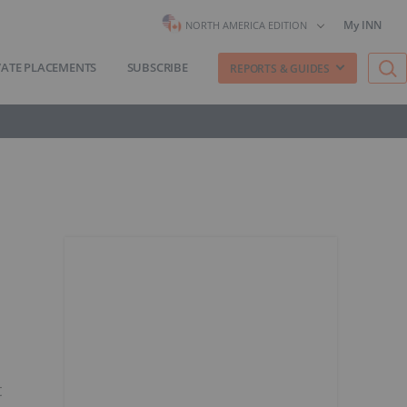
My INN
NORTH AMERICA EDITION
VATE PLACEMENTS
SUBSCRIBE
REPORTS & GUIDES
t