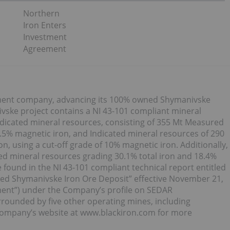
Northern
Iron Enters
Investment
Agreement
opment company, advancing its 100% owned Shymanivske
ivske project contains a NI 43-101 compliant mineral
dicated mineral resources, consisting of 355 Mt Measured
.5% magnetic iron, and Indicated mineral resources of 290
n, using a cut-off grade of 10% magnetic iron. Additionally,
ed mineral resources grading 30.1% total iron and 18.4%
e found in the NI 43-101 compliant technical report entitled
ed Shymanivske Iron Ore Deposit” effective November 21,
ment”) under the Company’s profile on SEDAR
rounded by five other operating mines, including
e Company’s website at www.blackiron.com for more