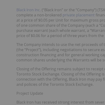
Black Iron Inc.
(“Black Iron” or the “Company”) (TSX
complete a non-brokered
private placement
finan
at a price of $0.05 per Unit for maximum gross pro
of one common share of the Company (each a “C
purchase warrant (each whole warrant, a “Warrant
price of $0.06 for a period of three years from the
The Company intends to use the net proceeds of 
(the “Project”), including negotiations to secure e
construction financing and for general working 
common shares underlying the Warrants will be su
Closing of the Offering remains subject to receipt 
Toronto Stock Exchange. Closing of the Offering is
connection with the Offering, Black Iron may pay fi
and policies of the Toronto Stock Exchange.
Project Update
Black Iron has received strong interest from sever