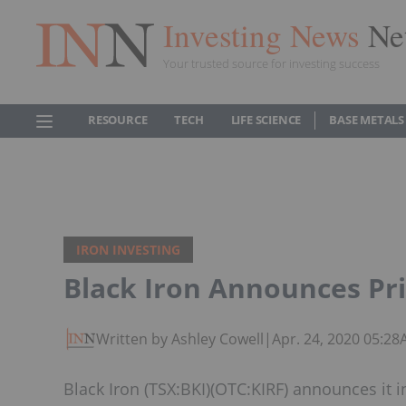
Investing News
Ne
Your trusted source for investing success
RESOURCE
TECH
LIFE SCIENCE
BASE METALS
IRON INVESTING
Black Iron Announces Pr
Written by Ashley Cowell
|
Apr. 24, 2020 05:2
Black Iron (TSX:BKI)(OTC:KIRF) announces it