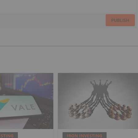
PUBLISH
ESTING
IRON INVESTING