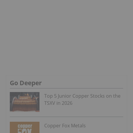
Go Deeper
Top 5 Junior Copper Stocks on the
TSXV in 2026
Copper Fox Metals