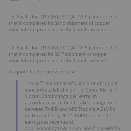
TVI Pacific Inc. (TSX:TVI, OTCQX:TVIPF) announced
that it completed its 32nd shipment of copper
concentrate produced at the Canatuan mine.
TVI Pacific Inc. (TSX:TVI, OTCQX:TVIPF) announced
nd
that it completed its 32
shipment of copper
concentrate produced at the Canatuan mine.
As quoted in the press release:
ND
The 32
shipment of 5,083 dmt of copper
concentrate left the port of Santa Maria in
Siocon, Zamboanga del Norte, in
accordance with the off-take arrangement
between TVIRD and MRI Trading AG (MRI)
on November 4, 2012. TVIRD expects to
earn gross revenue of
approximately US$11.5 million from MRI for