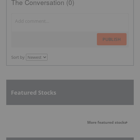
The Conversation (0)
PUBLISH
Sort by
Featured Stocks
More featured stocks