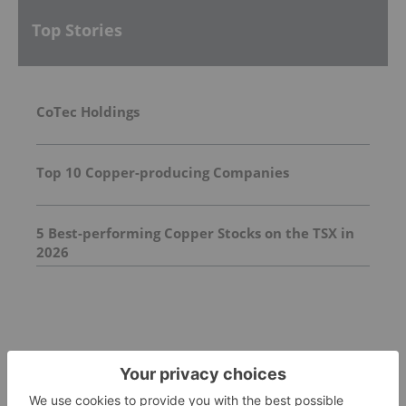
Top Stories
CoTec Holdings
Top 10 Copper-producing Companies
5 Best-performing Copper Stocks on the TSX in
2026