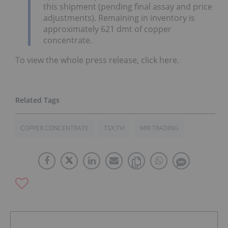
this shipment (pending final assay and price
adjustments). Remaining in inventory is
approximately 621 dmt of copper
concentrate.
To view the whole press release, click here.
COPPER CONCENTRATE
TSX:TVI
MRI TRADING