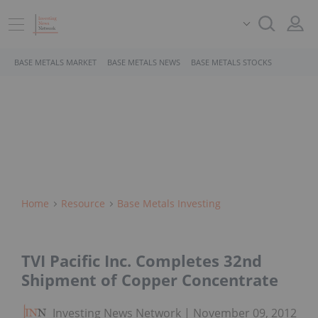
BASE METALS MARKET
BASE METALS NEWS
BASE METALS STOCKS
Home
Resource
Base Metals Investing
TVI Pacific Inc. Completes 32nd
Shipment of Copper Concentrate
Investing News Network
November 09, 2012