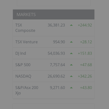
MARKETS
TSX
36,381.23
244.92
Composite
TSX Venture
954.90
28.12
DJ Ind
54,036.93
151.83
S&P 500
7,757.64
47.68
NASDAQ
26,690.62
342.26
S&P/Asx 200
9,271.60
43.80
Xjo