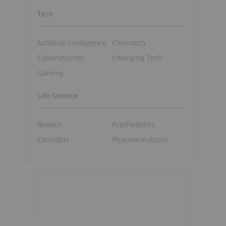
Tech
Artificial Intelligence
Cleantech
Cybersecurity
Emerging Tech
Gaming
Life Science
Biotech
Psychedelics
Cannabis
Pharmaceuticals