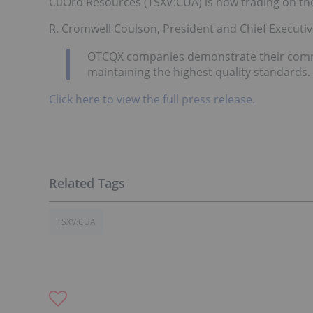
CuOro Resources (TSXV:CUA) is now trading on t
R. Cromwell Coulson, President and Chief Executiv
OTCQX companies demonstrate their commi
maintaining the highest quality standard
Click here to view the full press release.
TSXV:CUA