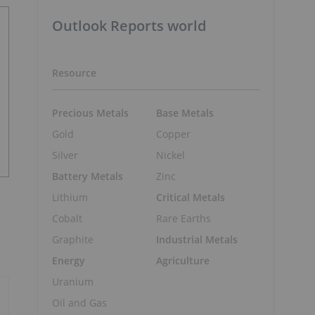
Outlook Reports world
Resource
Precious Metals
Base Metals
Gold
Copper
Silver
Nickel
Battery Metals
Zinc
Lithium
Critical Metals
Cobalt
Rare Earths
Graphite
Industrial Metals
Energy
Agriculture
Uranium
Oil and Gas