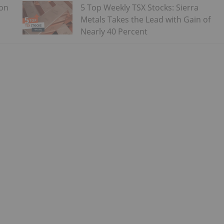
 on
5 Top Weekly TSX Stocks: Sierra
Metals Takes the Lead with Gain of
Nearly 40 Percent