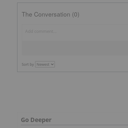
The Conversation (0)
Sort by
Go Deeper