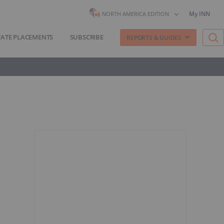
My INN
NORTH AMERICA EDITION
VATE PLACEMENTS
SUBSCRIBE
REPORTS & GUIDES