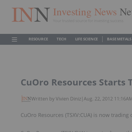
Investing News
Ne
Your trusted source for investing success
RESOURCE
TECH
LIFE SCIENCE
BASE METALS
CuOro Resources Starts 
Written by Vivien Diniz
|
Aug. 22, 2012 11:16A
CuOro Resources (TSXV:CUA) is now trading