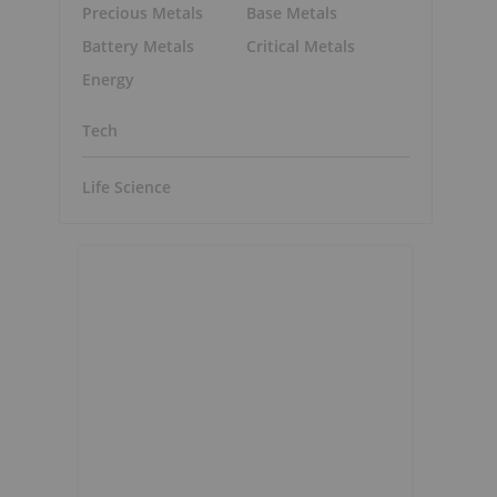
Precious Metals
Base Metals
Battery Metals
Critical Metals
Energy
Tech
Life Science