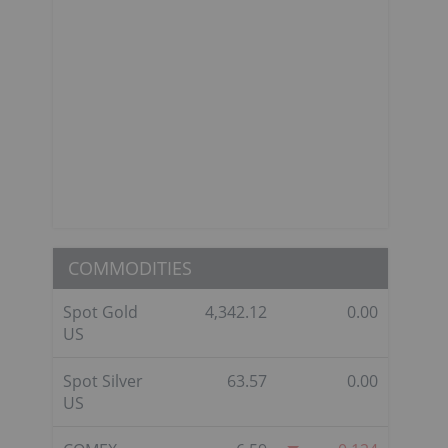
COMMODITIES
Spot Gold
4,342.12
0.00
US
Spot Silver
63.57
0.00
US