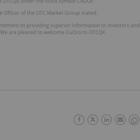
he OTCQX under the stock symbol CRUOF.
e Officer of the OTC Market Group stated:
tment to providing superior information to investors and
s. We are pleased to welcome CuOro to OTCQX.