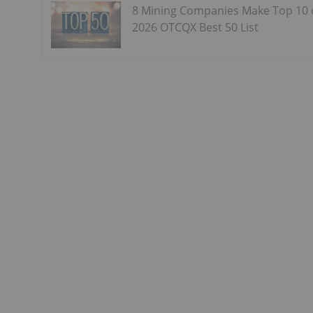
8 Mining Companies Make Top 10
2026 OTCQX Best 50 List