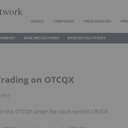
twork
VIDEOS
COMPANIES
PRESS RELEASES
PRI
 MARKET
BASE METALS NEWS
BASE METALS STOCKS
Trading on OTCQX
M PST
 on the OTCQX under the stock symbol CRUOF.