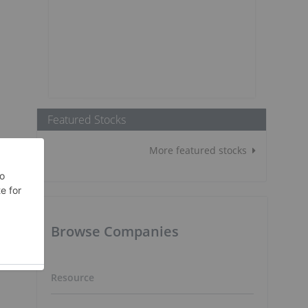
Featured Stocks
More featured stocks
Browse Companies
Resource