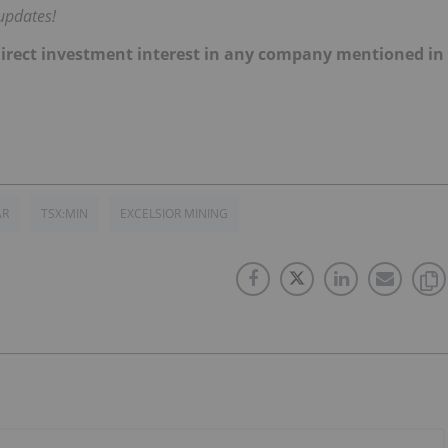
updates!
no direct investment interest in any company mentioned in
AR
TSX:MIN
EXCELSIOR MINING