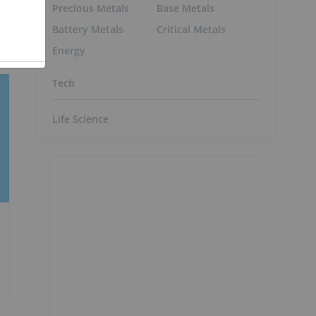
Precious Metals
Base Metals
Battery Metals
Critical Metals
Energy
Tech
Life Science