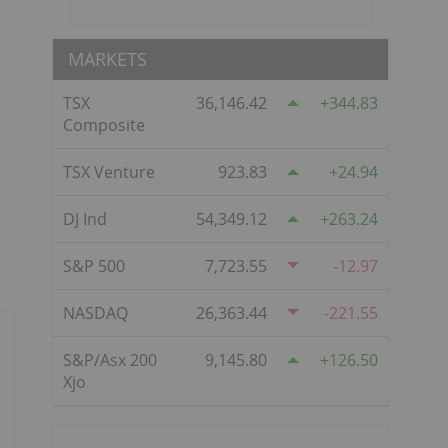
MARKETS
TSX
36,146.42
344.83
Composite
TSX Venture
923.83
24.94
DJ Ind
54,349.12
263.24
S&P 500
7,723.55
-12.97
NASDAQ
26,363.44
-221.55
S&P/Asx 200
9,145.80
126.50
Xjo