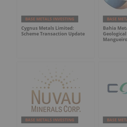
BASE METALS INVESTING
BASE MET
Cygnus Metals Limited:
Bahia Meta
Scheme Transaction Update
Geologica
Mangueiro
BASE METALS INVESTING
BASE MET