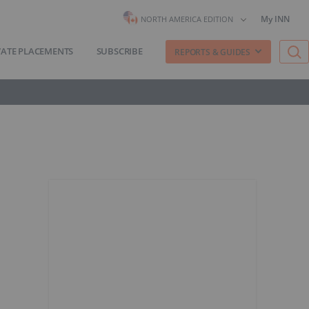
My INN
NORTH AMERICA EDITION
VATE PLACEMENTS
SUBSCRIBE
REPORTS & GUIDES