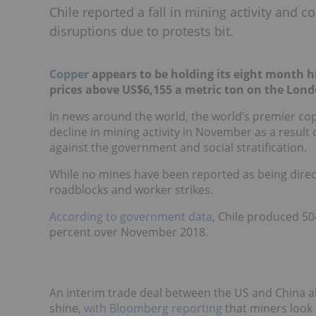
Chile reported a fall in mining activity and
disruptions due to protests bit.
Copper
appears to be holding its eight month h
prices above US$6,155 a metric ton on the Lon
In news around the world, the world’s premier cop
decline in mining activity in November as a result
against the government and social stratification.
While no mines have been reported as being direct
roadblocks and worker strikes.
According to government data
, Chile produced 50
percent over November 2018.
An interim trade deal between the US and China al
shine,
with Bloomberg reporting
that miners look