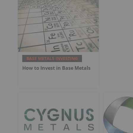
BASE METALS INVESTING
How to Invest in Base Metals