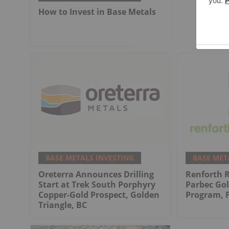
How to Invest in Base Metals
BASE METALS INVESTING
BASE MET
Oreterra Announces Drilling
Renforth 
Start at Trek South Porphyry
Parbec Gol
Copper-Gold Prospect, Golden
Program, 
Triangle, BC