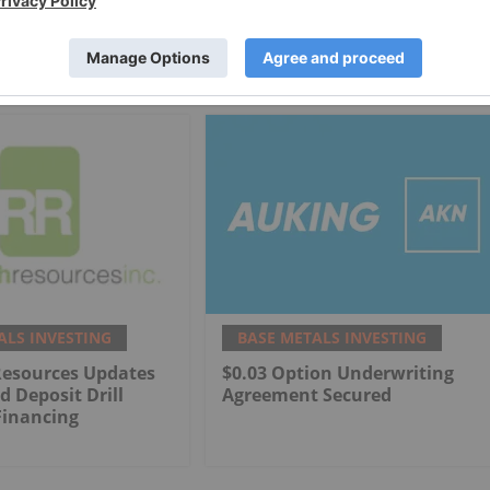
ALS INVESTING
BASE METALS INVESTING
Resources Updates
$0.03 Option Underwriting
d Deposit Drill
Agreement Secured
Financing