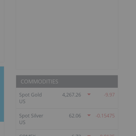
COMMODITIES
Spot Gold
4,267.26
-9.97
US
Spot Silver
62.06
-0.15475
US