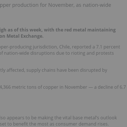
 copper production for November, as nation-wide
igh as of this week, with the red metal maintaining
don Metal Exchange.
per-producing jurisdiction, Chile, reported a 7.1 percent
 of nation-wide disruptions due to rioting and protests
ly affected, supply chains have been disrupted by
4,366 metric tons of copper in November — a decline of 6.7
so appears to be making the vital base metal’s outlook
 set to benefit the most as consumer demand rises.