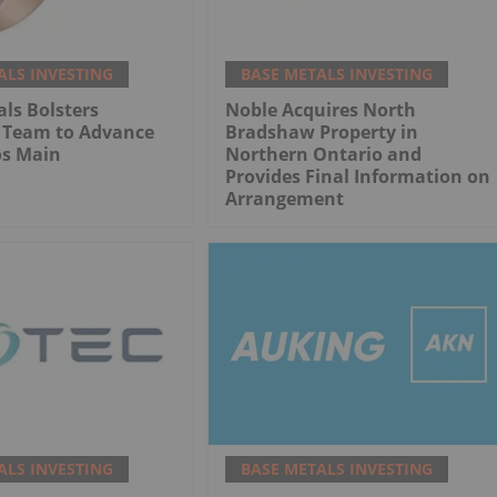
ALS INVESTING
BASE METALS INVESTING
ls Bolsters
Noble Acquires North
l Team to Advance
Bradshaw Property in
s Main
Northern Ontario and
Provides Final Information on
Arrangement
ALS INVESTING
BASE METALS INVESTING