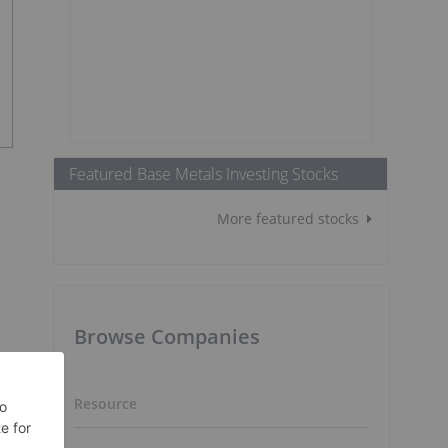
Featured Base Metals Investing Stocks
More featured stocks
Browse Companies
Resource