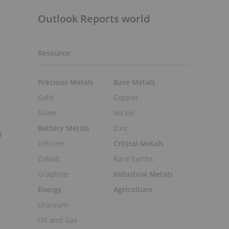
Outlook Reports world
Resource
Precious Metals
Base Metals
Gold
Copper
Silver
Nickel
Battery Metals
Zinc
m
Lithium
Critical Metals
Cobalt
Rare Earths
Graphite
Industrial Metals
Energy
Agriculture
Uranium
Oil and Gas