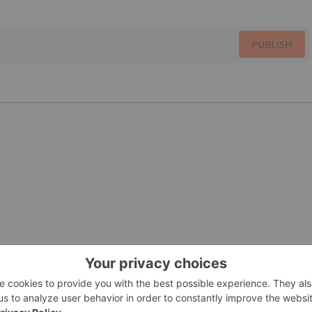
PUBLISH