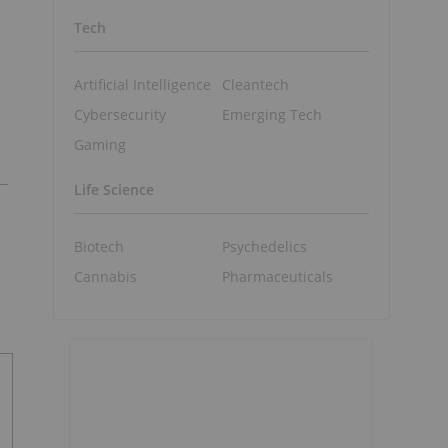
Tech
Artificial Intelligence
Cleantech
Cybersecurity
Emerging Tech
Gaming
Life Science
Biotech
Psychedelics
Cannabis
Pharmaceuticals