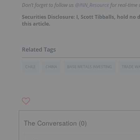
Don’t forget to follow us
@INN_Resource
for real-time 
Securities Disclosure: I, Scott Tibballs, hold 
this article.
CHILE
CHINA
BASE METALS INVESTING
TRADE W
The Conversation (0)