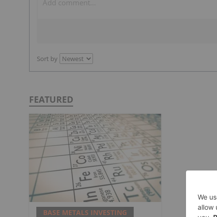
Sort by
FEATURED
BASE METALS INVESTING