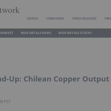
twork
VIDEOS
COMPANIES
PRESS RELEASES
PRI
 MARKET
BASE METALS NEWS
BASE METALS STOCKS
d-Up: Chilean Copper Output
AM PST