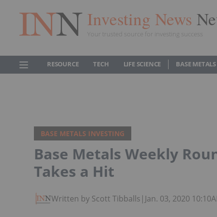
Investing News
Ne
Your trusted source for investing success
RESOURCE
TECH
LIFE SCIENCE
BASE METALS
BASE METALS INVESTING
Base Metals Weekly Roun
Takes a Hit
Written by Scott Tibballs
|
Jan. 03, 2020 10:10