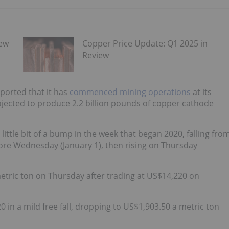
iew
Copper Price Update: Q1 2025 in
Review
eported that it has
commenced mining operations
at its
ojected to produce 2.2 billion pounds of copper cathode
 little bit of a bump in the week that began 2020, falling fro
fore Wednesday (January 1), then rising on Thursday
metric ton on Thursday after trading at US$14,220 on
 in a mild free fall, dropping to US$1,903.50 a metric ton