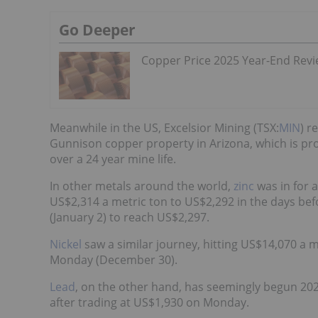
Go Deeper
Copper Price 2025 Year-End Rev
Meanwhile in the US, Excelsior Mining (TSX:
MIN
) r
Gunnison copper property in Arizona, which is pr
over a 24 year mine life.
In other metals around the world,
zinc
was in for a
US$2,314 a metric ton to US$2,292 in the days be
(January 2) to reach US$2,297.
Nickel
saw a similar journey, hitting US$14,070 a 
Monday (December 30).
Lead
, on the other hand, has seemingly begun 2020
after trading at US$1,930 on Monday.