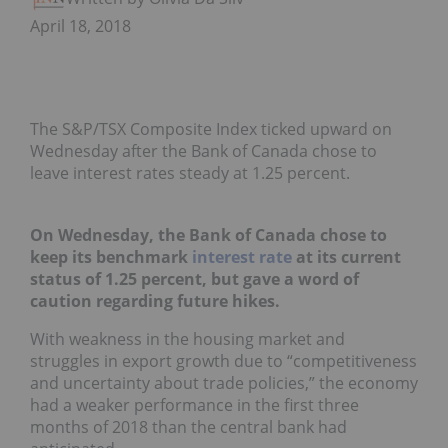
April 18, 2018
The S&P/TSX Composite Index ticked upward on
Wednesday after the Bank of Canada chose to
leave interest rates steady at 1.25 percent.
On Wednesday, the Bank of Canada chose to
keep its benchmark
interest rate
at its current
status of 1.25 percent, but gave a word of
caution regarding future hikes.
With weakness in the housing market and
struggles in export growth due to “competitiveness
and uncertainty about trade policies,” the economy
had a weaker performance in the first three
months of 2018 than the central bank had