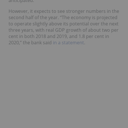
anticipated.
However, it expects to see stronger numbers in the
second half of the year. “The economy is projected
to operate slightly above its potential over the next
three years, with real GDP growth of about two per
cent in both 2018 and 2019, and 1.8 per cent in
2020,” the bank said
in a statement
.