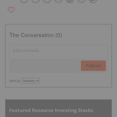
The Conversation (0)
PUBLISH
Sort by
Featured Resource Investing Stocks