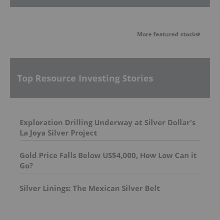
More featured stocks
Top Resource Investing Stories
Exploration Drilling Underway at Silver Dollar's
La Joya Silver Project
Gold Price Falls Below US$4,000, How Low Can it
Go?
Silver Linings: The Mexican Silver Belt