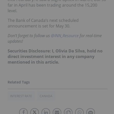
far in April has been trading around the 15,200
level.
The Bank of Canada’s next scheduled
announcement is set for May 30.
Don’t forget to follow us
@INN_Resource
for real-time
updates!
Securities Disclosure: I, Olivia Da Silva, hold no
direct investment interest in any company
mentioned in this article.
INTEREST RATE
CANADA