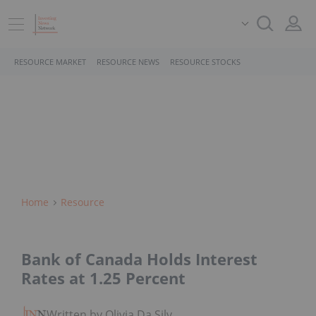
RESOURCE MARKET
RESOURCE NEWS
RESOURCE STOCKS
Home
Resource
Bank of Canada Holds Interest
Rates at 1.25 Percent
Written by Olivia Da Silva