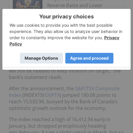
Reserve Raise and Lower
Interest Rates?
Navigating Uncertainty: 3
Investment Strategies for
Volatile Times
“Higher
interest rates
will be warranted over time,
although some monetary policy accommodation
will still be needed to keep inflation on target,” the
bank’s statement reads.
After the announcement, the
S&P/TSX Composite
Index
(INDEXTSI:
OSPTX
) jumped 180.08 points to
reach 15,533.98, buoyed by the Bank of Canada’s
optimistic growth outlook for the economy.
The index reached a high of 16,412.94 early in
January, but dropped precipitously heading
into February. It saw a slight uptick in March, but so