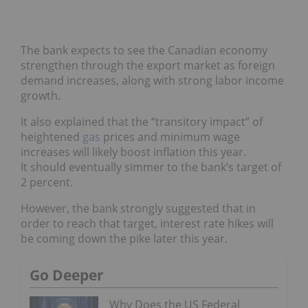
The bank expects to see the Canadian economy
strengthen through the export market as foreign
demand increases, along with strong labor income
growth.
It also explained that the “transitory impact” of
heightened
gas
prices and minimum wage
increases will likely boost inflation this year.
It should eventually simmer to the bank’s target of
2 percent.
However, the bank strongly suggested that in
order to reach that target, interest rate hikes will
be coming down the pike later this year.
Go Deeper
Why Does the US Federal