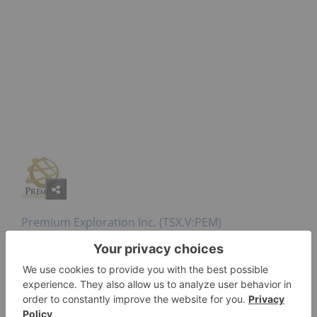
Premium Exploration Inc. (TSX.V:PEM)
At its wholly owned Idaho Gold Project, Premium
Exploration has two drill rigs testing its Deadwood
zone exploration target and one drill is working on
the Friday zone conducting step-out drilling along
strike to the south of the Friday-Petsite resource.