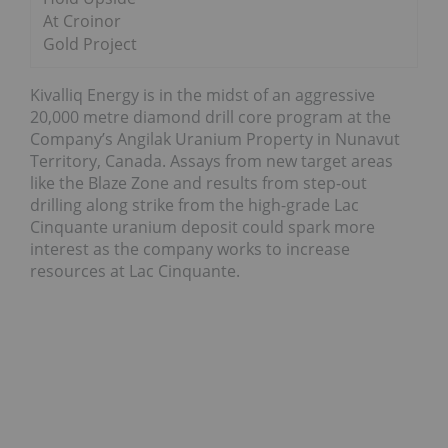
At Croinor
Gold Project
Kivalliq Energy is in the midst of an aggressive
20,000 metre diamond drill core program at the
Company’s Angilak Uranium Property in Nunavut
Territory, Canada. Assays from new target areas
like the Blaze Zone and results from step-out
drilling along strike from the high-grade Lac
Cinquante uranium deposit could spark more
interest as the company works to increase
resources at Lac Cinquante.