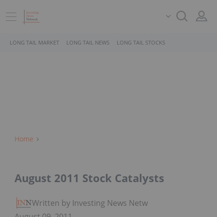
LONG TAIL MARKET
LONG TAIL NEWS
LONG TAIL STOCKS
Home
August 2011 Stock Catalysts
Written by Investing News Network
August 09, 2011