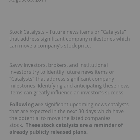
Stock Catalysts – Future news items or “Catalysts”
that address significant company milestones which
can move a company’s stock price.
Savvy investors, brokers, and institutional
investors try to identify future news items or
“Catalysts” that address significant company
milestones. Identifying and anticipating these news
items can greatly influence an investor’s success.
Following are
significant upcoming news catalysts
that are expected in the next 30 days which have
the potential to move the listed companies
stock.
These stock catalysts are a reminder of
already publicly released plans.