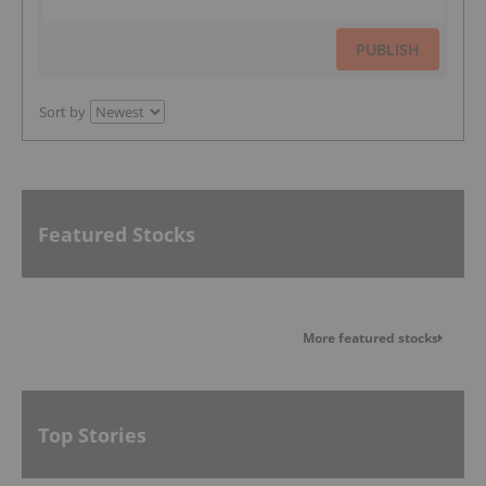
PUBLISH
Sort by
Featured Stocks
More featured stocks
Top Stories