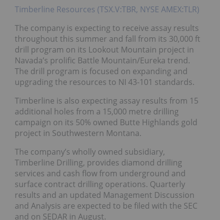
Timberline Resources (TSX.V:TBR, NYSE AMEX:TLR)
The company is expecting to receive assay results
throughout this summer and fall from its 30,000 ft
drill program on its Lookout Mountain project in
Navada’s prolific Battle Mountain/Eureka trend.
The drill program is focused on expanding and
upgrading the resources to NI 43-101 standards.
Timberline is also expecting assay results from 15
additional holes from a 15,000 metre drilling
campaign on its 50% owned Butte Highlands gold
project in Southwestern Montana.
The company’s wholly owned subsidiary,
Timberline Drilling, provides diamond drilling
services and cash flow from underground and
surface contract drilling operations. Quarterly
results and an updated Management Discussion
and Analysis are expected to be filed with the SEC
and on SEDAR in August.