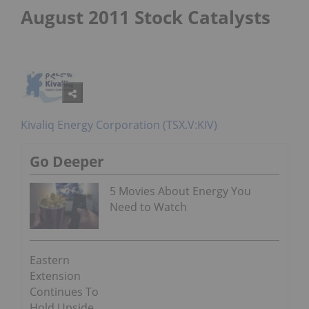
August 2011 Stock Catalysts
Kivaliq Energy Corporation (TSX.V:KIV)
Go Deeper
5 Movies About Energy You
Need to Watch
Eastern
Extension
Continues To
Hold Upside