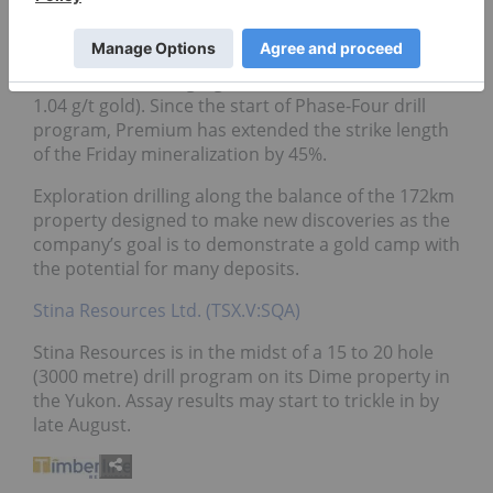
Positive assay results from step out drilling could
potentially increase the current resource (343,000
oz Indicated @ 0.9 g/t gold & 779,000 oz Inferred @
1.04 g/t gold). Since the start of Phase-Four drill
program, Premium has extended the strike length
of the Friday mineralization by 45%.
Exploration drilling along the balance of the 172km
property designed to make new discoveries as the
company’s goal is to demonstrate a gold camp with
the potential for many deposits.
Stina Resources Ltd. (TSX.V:SQA)
Stina Resources is in the midst of a 15 to 20 hole
(3000 metre) drill program on its Dime property in
the Yukon. Assay results may start to trickle in by
late August.