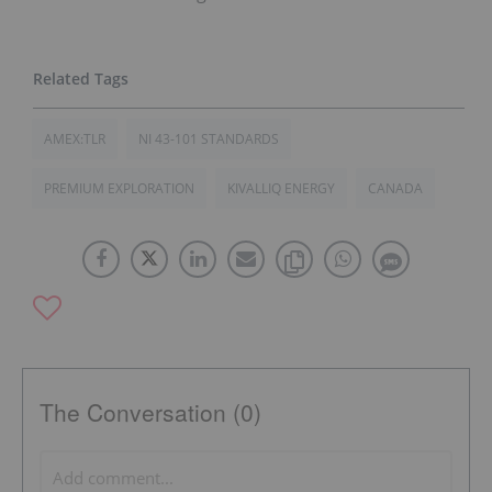
AMEX:TLR
NI 43-101 STANDARDS
PREMIUM EXPLORATION
KIVALLIQ ENERGY
CANADA
The Conversation (0)