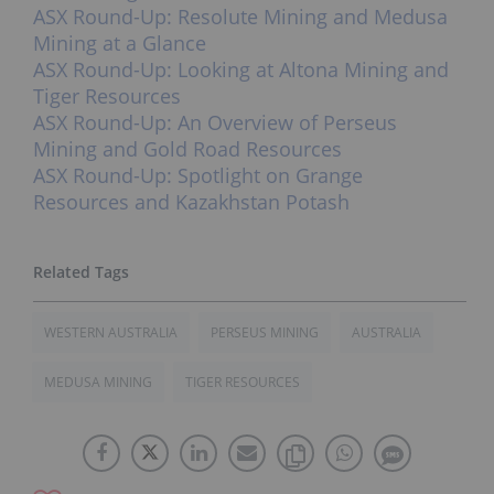
ASX Round-Up: Resolute Mining and Medusa
Mining at a Glance
ASX Round-Up: Looking at Altona Mining and
Tiger Resources
ASX Round-Up: An Overview of Perseus
Mining and Gold Road Resources
ASX Round-Up: Spotlight on Grange
Resources and Kazakhstan Potash
WESTERN AUSTRALIA
PERSEUS MINING
AUSTRALIA
MEDUSA MINING
TIGER RESOURCES