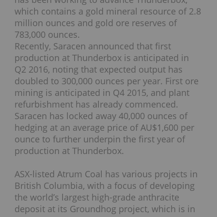
which contains a gold mineral resource of 2.8
million ounces and gold ore reserves of
783,000 ounces.
Recently, Saracen announced that first
production at Thunderbox is anticipated in
Q2 2016, noting that expected output has
doubled to 300,000 ounces per year. First ore
mining is anticipated in Q4 2015, and plant
refurbishment has already commenced.
Saracen has locked away 40,000 ounces of
hedging at an average price of AU$1,600 per
ounce to further underpin the first year of
production at Thunderbox.
ASX-listed Atrum Coal has various projects in
British Columbia, with a focus of developing
the world’s largest high-grade anthracite
deposit at its Groundhog project, which is in