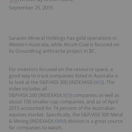
September 25, 2015
Saracen Mineral Holdings has gold operations in
Western Australia, while Atrum Coal is focused on
its Groundhog anthracite project in BC.
For investors focused on the resource space, a
good way to track companies listed in Australia is
to look at the S&P/ASX 300 (INDEXASX:
XKO
). The
index includes all
S&P/ASX 200 (INDEXASX:
XJO
) companies as well as
about 100 smaller-cap companies, and as of April
2015 accounted for 74 percent of the Australian
equities market. Specifically, the S&P/ASX 300 Metal
& Mining (INDEXASX:
XMM
) division is a great source
for companies to watch.