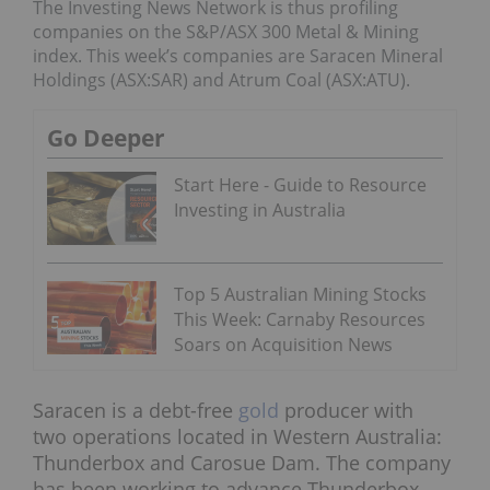
The Investing News Network is thus profiling
companies on the S&P/ASX 300 Metal & Mining
index. This week’s companies are Saracen Mineral
Holdings (ASX:SAR) and Atrum Coal (ASX:ATU).
Go Deeper
Start Here - Guide to Resource
Investing in Australia
Top 5 Australian Mining Stocks
This Week: Carnaby Resources
Soars on Acquisition News
Saracen is a debt-free
gold
producer with
two operations located in Western Australia:
Thunderbox and Carosue Dam. The company
has been working to advance Thunderbox,