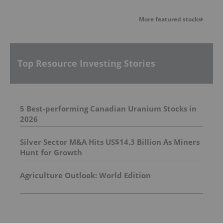
More featured stocks
Top Resource Investing Stories
5 Best-performing Canadian Uranium Stocks in
2026
Silver Sector M&A Hits US$14.3 Billion As Miners
Hunt for Growth
Agriculture Outlook: World Edition