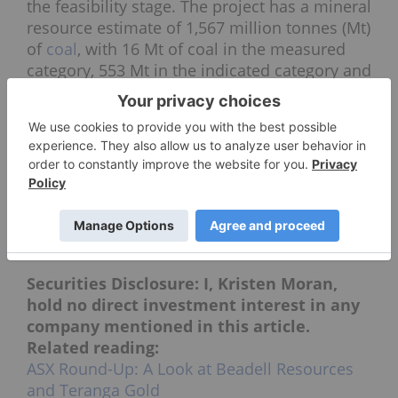
the feasibility stage. The project has a mineral
resource estimate of 1,567 million tonnes (Mt)
of
coal
, with 16 Mt of coal in the measured
category, 553 Mt in the indicated category and
998 Mt in the inferred category.
Earlier this month, Atrum announced that it
has
closed an institutional investor
discretionary placement of AU$3 million
,
which will go towards completing the
proposed sale of part of the Groundhog
North Mining Complex. The sale’s aim is to
raise funds to facilitate development.
Securities Disclosure: I, Kristen Moran,
hold no direct investment interest in any
company mentioned in this article.
Related reading:
ASX Round-Up: A Look at Beadell Resources
and Teranga Gold