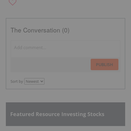
The Conversation (0)
PUBLISH
Sort by
Featured Resource Investing Stocks