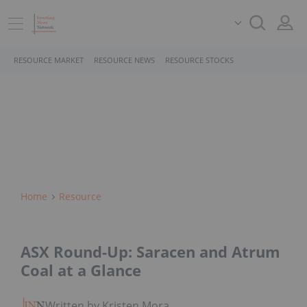
RESOURCE MARKET
RESOURCE NEWS
RESOURCE STOCKS
Home
Resource
ASX Round-Up: Saracen and Atrum
Coal at a Glance
Written by Kristen Moran