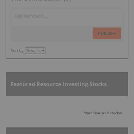
PUBLISH
Sort by
Featured Resource Investing Stocks
More featured stocks