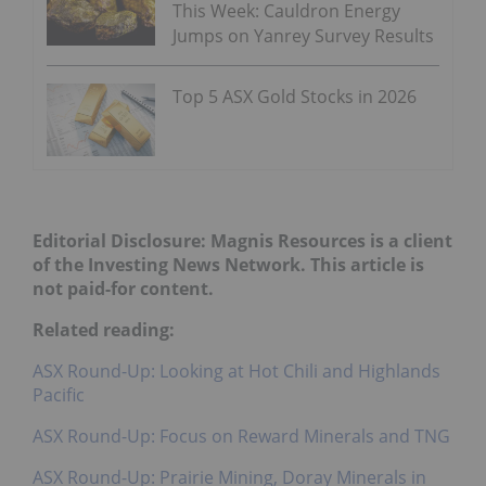
This Week: Cauldron Energy
Jumps on Yanrey Survey Results
Top 5 ASX Gold Stocks in 2026
Editorial Disclosure: Magnis Resources is a client
of the Investing News Network. This article is
not paid-for content.
Related reading:
ASX Round-Up: Looking at Hot Chili and Highlands
Pacific
ASX Round-Up: Focus on Reward Minerals and TNG
ASX Round-Up: Prairie Mining, Doray Minerals in