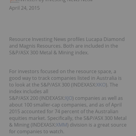
April 24, 2015
Resource Investing News profiles Lucapa Diamond
and Magnis Resources. Both are included in the
S&P/ASX 300 Metal & Mining index.
For investors focused on the resource space, a
good way to track companies listed in Australia is
to look at the S&P/ASX 300 (INDEXASX:
XKO
). The
index includes all
S&P/ASX 200 (INDEXASX:
XJO
) companies as well as
about 100 smaller-cap companies, and as of April
2015 accounted for 74 percent of the Australian
equities market. Specifically, the S&P/ASX 300 Metal
& Mining (INDEXASX:
XMM
) division is a great source
for companies to watch.