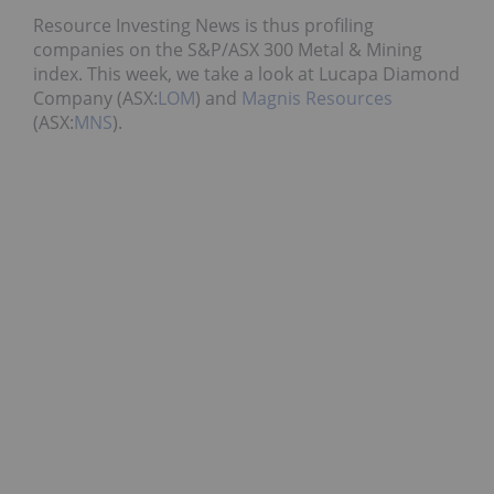
Resource Investing News is thus profiling
companies on the S&P/ASX 300 Metal & Mining
index. This week, we take a look at Lucapa Diamond
Company (ASX:
LOM
) and
Magnis Resources
(ASX:
MNS
).