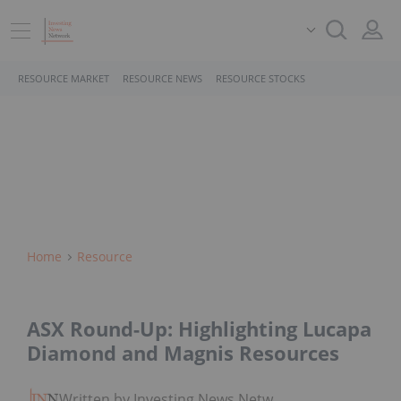
RESOURCE MARKET
RESOURCE NEWS
RESOURCE STOCKS
Home
Resource
ASX Round-Up: Highlighting Lucapa
Diamond and Magnis Resources
Written by Investing News Network