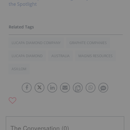
the Spotlight
LUCAPA DIAMOND COMPANY
GRAPHITE COMPANIES
LUCAPA DIAMOND
AUSTRALIA
MAGNIS RESOURCES
ASX:LOM
The Conversation (0)