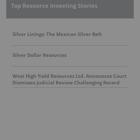
Top Resource Investing Stories
Silver Linings: The Mexican Silver Belt
Silver Dollar Resources
West High Yield Resources Ltd. Announces Court
Dismisses Judicial Review Challenging Record
Ridge Project