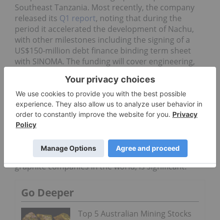
Southeast Tanzania. Most recently, the company
released its
Q1 report
, noting that during the
period it accelerated the development of Nachu,
with other milestones including the signing of a
US$150-million debt finance binding term sheet
with SINOMA. The funding will cover engineering,
procurement, construction and financing for the
Nachu project.
“Securing a binding term sheet for financing the
Nachu Graphite Project for an amount of US$150
million truly puts Magnis in a strong position,” said
Magnis Chairman Frank Poullas. “To have a
relationship with such a strong partner in SINOMA,
one of the largest and most recognized integrated
graphite companies in the world, is significant.”
Go Deeper
Top 5 Australian Mining Stocks