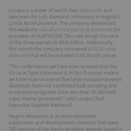
Lucapa is a miner of world-class
diamonds
and
operates the Lulo diamond concession in Angola’s
Lunda Norte province. The company announced
this week the
sale of a third parcel of diamonds
for
proceeds of AU$790,000. This sale brings the total
of the three parcels to $6.8 million. Additionally,
this month the company recovered a
63.05-carat
diamond
that will be included in its fourth parcel.
“The confirmation we have now received that the
63 carat Type II diamond is in fact D-colour means
we have now recovered five large exceptional white
diamonds from our combined bulk sampling and
production programs from less than 35,000 bulk
cubic metres processed,” said Lucapa Chief
Executive Stephen Wetherall.
Magnis Resources is an Australia-based
exploration and development company that owns
100 percent of the Nachu graphite deposit based in