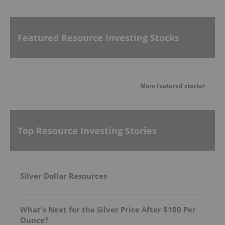
Featured Resource Investing Stocks
More featured stocks
Top Resource Investing Stories
Silver Dollar Resources
What's Next for the Silver Price After $100 Per
Ounce?