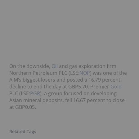
On the downside,
Oil
and gas exploration firm
Northern Petroleum PLC (LSE:
NOP
) was one of the
AIM’s biggest losers and posted a 16.79 percent
decline to end the day at GBP5.70. Premier
Gold
PLC (LSE:
PGR
), a group focused on developing
Asian mineral deposits, fell 16.67 percent to close
at GBP0.05.