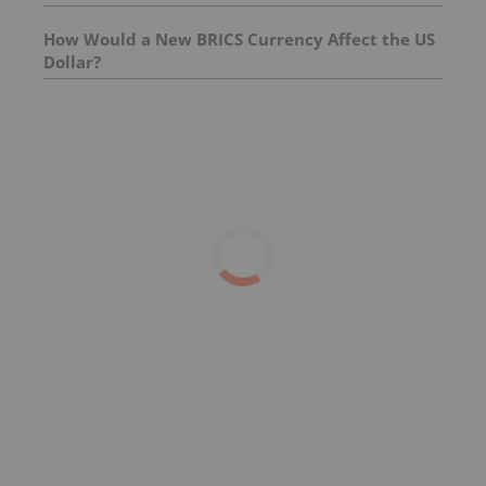
How Would a New BRICS Currency Affect the US
Dollar?