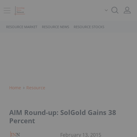
RESOURCE MARKET
RESOURCE NEWS
RESOURCE STOCKS
Home
Resource
AIM Round-up: SolGold Gains 38
Percent
February 13, 2015