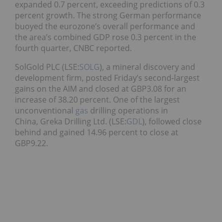
expanded 0.7 percent, exceeding predictions of 0.3
percent growth. The strong German performance
buoyed the eurozone’s overall performance and
the area’s combined GDP rose 0.3 percent in the
fourth quarter, CNBC reported.
SolGold PLC (LSE:
SOLG
), a mineral discovery and
development firm, posted Friday’s second-largest
gains on the AIM and closed at GBP3.08 for an
increase of 38.20 percent. One of the largest
unconventional
gas
drilling operations in
China, Greka Drilling Ltd. (LSE:
GDL
), followed close
behind and gained 14.96 percent to close at
GBP9.22.