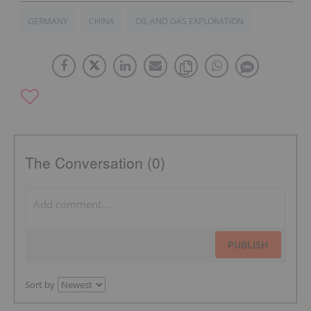
GERMANY
CHINA
OIL AND GAS EXPLORATION
The Conversation (0)
PUBLISH
Sort by