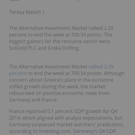
Teresa Matich
The Alternative Investment Market rallied 2.29
percent to end the week at 700.34 points. The
biggest gainers for the resource sector were
SolGold PLC and Greka Drilling.
The Alternative Investment Market
rallied 2.29
percent
to end the week at 700.34 points. Although
concern about Greece’s place in the eurozone
stifled growth during the week, the market
rebounded on positive economic news from
Germany and France.
France reported 0.1 percent GDP growth for Q4
2014, which aligned with analyst expectations, but
Germany surpassed market-watchers’ predictions,
according to Investing.com. Germany’s Q4 GDP