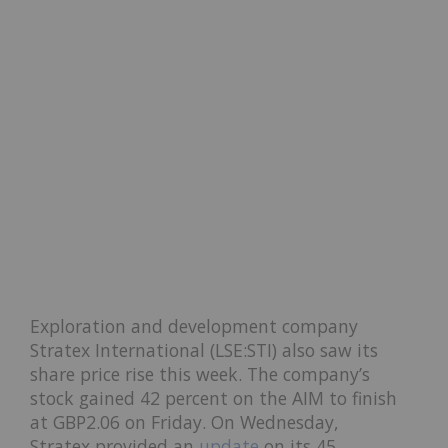
Exploration and development company
Stratex International (LSE:STI) also saw its
share price rise this week. The company’s
stock gained 42 percent on the AIM to finish
at GBP2.06 on Friday. On Wednesday,
Stratex provided an
update
on its 45