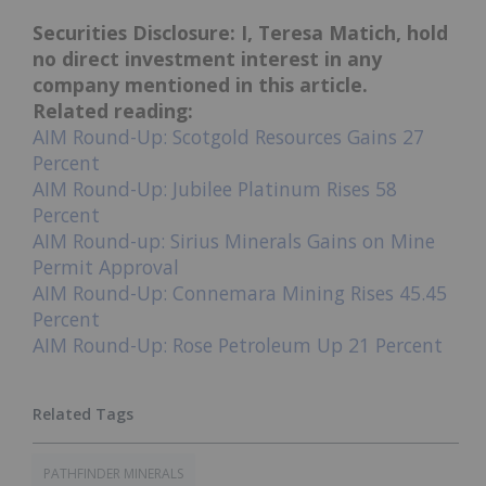
Securities Disclosure: I, Teresa Matich, hold
no direct investment interest in any
company mentioned in this article.
Related reading:
AIM Round-Up: Scotgold Resources Gains 27
Percent
AIM Round-Up: Jubilee Platinum Rises 58
Percent
AIM Round-up: Sirius Minerals Gains on Mine
Permit Approval
AIM Round-Up: Connemara Mining Rises 45.45
Percent
AIM Round-Up: Rose Petroleum Up 21 Percent
PATHFINDER MINERALS