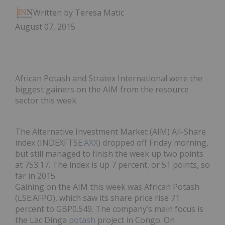
Written by Teresa Matich
August 07, 2015
African Potash and Stratex International were the
biggest gainers on the AIM from the resource
sector this week.
The Alternative Investment Market (AIM) All-Share
index (INDEXFTSE:
AXX
) dropped off Friday morning,
but still managed to finish the week up two points
at 753.17. The index is up 7 percent, or 51 points, so
far in 2015.
Gaining on the AIM this week was African Potash
(LSE:AFPO), which saw its share price rise 71
percent to GBP0.549. The company’s main focus is
the Lac Dinga
potash
project in Congo. On