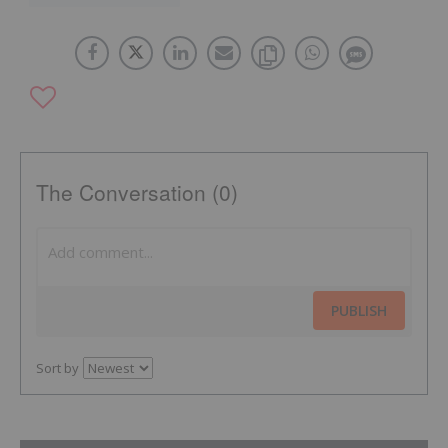
The Conversation (0)
PUBLISH
Sort by