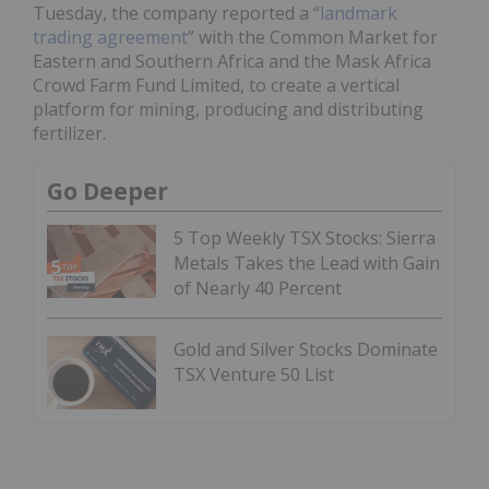
Tuesday, the company reported a “
landmark
trading agreement
” with the Common Market for
Eastern and Southern Africa and the Mask Africa
Crowd Farm Fund Limited, to create a vertical
platform for mining, producing and distributing
fertilizer.
Go Deeper
5 Top Weekly TSX Stocks: Sierra
Metals Takes the Lead with Gain
of Nearly 40 Percent
Gold and Silver Stocks Dominate
TSX Venture 50 List