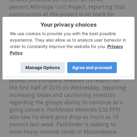
percent Altintepe
Gold
Project, reporting that
construction at the project is on track for
completion this month. Furthermore, on
Friday, it reported that G.P. (Jersey) Limited
had purchased 20 million shares of Stratex for
4.28 percent of the company’s issued share
capital.
On the downside, Gulfsands Petroleum
(LSE:GPX) fell 42 percent to close at GBP5.12 on
Friday. The
oil
and
gas
exploration and
production company released its results for
the first half of 2015 on Wednesday, reporting
increasing losses and cautioning investors
regarding the groups ability to continue as a
going concern. Pathfinder Minerals (LSE:PFP)
also saw its share price drop as much as 19
percent last week. Pathfinder is seeking to
mine heavy mineral sands in Mozambique.