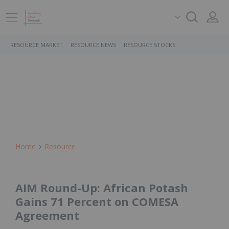
RESOURCE MARKET
RESOURCE NEWS
RESOURCE STOCKS
Home
Resource
AIM Round-Up: African Potash
Gains 71 Percent on COMESA
Agreement