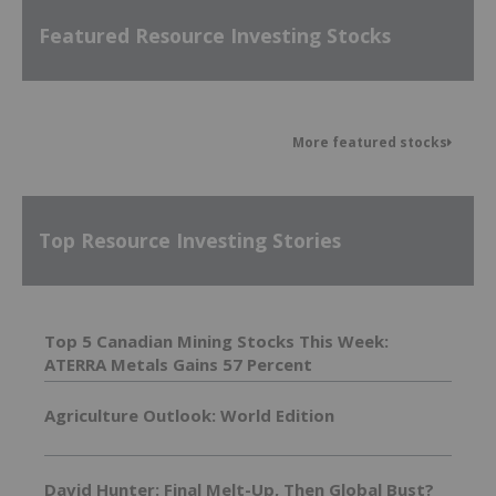
Featured Resource Investing Stocks
More featured stocks
Top Resource Investing Stories
Top 5 Canadian Mining Stocks This Week:
ATERRA Metals Gains 57 Percent
Agriculture Outlook: World Edition
David Hunter: Final Melt-Up, Then Global Bust?