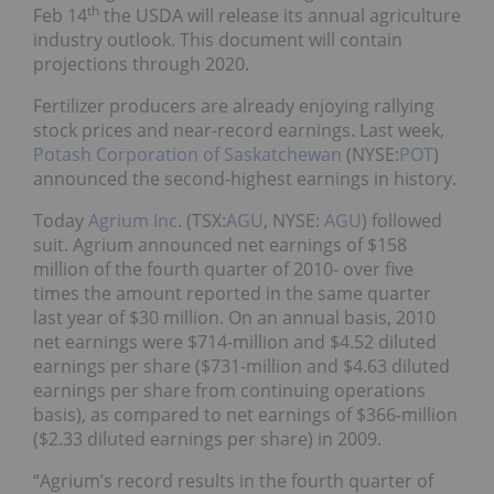
th
Feb 14
the USDA will release its annual agriculture
industry outlook. This document will contain
projections through 2020.
Fertilizer producers are already enjoying rallying
stock prices and near-record earnings. Last week,
Potash Corporation of Saskatchewan
(NYSE:
POT
)
announced the second-highest earnings in history.
Today
Agrium Inc
. (TSX:
AGU
, NYSE:
AGU
) followed
suit. Agrium announced net earnings of $158
million of the fourth quarter of 2010- over five
times the amount reported in the same quarter
last year of $30 million. On an annual basis, 2010
net earnings were $714-million and $4.52 diluted
earnings per share ($731-million and $4.63 diluted
earnings per share from continuing operations
basis), as compared to net earnings of $366-million
($2.33 diluted earnings per share) in 2009.
“Agrium’s record results in the fourth quarter of