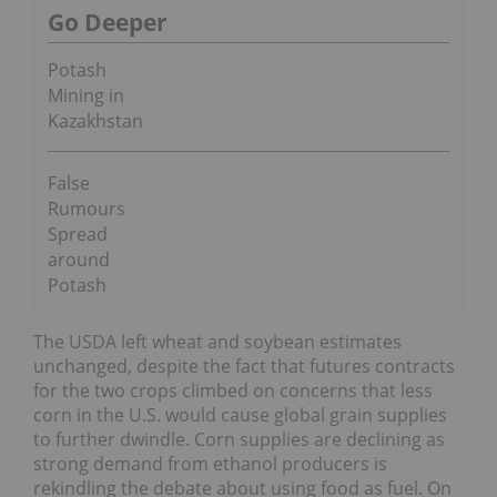
Go Deeper
Potash
Mining in
Kazakhstan
False
Rumours
Spread
around
Potash
The USDA left wheat and soybean estimates
unchanged, despite the fact that futures contracts
for the two crops climbed on concerns that less
corn in the U.S. would cause global grain supplies
to further dwindle. Corn supplies are declining as
strong demand from ethanol producers is
rekindling the debate about using food as fuel. On