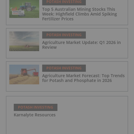
POTASH INVESTING
Top 5 Australian Mining Stocks This
Week: Highfield Climbs Amid Spiking
Fertilizer Prices
POTASH INVESTING
Agriculture Market Update: Q1 2026 in
Review
POTASH INVESTING
Agriculture Market Forecast: Top Trends
for Potash and Phosphate in 2026
POTASH INVESTING
Karnalyte Resources