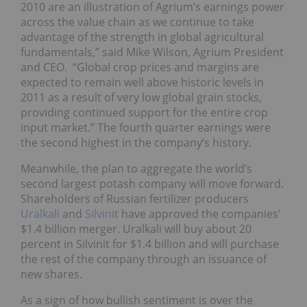
2010 are an illustration of Agrium’s earnings power
across the value chain as we continue to take
advantage of the strength in global agricultural
fundamentals,” said Mike Wilson, Agrium President
and CEO. “Global crop prices and margins are
expected to remain well above historic levels in
2011 as a result of very low global grain stocks,
providing continued support for the entire crop
input market.” The fourth quarter earnings were
the second highest in the company’s history.
Meanwhile, the plan to aggregate the world’s
second largest potash company will move forward.
Shareholders of Russian fertilizer producers
Uralkali
and
Silvinit
have approved the companies’
$1.4 billion merger. Uralkali will buy about 20
percent in Silvinit for $1.4 billion and will purchase
the rest of the company through an issuance of
new shares.
As a sign of how bullish sentiment is over the