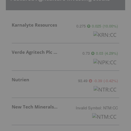
Karnalyte Resources
0.275
0.025
(
10.00
%
)
Verde Agritech Plc Ordinary Shares
0.73
0.03
(
4.29
%
)
Nutrien
93.49
-0.39
(
-0.42
%
)
New Tech Minerals Corp.
Invalid Symbol
:
NTM:CC