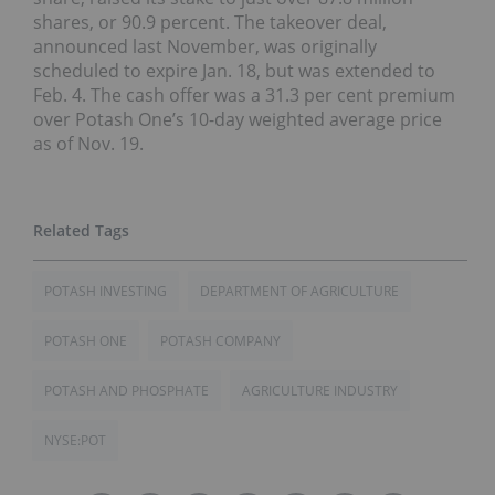
shares, or 90.9 percent. The takeover deal,
announced last November, was originally
scheduled to expire Jan. 18, but was extended to
Feb. 4. The cash offer was a 31.3 per cent premium
over Potash One’s 10-day weighted average price
as of Nov. 19.
POTASH INVESTING
DEPARTMENT OF AGRICULTURE
POTASH ONE
POTASH COMPANY
POTASH AND PHOSPHATE
AGRICULTURE INDUSTRY
NYSE:POT