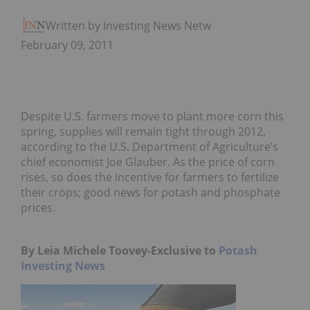
Written by Investing News Network
February 09, 2011
Despite U.S. farmers move to plant more corn this
spring, supplies will remain tight through 2012,
according to the U.S. Department of Agriculture’s
chief economist Joe Glauber. As the price of corn
rises, so does the incentive for farmers to fertilize
their crops; good news for potash and phosphate
prices.
By Leia Michele Toovey-Exclusiv
e to
Potash
Investing News