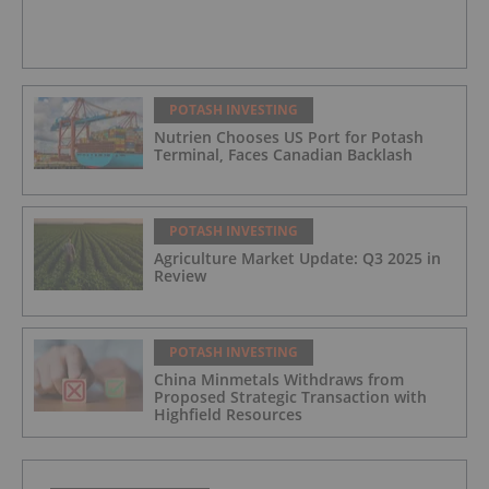
POTASH INVESTING
Nutrien Chooses US Port for Potash
Terminal, Faces Canadian Backlash
POTASH INVESTING
Agriculture Market Update: Q3 2025 in
Review
POTASH INVESTING
China Minmetals Withdraws from
Proposed Strategic Transaction with
Highfield Resources