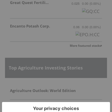
Great Quest Fertilizer Ltd.
0.025
0.00
(
0.00
%
)
Encanto Potash Corp.
0.06
0.00
(
0.00
%
)
More featured stocks
Top Agriculture Investing Stories
Agriculture Outlook: World Edition
Top 10 Phosphate Countries by Production