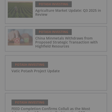
POTASH INVESTING
Agriculture Market Update: Q3 2025 in
Review
POTASH INVESTING
China Minmetals Withdraws from
Proposed Strategic Transaction with
Highfield Resources
POTASH INVESTING
Vatic Potash Project Update
POTASH INVESTING
FEED Completion Confirms Colluli as the Most