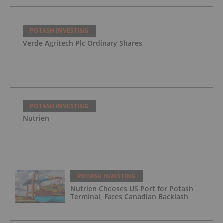
POTASH INVESTING
Verde Agritech Plc Ordinary Shares
POTASH INVESTING
Nutrien
POTASH INVESTING
Nutrien Chooses US Port for Potash
Terminal, Faces Canadian Backlash