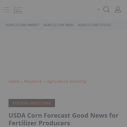
AGRICULTURE MARKET
AGRICULTURE NEWS
AGRICULTURE STOCKS
Home
Resource
Agriculture Investing
POTASH INVESTING
USDA Corn Forecast Good News for
Fertilizer Producers