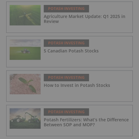
POTASH INVESTING
Agriculture Market Update: Q1 2025 in
Review
POTASH INVESTING
5 Canadian Potash Stocks
POTASH INVESTING
How to Invest in Potash Stocks
POTASH INVESTING
Potash Fertilizers: What’s the Difference
Between SOP and MOP?