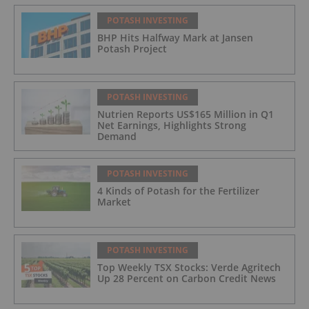
POTASH INVESTING
BHP Hits Halfway Mark at Jansen
Potash Project
POTASH INVESTING
Nutrien Reports US$165 Million in Q1
Net Earnings, Highlights Strong
Demand
POTASH INVESTING
4 Kinds of Potash for the Fertilizer
Market
POTASH INVESTING
Top Weekly TSX Stocks: Verde Agritech
Up 28 Percent on Carbon Credit News