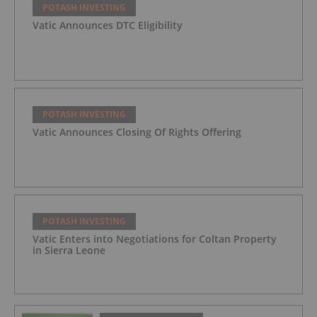
POTASH INVESTING
Vatic Announces DTC Eligibility
POTASH INVESTING
Vatic Announces Closing Of Rights Offering
POTASH INVESTING
Vatic Enters into Negotiations for Coltan Property
in Sierra Leone