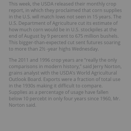
This week, the USDA released their monthly crop
report, in which they proclaimed that corn supplies
in the U.S. will match lows not seen in 15 years. The
U.S. Department of Agriculture cut its estimate of
how much corn would be in U.S. stockpiles at the
end of August by 9 percent to 675 million bushels.
This bigger-than-expected cut sent futures soaring
to more than 2½ -year highs Wednesday.
The 2011 and 1996 crop years are “really the only
comparisons in modern history,” said Jerry Norton,
grains analyst with the USDA’s World Agricultural
Outlook Board. Exports were a fraction of total use
in the 1930s making it difficult to compare.
Supplies as a percentage of usage have fallen
below 10 percebt in only four years since 1960, Mr.
Norton said.