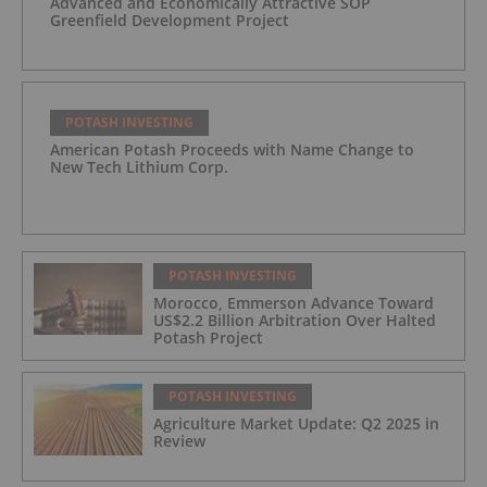
Advanced and Economically Attractive SOP
Greenfield Development Project
POTASH INVESTING
American Potash Proceeds with Name Change to
New Tech Lithium Corp.
POTASH INVESTING
Morocco, Emmerson Advance Toward
US$2.2 Billion Arbitration Over Halted
Potash Project
POTASH INVESTING
Agriculture Market Update: Q2 2025 in
Review