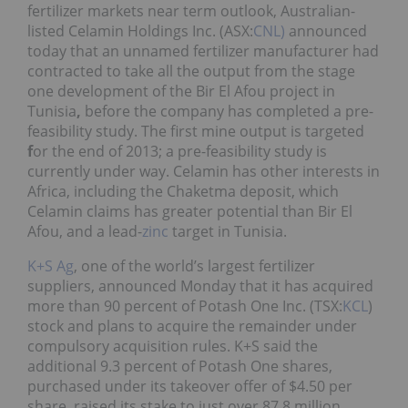
fertilizer markets near term outlook, Australian-
listed Celamin Holdings Inc. (ASX:
CNL)
announced
today that an unnamed fertilizer manufacturer had
contracted to take all the output from the stage
one development of the Bir El Afou project in
Tunisia
,
before the company has completed a pre-
feasibility study. The first mine output is targeted
f
or the end of 2013; a pre-feasibility study is
currently under way. Celamin has other interests in
Africa, including the Chaketma deposit, which
Celamin claims has greater potential than Bir El
Afou, and a lead-
zinc
target in Tunisia.
K+S Ag
, one of the world’s largest fertilizer
suppliers, announced Monday that it has acquired
more than 90 percent of Potash One Inc. (TSX:
KCL
)
stock and plans to acquire the remainder under
compulsory acquisition rules. K+S said the
additional 9.3 percent of Potash One shares,
purchased under its takeover offer of $4.50 per
share, raised its stake to just over 87.8 million