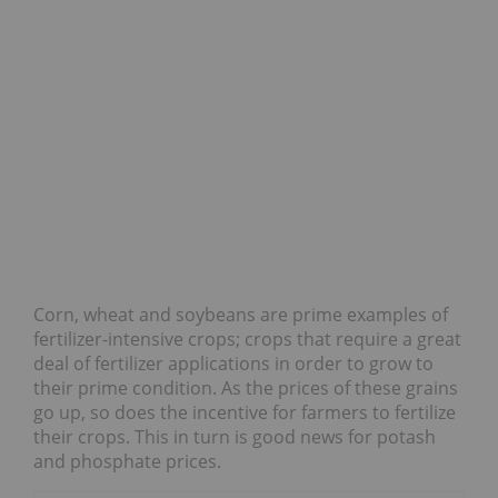
Corn, wheat and soybeans are prime examples of
fertilizer-intensive crops; crops that require a great
deal of fertilizer applications in order to grow to
their prime condition. As the prices of these grains
go up, so does the incentive for farmers to fertilize
their crops. This in turn is good news for potash
and phosphate prices.