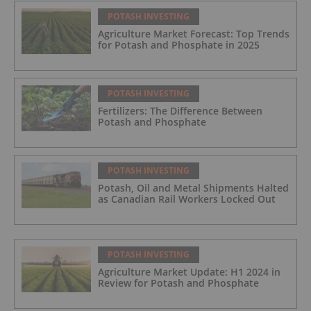
POTASH INVESTING
Agriculture Market Forecast: Top Trends
for Potash and Phosphate in 2025
POTASH INVESTING
Fertilizers: The Difference Between
Potash and Phosphate
POTASH INVESTING
Potash, Oil and Metal Shipments Halted
as Canadian Rail Workers Locked Out
POTASH INVESTING
Agriculture Market Update: H1 2024 in
Review for Potash and Phosphate