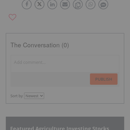
The Conversation (0)
PUBLISH
Sort by
Featured Agriculture Investing Stocks