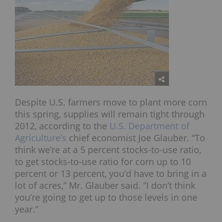
Despite U.S. farmers move to plant more corn
this spring, supplies will remain tight through
2012, according to the
U.S. Department of
Agriculture’s
chief economist Joe Glauber. “To
think we’re at a 5 percent stocks-to-use ratio,
to get stocks-to-use ratio for corn up to 10
percent or 13 percent, you’d have to bring in a
lot of acres,” Mr. Glauber said. “I don’t think
you’re going to get up to those levels in one
year.”