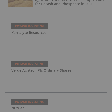
for Potash and Phosphate in 2026
POTASH INVESTING
Karnalyte Resources
POTASH INVESTING
Verde Agritech Plc Ordinary Shares
POTASH INVESTING
Nutrien