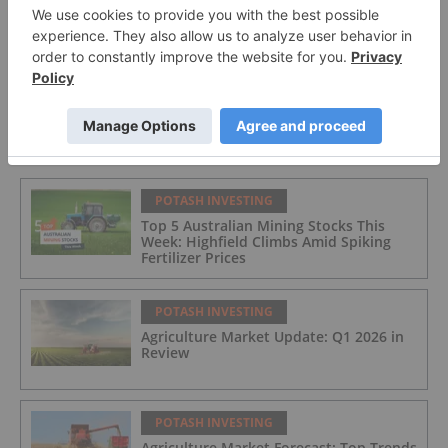
Top 10 Potash Countries by Production
FEATURED
POTASH INVESTING
Top 5 Australian Mining Stocks This
Week: Highfield Climbs Amid Spiking
Fertilizer Prices
POTASH INVESTING
Agriculture Market Update: Q1 2026 in
Review
POTASH INVESTING
Agriculture Market Forecast: Top Trends