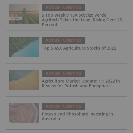
POTASH INVESTING
5 Top Weekly TSX Stocks: Verde
Agritech Takes the Lead, Rising Over 25
Percent
POTASH INVESTING
Top 5 ASX Agriculture Stocks of 2022
POTASH INVESTING
Agriculture Market Update: H1 2022 in
Review for Potash and Phosphate
POTASH INVESTING
Potash and Phosphate Investing in
Australia