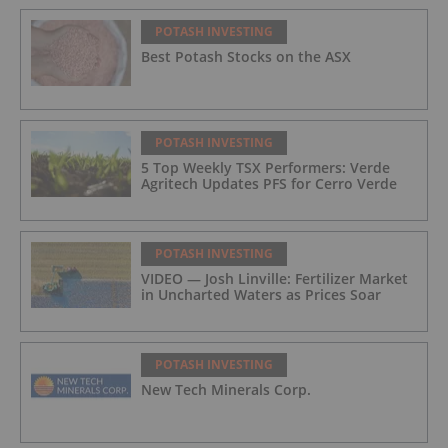
POTASH INVESTING
Best Potash Stocks on the ASX
POTASH INVESTING
5 Top Weekly TSX Performers: Verde
Agritech Updates PFS for Cerro Verde
POTASH INVESTING
VIDEO — Josh Linville: Fertilizer Market
in Uncharted Waters as Prices Soar
POTASH INVESTING
New Tech Minerals Corp.