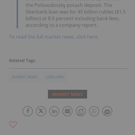
the Polovodovsky potash deposit. The
Sberbank loan was for 45 billion rubles ($1.5
billion) at 8.9 percent including bank fees,
according to a company report.
To read the full market news, click here.
MARKET NEWS
LON:URKA
MARKET NEWS