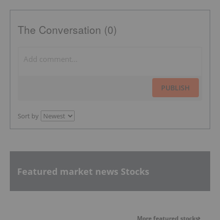
The Conversation (0)
PUBLISH
Sort by
Featured market news Stocks
More featured stocks