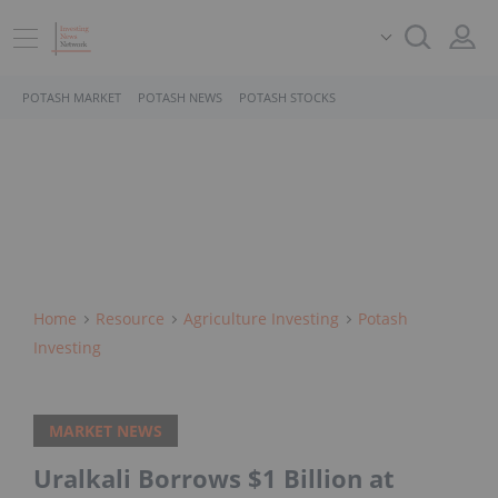
POTASH MARKET
POTASH NEWS
POTASH STOCKS
Home
Resource
Agriculture Investing
Potash
Investing
MARKET NEWS
Uralkali Borrows $1 Billion at