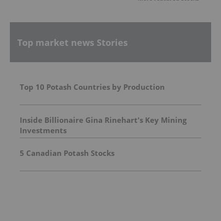
Top market news Stories
Top 10 Potash Countries by Production
Inside Billionaire Gina Rinehart's Key Mining
Investments
5 Canadian Potash Stocks