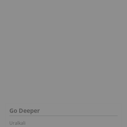
Go Deeper
Uralkali