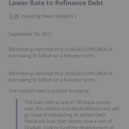
Lower Rate to Refinance Debt
Investing News Network
September 16, 2011
Bloomberg reported that Uralkali (LON:URKA) is
borrowing $1 billion on a five-year term.
Bloomberg reported that Uralkali (LON:URKA) is
borrowing $1 billion on a five-year term.
The market news is quoted as saying:
The loan, with a rate of 180 basis points
over the London interbank offered rate, will
go toward refinancing an earlier OAO
Sberbank loan that Silvinit, now a unit of
Uralkali, took to fund the development of