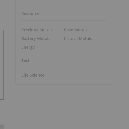
Resource
Precious Metals
Base Metals
Battery Metals
Critical Metals
Energy
Tech
Life Science