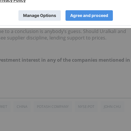
the major shareholder, and the second thing being the return
 are the first two steps required before talks of a reunion
ere may be room for some discussion from both parties,
ome to a conclusion is anybody’s guess. Should Uralkali and
ee supplier discipline, lending support to prices.
 investment interest in any of the companies mentioned in
RKET
CHINA
POTASH COMPANY
NYSE:POT
JOHN CHU