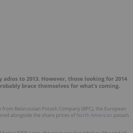
y adios to 2013. However, those looking for 2014
 probably brace themselves for what’s coming.
away from Belarussian Potash Company (BPC), the European
ed alongside the share prices of
North American
potash