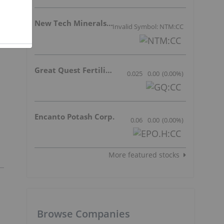
New Tech Minerals Corp.
Invalid Symbol: NTM:CC
Great Quest Fertilizer Ltd.
0.025
0.00
(
0.00
%
)
Encanto Potash Corp.
0.06
0.00
(
0.00
%
)
More featured stocks
Browse Companies