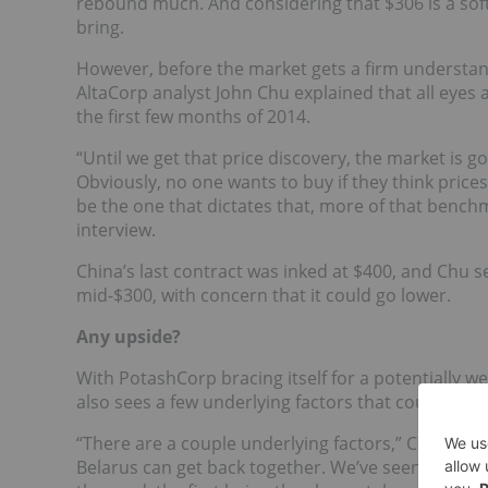
rebound much. And considering that $306 is a soft 
bring.
However, before the market gets a firm understand
AltaCorp analyst John Chu explained that all eyes a
the first few months of 2014.
“Until we get that price discovery, the market is goi
Obviously, no one wants to buy if they think prices
be the one that dictates that, more of that bench
interview.
China’s last contract was inked at $400, and Chu s
mid-$300, with concern that it could go lower.
Any upside?
With PotashCorp bracing itself for a potentially 
also sees a few underlying factors that could signal 
“There are a couple underlying factors,” Chu said. 
Belarus can get back together. We’ve seen some s