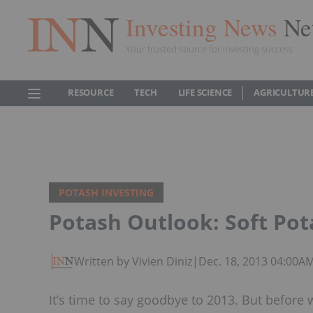
Investing News
Ne
Your trusted source for investing success
RESOURCE
TECH
LIFE SCIENCE
AGRICULTUR
POTASH INVESTING
Potash Outlook: Soft Pot
Written by Vivien Diniz
|
Dec. 18, 2013 04:00A
It’s time to say goodbye to 2013. But before