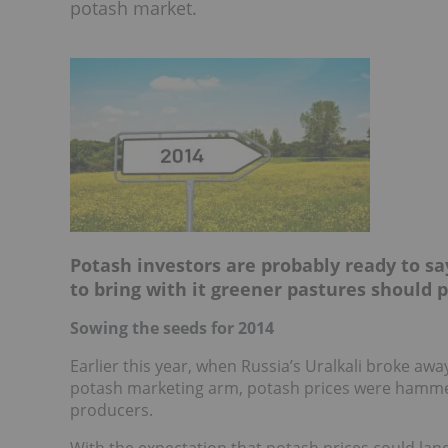
potash market.
Potash investors are probably ready to sa
to bring with it greener pastures should
Sowing the seeds for 2014
Earlier this year, when Russia’s Uralkali broke 
potash marketing arm, potash prices were hammer
producers.