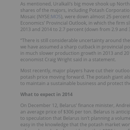
As mentioned, Uralkali’s big move shook up North
shares of the majors, including Potash Corporati
Mosaic (NYSE:
MOS
), were down almost 25 percent
Economics’ Provincial Outlook, in which the firm s
2013 and 2014 to 2.7 percent (down from 2.9 and 3.
“There is still considerable uncertainty around t
we have assumed a sharp cutback in provincial pota
in much slower production growth in 2013 and 2014 
economist Craig Wright said in a statement.
Most recently, major players have cut their outlo
potash price moving forward. The potash giant als
to maintain a sustainable business and protect the
What to expect in 2014
On December 12, Belarus’ finance minister, Andrei 
an average price of $306 per ton. Belarus is antic
to speculation that Belarus isn’t planning a volume
easy in the knowledge that the potash market won