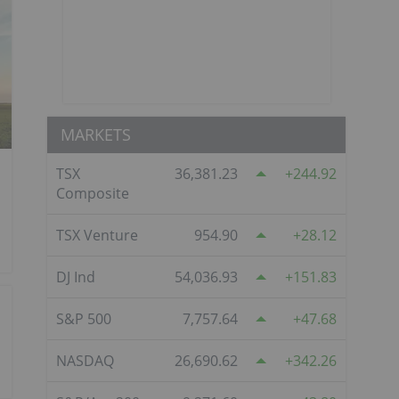
MARKETS
TSX
36,381.23
244.92
Composite
TSX Venture
954.90
28.12
DJ Ind
54,036.93
151.83
S&P 500
7,757.64
47.68
NASDAQ
26,690.62
342.26