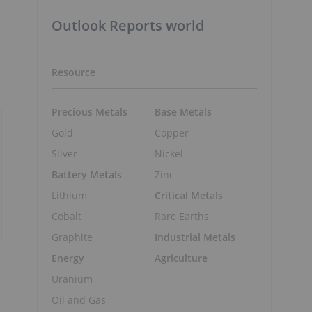
Outlook Reports world
Resource
Precious Metals
Base Metals
Gold
Copper
Silver
Nickel
Battery Metals
Zinc
Lithium
Critical Metals
Cobalt
Rare Earths
Graphite
Industrial Metals
Energy
Agriculture
Uranium
Oil and Gas