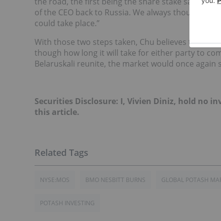
the road, the first being the share stake sale of 
of the CEO back to Russia. We always thought those
could take place.”
With those two steps taken, Chu believes that th
though how long it will take for either party to c
Belaruskali reunite, the market would once again s
Securities Disclosure: I, Vivien Diniz, hold no
this article.
NYSE:MOS
BMO NESBITT BURNS
GLOBAL POTASH MA
POTASH INVESTING