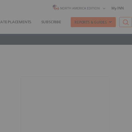
My INN
NORTH AMERICA EDITION
VATE PLACEMENTS
SUBSCRIBE
REPORTS & GUIDES