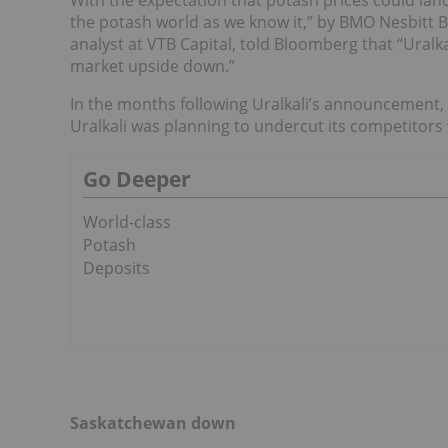
With the expectation that potash prices could lan
the potash world as we know it,” by BMO Nesbitt 
analyst at VTB Capital, told Bloomberg that “Ural
market upside down.”
In the months following Uralkali’s announcement,
Uralkali was planning to undercut its competitors
Go Deeper
World-class
Potash
Deposits
Saskatchewan down