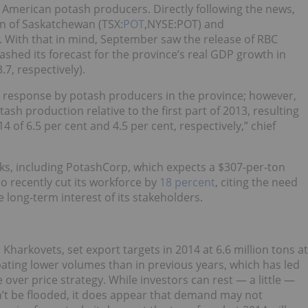
 American potash producers. Directly following the news,
on of Saskatchewan (TSX:
POT
,NYSE:POT) and
. With that in mind, September saw the release of RBC
lashed its forecast for the province’s real GDP growth in
7, respectively).
he response by potash producers in the province; however,
sh production relative to the first part of 2013, resulting
of 6.5 per cent and 4.5 per cent, respectively,” chief
oks, including PotashCorp, which expects a $307-per-ton
o recently cut its workforce by
18 percent
, citing the need
 long-term interest of its stakeholders.
Kharkovets, set export targets in 2014 at 6.6 million tons at
ipating lower volumes than in previous years, which has led
 over price strategy. While investors can rest — a little —
’t be flooded, it does appear that demand may not