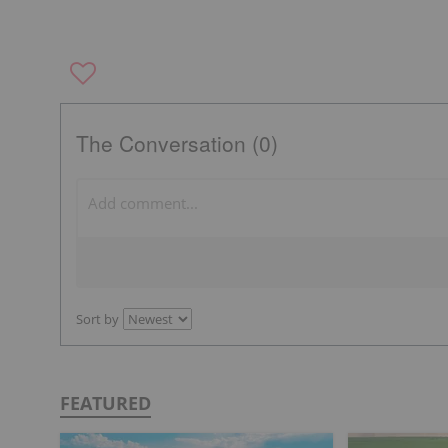
The Conversation (0)
Sort by
FEATURED