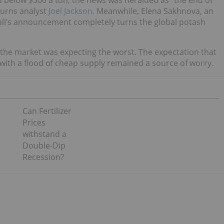
d below $300 a ton, the news was heralded as “the end of
Burns analyst
Joel Jackson
. Meanwhile, Elena Sakhnova, an
kali’s announcement completely turns the global potash
 the market was expecting the worst. The expectation that
 with a flood of cheap supply remained a source of worry.
Can Fertilizer
Prices
withstand a
Double-Dip
Recession?