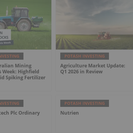
NVESTING
POTASH INVESTING
ralian Mining
Agriculture Market Update:
s Week: Highfield
Q1 2026 in Review
d Spiking Fertilizer
NVESTING
POTASH INVESTING
tech Plc Ordinary
Nutrien