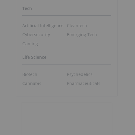
Tech
Artificial Intelligence
Cleantech
Cybersecurity
Emerging Tech
Gaming
Life Science
Biotech
Psychedelics
Cannabis
Pharmaceuticals