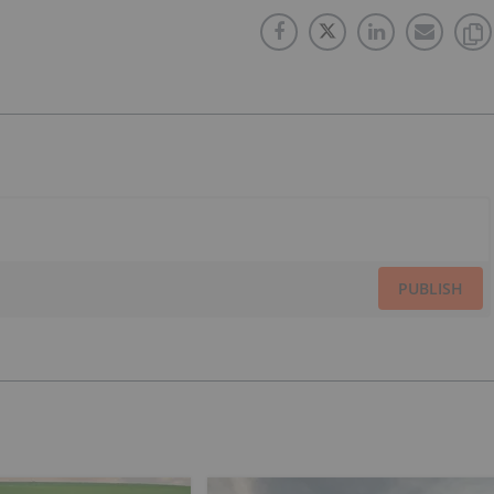
PUBLISH