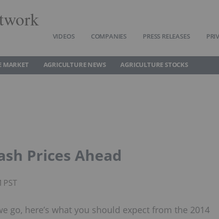
twork
VIDEOS
COMPANIES
PRESS RELEASES
PRI
E MARKET
AGRICULTURE NEWS
AGRICULTURE STOCKS
ash Prices Ahead
M PST
 we go, here’s what you should expect from the 2014