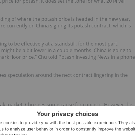
price for potash, it does set the tone for what 2014 will
ing of where the potash price is headed in the new year,
re currently on China signing its potash contract, which is
ng to be effectively at a standstill, for the most part.
 might be a bit lower in a couple months. China is going to
mark floor price,” Chu told Potash Investing News in a phone
ees speculation around the next contract lingering in the
weak market, Chu sees some cause for concern. However, he
a rebound in the fertilizer prices if all goes well.
“First will be whether or not the Russian Uralkali and
igns that that suggest that there could be a reunion down