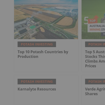
POTASH INVESTING
POTASH I
Top 10 Potash Countries by
Top 5 Aust
Production
Stocks Thi
Climbs Ami
Prices
POTASH INVESTING
POTASH I
Karnalyte Resources
Verde Agri
Shares