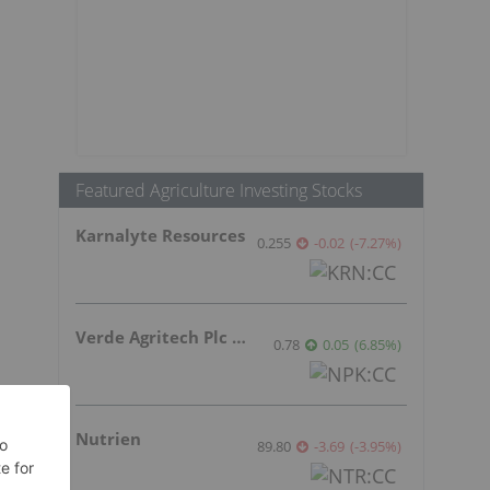
Featured Agriculture Investing Stocks
Karnalyte Resources
0.255
-0.02
(
-7.27
%
)
Verde Agritech Plc Ordinary Shares
0.78
0.05
(
6.85
%
)
Nutrien
89.80
-3.69
(
-3.95
%
)