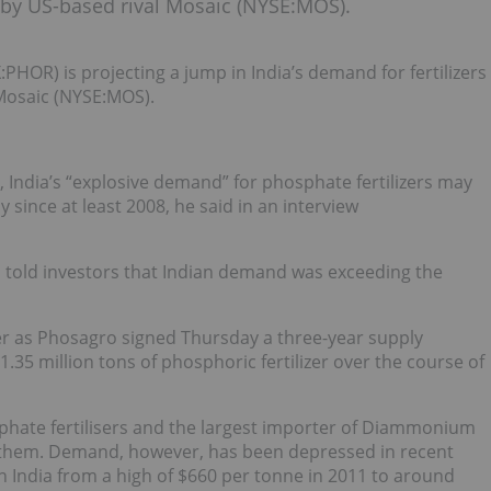
de by US-based rival Mosaic (NYSE:MOS).
HOR) is projecting a jump in India’s demand for fertilizers
 Mosaic (NYSE:MOS).
, India’s “explosive demand” for phosphate fertilizers may
since at least 2008, he said in an interview
o told investors that Indian demand was exceeding the
r as Phosagro signed Thursday a three-year supply
 1.35 million tons of phosphoric fertilizer over the course of
sphate fertilisers and the largest importer of Diammonium
 them. Demand, however, has been depressed in recent
 in India from a high of $660 per tonne in 2011 to around