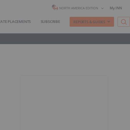
My INN
NORTH AMERICA EDITION
VATE PLACEMENTS
SUBSCRIBE
REPORTS & GUIDES