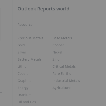
Outlook Reports world
Resource
Precious Metals
Base Metals
Gold
Copper
Silver
Nickel
Battery Metals
Zinc
Lithium
Critical Metals
Cobalt
Rare Earths
Graphite
Industrial Metals
Energy
Agriculture
Uranium
Oil and Gas