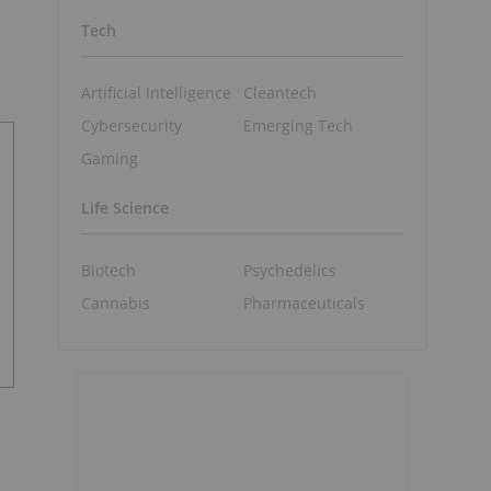
Tech
Artificial Intelligence
Cleantech
Cybersecurity
Emerging Tech
Gaming
Life Science
Biotech
Psychedelics
Cannabis
Pharmaceuticals