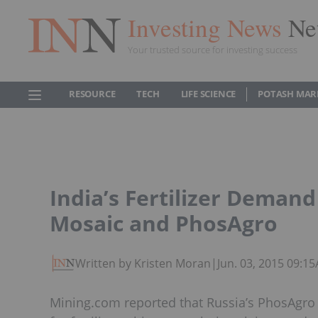
Investing News
Ne
Your trusted source for investing success
RESOURCE
TECH
LIFE SCIENCE
POTASH MAR
India’s Fertilizer Deman
Mosaic and PhosAgro
Written by Kristen Moran
|
Jun. 03, 2015 09:1
Mining.com reported that Russia’s PhosAgro 