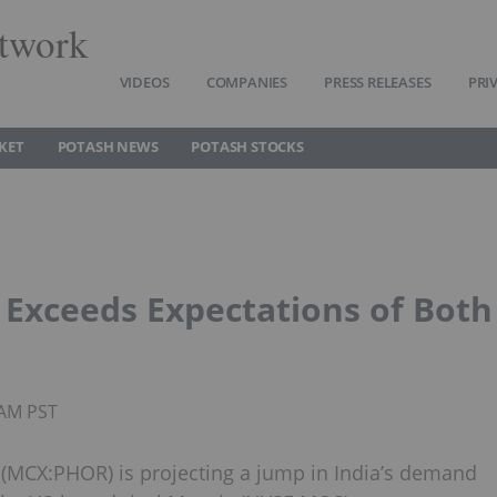
twork
VIDEOS
COMPANIES
PRESS RELEASES
PRI
KET
POTASH NEWS
POTASH STOCKS
d Exceeds Expectations of Both
5AM PST
(MCX:PHOR) is projecting a jump in India’s demand