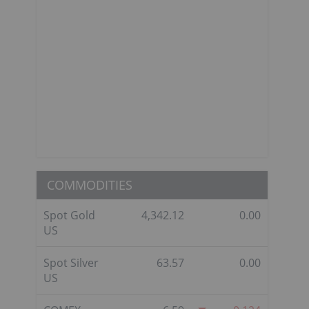
COMMODITIES
Spot Gold
4,342.12
0.00
US
Spot Silver
63.57
0.00
US