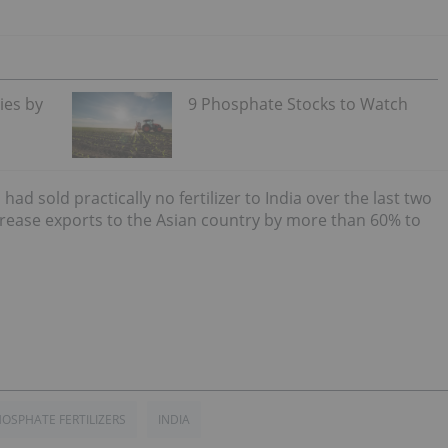
ies by
9 Phosphate Stocks to Watch
d sold practically no fertilizer to India over the last two
rease exports to the Asian country by more than 60% to
OSPHATE FERTILIZERS
INDIA