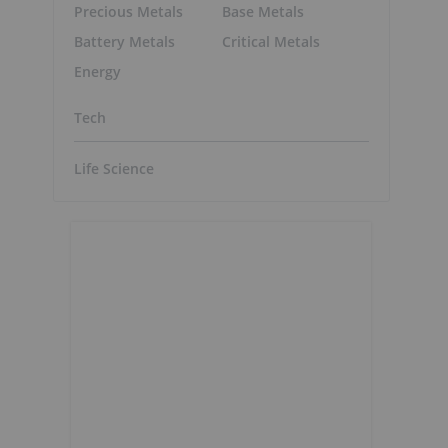
Precious Metals
Base Metals
Battery Metals
Critical Metals
Energy
Tech
Life Science