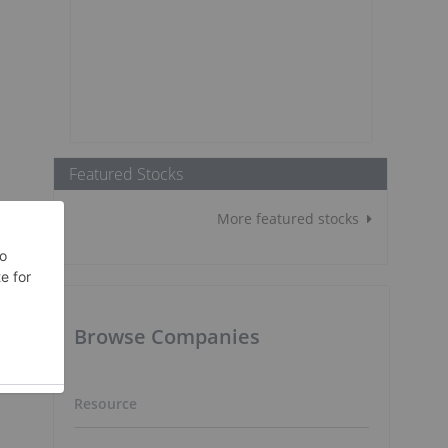
Featured Stocks
More featured stocks
Browse Companies
Resource