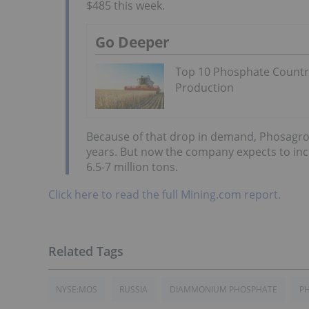
$485 this week.
Go Deeper
Top 10 Phosphate Countr
Production
Because of that drop in demand, Phosagro ha
years. But now the company expects to inc
6.5-7 million tons.
Click here to read the full Mining.com report.
NYSE:MOS
RUSSIA
DIAMMONIUM PHOSPHATE
PH