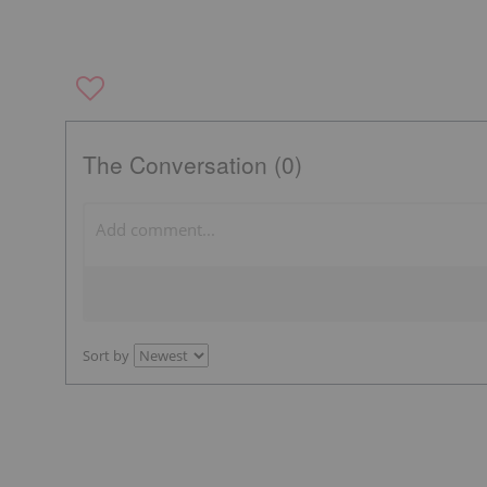
The Conversation (0)
Sort by