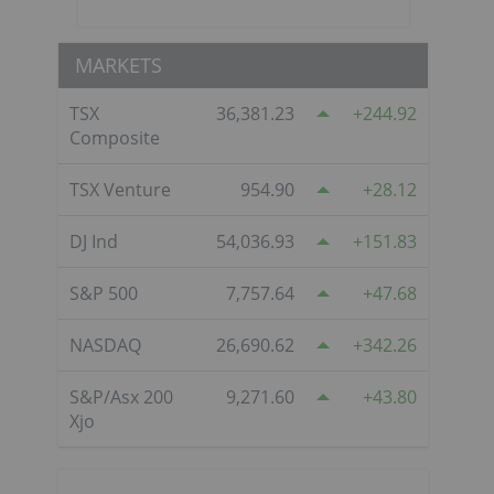
MARKETS
TSX
36,381.23
244.92
Composite
TSX Venture
954.90
28.12
DJ Ind
54,036.93
151.83
S&P 500
7,757.64
47.68
NASDAQ
26,690.62
342.26
S&P/Asx 200
9,271.60
43.80
Xjo