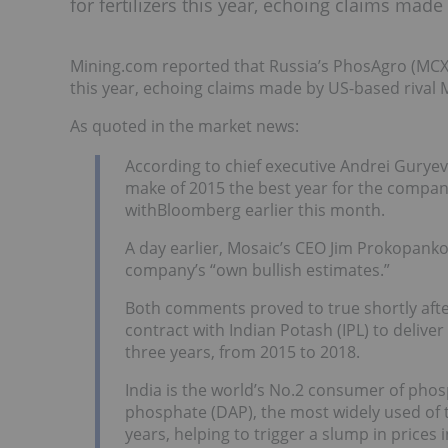
for fertilizers this year, echoing claims ma
Mining.com reported that Russia’s PhosAgro (MCX:P
this year, echoing claims made by US-based rival
As quoted in the market news:
According to chief executive Andrei Guryev
make of 2015 the best year for the company 
withBloomberg earlier this month.
A day earlier, Mosaic’s CEO Jim Prokopank
company’s “own bullish estimates.”
Both comments proved to true shortly afte
contract with Indian Potash (IPL) to deliver
three years, from 2015 to 2018.
India is the world’s No.2 consumer of pho
phosphate (DAP), the most widely used of
years, helping to trigger a slump in prices