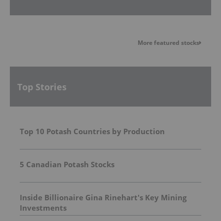
More featured stocks
Top Stories
Top 10 Potash Countries by Production
5 Canadian Potash Stocks
Inside Billionaire Gina Rinehart's Key Mining
Investments