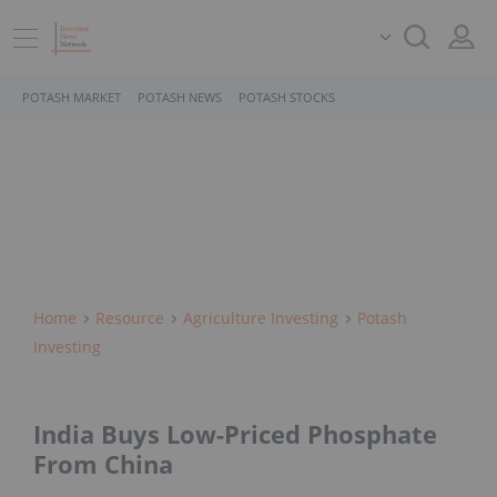
POTASH MARKET
POTASH NEWS
POTASH STOCKS
Home
Resource
Agriculture Investing
Potash
Investing
India Buys Low-Priced Phosphate
From China