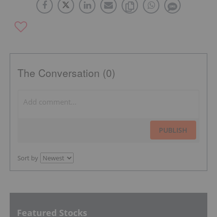
The Conversation (0)
PUBLISH
Sort by
Featured Stocks