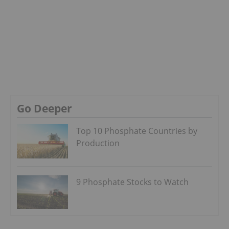
Go Deeper
Top 10 Phosphate Countries by
Production
9 Phosphate Stocks to Watch