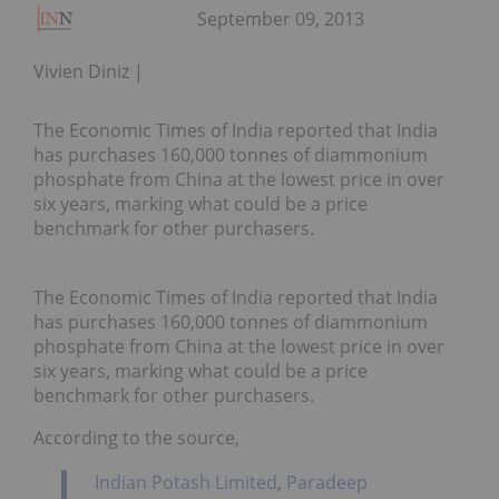
September 09, 2013
Vivien Diniz
The Economic Times of India reported that India
has purchases 160,000 tonnes of diammonium
phosphate from China at the lowest price in over
six years, marking what could be a price
benchmark for other purchasers.
The Economic Times of India reported that India
has purchases 160,000 tonnes of diammonium
phosphate from China at the lowest price in over
six years, marking what could be a price
benchmark for other purchasers.
According to the source,
Indian Potash Limited
,
Paradeep