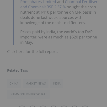
Phosphates Limited
and
Chambal Fertilisers
and Chemicals
BSE 2.37 %
bought the crop
nutrient at $410 per tonne on CFR basis in
deals done last week, sources with
knowledge of the deals told Reuters.
Prices paid by India, the world’s top DAP
importer, were as much as $520 per tonne
in May.
Click here for the full report.
CHINA
MARKET-NEWS
INDIA
DIAMMONIUM-PHOSPHATE