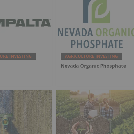
URE INVESTING
AGRICULTURE INVESTING
Nevada Organic Phosphate