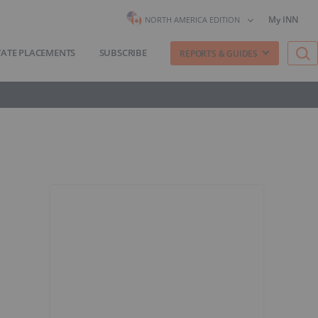
My INN
NORTH AMERICA EDITION
VATE PLACEMENTS
SUBSCRIBE
REPORTS & GUIDES