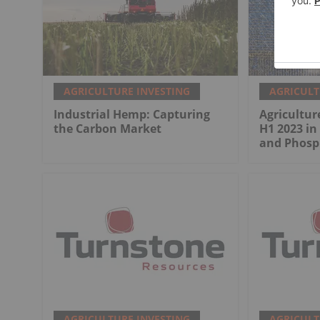
AGRICULTURE INVESTING
AGRICULT
Industrial Hemp: Capturing
Agricultur
the Carbon Market
H1 2023 in
and Phosp
AGRICULTURE INVESTING
AGRICULT