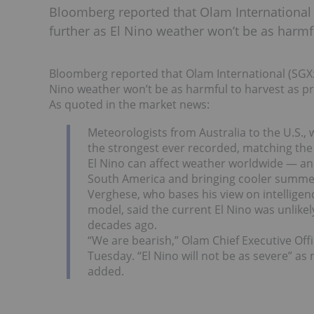
Bloomberg reported that Olam International 
further as El Nino weather won’t be as harmfu
Bloomberg reported that Olam International (SGX:O
Nino weather won’t be as harmful to harvest as pr
As quoted in the market news:
Meteorologists from Australia to the U.S.
the strongest ever recorded, matching the
El Nino can affect weather worldwide — and
South America and bringing cooler summe
Verghese, who bases his view on intellig
model, said the current El Nino was unlike
decades ago.
“We are bearish,” Olam Chief Executive Off
Tuesday. “El Nino will not be as severe” a
added.