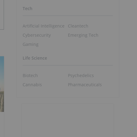
Tech
Artificial Intelligence
Cleantech
Cybersecurity
Emerging Tech
Gaming
Life Science
Biotech
Psychedelics
Cannabis
Pharmaceuticals