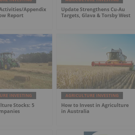
Activities/Appendix
Update Strengthens Cu-Au
low Report
Targets, Glava & Torsby West
URE INVESTING
AGRICULTURE INVESTING
lture Stocks: 5
How to Invest in Agriculture
ompanies
in Australia