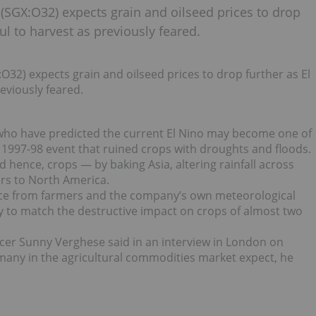
(SGX:O32) expects grain and oilseed prices to drop
l to harvest as previously feared.
32) expects grain and oilseed prices to drop further as El
eviously feared.
, who have predicted the current El Nino may become one of
 1997-98 event that ruined crops with droughts and floods.
 hence, crops — by baking Asia, altering rainfall across
rs to North America.
ence from farmers and the company’s own meteorological
ly to match the destructive impact on crops of almost two
icer Sunny Verghese said in an interview in London on
s many in the agricultural commodities market expect, he