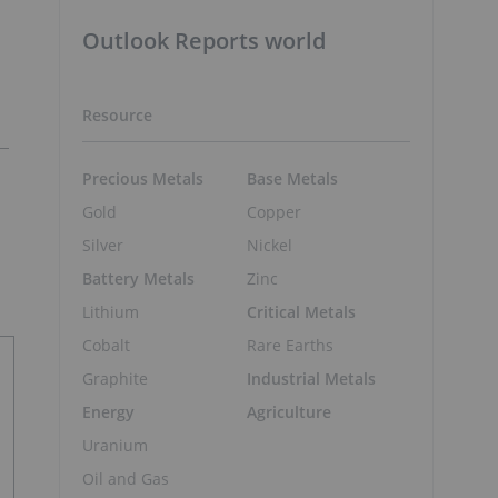
Outlook Reports world
Resource
Precious Metals
Base Metals
Gold
Copper
Silver
Nickel
Battery Metals
Zinc
Lithium
Critical Metals
Cobalt
Rare Earths
Graphite
Industrial Metals
Energy
Agriculture
Uranium
Oil and Gas