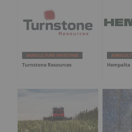
AGRICULTURE INVESTING
AGRICULT
Turnstone Resources
Hempalta