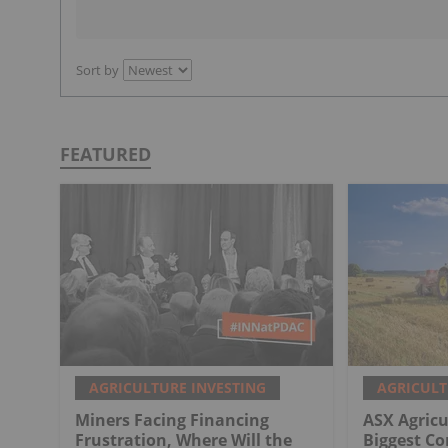
Sort by
FEATURED
AGRICULTURE INVESTING
AGRICULT
Miners Facing Financing
ASX Agricu
Frustration, Where Will the
Biggest C