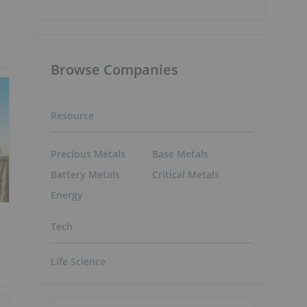
Browse Companies
Resource
Precious Metals
Base Metals
Battery Metals
Critical Metals
Energy
Tech
Life Science