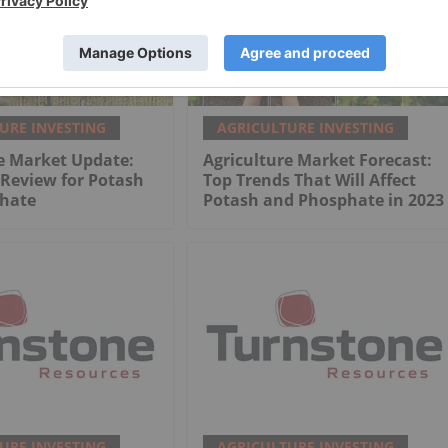
URE INVESTING
AGRICULTURE INVESTING
e Market Update:
Agriculture Market Forecast:
 Review for Potash
Top Trends That Will Affect
hate
Potash and Phosphate in 2023
URE INVESTING
AGRICULTURE INVESTING