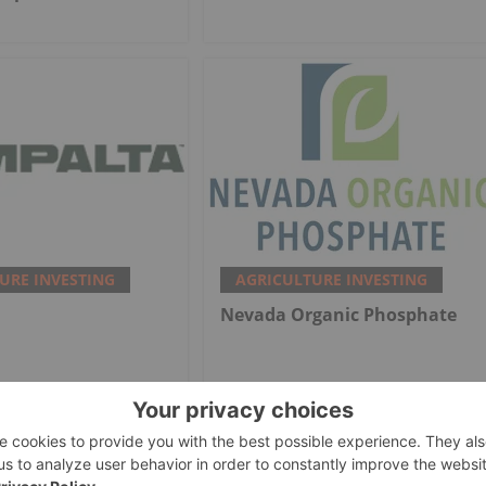
URE INVESTING
AGRICULTURE INVESTING
Nevada Organic Phosphate