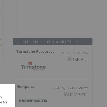
Featured Agriculture Investing Stocks
Turnstone Resources
0.02
0.00
(
0.00
%
)
Hempalta
Invalid Symbol: HEMP:CC