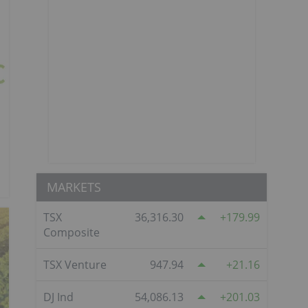
MARKETS
TSX
36,316.30
179.99
Composite
TSX Venture
947.94
21.16
DJ Ind
54,086.13
201.03