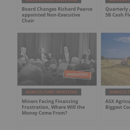
Board Changes Richard Pearce
Quarterly 
appointed Non-Executive
5B Cash F
Chair
AGRICULTURE INVESTING
AGRICULT
Miners Facing Financing
ASX Agricu
Frustration, Where Will the
Biggest C
Money Come From?