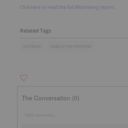
Click here to read the full Bloomberg report.
AUSTRALIA
AGRICULTURE INVESTING
The Conversation (0)