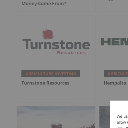
Money Come From?
AGRICULTURE INVESTING
AGRICULT
Turnstone Resources
Hempalta