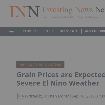
Investing News
Ne
Your trusted source for investing success
RESOURCE
TECH
LIFE SCIENCE
AGRICULTUR
AGRICULTURE INVESTING
Grain Prices are Expecte
Severe El Nino Weather
Written by Kristen Moran
|
Sep. 16, 2015 01: