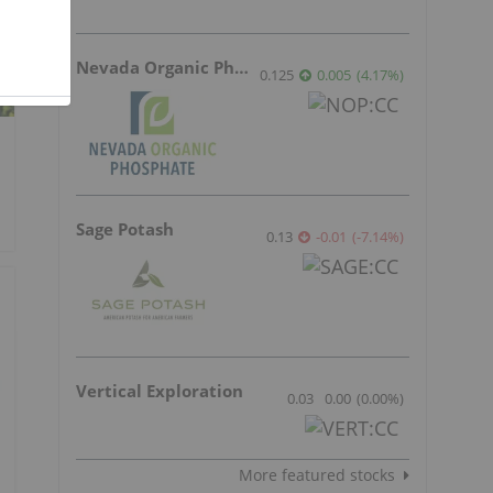
Nevada Organic Phosphate
0.125
0.005
(
4.17
%
)
Sage Potash
0.13
-0.01
(
-7.14
%
)
Vertical Exploration
0.03
0.00
(
0.00
%
)
More featured stocks