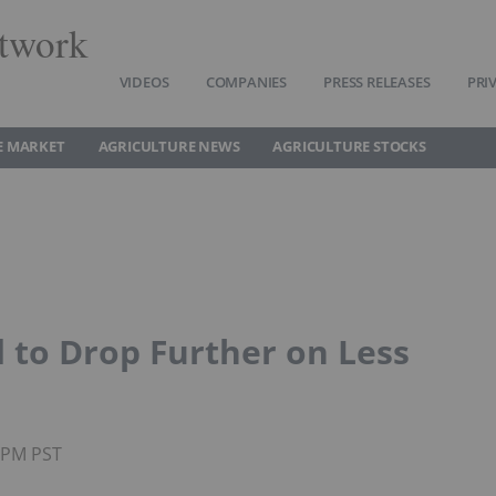
twork
VIDEOS
COMPANIES
PRESS RELEASES
PRI
E MARKET
AGRICULTURE NEWS
AGRICULTURE STOCKS
d to Drop Further on Less
30PM PST