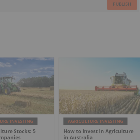
PUBLISH
URE INVESTING
AGRICULTURE INVESTING
lture Stocks: 5
How to Invest in Agriculture
ompanies
in Australia