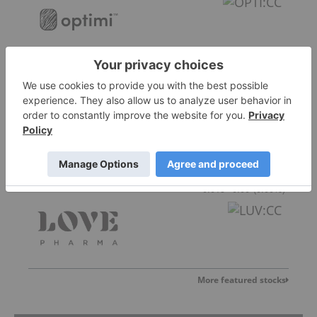
Nirvana Life Sciences
0.005
0.00
(
0.00
%
)
Love Pharma
0.015
0.00
(
0.00
%
)
More featured stocks