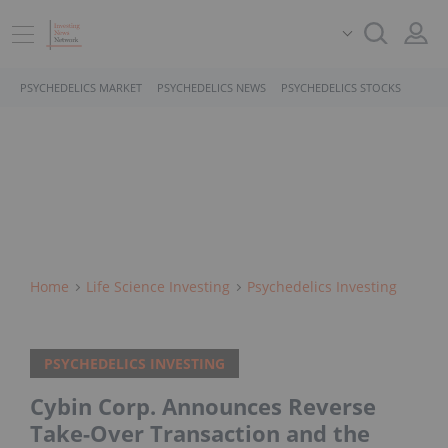
PSYCHEDELICS MARKET
PSYCHEDELICS NEWS
PSYCHEDELICS STOCKS
Home
Life Science Investing
Psychedelics Investing
PSYCHEDELICS INVESTING
Cybin Corp. Announces Reverse
Take-Over Transaction and the