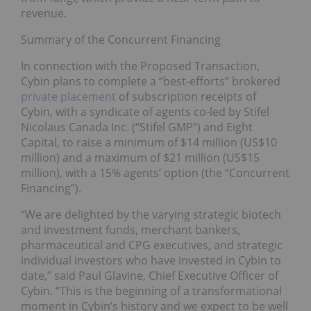
revenue.
Summary of the Concurrent Financing
In connection with the Proposed Transaction,
Cybin plans to complete a “best-efforts” brokered
private placement
of subscription receipts of
Cybin, with a syndicate of agents co-led by Stifel
Nicolaus Canada Inc. (“Stifel GMP”) and Eight
Capital, to raise a minimum of $14 million (US$10
million) and a maximum of $21 million (US$15
million), with a 15% agents’ option (the “Concurrent
Financing”).
“We are delighted by the varying strategic biotech
and investment funds, merchant bankers,
pharmaceutical and CPG executives, and strategic
individual investors who have invested in Cybin to
date,” said Paul Glavine, Chief Executive Officer of
Cybin. “This is the beginning of a transformational
moment in Cybin’s history and we expect to be well