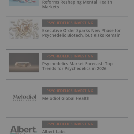
Reforms Reshaping Mental Health
Markets
PSYCHEDELICS INVESTING
Executive Order Sparks New Phase for
Psychedelic Biotech, but Risks Remain
PSYCHEDELICS INVESTING
Psychedelics Market Forecast: Top
Trends for Psychedelics in 2026
PSYCHEDELICS INVESTING
Melodiol Global Health
PSYCHEDELICS INVESTING
Albert Labs