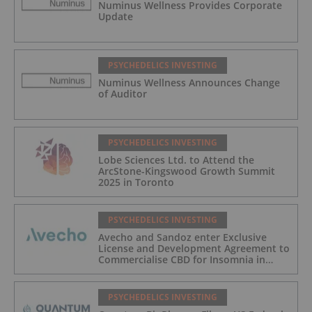
Numinus Wellness Provides Corporate
Update
PSYCHEDELICS INVESTING
Numinus Wellness Announces Change
of Auditor
PSYCHEDELICS INVESTING
Lobe Sciences Ltd. to Attend the
ArcStone-Kingswood Growth Summit
2025 in Toronto
PSYCHEDELICS INVESTING
Avecho and Sandoz enter Exclusive
License and Development Agreement to
Commercialise CBD for Insomnia in
Australia
PSYCHEDELICS INVESTING