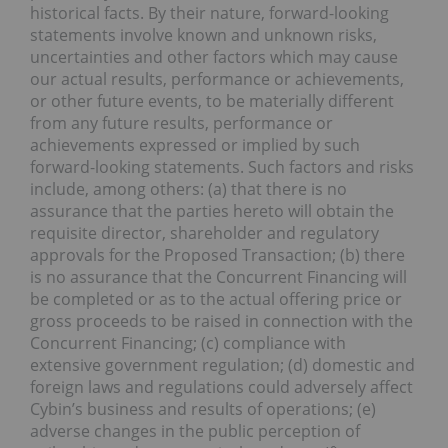
historical facts. By their nature, forward-looking
statements involve known and unknown risks,
uncertainties and other factors which may cause
our actual results, performance or achievements,
or other future events, to be materially different
from any future results, performance or
achievements expressed or implied by such
forward-looking statements. Such factors and risks
include, among others: (a) that there is no
assurance that the parties hereto will obtain the
requisite director, shareholder and regulatory
approvals for the Proposed Transaction; (b) there
is no assurance that the Concurrent Financing will
be completed or as to the actual offering price or
gross proceeds to be raised in connection with the
Concurrent Financing; (c) compliance with
extensive government regulation; (d) domestic and
foreign laws and regulations could adversely affect
Cybin’s business and results of operations; (e)
adverse changes in the public perception of