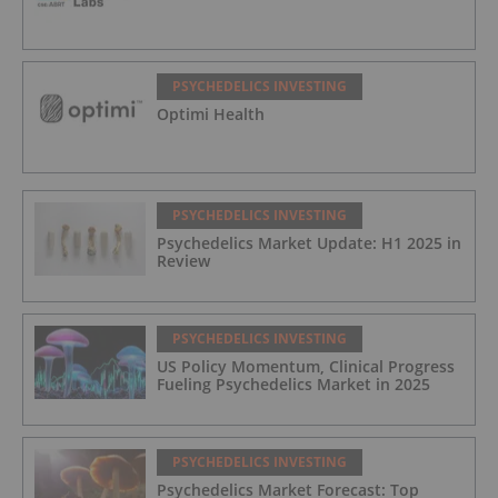
PSYCHEDELICS INVESTING
Optimi Health
PSYCHEDELICS INVESTING
Psychedelics Market Update: H1 2025 in
Review
PSYCHEDELICS INVESTING
US Policy Momentum, Clinical Progress
Fueling Psychedelics Market in 2025
PSYCHEDELICS INVESTING
Psychedelics Market Forecast: Top