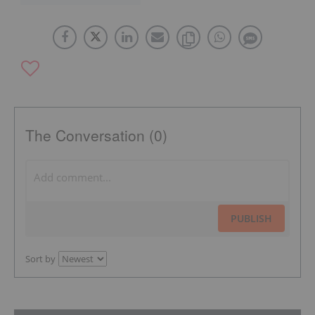
The Conversation (0)
PUBLISH
Sort by