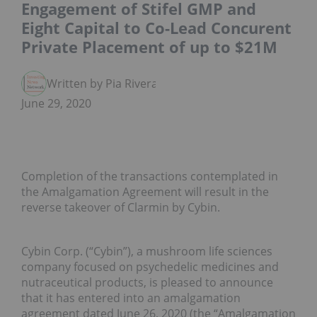
Engagement of Stifel GMP and
Eight Capital to Co-Lead Concurent
Private Placement of up to $21M
Written by Pia Rivera
June 29, 2020
Completion of the transactions contemplated in
the Amalgamation Agreement will result in the
reverse takeover of Clarmin by Cybin.
Cybin Corp. (“Cybin”), a mushroom life sciences
company focused on psychedelic medicines and
nutraceutical products, is pleased to announce
that it has entered into an amalgamation
agreement dated June 26, 2020 (the “Amalgamation