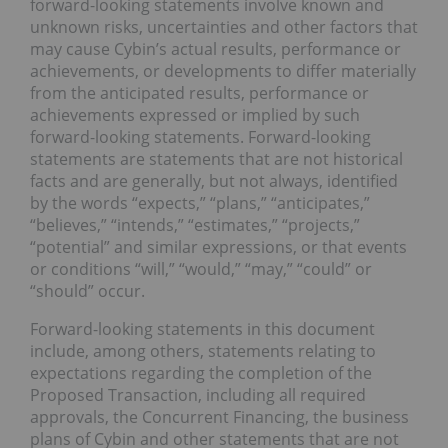
forward-looking statements involve known and
unknown risks, uncertainties and other factors that
may cause Cybin’s actual results, performance or
achievements, or developments to differ materially
from the anticipated results, performance or
achievements expressed or implied by such
forward-looking statements. Forward-looking
statements are statements that are not historical
facts and are generally, but not always, identified
by the words “expects,” “plans,” “anticipates,”
“believes,” “intends,” “estimates,” “projects,”
“potential” and similar expressions, or that events
or conditions “will,” “would,” “may,” “could” or
“should” occur.
Forward-looking statements in this document
include, among others, statements relating to
expectations regarding the completion of the
Proposed Transaction, including all required
approvals, the Concurrent Financing, the business
plans of Cybin and other statements that are not