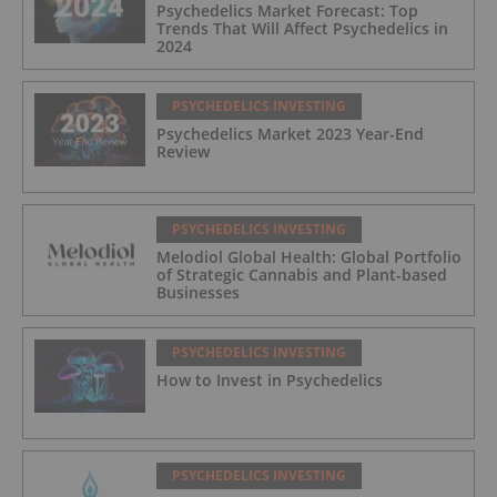
Psychedelics Market Forecast: Top
Trends That Will Affect Psychedelics in
2024
PSYCHEDELICS INVESTING
Psychedelics Market 2023 Year-End
Review
PSYCHEDELICS INVESTING
Melodiol Global Health: Global Portfolio
of Strategic Cannabis and Plant-based
Businesses
PSYCHEDELICS INVESTING
How to Invest in Psychedelics
PSYCHEDELICS INVESTING