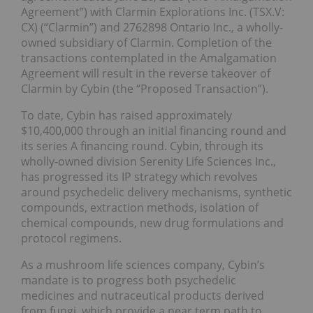
Agreement”) with Clarmin Explorations Inc. (TSX.V:
CX) (“Clarmin”) and 2762898 Ontario Inc., a wholly-
owned subsidiary of Clarmin. Completion of the
transactions contemplated in the Amalgamation
Agreement will result in the reverse takeover of
Clarmin by Cybin (the “Proposed Transaction”).
To date, Cybin has raised approximately
$10,400,000 through an initial financing round and
its series A financing round. Cybin, through its
wholly-owned division Serenity Life Sciences Inc.,
has progressed its IP strategy which revolves
around psychedelic delivery mechanisms, synthetic
compounds, extraction methods, isolation of
chemical compounds, new drug formulations and
protocol regimens.
As a mushroom life sciences company, Cybin’s
mandate is to progress both psychedelic
medicines and nutraceutical products derived
from fungi, which provide a near term path to