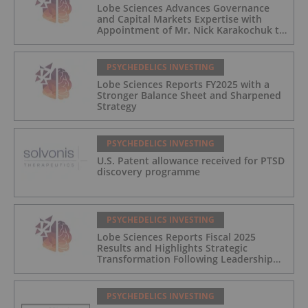
Lobe Sciences Advances Governance
and Capital Markets Expertise with
Appointment of Mr. Nick Karakochuk to
the Board of Directors
PSYCHEDELICS INVESTING
Lobe Sciences Reports FY2025 with a
Stronger Balance Sheet and Sharpened
Strategy
PSYCHEDELICS INVESTING
U.S. Patent allowance received for PTSD
discovery programme
PSYCHEDELICS INVESTING
Lobe Sciences Reports Fiscal 2025
Results and Highlights Strategic
Transformation Following Leadership
Transition
PSYCHEDELICS INVESTING