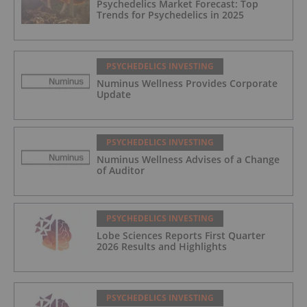
Psychedelics Market Forecast: Top
Trends for Psychedelics in 2025
PSYCHEDELICS INVESTING
Numinus Wellness Provides Corporate
Update
PSYCHEDELICS INVESTING
Numinus Wellness Advises of a Change
of Auditor
PSYCHEDELICS INVESTING
Lobe Sciences Reports First Quarter
2026 Results and Highlights
PSYCHEDELICS INVESTING