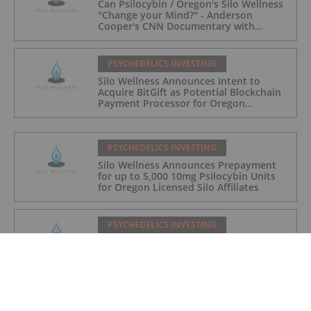
Can Psilocybin / Oregon's Silo Wellness
"Change your Mind?" - Anderson
Cooper's CNN Documentary with
Journalist Tripping on Camera this
Sunday; Debt Settlement Updates
PSYCHEDELICS INVESTING
Silo Wellness Announces Intent to
Acquire BitGift as Potential Blockchain
Payment Processor for Oregon
Psilocybin
PSYCHEDELICS INVESTING
Silo Wellness Announces Prepayment
for up to 5,000 10mg Psilocybin Units
for Oregon Licensed Silo Affiliates
PSYCHEDELICS INVESTING
Oregon Psilocybin Company Silo
Wellness to Resume Trading on
Canadian Securities Exchange
PSYCHEDELICS INVESTING