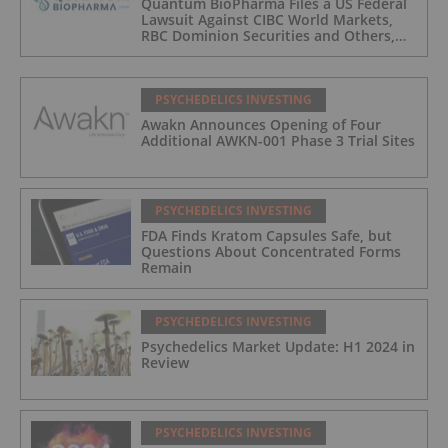
Quantum BioPharma Files a US Federal
Lawsuit Against CIBC World Markets,
RBC Dominion Securities and Others,
Seeking Damages in Excess of
$700,000,000 USD, for Possible Stock
Price Manipulation/Spoofing
PSYCHEDELICS INVESTING
Awakn Announces Opening of Four
Additional AWKN-001 Phase 3 Trial Sites
PSYCHEDELICS INVESTING
FDA Finds Kratom Capsules Safe, but
Questions About Concentrated Forms
Remain
PSYCHEDELICS INVESTING
Psychedelics Market Update: H1 2024 in
Review
PSYCHEDELICS INVESTING