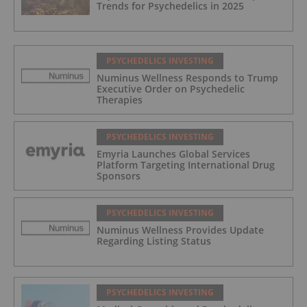
Trends for Psychedelics in 2025
PSYCHEDELICS INVESTING
Numinus Wellness Responds to Trump
Executive Order on Psychedelic
Therapies
PSYCHEDELICS INVESTING
Emyria Launches Global Services
Platform Targeting International Drug
Sponsors
PSYCHEDELICS INVESTING
Numinus Wellness Provides Update
Regarding Listing Status
PSYCHEDELICS INVESTING