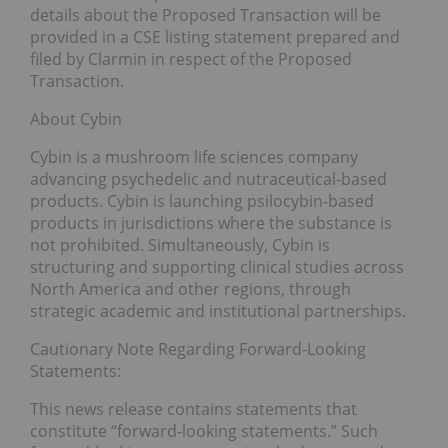
details about the Proposed Transaction will be
provided in a CSE listing statement prepared and
filed by Clarmin in respect of the Proposed
Transaction.
About Cybin
Cybin is a mushroom life sciences company
advancing psychedelic and nutraceutical-based
products. Cybin is launching psilocybin-based
products in jurisdictions where the substance is
not prohibited. Simultaneously, Cybin is
structuring and supporting clinical studies across
North America and other regions, through
strategic academic and institutional partnerships.
Cautionary Note Regarding Forward-Looking
Statements:
This news release contains statements that
constitute “forward-looking statements.” Such