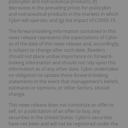
psilocybin and nutraceutical products; (f)
decreases in the prevailing prices for psilocybin
and nutraceutical products in the markets in which
Cybin will operate; and (g) the impact of COVID-19.
The forward-looking information contained in this
news release represents the expectations of Cybin
as of the date of this news release and, accordingly,
is subject to change after such date. Readers
should not place undue importance on forward-
looking information and should not rely upon this
information as of any other date. Cybin undertakes
no obligation to update these forward-looking
statements in the event that management’s beliefs,
estimates or opinions, or other factors, should
change.
This news release does not constitute an offer to
sell, or a solicitation of an offer to buy, any
securities in the United States. Cybin’s securities
have not been and will not be registered under the