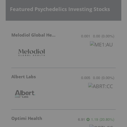
Featured Psychedelics Investing Stocks
Melodiol Global Health
0.001
0.00
(
0.00
%
)
Albert Labs
0.005
0.00
(
0.00
%
)
Optimi Health
6.91
1.19
(
20.80
%
)