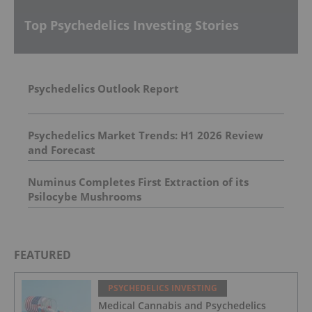
Top Psychedelics Investing Stories
Psychedelics Outlook Report
Psychedelics Market Trends: H1 2026 Review
and Forecast
Numinus Completes First Extraction of its
Psilocybe Mushrooms
FEATURED
PSYCHEDELICS INVESTING
Medical Cannabis and Psychedelics