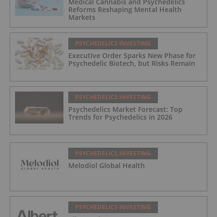
Medical Cannabis and Psychedelics
Reforms Reshaping Mental Health
Markets
PSYCHEDELICS INVESTING
Executive Order Sparks New Phase for
Psychedelic Biotech, but Risks Remain
PSYCHEDELICS INVESTING
Psychedelics Market Forecast: Top
Trends for Psychedelics in 2026
PSYCHEDELICS INVESTING
Melodiol Global Health
PSYCHEDELICS INVESTING