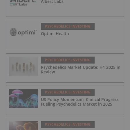
Albert Labs
PSYCHEDELICS INVESTING
Optimi Health
PSYCHEDELICS INVESTING
Psychedelics Market Update: H1 2025 in
Review
PSYCHEDELICS INVESTING
US Policy Momentum, Clinical Progress
Fueling Psychedelics Market in 2025
PSYCHEDELICS INVESTING