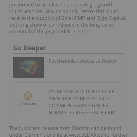
positioned to accelerate our strategic growth
initiatives.” Mr. Glavine added, “We’re thrilled to
receive the support of Stifel GMP and Eight Capital,
a strong show of confidence in the long-term
potential of the psychedelic sector.”
Go Deeper
Psychedelics Stocks to Watch
AYURCANN HOLDINGS CORP.
ANNOUNCES BUYBACK OF
COMMON SHARES UNDER
NORMAL COURSE ISSUER BID
The full press release from Clarmin can be found
under Clarmin’s profile at www.SEDAR.com. Further