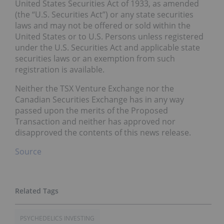
United States Securities Act of 1933, as amended
(the “U.S. Securities Act”) or any state securities
laws and may not be offered or sold within the
United States or to U.S. Persons unless registered
under the U.S. Securities Act and applicable state
securities laws or an exemption from such
registration is available.
Neither the TSX Venture Exchange nor the
Canadian Securities Exchange has in any way
passed upon the merits of the Proposed
Transaction and neither has approved nor
disapproved the contents of this news release.
Source
PSYCHEDELICS INVESTING