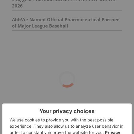
2026
AbbVie Named Official Pharmaceutical Partner
of Major League Baseball