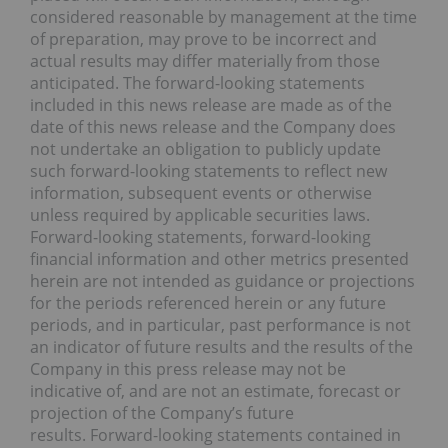
considered reasonable by management at the time
of preparation, may prove to be incorrect and
actual results may differ materially from those
anticipated. The forward-looking statements
included in this news release are made as of the
date of this news release and the Company does
not undertake an obligation to publicly update
such forward-looking statements to reflect new
information, subsequent events or otherwise
unless required by applicable securities laws.
Forward-looking statements, forward-looking
financial information and other metrics presented
herein are not intended as guidance or projections
for the periods referenced herein or any future
periods, and in particular, past performance is not
an indicator of future results and the results of the
Company in this press release may not be
indicative of, and are not an estimate, forecast or
projection of the Company’s future
results. Forward-looking statements contained in