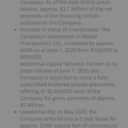
Company. As of the date of this press
release, approx. $3.7 Million of the net
proceeds of the financing remain
available to the Company.
Increase in Value of Investments: The
Company’s investment in Revive
Therapeutics Ltd., increased by approx.
660% as at June 1, 2020 from $150,000 to
$990,000.
Additional Capital Secured: Further to its
press release of June 1, 2020, the
Company is expected to close a fully-
subscribed brokered private placement
offering of 30,304,000 units of the
Company for gross proceeds of approx.
$5 Million.
Leased Facility: In May 2020, the
Company entered into a 5 year lease for
approx. 3,000 square feet of commercial