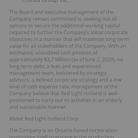
The Board and executive management of the
Company remain committed to seeking out all
options to secure the additional working capital
required to further the Company’s initial corporate
objectives in a manner that will maximize long-term
value for all stakeholders of the Company. With an
estimated, unaudited cash position of
approximately $3.7 Million (as of June 2, 2020), no
long-term debt, a lean and experienced
management team, bolstered by strategic
advisors, a defined corporate strategy and a low
level of cash expense rate, management of the
Company believe that Red Light Holland is well-
positioned to carry out its activities in an orderly
and sustainable manner.
About Red Light Holland Corp.
The Company is an Ontario-based corporation
positioning itself to engage in the production,