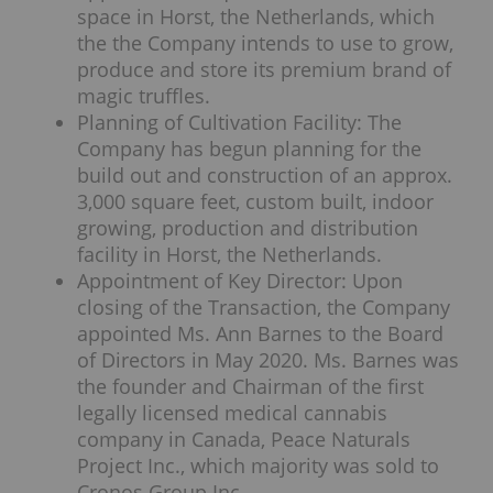
space in Horst, the Netherlands, which
the the Company intends to use to grow,
produce and store its premium brand of
magic truffles.
Planning of Cultivation Facility: The
Company has begun planning for the
build out and construction of an approx.
3,000 square feet, custom built, indoor
growing, production and distribution
facility in Horst, the Netherlands.
Appointment of Key Director: Upon
closing of the Transaction, the Company
appointed Ms. Ann Barnes to the Board
of Directors in May 2020. Ms. Barnes was
the founder and Chairman of the first
legally licensed medical cannabis
company in Canada, Peace Naturals
Project Inc., which majority was sold to
Cronos Group Inc.