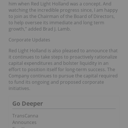
him when Red Light Holland was a concept. And
watching the incredible progress since, I am happy
to join as the Chairman of the Board of Directors,
to help oversee its immediate and long term
growth,” added Brad J. Lamb.
Corporate Updates
Red Light Holland is also pleased to announce that
it continues to take steps to proactively rationalize
capital expenditures and bolster liquidity in an
effort to position itself for long-term success. The
Company continues to pursue the capital required
to fund its ongoing and proposed corporate
initiatives.
Go Deeper
TransCanna
Announces