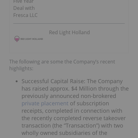
Five Year
Deal with
Fresca LLC
Red Light Holland
The following are some the Company’s recent
highlights:
Successful Capital Raise: The Company
has raised approx. $4 Million through the
previously announced non-brokered
private placement
of subscription
receipts, completed in connection with
the recently completed reverse takeover
transaction (the “Transaction”) with two
wholly owned subsidiaries of the