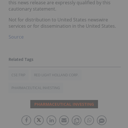
this news release are expressly qualified by this
cautionary statement.
Not for distribution to United States newswire
services or for dissemination in the United States.
Source
CSE:TRIP
RED LIGHT HOLLAND CORP.
PHARMACEUTICAL INVESTING
PHARMACEUTICAL INVESTING