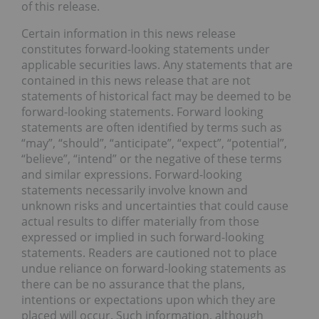
of this release.
Certain information in this news release
constitutes forward-looking statements under
applicable securities laws. Any statements that are
contained in this news release that are not
statements of historical fact may be deemed to be
forward-looking statements. Forward looking
statements are often identified by terms such as
“may”, “should”, “anticipate”, “expect”, “potential”,
“believe”, “intend” or the negative of these terms
and similar expressions. Forward-looking
statements necessarily involve known and
unknown risks and uncertainties that could cause
actual results to differ materially from those
expressed or implied in such forward-looking
statements. Readers are cautioned not to place
undue reliance on forward-looking statements as
there can be no assurance that the plans,
intentions or expectations upon which they are
placed will occur. Such information, although