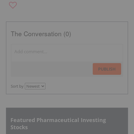
The Conversation (0)
PUBLISH
Sort by
Featured Pharmaceutical Investing
Stocks