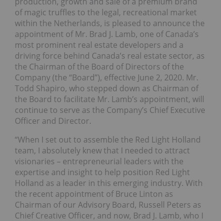
production, growth and sale of a premium brand
of magic truffles to the legal, recreational market
within the Netherlands, is pleased to announce the
appointment of Mr. Brad J. Lamb, one of Canada’s
most prominent real estate developers and a
driving force behind Canada’s real estate sector, as
the Chairman of the Board of Directors of the
Company (the “Board”), effective June 2, 2020. Mr.
Todd Shapiro, who stepped down as Chairman of
the Board to facilitate Mr. Lamb’s appointment, will
continue to serve as the Company’s Chief Executive
Officer and Director.
“When I set out to assemble the Red Light Holland
team, I absolutely knew that I needed to attract
visionaries – entrepreneurial leaders with the
expertise and insight to help position Red Light
Holland as a leader in this emerging industry. With
the recent appointment of Bruce Linton as
Chairman of our Advisory Board, Russell Peters as
Chief Creative Officer, and now, Brad J. Lamb, who I