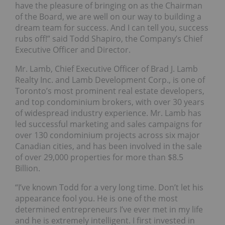
have the pleasure of bringing on as the Chairman
of the Board, we are well on our way to building a
dream team for success. And I can tell you, success
rubs off!” said Todd Shapiro, the Company’s Chief
Executive Officer and Director.
Mr. Lamb, Chief Executive Officer of Brad J. Lamb
Realty Inc. and Lamb Development Corp., is one of
Toronto’s most prominent real estate developers,
and top condominium brokers, with over 30 years
of widespread industry experience. Mr. Lamb has
led successful marketing and sales campaigns for
over 130 condominium projects across six major
Canadian cities, and has been involved in the sale
of over 29,000 properties for more than $8.5
Billion.
“I’ve known Todd for a very long time. Don’t let his
appearance fool you. He is one of the most
determined entrepreneurs I’ve ever met in my life
and he is extremely intelligent. I first invested in