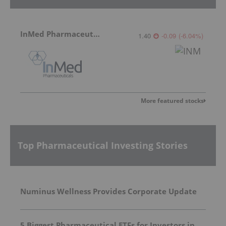
InMed Pharmaceuticals
1.40
-0.09
(
-6.04
%
)
More featured stocks
Top Pharmaceutical Investing Stories
Numinus Wellness Provides Corporate Update
5 Biggest Pharmaceutical ETFs for Investors in