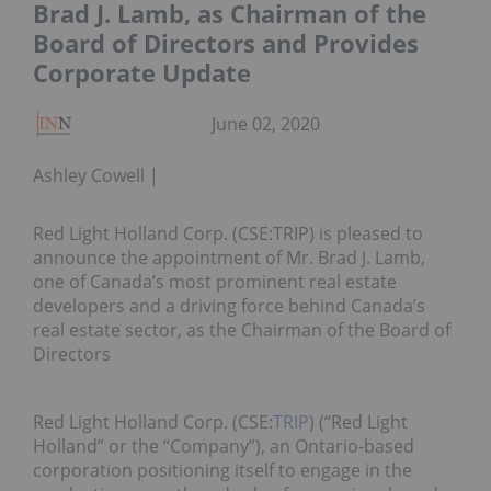
Brad J. Lamb, as Chairman of the
Board of Directors and Provides
Corporate Update
June 02, 2020
Ashley Cowell
Red Light Holland Corp. (CSE:TRIP) is pleased to
announce the appointment of Mr. Brad J. Lamb,
one of Canada’s most prominent real estate
developers and a driving force behind Canada’s
real estate sector, as the Chairman of the Board of
Directors
Red Light Holland Corp. (CSE:
TRIP
) (“Red Light
Holland” or the “Company”), an Ontario-based
corporation positioning itself to engage in the