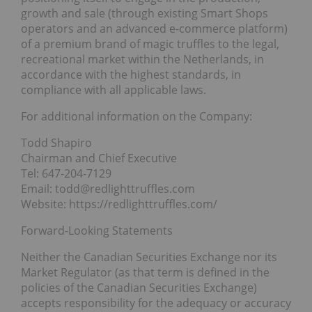
growth and sale (through existing Smart Shops
operators and an advanced e-commerce platform)
of a premium brand of magic truffles to the legal,
recreational market within the Netherlands, in
accordance with the highest standards, in
compliance with all applicable laws.
For additional information on the Company:
Todd Shapiro
Chairman and Chief Executive
Tel: 647-204-7129
Email: todd@redlighttruffles.com
Website: https://redlighttruffles.com/
Forward-Looking Statements
Neither the Canadian Securities Exchange nor its
Market Regulator (as that term is defined in the
policies of the Canadian Securities Exchange)
accepts responsibility for the adequacy or accuracy