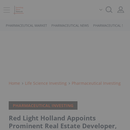
PHARMACEUTICAL MARKET
PHARMACEUTICAL NEWS
PHARMACEUTICAL STOC
Home
Life Science Investing
Pharmaceutical Investing
PHARMACEUTICAL INVESTING
Red Light Holland Appoints
Prominent Real Estate Developer,