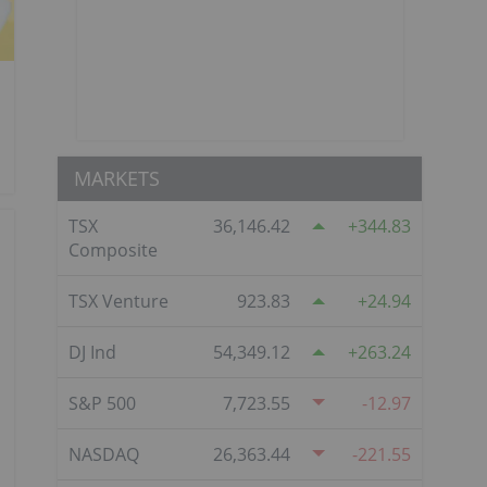
MARKETS
TSX
36,146.42
344.83
Composite
TSX Venture
923.83
24.94
DJ Ind
54,349.12
263.24
S&P 500
7,723.55
-12.97
NASDAQ
26,363.44
-221.55