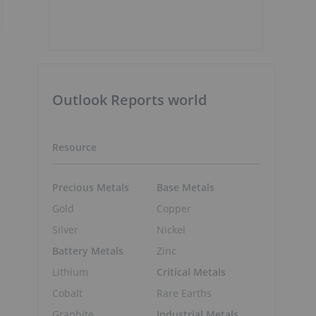
Outlook Reports world
Resource
Precious Metals
Base Metals
Gold
Copper
Silver
Nickel
Battery Metals
Zinc
Lithium
Critical Metals
Cobalt
Rare Earths
Graphite
Industrial Metals