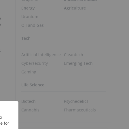
Energy
Agriculture
Uranium
e
w
Oil and Gas
Tech
t
Artificial Intelligence
Cleantech
Cybersecurity
Emerging Tech
Gaming
Life Science
Biotech
Psychedelics
Cannabis
Pharmaceuticals