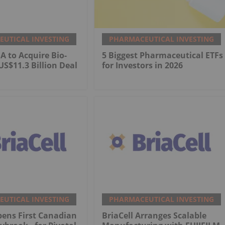
UTICAL INVESTING
PHARMACEUTICAL INVESTING
 to Acquire Bio-
5 Biggest Pharmaceutical ETFs
US$11.3 Billion Deal
for Investors in 2026
UTICAL INVESTING
PHARMACEUTICAL INVESTING
pens First Canadian
BriaCell Arranges Scalable