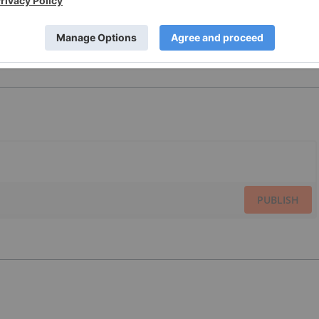
PUBLISH