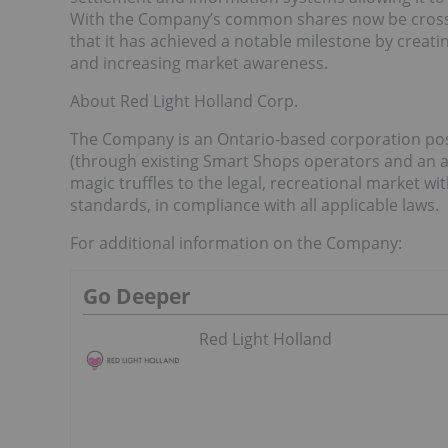
With the Company’s common shares now be cross-li
that it has achieved a notable milestone by creatin
and increasing market awareness.
About Red Light Holland Corp.
The Company is an Ontario-based corporation posit
(through existing Smart Shops operators and an
magic truffles to the legal, recreational market w
standards, in compliance with all applicable laws.
For additional information on the Company:
Go Deeper
Red Light Holland