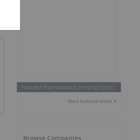
Featured Pharmaceutical Investing Stocks
More featured stocks
Browse Companies