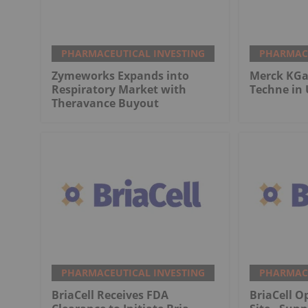
PHARMACEUTICAL INVESTING
PHARMACE
Zymeworks Expands into
Merck KGaA
Respiratory Market with
Techne in 
Theravance Buyout
PHARMACEUTICAL INVESTING
PHARMACE
BriaCell Receives FDA
BriaCell O