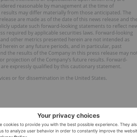
nsidered reasonable by management at the time of
results may differ materially from those anticipated. The
release are made as of the date of this news release and th
icly update such forward-looking statements to reflect ne
s required by applicable securities laws. Forward-looking
 and other metrics presented herein are not intended as
 herein or any future periods, and in particular, past
and the results of the Company in this press release may no
t or projection of the Company’s future results. Forward-
are expressly qualified by this cautionary statement.
vices or for dissemination in the United States.
LLAND CORP.