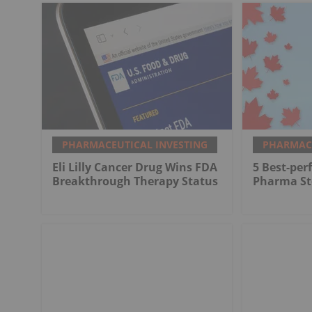
PHARMACEUTICAL INVESTING
PHARMACE
Eli Lilly Cancer Drug Wins FDA
5 Best-pe
Breakthrough Therapy Status
Pharma St