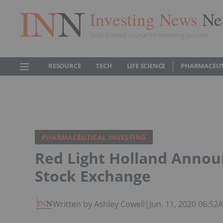
Investing News
Ne
Your trusted source for investing success
RESOURCE
TECH
LIFE SCIENCE
PHARMACEUT
PHARMACEUTICAL INVESTING
Red Light Holland Announ
Stock Exchange
Written by Ashley Cowell
|
Jun. 11, 2020 06:52