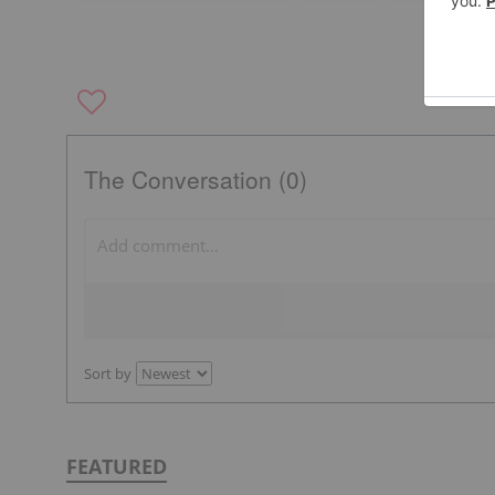
The Conversation (0)
Sort by
FEATURED