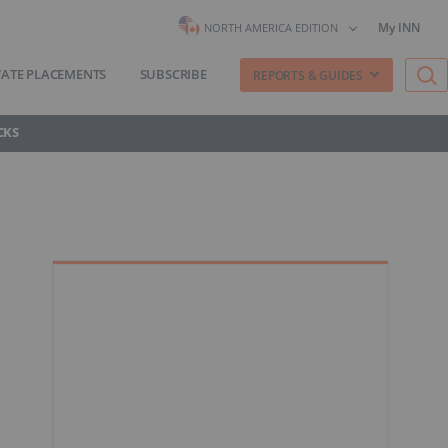
My INN
NORTH AMERICA EDITION
VATE PLACEMENTS
SUBSCRIBE
REPORTS & GUIDES
CKS