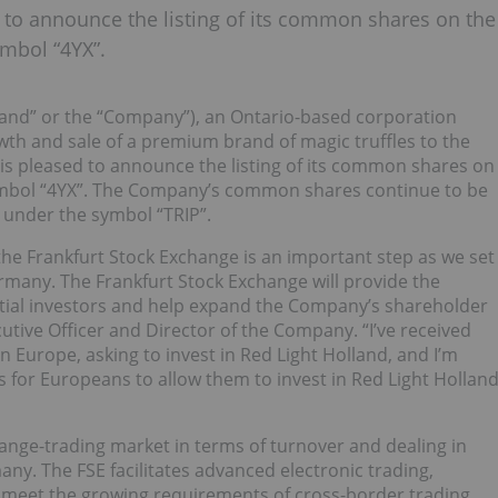
d to announce the listing of its common shares on the
ymbol “4YX”.
lland” or the “Company”), an Ontario-based corporation
owth and sale of a premium brand of magic truffles to the
 is pleased to announce the listing of its common shares on
symbol “4YX”. The Company’s common shares continue to be
) under the symbol “TRIP”.
he Frankfurt Stock Exchange is an important step as we set
many. The Frankfurt Stock Exchange will provide the
tial investors and help expand the Company’s shareholder
utive Officer and Director of the Company. “I’ve received
 Europe, asking to invest in Red Light Holland, and I’m
 for Europeans to allow them to invest in Red Light Hollan
hange-trading market in terms of turnover and dealing in
any. The FSE facilitates advanced electronic trading,
o meet the growing requirements of cross-border trading.