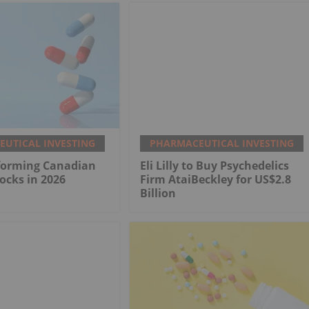
UTICAL INVESTING
PHARMACEUTICAL INVESTING
rforming Canadian
Eli Lilly to Buy Psychedelics
ocks in 2026
Firm AtaiBeckley for US$2.8
Billion