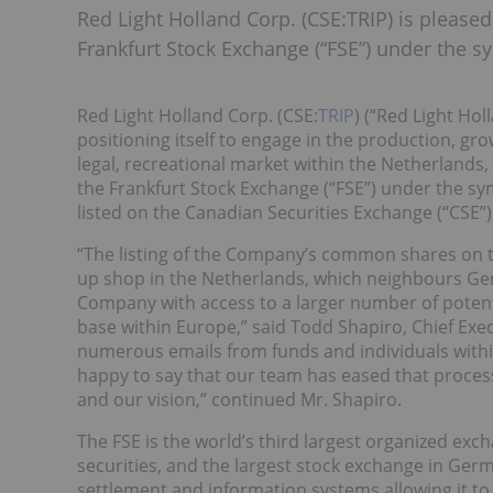
Red Light Holland Corp. (CSE:TRIP) is please
Frankfurt Stock Exchange (“FSE”) under the s
Red Light Holland Corp. (CSE:
TRIP
) (“Red Light Ho
positioning itself to engage in the production, gr
legal, recreational market within the Netherlands,
the Frankfurt Stock Exchange (“FSE”) under the 
listed on the Canadian Securities Exchange (“CSE”
“The listing of the Company’s common shares on t
up shop in the Netherlands, which neighbours Ger
Company with access to a larger number of poten
base within Europe,” said Todd Shapiro, Chief Exec
numerous emails from funds and individuals within
happy to say that our team has eased that process
and our vision,” continued Mr. Shapiro.
The FSE is the world’s third largest organized exc
securities, and the largest stock exchange in Germ
settlement and information systems allowing it t