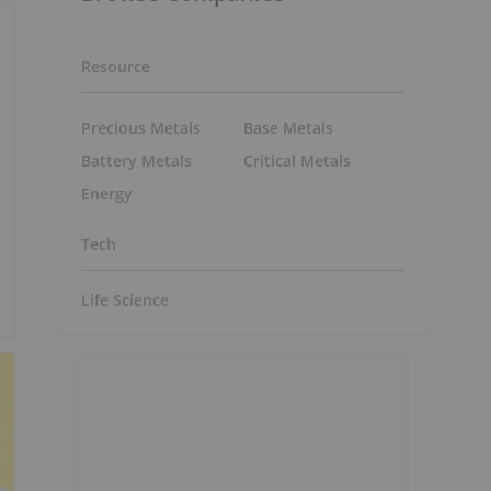
Resource
Precious Metals
Base Metals
Battery Metals
Critical Metals
Energy
Tech
Life Science