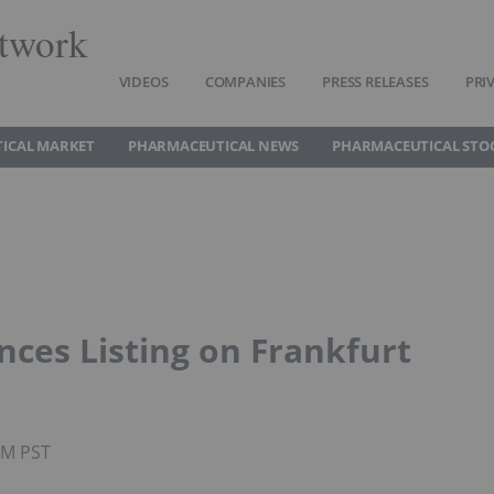
twork
VIDEOS
COMPANIES
PRESS RELEASES
PRI
ICAL MARKET
PHARMACEUTICAL NEWS
PHARMACEUTICAL STO
ces Listing on Frankfurt
AM PST