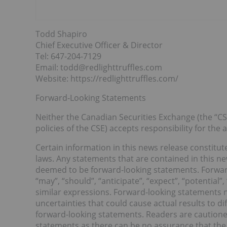
Todd Shapiro
Chief Executive Officer & Director
Tel: 647-204-7129
Email: todd@redlighttruffles.com
Website: https://redlighttruffles.com/
Forward-Looking Statements
Neither the Canadian Securities Exchange (the “CSE
policies of the CSE) accepts responsibility for the
Certain information in this news release constitu
laws. Any statements that are contained in this ne
deemed to be forward-looking statements. Forward
“may”, “should”, “anticipate”, “expect”, “potential”
similar expressions. Forward-looking statements 
uncertainties that could cause actual results to d
forward-looking statements. Readers are cautione
statements as there can be no assurance that the 