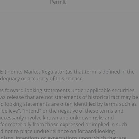
Permit
”) nor its Market Regulator (as that term is defined in the
 adequacy or accuracy of this release.
tes forward-looking statements under applicable securities
ws release that are not statements of historical fact may be
 looking statements are often identified by terms such as
, “believe”, “intend” or the negative of these terms and
necessarily involve known and unknown risks and
iffer materially from those expressed or implied in such
d not to place undue reliance on forward-looking
plans, intentions or expectations upon which they are