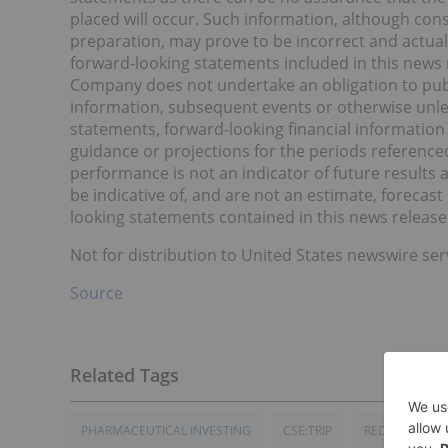
placed will occur. Such information, although co
preparation, may prove to be incorrect and actual 
forward-looking statements included in this news 
Company does not undertake an obligation to publ
information, subsequent events or otherwise unles
statements, forward-looking financial information
guidance or projections for the periods referenced
performance is not an indicator of future results 
be indicative of, and are not an estimate, forecas
looking statements contained in this news release 
Not for distribution to United States newswire ser
Source
PHARMACEUTICAL INVESTING
CSE:TRIP
RED LIGHT HO