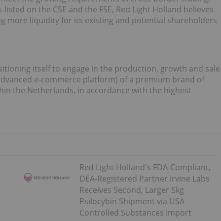
sted on the CSE and the FSE, Red Light Holland believes
g more liquidity for its existing and potential shareholders
ioning itself to engage in the production, growth and sale
 advanced e-commerce platform) of a premium brand of
ithin the Netherlands, in accordance with the highest
Red Light Holland's FDA-Compliant,
DEA-Registered Partner Irvine Labs
Receives Second, Larger 5kg
Psilocybin Shipment via USA
Controlled Substances Import