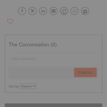
The Conversation (0)
PUBLISH
Sort by