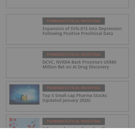
PHARMACEUTICAL INVESTING
Expansion of SVN-015 into Depression
Following Positive Preclinical Data
PHARMACEUTICAL INVESTING
DCVC, NVIDIA Back Proxima’s US$80
Million Bet on AI Drug Discovery
PHARMACEUTICAL INVESTING
Top 5 Small-cap Pharma Stocks
(Updated January 2026)
PHARMACEUTICAL INVESTING
5 Best-performing Canadian Pharma
Stocks (Updated December 2025)