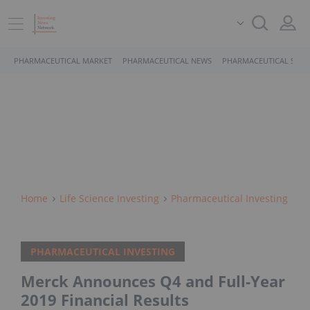
PHARMACEUTICAL MARKET
PHARMACEUTICAL NEWS
PHARMACEUTICAL STOC
Home
Life Science Investing
Pharmaceutical Investing
PHARMACEUTICAL INVESTING
Merck Announces Q4 and Full-Year
2019 Financial Results