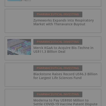
PHARMACEUTICAL INVESTING
Zymeworks Expands into Respiratory
Market with Theravance Buyout
PHARMACEUTICAL INVESTING
Merck KGaA to Acquire Bio-Techne in
US$11.3 Billion Deal
PHARMACEUTICAL INVESTING
Blackstone Raises Record US$6.3 Billion
for Largest Life Sciences Fund
PHARMACEUTICAL INVESTING
Moderna to Pay US$950 Million to
Settle COVID-19 Vaccine Patent Dispute