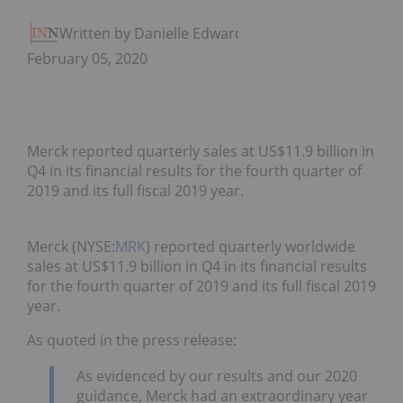
Written by Danielle Edwards
February 05, 2020
Merck reported quarterly sales at US$11.9 billion in
Q4 in its financial results for the fourth quarter of
2019 and its full fiscal 2019 year.
Merck (NYSE:
MRK
) reported quarterly worldwide
sales at US$11.9 billion in Q4 in its financial results
for the fourth quarter of 2019 and its full fiscal 2019
year.
As quoted in the press release:
As evidenced by our results and our 2020
guidance, Merck had an extraordinary year