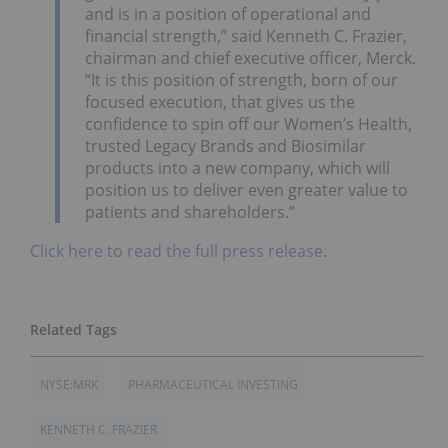
and is in a position of operational and
financial strength,” said Kenneth C. Frazier,
chairman and chief executive officer, Merck.
“It is this position of strength, born of our
focused execution, that gives us the
confidence to spin off our Women’s Health,
trusted Legacy Brands and Biosimilar
products into a new company, which will
position us to deliver even greater value to
patients and shareholders.”
Click here to read the full press release
.
NYSE:MRK
PHARMACEUTICAL INVESTING
KENNETH C. FRAZIER