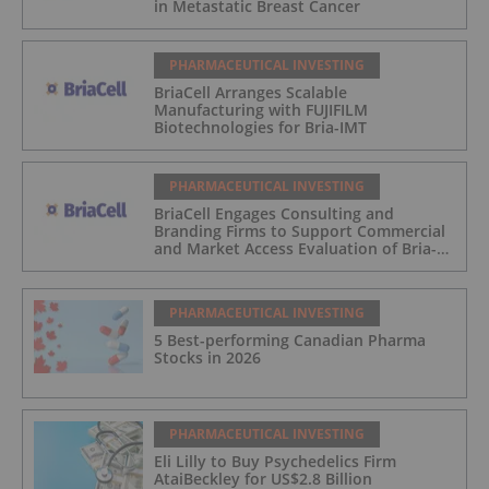
in Metastatic Breast Cancer
PHARMACEUTICAL INVESTING
BriaCell Arranges Scalable
Manufacturing with FUJIFILM
Biotechnologies for Bria-IMT
PHARMACEUTICAL INVESTING
BriaCell Engages Consulting and
Branding Firms to Support Commercial
and Market Access Evaluation of Bria-
IMT
PHARMACEUTICAL INVESTING
5 Best-performing Canadian Pharma
Stocks in 2026
PHARMACEUTICAL INVESTING
Eli Lilly to Buy Psychedelics Firm
AtaiBeckley for US$2.8 Billion