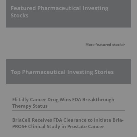
Featured Pharmaceutical Investing
Stocks
More featured stocks
Top Pharmaceutical Investing Stories
Eli Lilly Cancer Drug Wins FDA Breakthrough
Therapy Status
BriaCell Receives FDA Clearance to Initiate Bria-
PROS+ Clinical Study in Prostate Cancer