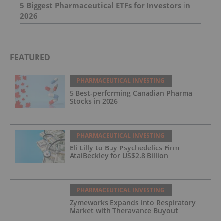
5 Biggest Pharmaceutical ETFs for Investors in
2026
FEATURED
PHARMACEUTICAL INVESTING
5 Best-performing Canadian Pharma
Stocks in 2026
PHARMACEUTICAL INVESTING
Eli Lilly to Buy Psychedelics Firm
AtaiBeckley for US$2.8 Billion
PHARMACEUTICAL INVESTING
Zymeworks Expands into Respiratory
Market with Theravance Buyout