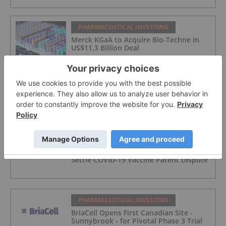
PHARMACEUTICAL INVESTING
Merck KGaA to Acquire Bio-Techne in
US$11.3 Billion Deal
PHARMACEUTICAL INVESTING
Blackstone Raises Record US$6.3 Billion
for Largest Life Sciences Fund
PHARMACEUTICAL INVESTING
Moderna to Pay US$950 Million to
Settle COVID-19 Vaccine Patent Dispute
PHARMACEUTICAL INVESTING
BriaCell Opens First Canadian Site -
Sunnybrook - for Pivotal Phase 3 Trial