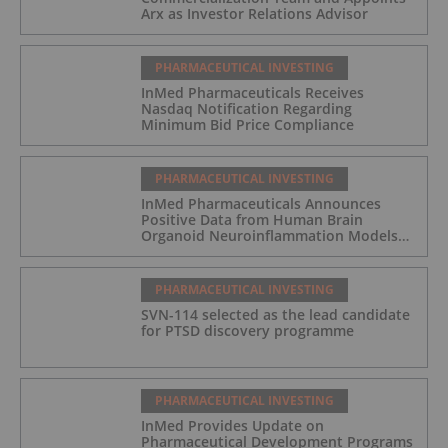
Arx as Investor Relations Advisor
PHARMACEUTICAL INVESTING
InMed Pharmaceuticals Receives
Nasdaq Notification Regarding
Minimum Bid Price Compliance
PHARMACEUTICAL INVESTING
InMed Pharmaceuticals Announces
Positive Data from Human Brain
Organoid Neuroinflammation Models
Supporting the INM-901 Alzheimer's
Disease Program
PHARMACEUTICAL INVESTING
SVN-114 selected as the lead candidate
for PTSD discovery programme
PHARMACEUTICAL INVESTING
InMed Provides Update on
Pharmaceutical Development Programs