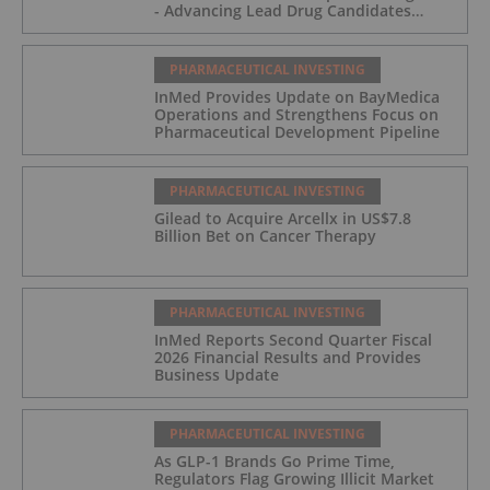
- Advancing Lead Drug Candidates
Towards IND and Clinical Trial
PHARMACEUTICAL INVESTING
InMed Provides Update on BayMedica
Operations and Strengthens Focus on
Pharmaceutical Development Pipeline
PHARMACEUTICAL INVESTING
Gilead to Acquire Arcellx in US$7.8
Billion Bet on Cancer Therapy
PHARMACEUTICAL INVESTING
InMed Reports Second Quarter Fiscal
2026 Financial Results and Provides
Business Update
PHARMACEUTICAL INVESTING
As GLP-1 Brands Go Prime Time,
Regulators Flag Growing Illicit Market