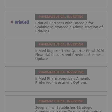
PHARMACEUTICAL INVESTING
BriaCell Partners with Uneedle for
Scalable Microneedle Administration of
Bria-IMT
PHARMACEUTICAL INVESTING
InMed Reports Third Quarter Fiscal 2026
Financial Results and Provides Business
Update
PHARMACEUTICAL INVESTING
InMed Pharmaceuticals Amends
Preferred Investment Options
PHARMACEUTICAL INVESTING
Seegnal Inc. Establishes Strategic
Commercialization Team and Appoints