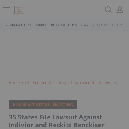
PHARMACEUTICAL MARKET
PHARMACEUTICAL NEWS
PHARMACEUTICAL STOC
Home
Life Science Investing
Pharmaceutical Investing
PHARMACEUTICAL INVESTING
35 States File Lawsuit Against
Indivior and Reckitt Benckiser