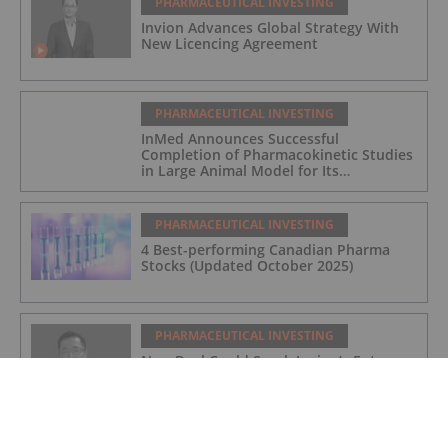
PHARMACEUTICAL INVESTING
Invion Advances Global Strategy With
New Licencing Agreement
PHARMACEUTICAL INVESTING
InMed Announces Successful
Completion of Pharmacokinetic Studies
in Large Animal Model for Its
Alzheimer's Disease Candidate INM-901
PHARMACEUTICAL INVESTING
4 Best-performing Canadian Pharma
Stocks (Updated October 2025)
PHARMACEUTICAL INVESTING
New Deal Could Spark Invion’s Entry
into Pet Cancer Market, CEO Says
PHARMACEUTICAL INVESTING