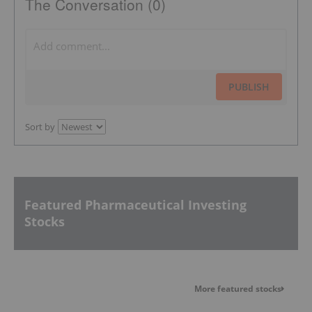
The Conversation (0)
PUBLISH
Sort by
Featured Pharmaceutical Investing
Stocks
More featured stocks