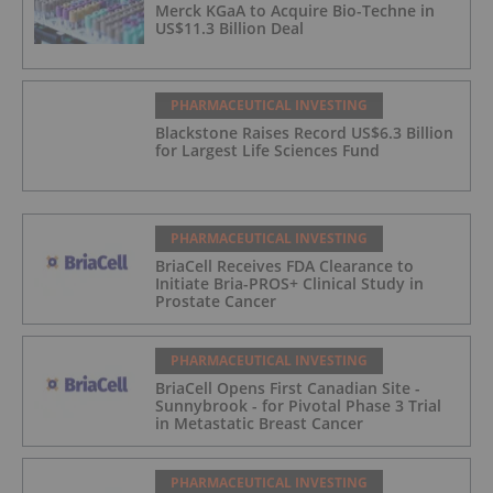
Merck KGaA to Acquire Bio-Techne in
US$11.3 Billion Deal
PHARMACEUTICAL INVESTING
Blackstone Raises Record US$6.3 Billion
for Largest Life Sciences Fund
PHARMACEUTICAL INVESTING
BriaCell Receives FDA Clearance to
Initiate Bria-PROS+ Clinical Study in
Prostate Cancer
PHARMACEUTICAL INVESTING
BriaCell Opens First Canadian Site -
Sunnybrook - for Pivotal Phase 3 Trial
in Metastatic Breast Cancer
PHARMACEUTICAL INVESTING