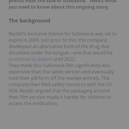
profits from the sale of Suboxone.” Here’s what
you need to know about this ongoing story.
The background
Reckitt’s exclusive license for Suboxone was set to
expire in 2009. Just prior to this, the company
developed an alternative form of the drug that
dissolved under the tongue—one that would be
protected by patent
until 2022.
They made this Suboxone film significantly less
expensive than the tablet version and eventually
took their pill form off the market entirely. The
company then filed safety concerns with the US
FDA: Reckitt argued that the packaging around
their film version made it harder for children to
access the medication.