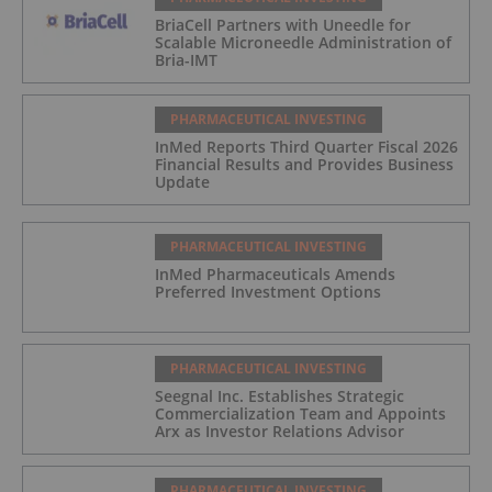
BriaCell Partners with Uneedle for
Scalable Microneedle Administration of
Bria-IMT
PHARMACEUTICAL INVESTING
InMed Reports Third Quarter Fiscal 2026
Financial Results and Provides Business
Update
PHARMACEUTICAL INVESTING
InMed Pharmaceuticals Amends
Preferred Investment Options
PHARMACEUTICAL INVESTING
Seegnal Inc. Establishes Strategic
Commercialization Team and Appoints
Arx as Investor Relations Advisor
PHARMACEUTICAL INVESTING