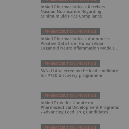
InMed Pharmaceuticals Receives
Nasdaq Notification Regarding
Minimum Bid Price Compliance
PHARMACEUTICAL INVESTING
InMed Pharmaceuticals Announces
Positive Data from Human Brain
Organoid Neuroinflammation Models
Supporting the INM-901 Alzheimer's
Disease Program
PHARMACEUTICAL INVESTING
SVN-114 selected as the lead candidate
for PTSD discovery programme
PHARMACEUTICAL INVESTING
InMed Provides Update on
Pharmaceutical Development Programs
- Advancing Lead Drug Candidates
Towards IND and Clinical Trial
PHARMACEUTICAL INVESTING