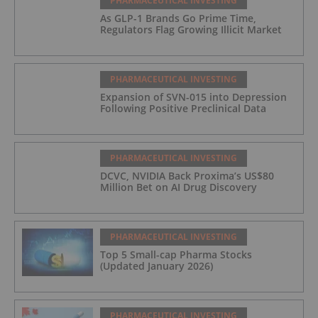
PHARMACEUTICAL INVESTING
As GLP-1 Brands Go Prime Time,
Regulators Flag Growing Illicit Market
PHARMACEUTICAL INVESTING
Expansion of SVN-015 into Depression
Following Positive Preclinical Data
PHARMACEUTICAL INVESTING
DCVC, NVIDIA Back Proxima’s US$80
Million Bet on AI Drug Discovery
PHARMACEUTICAL INVESTING
Top 5 Small-cap Pharma Stocks
(Updated January 2026)
PHARMACEUTICAL INVESTING