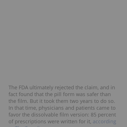
The FDA ultimately rejected the claim, and in
fact found that the pill form was safer than
the film. But it took them two years to do so.
In that time, physicians and patients came to
favor the dissolvable film version: 85 percent
of prescriptions were written for it,
according