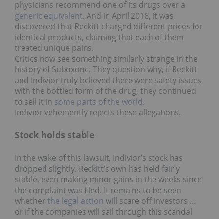
physicians recommend one of its drugs over a
generic equivalent
. And in April 2016, it was
discovered that Reckitt charged different prices for
identical products, claiming that each of them
treated unique pains.
Critics now see something similarly strange in the
history of Suboxone. They question why, if Reckitt
and Indivior truly believed there were safety issues
with the bottled form of the drug, they continued
to sell it in
some parts of the world
.
Indivior vehemently rejects these allegations.
Stock holds stable
In the wake of this lawsuit, Indivior’s stock has
dropped slightly. Reckitt’s own has held fairly
stable, even making minor gains in the weeks since
the complaint was filed. It remains to be seen
whether
the legal action
will scare off investors …
or if the companies will sail through this scandal