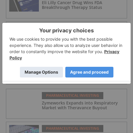
Eli Lilly Cancer Drug Wins FDA
Breakthrough Therapy Status
PHARMACEUTICAL INVESTING
5 Best-performing Canadian Pharma
Stocks in 2026
PHARMACEUTICAL INVESTING
Eli Lilly to Buy Psychedelics Firm
AtaiBeckley for US$2.8 Billion
PHARMACEUTICAL INVESTING
Zymeworks Expands into Respiratory
Market with Theravance Buyout
PHARMACEUTICAL INVESTING