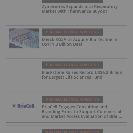
Zymeworks Expands into Respiratory
Market with Theravance Buyout
PHARMACEUTICAL INVESTING
Merck KGaA to Acquire Bio-Techne in
US$11.3 Billion Deal
PHARMACEUTICAL INVESTING
Blackstone Raises Record US$6.3 Billion
for Largest Life Sciences Fund
PHARMACEUTICAL INVESTING
BriaCell Engages Consulting and
Branding Firms to Support Commercial
and Market Access Evaluation of Bria-
IMT
PHARMACEUTICAL INVESTING