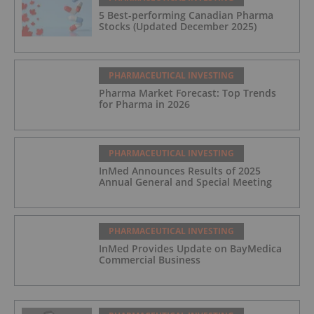
5 Best-performing Canadian Pharma
Stocks (Updated December 2025)
PHARMACEUTICAL INVESTING
Pharma Market Forecast: Top Trends
for Pharma in 2026
PHARMACEUTICAL INVESTING
InMed Announces Results of 2025
Annual General and Special Meeting
PHARMACEUTICAL INVESTING
InMed Provides Update on BayMedica
Commercial Business