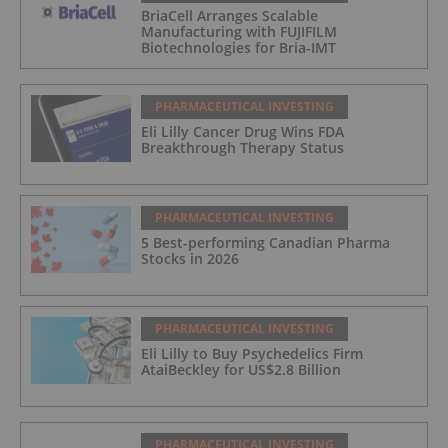
BriaCell Arranges Scalable
Manufacturing with FUJIFILM
Biotechnologies for Bria-IMT
PHARMACEUTICAL INVESTING
Eli Lilly Cancer Drug Wins FDA
Breakthrough Therapy Status
PHARMACEUTICAL INVESTING
5 Best-performing Canadian Pharma
Stocks in 2026
PHARMACEUTICAL INVESTING
Eli Lilly to Buy Psychedelics Firm
AtaiBeckley for US$2.8 Billion
PHARMACEUTICAL INVESTING