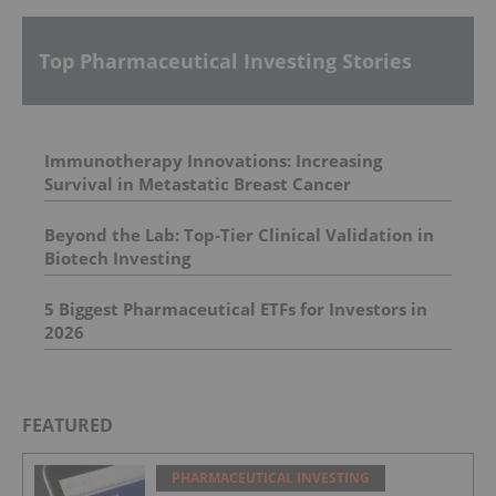
Top Pharmaceutical Investing Stories
Immunotherapy Innovations: Increasing
Survival in Metastatic Breast Cancer
Beyond the Lab: Top-Tier Clinical Validation in
Biotech Investing
5 Biggest Pharmaceutical ETFs for Investors in
2026
FEATURED
PHARMACEUTICAL INVESTING