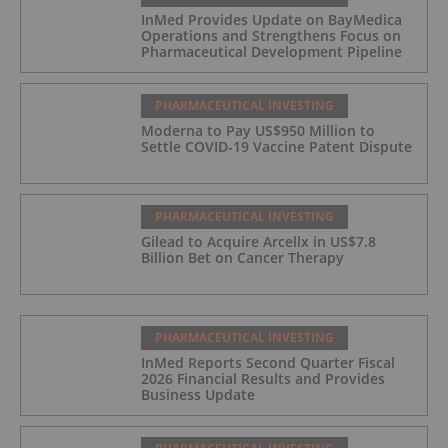
InMed Provides Update on BayMedica
Operations and Strengthens Focus on
Pharmaceutical Development Pipeline
PHARMACEUTICAL INVESTING
Moderna to Pay US$950 Million to
Settle COVID-19 Vaccine Patent Dispute
PHARMACEUTICAL INVESTING
Gilead to Acquire Arcellx in US$7.8
Billion Bet on Cancer Therapy
PHARMACEUTICAL INVESTING
InMed Reports Second Quarter Fiscal
2026 Financial Results and Provides
Business Update