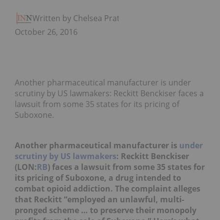
Written by Chelsea Pratt
October 26, 2016
Another pharmaceutical manufacturer is under
scrutiny by US lawmakers: Reckitt Benckiser faces a
lawsuit from some 35 states for its pricing of
Suboxone.
Another pharmaceutical manufacturer is
under
scrutiny by US lawmakers
: Reckitt Benckiser
(LON:
RB
) faces a lawsuit from some 35 states for
its pricing of Suboxone, a drug intended to
combat opioid addiction. The complaint alleges
that Reckitt “employed an unlawful, multi-
pronged scheme … to preserve their monopoly