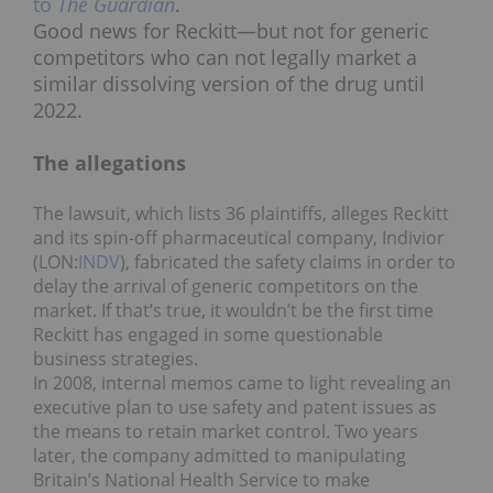
to
The Guardian
.
Good news for Reckitt—but not for generic
competitors who can not legally market a
similar dissolving version of the drug until
2022.
The allegations
The lawsuit, which lists 36 plaintiffs, alleges Reckitt
and its spin-off pharmaceutical company, Indivior
(LON:
INDV
), fabricated the safety claims in order to
delay the arrival of generic competitors on the
market. If that’s true, it wouldn’t be the first time
Reckitt has engaged in some questionable
business strategies.
In 2008, internal memos came to light revealing an
executive plan to use safety and patent issues as
the means to retain market control. Two years
later, the company admitted to manipulating
Britain’s National Health Service to make