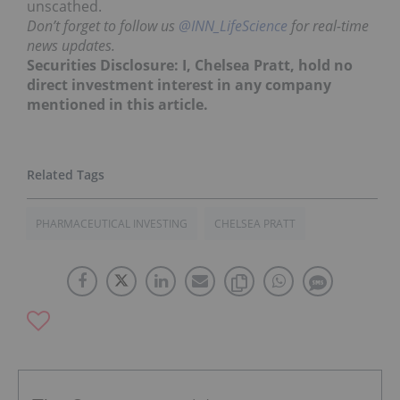
unscathed.
Don’t forget to follow us
@INN_LifeScience
for real-time
news updates.
Securities Disclosure: I, Chelsea Pratt, hold no
direct investment interest in any company
mentioned in this article.
PHARMACEUTICAL INVESTING
CHELSEA PRATT