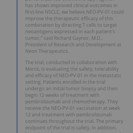
has shown improved clinical outcomes in
first-line NSCLC, we believe NEO-PV-01 could
improve the therapeutic efficacy of this
combination by directing T cells to target
neoantigens expressed in each patient’s
tumor,” said Richard Gaynor, M.D.,
President of Research and Development at
Neon Therapeutics.
The trial, conducted in collaboration with
Merck, is evaluating the safety, tolerability
and efficacy of NEO-PV-01 in the metastatic
setting. Patients enrolled in the trial
undergo an initial tumor biopsy and then
begin 12 weeks of treatment with
pembrolizumab and chemotherapy. They
receive the NEO-PV-01 vaccination at week
12 and treatment with pembrolizumab
continues throughout the trial. The primary
endpoint of the trial is safety. In addition,