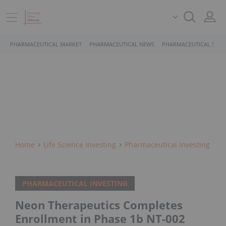
PHARMACEUTICAL MARKET
PHARMACEUTICAL NEWS
PHARMACEUTICAL STOC
Home
Life Science Investing
Pharmaceutical Investing
PHARMACEUTICAL INVESTING
Neon Therapeutics Completes
Enrollment in Phase 1b NT-002