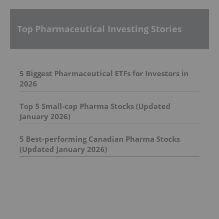
Top Pharmaceutical Investing Stories
5 Biggest Pharmaceutical ETFs for Investors in
2026
Top 5 Small-cap Pharma Stocks (Updated
January 2026)
5 Best-performing Canadian Pharma Stocks
(Updated January 2026)