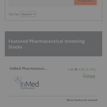
PUBLISH
Sort by
Featured Pharmaceutical Investing
Stocks
InMed Pharmaceuticals
1.43
0.03
(
2.14
%
)
More featured stocks