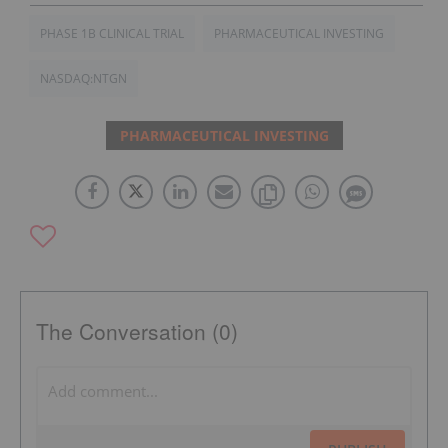
PHASE 1B CLINICAL TRIAL
PHARMACEUTICAL INVESTING
NASDAQ:NTGN
PHARMACEUTICAL INVESTING
The Conversation (0)