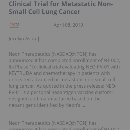
Clinical Trial for Metastatic Non-
Small Cell Lung Cancer
April 08, 2019
Jocelyn Aspa
Neon Therapeutics (NASDAQ:NTGN) has
announced it has completed enrollment of NT-002,
its Phase 1b clinical trial evaluating NEO-PV-01 with
KEYTRUDA and chemotherapy in patients with
untreated advanced or metastatic non-small cell
lung cancer. As quoted in the press release: NEO-
PV-01 is a personal neoantigen vaccine custom-
designed and manufactured based on the
neoantigens identified by Neon’s …
Neon Therapeutics (NASDAQ:NTGN) has
announced it has completed enrollment of NT-002,