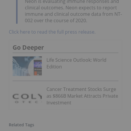
Neon is evaluating immune responses and
clinical outcomes. Neon expects to report
immune and clinical outcome data from NT-
002 over the course of 2020.
Click here to read the full press release.
Go Deeper
Life Science Outlook: World
Edition
Cancer Treatment Stocks Surge
as $866B Market Attracts Private
Investment