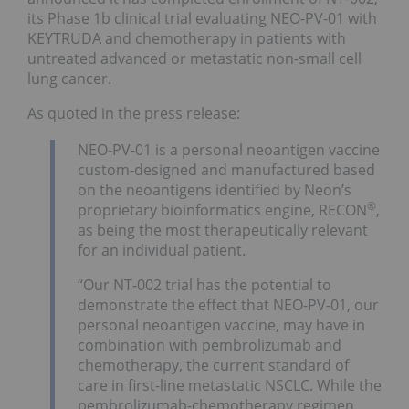
its Phase 1b clinical trial evaluating NEO-PV-01 with
KEYTRUDA and chemotherapy in patients with
untreated advanced or metastatic non-small cell
lung cancer.
As quoted in the press release:
NEO-PV-01 is a personal neoantigen vaccine
custom-designed and manufactured based
on the neoantigens identified by Neon’s
®
proprietary bioinformatics engine, RECON
,
as being the most therapeutically relevant
for an individual patient.
“Our NT-002 trial has the potential to
demonstrate the effect that NEO-PV-01, our
personal neoantigen vaccine, may have in
combination with pembrolizumab and
chemotherapy, the current standard of
care in first-line metastatic NSCLC. While the
pembrolizumab-chemotherapy regimen