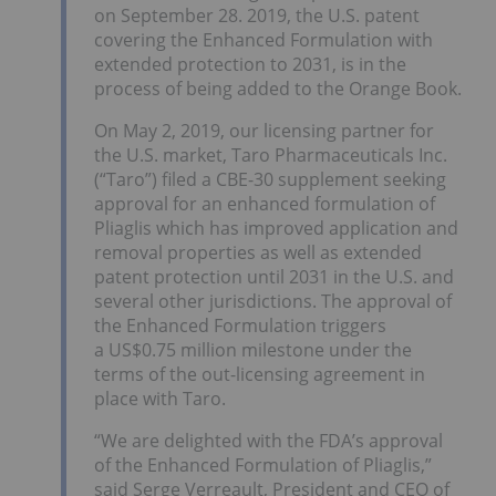
on
September 28
. 2019, the U.S. patent
covering the Enhanced Formulation with
extended protection to 2031, is in the
process of being added to the Orange Book.
On
May 2, 2019
, our licensing partner for
the U.S. market, Taro Pharmaceuticals Inc.
(“Taro”) filed a CBE-30 supplement seeking
approval for an enhanced formulation of
Pliaglis which has improved application and
removal properties as well as extended
patent protection until 2031 in the U.S. and
several other jurisdictions. The approval of
the Enhanced Formulation triggers
a
US$0.75 million
milestone under the
terms of the out-licensing agreement in
place with Taro.
“We are delighted with the FDA’s approval
of the Enhanced Formulation of Pliaglis,”
said
Serge Verreault
, President and CEO of