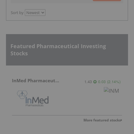
Sort by
Featured Pharmaceutical Investing
Stocks
InMed Pharmaceuticals
1.43
0.03
(
2.14
%
)
More featured stocks