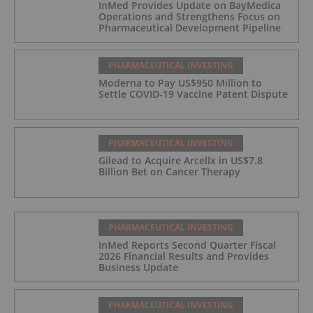
InMed Provides Update on BayMedica
Operations and Strengthens Focus on
Pharmaceutical Development Pipeline
PHARMACEUTICAL INVESTING
Moderna to Pay US$950 Million to
Settle COVID-19 Vaccine Patent Dispute
PHARMACEUTICAL INVESTING
Gilead to Acquire Arcellx in US$7.8
Billion Bet on Cancer Therapy
PHARMACEUTICAL INVESTING
InMed Reports Second Quarter Fiscal
2026 Financial Results and Provides
Business Update
PHARMACEUTICAL INVESTING