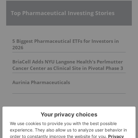
Top Pharmaceutical Investing Stories
5 Biggest Pharmaceutical ETFs for Investors in
2026
BriaCell Adds NYU Langone Health's Perlmutter
Cancer Center as Clinical Site in Pivotal Phase 3
Breast Cancer Study
Aurinia Pharmaceuticals
FEATURED
PHARMACEUTICAL INVESTING
Eli Lilly Cancer Drug Wins FDA