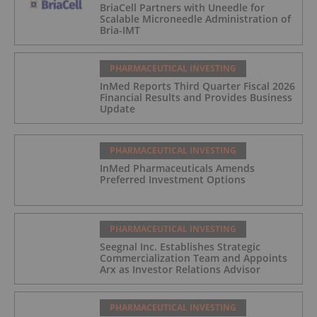
BriaCell Partners with Uneedle for
Scalable Microneedle Administration of
Bria-IMT
PHARMACEUTICAL INVESTING
InMed Reports Third Quarter Fiscal 2026
Financial Results and Provides Business
Update
PHARMACEUTICAL INVESTING
InMed Pharmaceuticals Amends
Preferred Investment Options
PHARMACEUTICAL INVESTING
Seegnal Inc. Establishes Strategic
Commercialization Team and Appoints
Arx as Investor Relations Advisor
PHARMACEUTICAL INVESTING