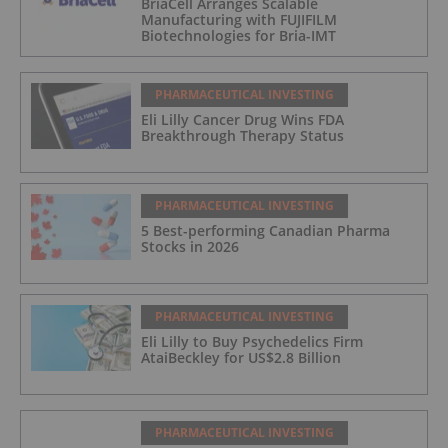
BriaCell Arranges Scalable
Manufacturing with FUJIFILM
Biotechnologies for Bria-IMT
PHARMACEUTICAL INVESTING
Eli Lilly Cancer Drug Wins FDA
Breakthrough Therapy Status
PHARMACEUTICAL INVESTING
5 Best-performing Canadian Pharma
Stocks in 2026
PHARMACEUTICAL INVESTING
Eli Lilly to Buy Psychedelics Firm
AtaiBeckley for US$2.8 Billion
PHARMACEUTICAL INVESTING