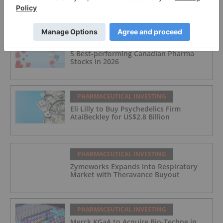
Breakthrough Therapy Status
PHARMACEUTICAL INVESTING
5 Best-performing Canadian Pharma
Stocks in 2026
PHARMACEUTICAL INVESTING
Eli Lilly to Buy Psychedelics Firm
AtaiBeckley for US$2.8 Billion
PHARMACEUTICAL INVESTING
Zymeworks Expands into Respiratory
Market with Theravance Buyout
PHARMACEUTICAL INVESTING
Merck KGaA to Acquire Bio-Techne in