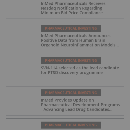
InMed Pharmaceuticals Receives
Nasdaq Notification Regarding
Minimum Bid Price Compliance
PHARMACEUTICAL INVESTING
InMed Pharmaceuticals Announces
Positive Data from Human Brain
Organoid Neuroinflammation Models
Supporting the INM-901 Alzheimer's
Disease Program
PHARMACEUTICAL INVESTING
SVN-114 selected as the lead candidate
for PTSD discovery programme
PHARMACEUTICAL INVESTING
InMed Provides Update on
Pharmaceutical Development Programs
- Advancing Lead Drug Candidates
Towards IND and Clinical Trial
PHARMACEUTICAL INVESTING