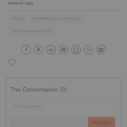
TSX:CTX
PHARMACEUTICAL INVESTING
CRESCITA THERAPEUTICS
The Conversation (0)
PUBLISH