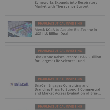
Zymeworks Expands into Respiratory
Market with Theravance Buyout
PHARMACEUTICAL INVESTING
Merck KGaA to Acquire Bio-Techne in
US$11.3 Billion Deal
PHARMACEUTICAL INVESTING
Blackstone Raises Record US$6.3 Billion
for Largest Life Sciences Fund
PHARMACEUTICAL INVESTING
BriaCell Engages Consulting and
Branding Firms to Support Commercial
and Market Access Evaluation of Bria-
IMT
PHARMACEUTICAL INVESTING