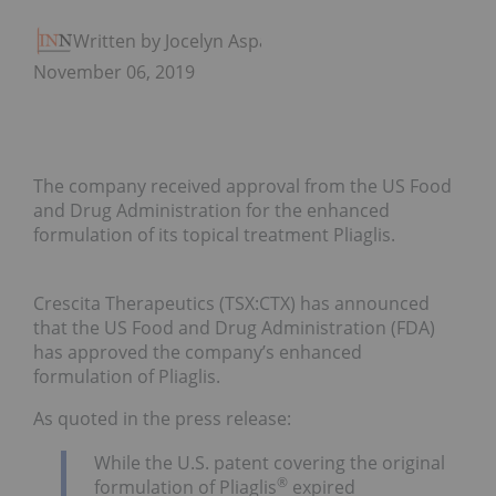
Written by Jocelyn Aspa
November 06, 2019
The company received approval from the US Food
and Drug Administration for the enhanced
formulation of its topical treatment Pliaglis.
Crescita Therapeutics (TSX:CTX) has announced
that the US Food and Drug Administration (FDA)
has approved the company’s enhanced
formulation of Pliaglis.
As quoted in the press release:
While the U.S. patent covering the original
®
formulation of Pliaglis
expired