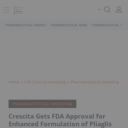
PHARMACEUTICAL MARKET
PHARMACEUTICAL NEWS
PHARMACEUTICAL STOC
Home
Life Science Investing
Pharmaceutical Investing
PHARMACEUTICAL INVESTING
Crescita Gets FDA Approval for
Enhanced Formulation of Pliaglis