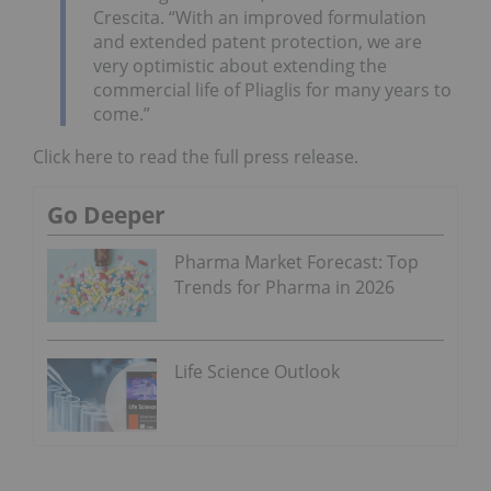
Crescita. “With an improved formulation
and extended patent protection, we are
very optimistic about extending the
commercial life of Pliaglis for many years to
come.”
Click here to read the full press release.
Go Deeper
Pharma Market Forecast: Top
Trends for Pharma in 2026
Life Science Outlook