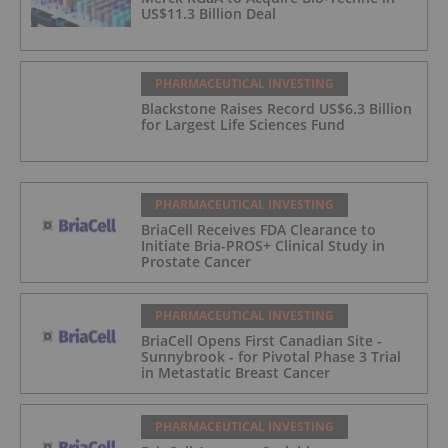
US$11.3 Billion Deal
PHARMACEUTICAL INVESTING
Blackstone Raises Record US$6.3 Billion
for Largest Life Sciences Fund
PHARMACEUTICAL INVESTING
BriaCell Receives FDA Clearance to
Initiate Bria-PROS+ Clinical Study in
Prostate Cancer
PHARMACEUTICAL INVESTING
BriaCell Opens First Canadian Site -
Sunnybrook - for Pivotal Phase 3 Trial
in Metastatic Breast Cancer
PHARMACEUTICAL INVESTING