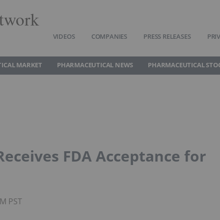
twork
VIDEOS
COMPANIES
PRESS RELEASES
PRI
ICAL MARKET
PHARMACEUTICAL NEWS
PHARMACEUTICAL STO
Receives FDA Acceptance for
AM PST