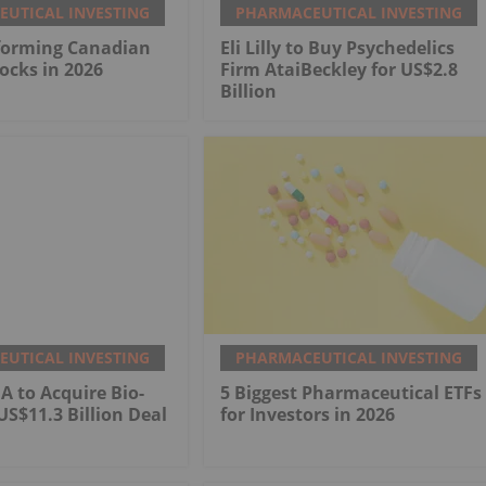
UTICAL INVESTING
PHARMACEUTICAL INVESTING
rforming Canadian
Eli Lilly to Buy Psychedelics
ocks in 2026
Firm AtaiBeckley for US$2.8
Billion
UTICAL INVESTING
PHARMACEUTICAL INVESTING
 to Acquire Bio-
5 Biggest Pharmaceutical ETFs
US$11.3 Billion Deal
for Investors in 2026