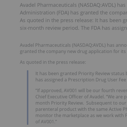
Avadel Pharmaceuticals (NASDAQ:AVDL) has
Administration (FDA) has granted the company
As quoted in the press release: It has been g
six-month review period. The FDA has assign
Avadel Pharmaceuticals (NASDAQ:AVDL) has annou
granted the company new drug application for its
As quoted in the press release:
It has been granted Priority Review status 
has assigned a Prescription Drug User Fee 
“If approved, AV001 will be our fourth reve
Chief Executive Officer of Avadel. “We are
month Priority Review. Subsequent to our
parenteral product with the same Active Ph
monitor the marketplace as we work with F
of AV001.”