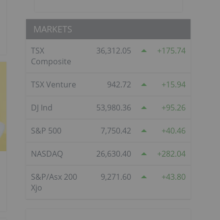
MARKETS
TSX
36,312.05
175.74
Composite
TSX Venture
942.72
15.94
DJ Ind
53,980.36
95.26
S&P 500
7,750.42
40.46
NASDAQ
26,630.40
282.04
S&P/Asx 200
9,271.60
43.80
Xjo