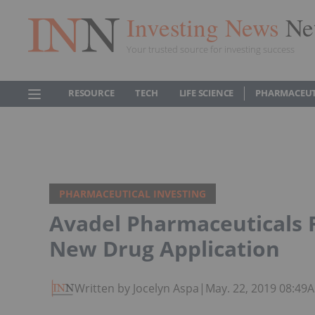
Investing News
Ne
Your trusted source for investing success
RESOURCE
TECH
LIFE SCIENCE
PHARMACEUT
PHARMACEUTICAL INVESTING
Avadel Pharmaceuticals 
New Drug Application
Written by Jocelyn Aspa
|
May. 22, 2019 08:49