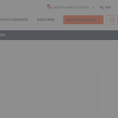
My INN
NORTH AMERICA EDITION
VATE PLACEMENTS
SUBSCRIBE
REPORTS & GUIDES
CKS