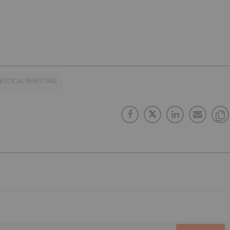
UTICAL INVESTING