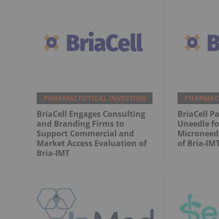
PHARMACEUTICAL INVESTING
PHARMACE
BriaCell Engages Consulting
BriaCell P
and Branding Firms to
Uneedle fo
Support Commercial and
Microneed
Market Access Evaluation of
of Bria-IM
Bria-IMT