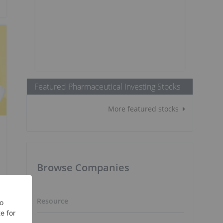
Featured Pharmaceutical Investing Stocks
More featured stocks
Browse Companies
Resource