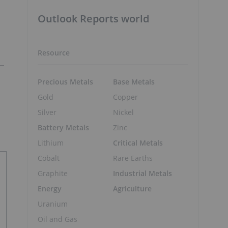
Outlook Reports world
Resource
Precious Metals
Base Metals
Gold
Copper
Silver
Nickel
Battery Metals
Zinc
Lithium
Critical Metals
Cobalt
Rare Earths
Graphite
Industrial Metals
Energy
Agriculture
Uranium
Oil and Gas