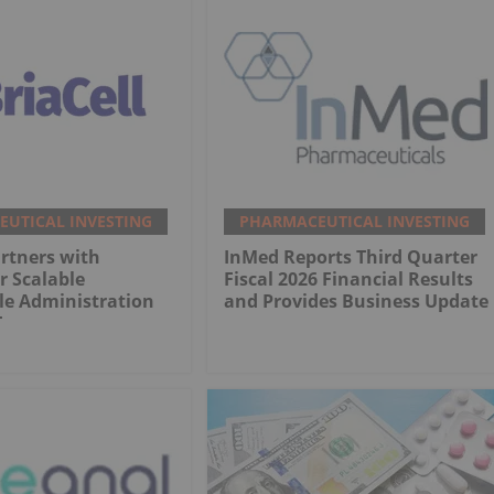
UTICAL INVESTING
PHARMACEUTICAL INVESTING
artners with
InMed Reports Third Quarter
r Scalable
Fiscal 2026 Financial Results
le Administration
and Provides Business Update
T