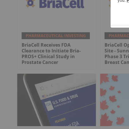
PHARMACEUTICAL INVESTING
PHARMACE
BriaCell Receives FDA
BriaCell O
Clearance to Initiate Bria-
Site - Sunn
PROS+ Clinical Study in
Phase 3 Tr
Prostate Cancer
Breast Ca