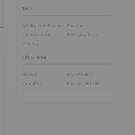
Tech
Artificial Intelligence
Cleantech
Cybersecurity
Emerging Tech
Gaming
Life Science
Biotech
Psychedelics
Cannabis
Pharmaceuticals