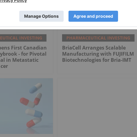
UTICAL INVESTING
PHARMACEUTICAL INVESTING
pens First Canadian
BriaCell Arranges Scalable
ybrook - for Pivotal
Manufacturing with FUJIFILM
ial in Metastatic
Biotechnologies for Bria-IMT
ncer