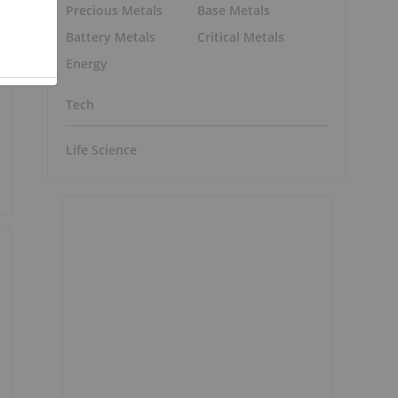
Precious Metals
Base Metals
Battery Metals
Critical Metals
Energy
Tech
Life Science