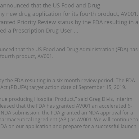
 announced that the US Food and Drug
 new drug application for its fourth product, AV001.
ranted Priority Review status by the FDA resulting in a
ed a Prescription Drug User …
nced that the US Food and Drug Administration (FDA) has
 fourth product, AV001.
by the FDA resulting in a six-month review period. The FDA
Act (PDUFA) target action date of September 15, 2019.
nue producing Hospital Product,” said Greg Divis, interim
 pleased that the FDA has granted AV001 an accelerated 6-
 NDA submission, the FDA granted an NDA approval for a
armaceutical Ingredient (API) as AV001. We will continue to
DA on our application and prepare for a successful launch