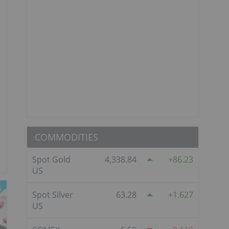
COMMODITIES
Spot Gold
4,338.84
86.23
US
Spot Silver
63.28
1.627
US