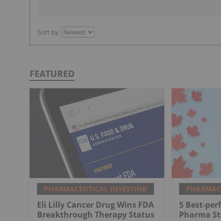
Sort by
FEATURED
PHARMACEUTICAL INVESTING
PHARMACE
Eli Lilly Cancer Drug Wins FDA
5 Best-pe
Breakthrough Therapy Status
Pharma St