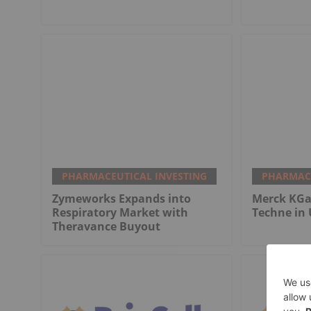
PHARMACEUTICAL INVESTING
PHARMACE
Zymeworks Expands into
Merck KGaA
Respiratory Market with
Techne in 
Theravance Buyout