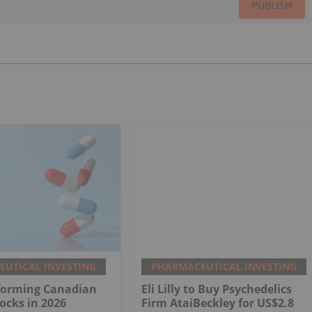
PUBLISH
UTICAL INVESTING
PHARMACEUTICAL INVESTING
rforming Canadian
Eli Lilly to Buy Psychedelics
ocks in 2026
Firm AtaiBeckley for US$2.8