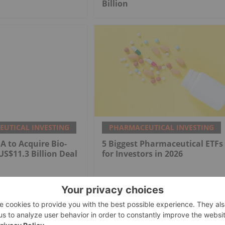
Billion
UTICAL INVESTING
PHARMACEUTICAL INVESTING
 to Acquire Bio-
5 Biggest Pharmaceutical ETFs
US$11.3 Billion Deal
for Investors in 2026