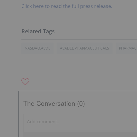
Click here to read the full press release.
NASDAQ:AVDL
AVADEL PHARMACEUTICALS
PHARMACE
The Conversation (0)