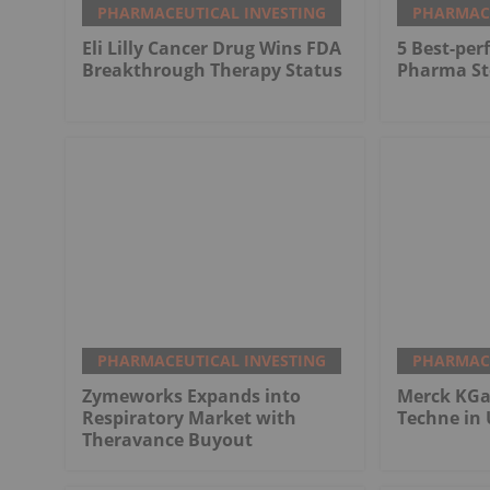
PHARMACEUTICAL INVESTING
PHARMACE
Eli Lilly Cancer Drug Wins FDA
5 Best-pe
Breakthrough Therapy Status
Pharma St
PHARMACEUTICAL INVESTING
PHARMACE
Zymeworks Expands into
Merck KGaA
Respiratory Market with
Techne in 
Theravance Buyout