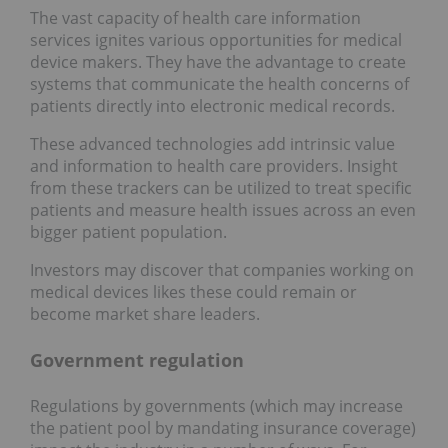
The vast capacity of health care information
services ignites various opportunities for medical
device makers. They have the advantage to create
systems that communicate the health concerns of
patients directly into electronic medical records.
These advanced technologies add intrinsic value
and information to health care providers. Insight
from these trackers can be utilized to treat specific
patients and measure health issues across an even
bigger patient population.
Investors may discover that companies working on
medical devices likes these could remain or
become market share leaders.
Government regulation
Regulations by governments (which may increase
the patient pool by mandating insurance coverage)