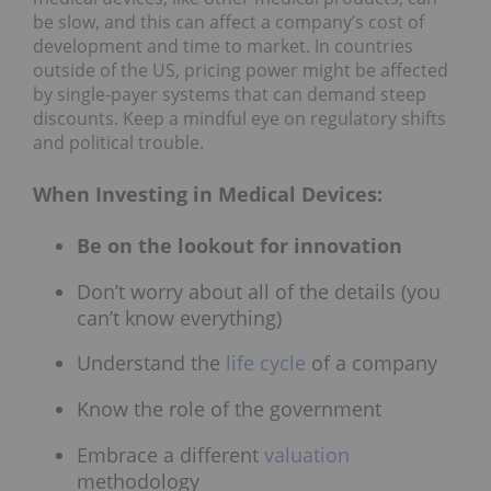
be slow, and this can affect a company’s cost of
development and time to market. In countries
outside of the US, pricing power might be affected
by single-payer systems that can demand steep
discounts. Keep a mindful eye on regulatory shifts
and political trouble.
When Investing in Medical Devices:
Be on the lookout for innovation
Don’t worry about all of the details (you
can’t know everything)
Understand the
life cycle
of a company
Know the role of the government
Embrace a different
valuation
methodology