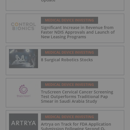
MEDICAL DEVICE INVESTING
Significant Increase in Revenue from
Faster NDIS Approvals and Launch of
New Leasing Programs
MEDICAL DEVICE INVESTING
8 Surgical Robotics Stocks
MEDICAL DEVICE INVESTING
TruScreen Cervical Cancer Screening
Test Outperforms Traditional Pap
Smear in Saudi Arabia Study
MEDICAL DEVICE INVESTING
Artrya on Track for FDA Application
Submission Following Second Q-