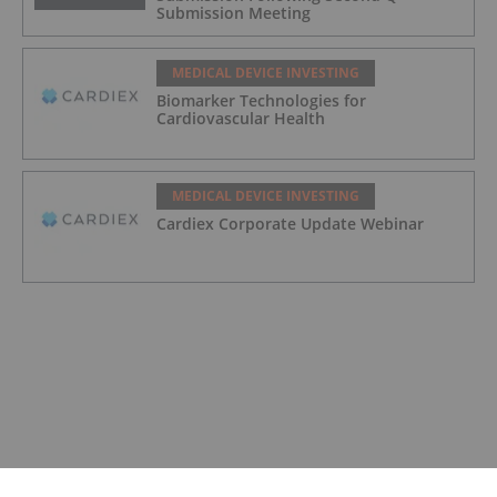
Submission Meeting
MEDICAL DEVICE INVESTING
Biomarker Technologies for
Cardiovascular Health
MEDICAL DEVICE INVESTING
Cardiex Corporate Update Webinar