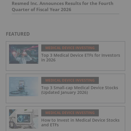
Resmed Inc. Announces Results for the Fourth
Quarter of Fiscal Year 2026
FEATURED
MEDICAL DEVICE INVESTING
Top 3 Medical Device ETFs for Investors
in 2026
MEDICAL DEVICE INVESTING
Top 3 Small-cap Medical Device Stocks
(Updated January 2026)
MEDICAL DEVICE INVESTING
How to Invest in Medical Device Stocks
and ETFs