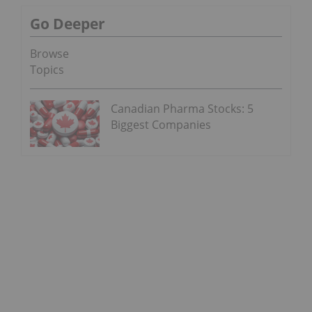
Go Deeper
Browse
Topics
Canadian Pharma Stocks: 5
Biggest Companies