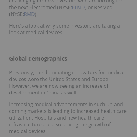
challenging for new investors who are looking for
the next Electromed (NYSE:
ELMD
) or ResMed
(NYSE:
RMD
).
Here’s a look at why some investors are taking a
look at medical devices.
Global demographics
Previously, the dominating innovators for medical
devices were the United States and Europe.
However, we are now seeing an increase of
development in China as well.
Increasing medical advancements in such up-and-
coming markets is leading to increased health care
utilization. Hospitals and new health care
infrastructure are also driving the growth of
medical devices.