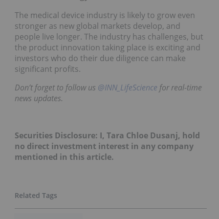
The medical device industry is likely to grow even
stronger as new global markets develop, and
people live longer. The industry has challenges, but
the product innovation taking place is exciting and
investors who do their due diligence can make
significant profits.
Don’t forget to follow us
@INN_LifeScience
for real-time
news updates.
Securities Disclosure: I, Tara Chloe Dusanj, hold
no direct investment interest in any company
mentioned in this article.