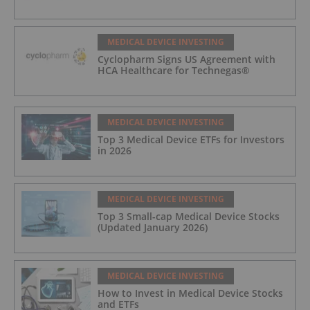
MEDICAL DEVICE INVESTING
Cyclopharm Signs US Agreement with
HCA Healthcare for Technegas®
MEDICAL DEVICE INVESTING
Top 3 Medical Device ETFs for Investors
in 2026
MEDICAL DEVICE INVESTING
Top 3 Small-cap Medical Device Stocks
(Updated January 2026)
MEDICAL DEVICE INVESTING
How to Invest in Medical Device Stocks
and ETFs