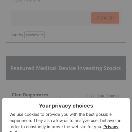
PUBLISH
Sort by
Featured Medical Device Investing Stocks
Cleo Diagnostics
0.33
0.00
(
0.00
%
)