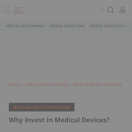
MEDICAL DEVICE MARKET
MEDICAL DEVICE NEWS
MEDICAL DEVICE STOCKS
Home
Life Science Investing
Medical Device Investing
MEDICAL DEVICE INVESTING
Why Invest in Medical Devices?