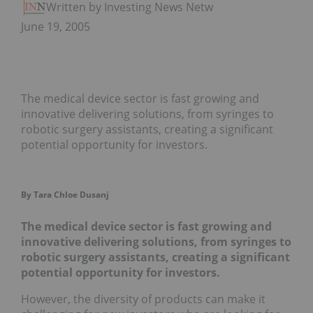
Written by Investing News Network
June 19, 2005
The medical device sector is fast growing and
innovative delivering solutions, from syringes to
robotic surgery assistants, creating a significant
potential opportunity for investors.
By Tara Chloe Dusanj
The medical device sector is fast growing and
innovative delivering solutions, from syringes to
robotic surgery assistants, creating a significant
potential opportunity for investors.
However, the diversity of products can make it