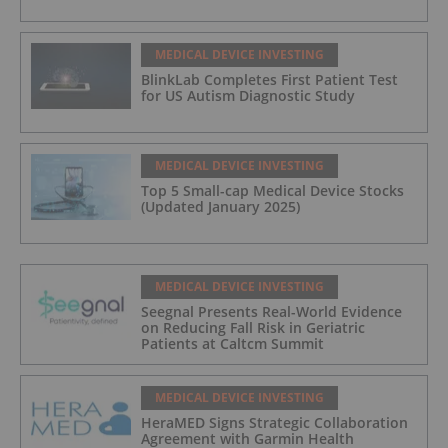
MEDICAL DEVICE INVESTING
BlinkLab Completes First Patient Test
for US Autism Diagnostic Study
MEDICAL DEVICE INVESTING
Top 5 Small-cap Medical Device Stocks
(Updated January 2025)
MEDICAL DEVICE INVESTING
Seegnal Presents Real-World Evidence
on Reducing Fall Risk in Geriatric
Patients at Caltcm Summit
MEDICAL DEVICE INVESTING
HeraMED Signs Strategic Collaboration
Agreement with Garmin Health