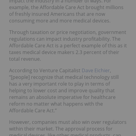
impact the industry in a number of ways. For
example, the
Affordable Care Act
brought millions
of freshly insured Americans that are now
consuming more and more medical devices.
Through taxation or price negotiation, government
regulations can impact industry profitability. The
Affordable Care Act is a perfect example of this as it
taxes medical device makers 2.3 percent of their
total revenue.
According to Venture Capitalist
Dave Eichier
,
“[people] recognize that medical technology still
has a very important role to play in terms of
helping to lower cost and improve quality that
remains an absolute imperative for healthcare
reform no matter what happens with the
Affordable Care Act.”
However, companies must also win over regulators
within their market. The approval process for
medical devices, like other medical products, can