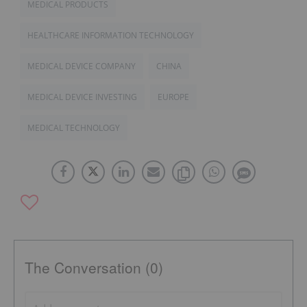
MEDICAL PRODUCTS
HEALTHCARE INFORMATION TECHNOLOGY
MEDICAL DEVICE COMPANY
CHINA
MEDICAL DEVICE INVESTING
EUROPE
MEDICAL TECHNOLOGY
The Conversation (0)