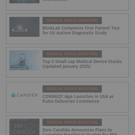
MEDICAL DEVICE INVESTING
BlinkLab Completes First Patient Test
for US Autism Diagnostic Study
MEDICAL DEVICE INVESTING
Top 5 Small-cap Medical Device Stocks
(Updated January 2025)
MEDICAL DEVICE INVESTING
CONNEQT App Launches in USA as
Pulse Deliveries Commence
MEDICAL DEVICE INVESTING
Zero Candida Announces Plans to
Complete Preclinical Studies for FDA