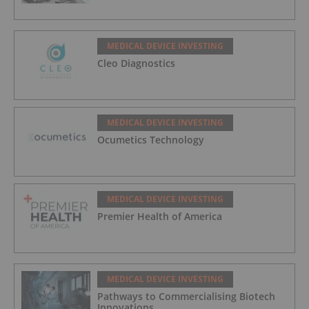
MEDICAL DEVICE INVESTING
Cleo Diagnostics
MEDICAL DEVICE INVESTING
Ocumetics Technology
MEDICAL DEVICE INVESTING
Premier Health of America
MEDICAL DEVICE INVESTING
Pathways to Commercialising Biotech
Innovations