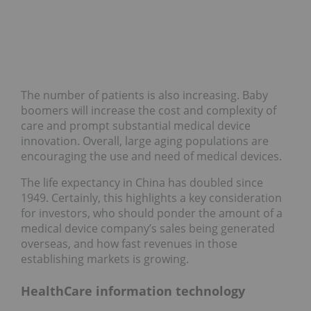
The number of patients is also increasing. Baby
boomers will increase the cost and complexity of
care and prompt substantial medical device
innovation. Overall, large aging populations are
encouraging the use and need of medical devices.
The life expectancy in China has doubled since
1949. Certainly, this highlights a key consideration
for investors, who should ponder the amount of a
medical device company’s sales being generated
overseas, and how fast revenues in those
establishing markets is growing.
HealthCare information technology