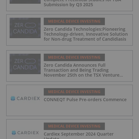
Submission by Q3 2025
MEDICAL DEVICE INVESTING
Zero Candida Technologies:Pioneering
Technology-driven, Innovative Solution
for Non-drug Treatment of Candidiasis
MEDICAL DEVICE INVESTING
Zero Candida Announces Full
Transaction and Being Trading
November 25th on the TSX Venture
Exchange (Canada)
MEDICAL DEVICE INVESTING
CONNEQT Pulse Pre-orders Commence
MEDICAL DEVICE INVESTING
Cardiex September 2024 Quarter
Update