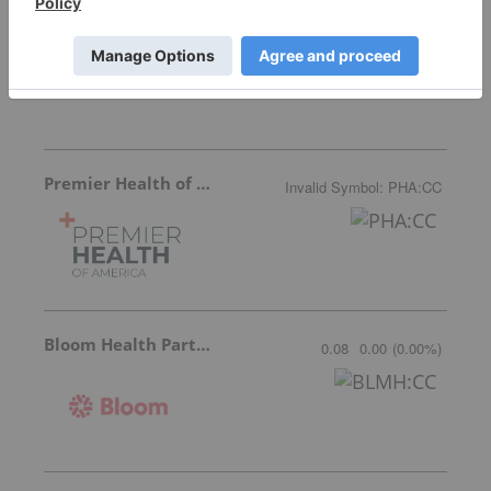
Ocumetics Technology
0.45
-0.02
(
-4.26
%
)
Premier Health of America
Invalid Symbol
:
PHA:CC
Bloom Health Partners
0.08
0.00
(
0.00
%
)