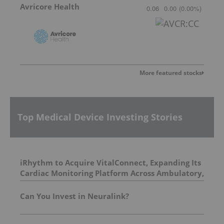
Avricore Health
0.06
0.00
(
0.00
%
)
More featured stocks
Top Medical Device Investing Stories
iRhythm to Acquire VitalConnect, Expanding Its
Cardiac Monitoring Platform Across Ambulatory,
Inpatient and Hospital-to-Home Care
Can You Invest in Neuralink?