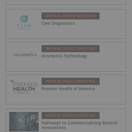
MEDICAL DEVICE INVESTING
Cleo Diagnostics
MEDICAL DEVICE INVESTING
Ocumetics Technology
MEDICAL DEVICE INVESTING
Premier Health of America
MEDICAL DEVICE INVESTING
Pathways to Commercialising Biotech
Innovations