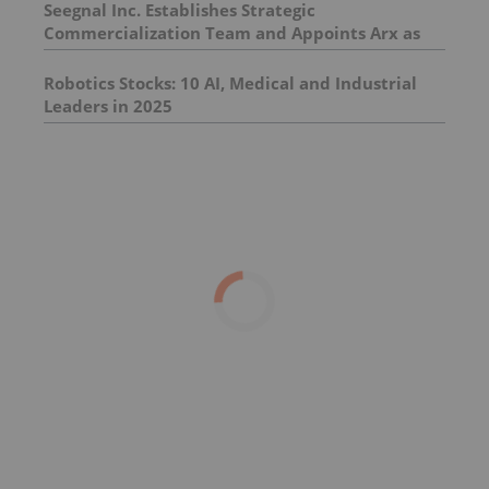
Seegnal Inc. Establishes Strategic
Commercialization Team and Appoints Arx as
Investor Relations Advisor
Robotics Stocks: 10 AI, Medical and Industrial
Leaders in 2025