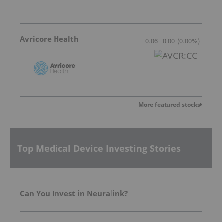
Avricore Health
0.06
0.00
(
0.00
%
)
More featured stocks
Top Medical Device Investing Stories
Can You Invest in Neuralink?