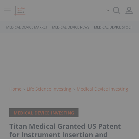
MEDICAL DEVICE MARKET
MEDICAL DEVICE NEWS
MEDICAL DEVICE STOCKS
Home
Life Science Investing
Medical Device Investing
MEDICAL DEVICE INVESTING
Titan Medical Granted US Patent
for Instrument Insertion and