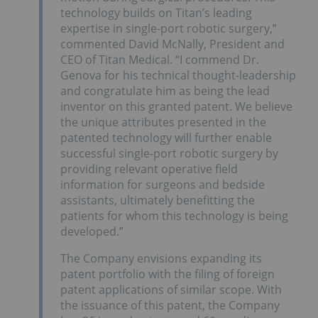
technology builds on Titan’s leading
expertise in single-port robotic surgery,”
commented David McNally, President and
CEO of Titan Medical. “I commend Dr.
Genova for his technical thought-leadership
and congratulate him as being the lead
inventor on this granted patent. We believe
the unique attributes presented in the
patented technology will further enable
successful single-port robotic surgery by
providing relevant operative field
information for surgeons and bedside
assistants, ultimately benefitting the
patients for whom this technology is being
developed.”
The Company envisions expanding its
patent portfolio with the filing of foreign
patent applications of similar scope. With
the issuance of this patent, the Company