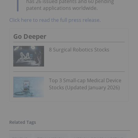
has 26 issued patents and 60 pending
patent applications worldwide.
Click here to read the full press release.
Go Deeper
8 Surgical Robotics Stocks
Top 3 Small-cap Medical Device
Stocks (Updated January 2026)