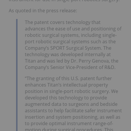
As quoted in the press release:
The patent covers technology that
advances the ease of use and positioning of
robotic surgical systems, including single-
port robotic surgical systems such as the
Company’s SPORT Surgical System. The
technology was developed internally at
Titan and was led by Dr. Perry Genova, the
Company’s Senior Vice-President of R&D.
“The granting of this U.S. patent further
enhances Titan’s intellectual property
position in single-port robotic surgery. We
developed this technology to provide
augmented data to surgeons and bedside
assistants to help facilitate safer instrument
insertion and system positioning, as well as
to provide optimal instrument range-of-
motion during surgical procedures. This