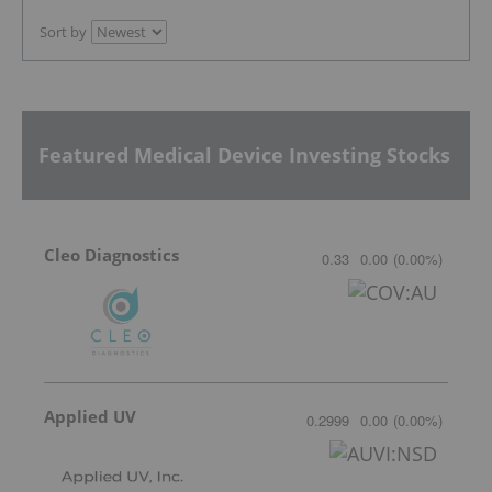
Sort by
Featured Medical Device Investing Stocks
Cleo Diagnostics
0.33
0.00
(
0.00
%
)
Applied UV
0.2999
0.00
(
0.00
%
)