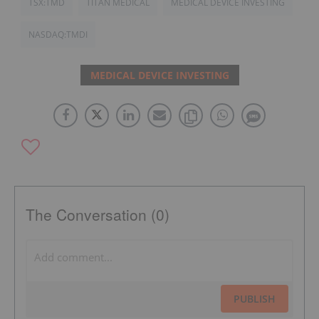
TSX:TMD
TITAN MEDICAL
MEDICAL DEVICE INVESTING
NASDAQ:TMDI
MEDICAL DEVICE INVESTING
The Conversation (0)
PUBLISH