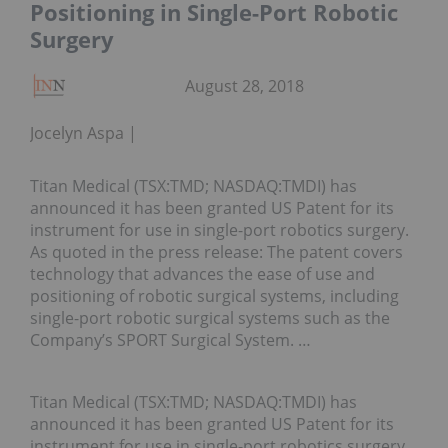
Positioning in Single-Port Robotic
Surgery
August 28, 2018
Jocelyn Aspa
Titan Medical (TSX:TMD; NASDAQ:TMDI) has
announced it has been granted US Patent for its
instrument for use in single-port robotics surgery.
As quoted in the press release: The patent covers
technology that advances the ease of use and
positioning of robotic surgical systems, including
single-port robotic surgical systems such as the
Company’s SPORT Surgical System. …
Titan Medical (TSX:TMD; NASDAQ:TMDI) has
announced it has been granted US Patent for its
instrument for use in single-port robotics surgery.