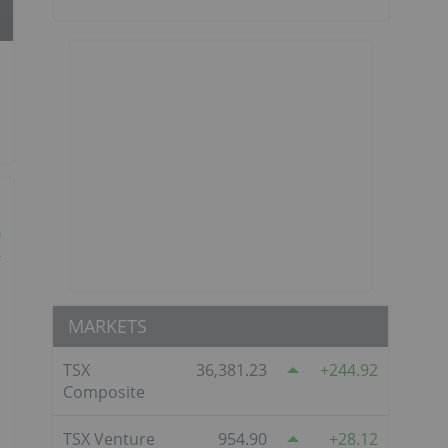
MARKETS
TSX
36,381.23
244.92
Composite
TSX Venture
954.90
28.12