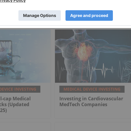
 Technology
Premier Health of America
DEVICE INVESTING
MEDICAL DEVICE INVESTING
l-cap Medical
Investing in Cardiovascular
cks (Updated
MedTech Companies
25)