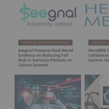
MEDICAL DEVICE INVESTING
MEDICAL 
Seegnal Presents Real-World
HeraMED Si
Evidence on Reducing Fall
Collabora
Risk in Geriatric Patients at
Garmin He
Caltcm Summit