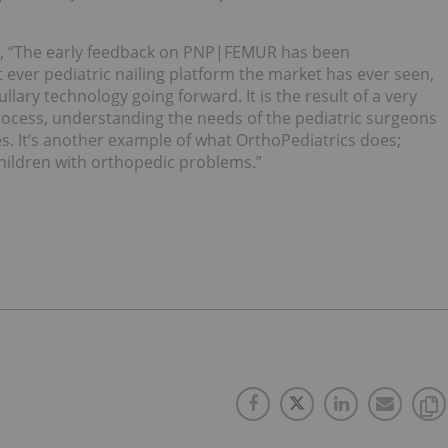
ed, “The early feedback on PNP|FEMUR has been
 ever pediatric nailing platform the market has ever seen,
lary technology going forward. It is the result of a very
ocess, understanding the needs of the pediatric surgeons
s. It’s another example of what OrthoPediatrics does;
children with orthopedic problems.”