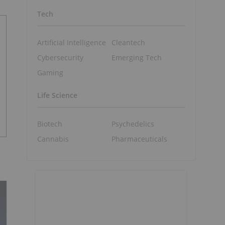
Tech
Artificial Intelligence
Cleantech
Cybersecurity
Emerging Tech
Gaming
Life Science
Biotech
Psychedelics
Cannabis
Pharmaceuticals