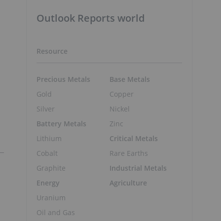
Outlook Reports world
Resource
Precious Metals
Base Metals
Gold
Copper
Silver
Nickel
Battery Metals
Zinc
Lithium
Critical Metals
Cobalt
Rare Earths
Graphite
Industrial Metals
Energy
Agriculture
Uranium
Oil and Gas