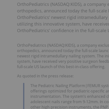
OrthoPediatrics (NASDAQ:KIDS), a company ex
orthopedics, announced today the full-scale 
OrthoPediatrics’ newest rigid intramedullary 
utilizing this innovative system, have recei
OrthoPediatrics’ confidence in the full-scale
OrthoPediatrics (NASDAQ:KIDS), a company exclusiv
orthopedics, announced today the full-scale launc
newest rigid intramedullary nailing system. The init
system, have received very positive surgeon feedb
full-scale US launch of this best-in-class offering.
As quoted in the press release:
The Pediatric Nailing Platform|FEMUR syst
offerings optimized for pediatric-specific 
instrumentation. The system’s enhanced ch
adolescent nails range from 9-12mm. In co
other high precision instruments, the PN