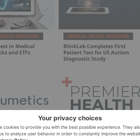
DEVICE INVESTING
MEDICAL DEVICE INVESTING
est in Medical
BlinkLab Completes First
cks and ETFs
Patient Test for US Autism
Diagnostic Study
DEVICE INVESTING
MEDICAL DEVICE INVESTING