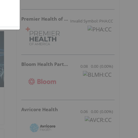
Premier Health of America
Invalid Symbol: PHA:CC
Bloom Health Partners
0.08
0.00
(
0.00
%
)
Avricore Health
0.06
0.00
(
0.00
%
)