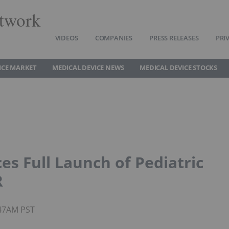
twork
VIDEOS
COMPANIES
PRESS RELEASES
PRI
ICE MARKET
MEDICAL DEVICE NEWS
MEDICAL DEVICE STOCKS
s Full Launch of Pediatric
R
8:47AM PST