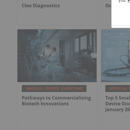
Cleo Diagnostics
Ocumetics
MEDICAL DEVICE INVESTING
MEDICAL 
Pathways to Commercialising
Top 5 Smal
Biotech Innovations
Device Sto
January 20