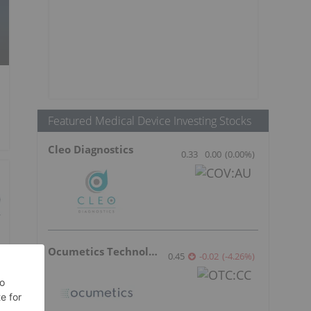
Featured Medical Device Investing Stocks
Cleo Diagnostics
0.33
0.00
(
0.00
%
)
Ocumetics Technology
0.45
-0.02
(
-4.26
%
)