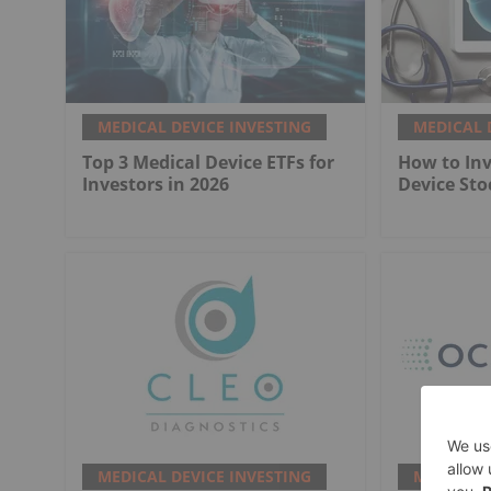
MEDICAL DEVICE INVESTING
MEDICAL 
Top 3 Medical Device ETFs for
How to Inv
Investors in 2026
Device Sto
MEDICAL DEVICE INVESTING
MEDICAL 