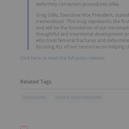
deformity correction procedures alike.
Greg Odle, Executive Vice President, stat
tremendous! This truly represents the first
and will be the foundation of our intramedul
thoughtful and intentional development pr
who treat femoral fractures and deformitie
focusing ALL of our resources on helping 
Click here to read the full press release.
NASDAQ:KIDS
MEDICAL DEVICE INVESTING