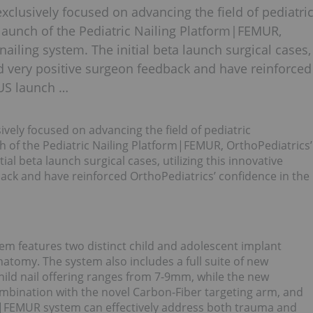
clusively focused on advancing the field of pediatri
launch of the Pediatric Nailing Platform|FEMUR,
nailing system. The initial beta launch surgical cases,
ved very positive surgeon feedback and have reinforced
 US launch …
ely focused on advancing the field of pediatric
h of the Pediatric Nailing Platform|FEMUR, OrthoPediatrics’
ial beta launch surgical cases, utilizing this innovative
ack and have reinforced OrthoPediatrics’ confidence in the
em features two distinct child and adolescent implant
anatomy. The system also includes a full suite of new
ild nail offering ranges from 7-9mm, while the new
mbination with the novel Carbon-Fiber targeting arm, and
P|FEMUR system can effectively address both trauma and