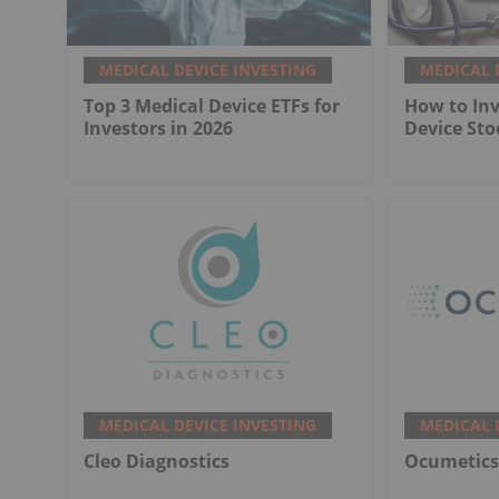
MEDICAL DEVICE INVESTING
MEDICAL 
Top 3 Medical Device ETFs for
How to Inv
Investors in 2026
Device Sto
MEDICAL DEVICE INVESTING
MEDICAL 
Cleo Diagnostics
Ocumetics