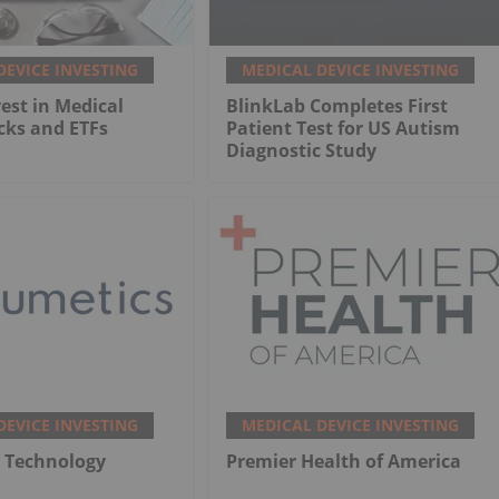
DEVICE INVESTING
MEDICAL DEVICE INVESTING
est in Medical
BlinkLab Completes First
cks and ETFs
Patient Test for US Autism
Diagnostic Study
DEVICE INVESTING
MEDICAL DEVICE INVESTING
 Technology
Premier Health of America