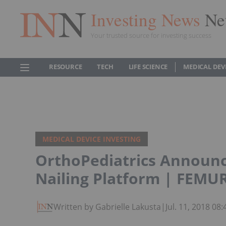
Investing News
Ne
Your trusted source for investing success
RESOURCE
TECH
LIFE SCIENCE
MEDICAL DEV
MEDICAL DEVICE INVESTING
OrthoPediatrics Announce
Nailing Platform | FEMU
Written by Gabrielle Lakusta
|
Jul. 11, 2018 0