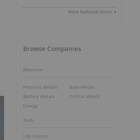
More featured stocks
Browse Companies
Resource
Precious Metals
Base Metals
Battery Metals
Critical Metals
Energy
Tech
Life Science