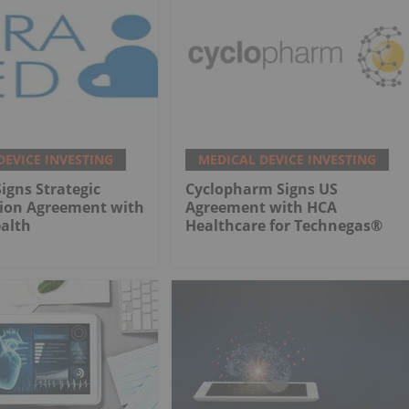
DEVICE INVESTING
MEDICAL DEVICE INVESTING
gns Strategic
Cyclopharm Signs US
tion Agreement with
Agreement with HCA
alth
Healthcare for Technegas®