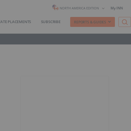
My INN
NORTH AMERICA EDITION
VATE PLACEMENTS
SUBSCRIBE
REPORTS & GUIDES