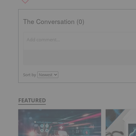
The Conversation (0)
Sort by
FEATURED