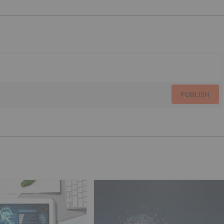
PUBLISH