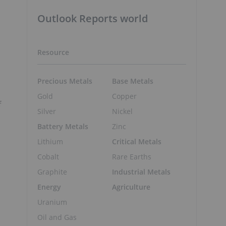
Outlook Reports world
Resource
Precious Metals
Base Metals
Gold
Copper
f
Silver
Nickel
Battery Metals
Zinc
Lithium
Critical Metals
Cobalt
Rare Earths
Graphite
Industrial Metals
Energy
Agriculture
Uranium
Oil and Gas