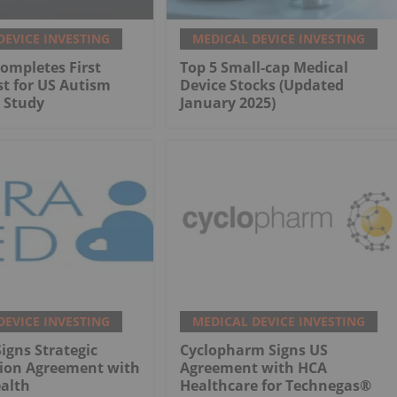
DEVICE INVESTING
MEDICAL DEVICE INVESTING
ompletes First
Top 5 Small-cap Medical
st for US Autism
Device Stocks (Updated
 Study
January 2025)
DEVICE INVESTING
MEDICAL DEVICE INVESTING
gns Strategic
Cyclopharm Signs US
tion Agreement with
Agreement with HCA
alth
Healthcare for Technegas®