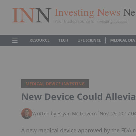
Investing News
Ne
Your trusted source for investing success
RESOURCE
TECH
LIFE SCIENCE
MEDICAL DEV
MEDICAL DEVICE INVESTING
New Device Could Allevi
Written by Bryan Mc Govern
|
Nov. 29, 2017 0
A new medical device approved by the FDA m