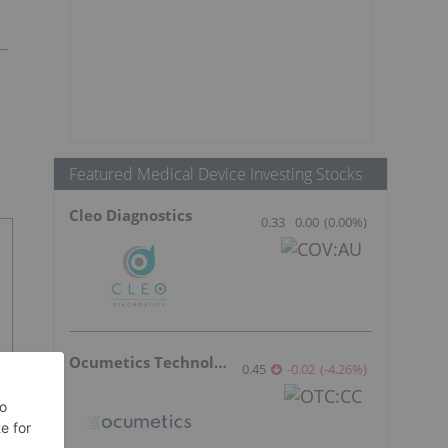
Featured Medical Device Investing Stocks
Cleo Diagnostics
0.33
0.00
(
0.00
%
)
Ocumetics Technology
0.45
-0.02
(
-4.26
%
)