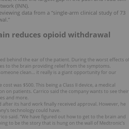
etwork (INN).
viewing data from a “single-arm clinical study of 73
al.”
rain reduces opioid withdrawal
ced behind the ear of the patient. During the worst effects o
ses to the brain providing relief from the symptoms.
omeone clean… it really is a giant opportunity for our
e cost was $500. This being a Class II device, a medical
tion on patients. Carrico said the company wants to see their
ses and more.
after its hard work finally received approval. However, he
ny’s technology could have.
ico said. “We have figured out how to get to the brain and
ng to be the story that is hung on the wall of Medtronic’s