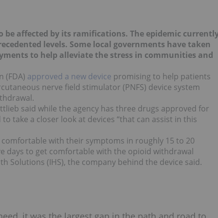
 be affected by its ramifications. The epidemic currentl
ecedented levels. Some local governments have taken
ments to help alleviate the stress in communities and
n (FDA)
approved a new device
promising to help patients
ercutaneous nerve field stimulator (PNFS) device system
ithdrawal.
lieb said while the agency has three drugs approved for
o take a closer look at devices “that can assist in this
omfortable with their symptoms in roughly 15 to 20
five days to get comfortable with the opioid withdrawal
lth Solutions (IHS), the company behind the device said.
need, it was the largest gap in the path and road to…