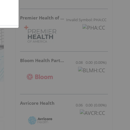
Premier Health of America
Invalid Symbol: PHA:CC
Bloom Health Partners
0.08
0.00
(
0.00
%
)
Avricore Health
0.06
0.00
(
0.00
%
)