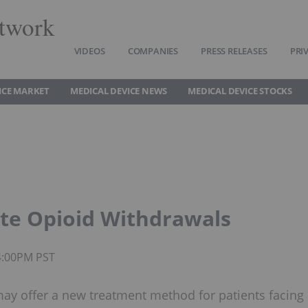
twork
VIDEOS
COMPANIES
PRESS RELEASES
PRI
ICE MARKET
MEDICAL DEVICE NEWS
MEDICAL DEVICE STOCKS
ate Opioid Withdrawals
4:00PM PST
ay offer a new treatment method for patients facing