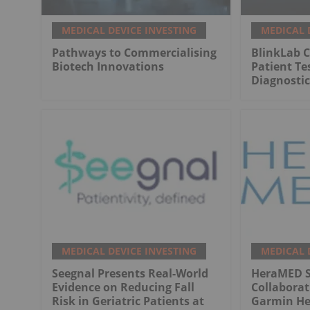
MEDICAL DEVICE INVESTING
MEDICAL 
Pathways to Commercialising
BlinkLab C
Biotech Innovations
Patient Te
Diagnostic
MEDICAL DEVICE INVESTING
MEDICAL 
Seegnal Presents Real-World
HeraMED Si
Evidence on Reducing Fall
Collabora
Risk in Geriatric Patients at
Garmin He