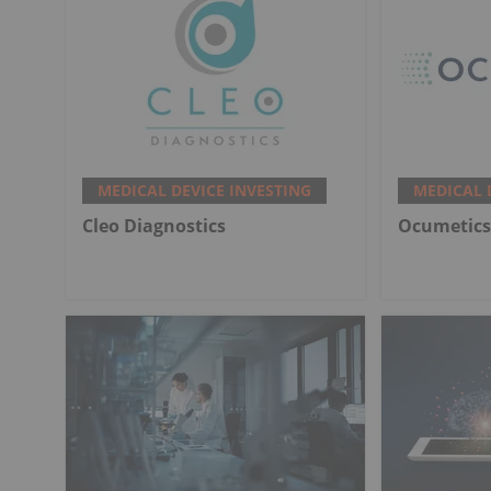
MEDICAL DEVICE INVESTING
MEDICAL 
Cleo Diagnostics
Ocumetics