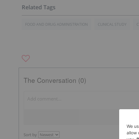
FOOD AND DRUG ADMINISTRATION
CLINICAL STUDY
The Conversation (0)
Sort by