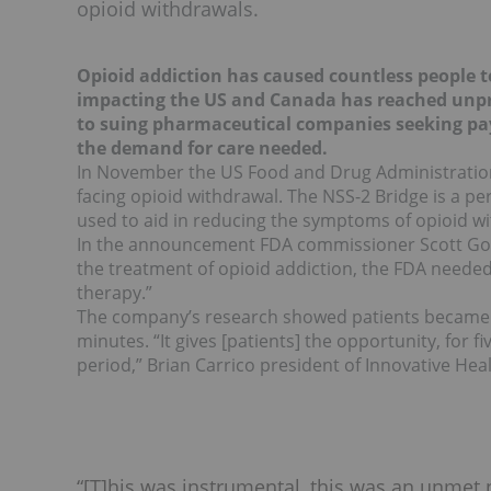
opioid withdrawals.
Opioid addiction has caused countless people to
impacting the US and Canada has reached unpr
to suing pharmaceutical companies seeking pay
the demand for care needed.
In November the US Food and Drug Administratio
facing opioid withdrawal. The NSS-2 Bridge is a p
used to aid in reducing the symptoms of opioid w
In the announcement FDA commissioner Scott Gott
the treatment of opioid addiction, the FDA needed t
therapy.”
The company’s research showed patients became c
minutes. “It gives [patients] the opportunity, for 
period,” Brian Carrico president of Innovative Hea
“[T]his was instrumental, this was an unmet 