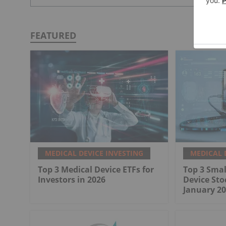
FEATURED
MEDICAL DEVICE INVESTING
MEDICAL 
Top 3 Medical Device ETFs for
Top 3 Smal
Investors in 2026
Device Sto
January 20