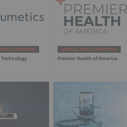
DEVICE INVESTING
MEDICAL DEVICE INVESTING
 Technology
Premier Health of America