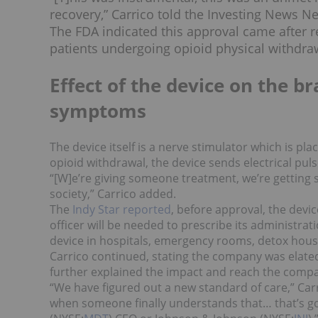
recovery,” Carrico told the Investing News N
The FDA indicated this approval came after re
patients undergoing opioid physical withdraw
Effect of the device on the b
symptoms
The device itself is a nerve stimulator which is pla
opioid withdrawal, the device sends electrical pul
“[W]e’re giving someone treatment, we’re getting s
society,” Carrico added.
The
Indy Star reported
, before approval, the devic
officer will be needed to prescribe its administra
device in hospitals, emergency rooms, detox hou
Carrico continued, stating the company was elated 
further explained the impact and reach the compa
“We have figured out a new standard of care,” Carr
when someone finally understands that… that’s goi