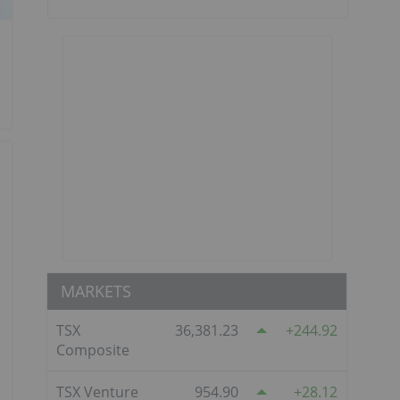
MARKETS
TSX
36,381.23
244.92
Composite
TSX Venture
954.90
28.12