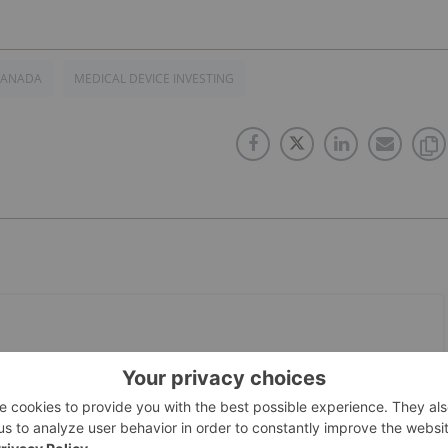
CANADA
MEDICAL DEVICE INVESTING
PUBLISH