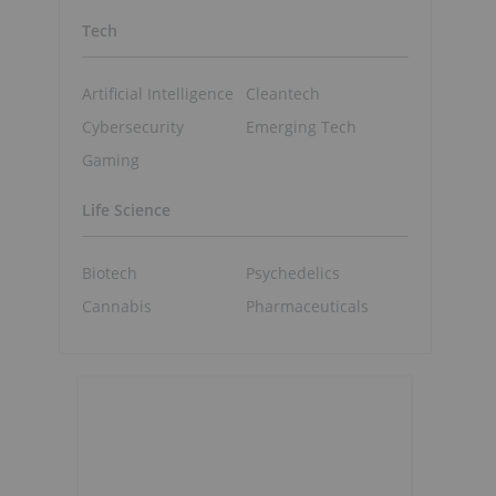
Tech
Artificial Intelligence
Cleantech
Cybersecurity
Emerging Tech
Gaming
Life Science
Biotech
Psychedelics
Cannabis
Pharmaceuticals