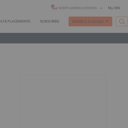
My INN
NORTH AMERICA EDITION
VATE PLACEMENTS
SUBSCRIBE
REPORTS & GUIDES