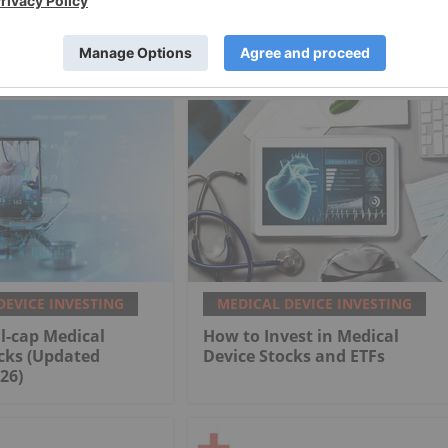
DEVICE INVESTING
MEDICAL DEVICE INVESTING
l-cap Medical
How to Invest in Medical
cks (Updated
Device Stocks and ETFs
26)