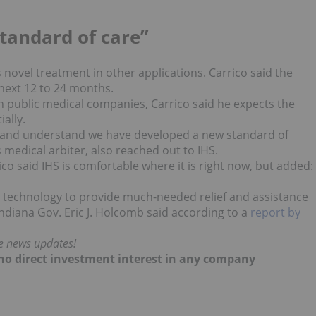
”
tandard of care”
novel treatment in other applications. Carrico said the
next 12 to 24 months.
n public medical companies, Carrico said he expects the
ally.
e and understand we have developed a new standard of
 medical arbiter, also reached out to IHS.
co said IHS is comfortable where it is right now, but added:
e technology to provide much-needed relief and assistance
Indiana Gov. Eric J. Holcomb said according to a
report by
me news updates!
d no direct investment interest in any company