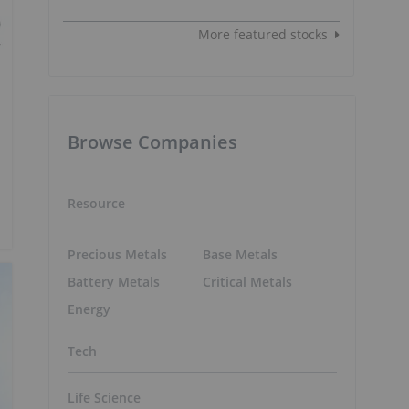
More featured stocks
Browse Companies
Resource
Precious Metals
Base Metals
Battery Metals
Critical Metals
Energy
Tech
Life Science