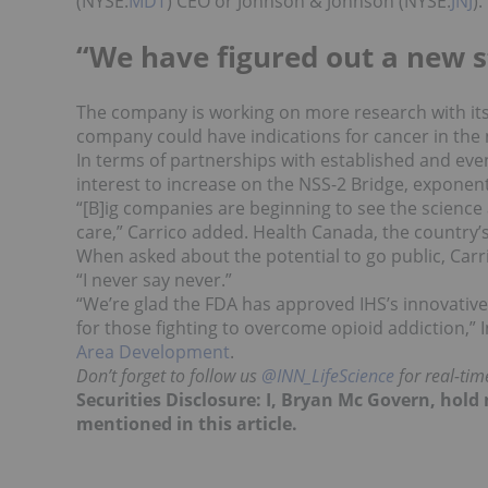
(NYSE:
MDT
) CEO or Johnson & Johnson (NYSE:
JNJ
).
“We have figured out a new s
The company is working on more research with its 
company could have indications for cancer in the 
In terms of partnerships with established and eve
interest to increase on the NSS-2 Bridge, exponenti
“[B]ig companies are beginning to see the scienc
care,” Carrico added. Health Canada, the country’s
When asked about the potential to go public, Carri
“I never say never.”
“We’re glad the FDA has approved IHS’s innovativ
for those fighting to overcome opioid addiction,” 
Area Development
.
Don’t forget to follow us
@INN_LifeScience
for real-ti
Securities Disclosure: I, Bryan Mc Govern, hol
mentioned in this article.