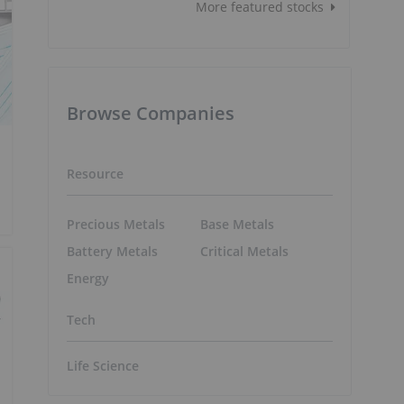
More featured stocks
Browse Companies
Resource
Precious Metals
Base Metals
Battery Metals
Critical Metals
Energy
Tech
Life Science