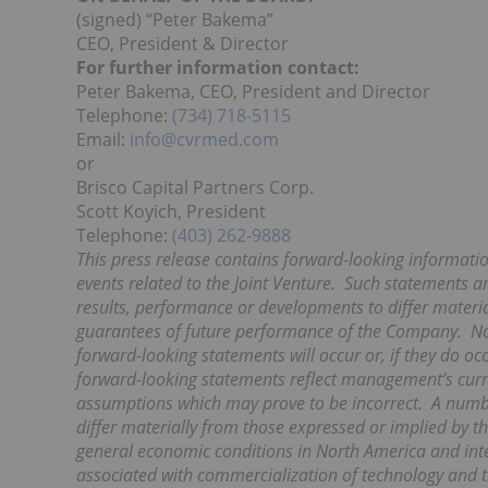
(signed) “Peter Bakema”
CEO, President & Director
For further information contact:
Peter Bakema, CEO, President and Director
Telephone:
(734) 718-5115
Email:
info@cvrmed.com
or
Brisco Capital Partners Corp.
Scott Koyich, President
Telephone:
(403) 262-9888
This press release contains forward-looking informatio
events related to the
Joint Venture. Such statements ar
results, performance or developments to differ materi
guarantees of future performance of the Company. No 
forward-looking statements will occur or, if they do o
forward-looking statements reflect management’s curr
assumptions which may prove to be incorrect. A number
differ materially from those expressed or
implied by t
general economic conditions in North America and inter
associated with commercialization of technology and th