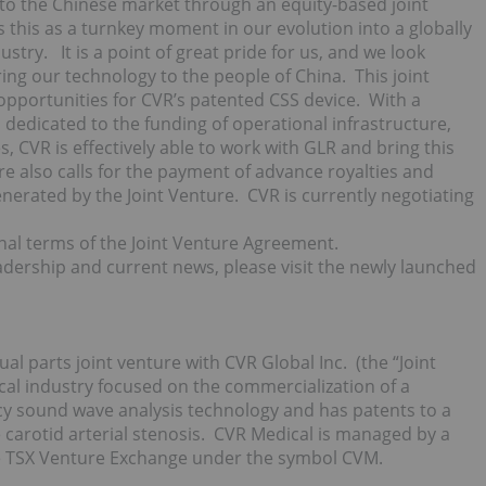
nto the Chinese market through an equity-based joint
this as a turnkey moment in our evolution into a globally
try. It is a point of great pride for us, and we look
ing our technology to the people of China. This joint
 opportunities for CVR’s patented CSS device. With a
rs dedicated to the funding of operational infrastructure,
 CVR is effectively able to work with GLR and bring this
ture also calls for the payment of advance royalties and
nerated by the Joint Venture. CVR is currently negotiating
inal terms of the Joint Venture Agreement.
eadership and current news, please visit the newly launched
al parts joint venture with CVR Global Inc. (the “Joint
cal industry focused on the commercialization of a
cy sound wave analysis technology and has patents to a
carotid arterial stenosis. CVR Medical is managed by a
e TSX Venture Exchange under the symbol CVM.