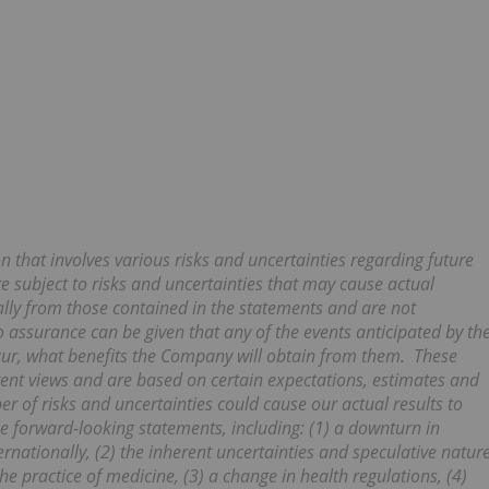
n that involves various risks and uncertainties regarding future
e subject to risks and uncertainties that may cause actual
ally from those contained in the statements and are not
assurance can be given that any of the events anticipated by th
ccur, what benefits the Company will obtain from them. These
ent views and are based on certain expectations, estimates and
 of risks and uncertainties could cause our actual results to
he forward-looking statements, including: (1) a downturn in
nationally, (2) the inherent uncertainties and speculative natur
e practice of medicine, (3) a change in health regulations, (4)