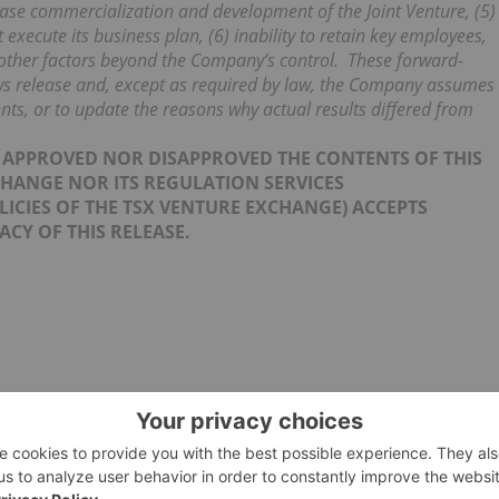
ase commercialization and development of the Joint Venture, (5)
execute its business plan, (6) inability to retain key employees,
) other factors beyond the Company’s control. These forward-
ews release and, except as required by law, the Company assumes
ts, or to update the reasons why actual results differed from
R APPROVED NOR DISAPPROVED THE CONTENTS OF THIS
CHANGE NOR ITS REGULATION SERVICES
OLICIES OF THE TSX VENTURE EXCHANGE) ACCEPTS
CY OF THIS RELEASE.
JOINT VENTURE AGREEMENT
JOINT VENTURE