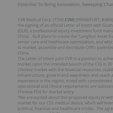
Potential To Bring Innovation, Sweeping Cha
CVR Medical Corp. (TSXV:
CVM
) (FRANKFURT: B3BN)
the signing of an official Letter of Intent with 
(GLR), a professional equity investment fund m
China. GLR plans to create the “LangRun Asset Fun
senior care and healthcare optimization, and whic
to market, assemble and distribute CVR’s patente
China.
The Letter of Intent puts CVR in a position to achie
market upon the intended launch of the CSS in 201
Chinese market with the financial resources, stabi
infrastructure, grow brand awareness and reach a 
experience in the region, mixed with commitment to 
operational and clinical requirements are substan
Chinese FDA for market entry.
“We are excited about this proposed equity JV w
market for our CSS medical device, which will leve
political, financial and healthcare circles. The 