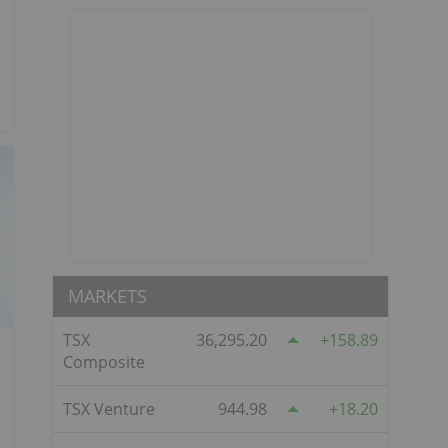
MARKETS
TSX
36,295.20
158.89
Composite
TSX Venture
944.98
18.20