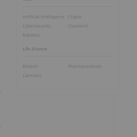
Artificial Intelligence
Crypto
Cybersecurity
Cleantech
Robotics
Life Science
Biotech
Pharmaceuticals
Cannabis
e
e