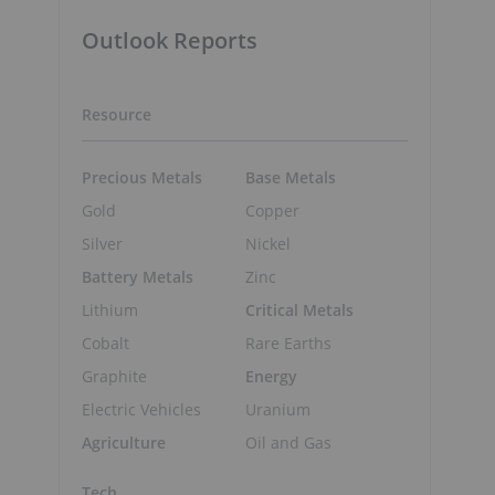
Outlook Reports
Resource
Precious Metals
Base Metals
Gold
Copper
Silver
Nickel
Battery Metals
Zinc
Lithium
Critical Metals
Cobalt
Rare Earths
Graphite
Energy
Electric Vehicles
Uranium
Agriculture
Oil and Gas
Tech