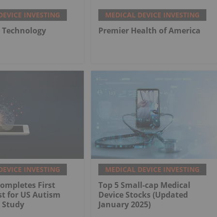
DEVICE INVESTING
MEDICAL DEVICE INVESTING
 Technology
Premier Health of America
DEVICE INVESTING
MEDICAL DEVICE INVESTING
ompletes First
Top 5 Small-cap Medical
st for US Autism
Device Stocks (Updated
 Study
January 2025)