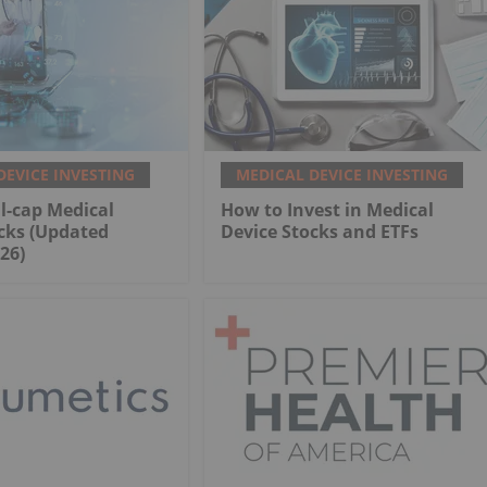
DEVICE INVESTING
MEDICAL DEVICE INVESTING
l-cap Medical
How to Invest in Medical
cks (Updated
Device Stocks and ETFs
26)