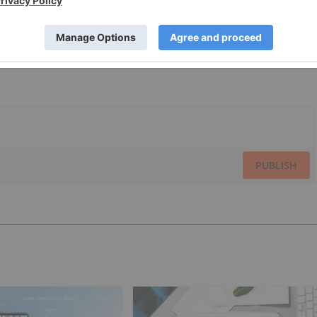
PUBLISH