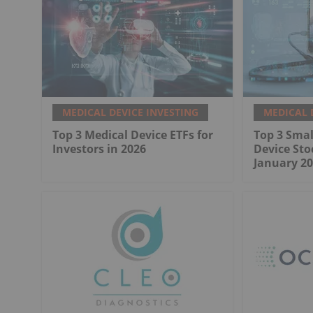
MEDICAL DEVICE INVESTING
MEDICAL 
Top 3 Medical Device ETFs for
Top 3 Smal
Investors in 2026
Device Sto
January 20