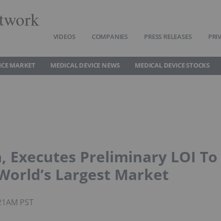
twork
VIDEOS
COMPANIES
PRESS RELEASES
PRI
ICE MARKET
MEDICAL DEVICE NEWS
MEDICAL DEVICE STOCKS
, Executes Preliminary LOI To
 World’s Largest Market
:21AM PST