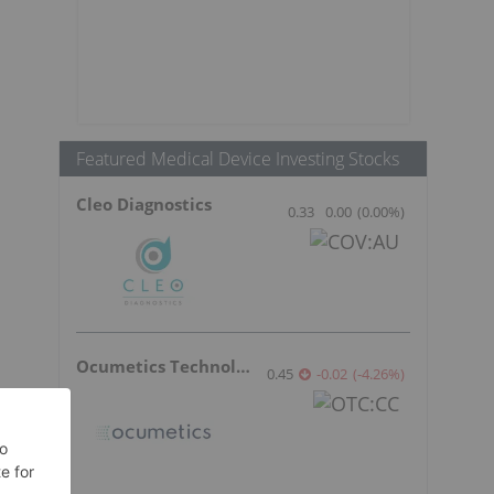
Featured Medical Device Investing Stocks
Cleo Diagnostics
0.33
0.00
(
0.00
%
)
Ocumetics Technology
0.45
-0.02
(
-4.26
%
)