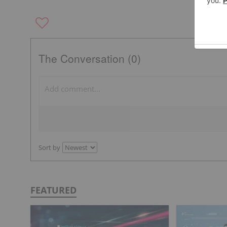
The Conversation (0)
Sort by
FEATURED