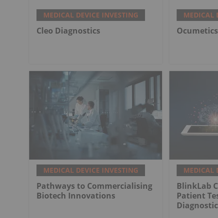
MEDICAL DEVICE INVESTING
MEDICAL 
Cleo Diagnostics
Ocumetics
MEDICAL DEVICE INVESTING
MEDICAL 
Pathways to Commercialising
BlinkLab C
Biotech Innovations
Patient Te
Diagnostic