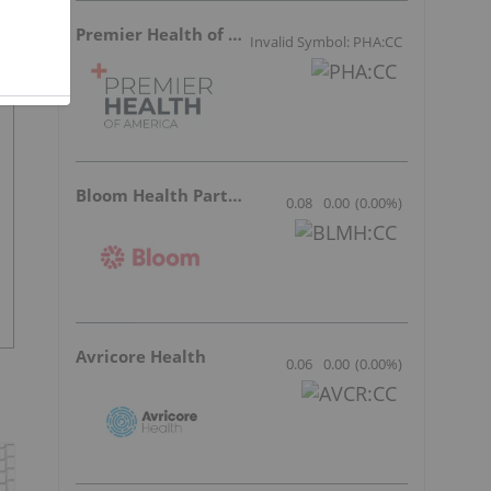
Premier Health of America
Invalid Symbol: PHA:CC
Bloom Health Partners
0.08
0.00
(
0.00
%
)
Avricore Health
0.06
0.00
(
0.00
%
)