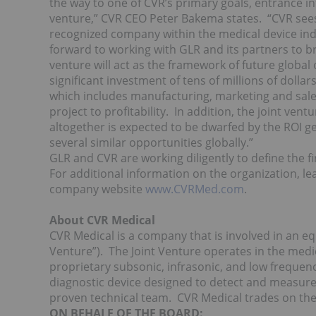
the way to one of CVR’s primary goals, entrance i
venture,” CVR CEO Peter Bakema states. “CVR sees 
recognized company within the medical device indus
forward to working with GLR and its partners to br
venture will act as the framework of future global
significant investment of tens of millions of dolla
which includes manufacturing, marketing and sales,
project to profitability. In addition, the joint ven
altogether is expected to be dwarfed by the ROI ge
several similar opportunities globally.”
GLR and CVR are working diligently to define the f
For additional information on the organization, l
company website
www.CVRMed.com
.
About CVR Medical
CVR Medical is a company that is involved in an equ
Venture”). The Joint Venture operates in the medi
proprietary subsonic, infrasonic, and low frequen
diagnostic device designed to detect and measure 
proven technical team. CVR Medical trades on th
ON BEHALF OF THE BOARD: