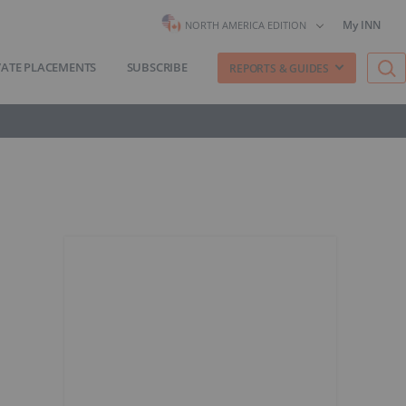
My INN
NORTH AMERICA EDITION
VATE PLACEMENTS
SUBSCRIBE
REPORTS & GUIDES