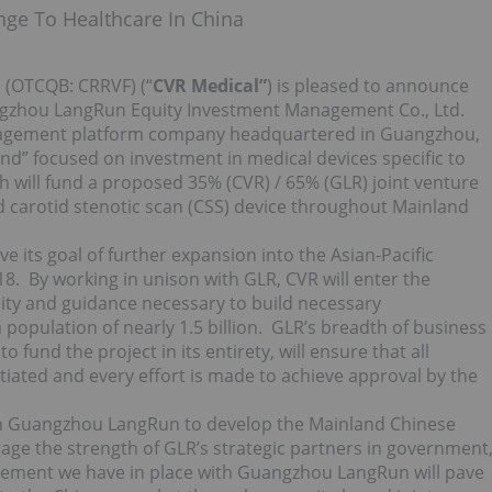
nge To Healthcare In China
 (OTCQB: CRRVF) (“
CVR Medical”
) is pleased to announce
Guangzhou LangRun Equity Investment Management Co., Ltd.
anagement platform company headquartered in Guangzhou,
d” focused on investment in medical devices specific to
h will fund a proposed 35% (CVR) / 65% (GLR) joint venture
d carotid stenotic scan (CSS) device throughout Mainland
ve its goal of further expansion into the Asian-Pacific
8. By working in unison with GLR, CVR will enter the
lity and guidance necessary to build necessary
population of nearly 1.5 billion. GLR’s breadth of business
fund the project in its entirety, will ensure that all
tiated and every effort is made to achieve approval by the
ith Guangzhou LangRun to develop the Mainland Chinese
rage the strength of GLR’s strategic partners in government
agreement we have in place with Guangzhou LangRun will pave