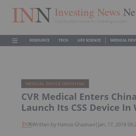
Investing News
Ne
Your trusted source for investing success
RESOURCE
TECH
LIFE SCIENCE
MEDICAL DEV
MEDICAL DEVICE INVESTING
CVR Medical Enters China
Launch Its CSS Device In
Written by Hamza Ghaznavi
|
Jan. 17, 2018 08