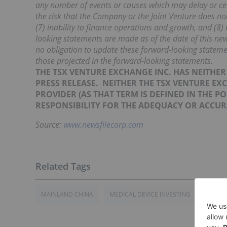
any number of events or causes which may delay or ce
the risk that the Company or the Joint Venture does not 
(7) inability to finance operations and growth, and (8
looking statements are made as of the date of this n
no obligation to update these forward-looking statemen
those projected in the forward-looking
statements.
THE TSX VENTURE EXCHANGE INC. HAS NEITHE
PRESS RELEASE.
NEITHER THE TSX VENTURE EX
PROVIDER
(AS
THAT TERM IS DEFINED IN THE P
RESPONSIBILITY FOR THE ADEQUACY OR ACCURA
Source:
www.newsfilecorp.com
MAINLAND CHINA
MEDICAL DEVICE INVESTING
CHINA