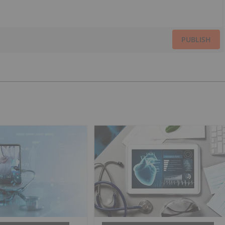
PUBLISH