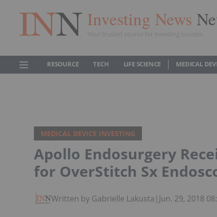
Investing News
Ne
Your trusted source for investing success
RESOURCE
TECH
LIFE SCIENCE
MEDICAL DEV
MEDICAL DEVICE INVESTING
Apollo Endosurgery Recei
for OverStitch Sx Endosc
Written by Gabrielle Lakusta
|
Jun. 29, 2018 0