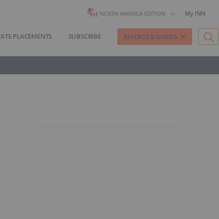
My INN
NORTH AMERICA EDITION
VATE PLACEMENTS
SUBSCRIBE
REPORTS & GUIDES