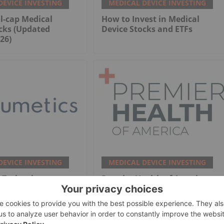
DEVICE INVESTING
MEDICAL DEVICE INVESTING
l-cap Medical
How to Invest in Medical
cks (Updated
Device Stocks and ETFs
26)
DEVICE INVESTING
MEDICAL DEVICE INVESTING
 Technology
Premier Health of America