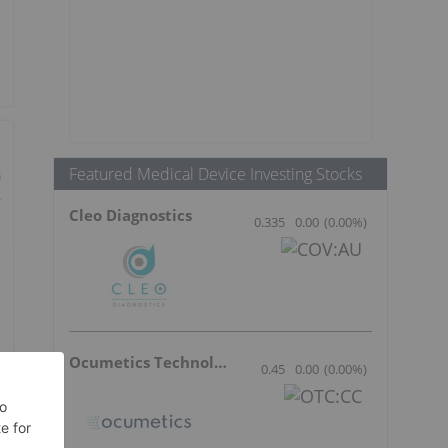
Featured Medical Device Investing Stocks
Cleo Diagnostics
0.335
0.00
(
0.00
%
)
Ocumetics Technology
0.45
0.00
(
0.00
%
)