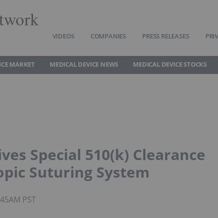
twork
VIDEOS
COMPANIES
PRESS RELEASES
PRI
ICE MARKET
MEDICAL DEVICE NEWS
MEDICAL DEVICE STOCKS
ves Special 510(k) Clearance
opic Suturing System
8:45AM PST