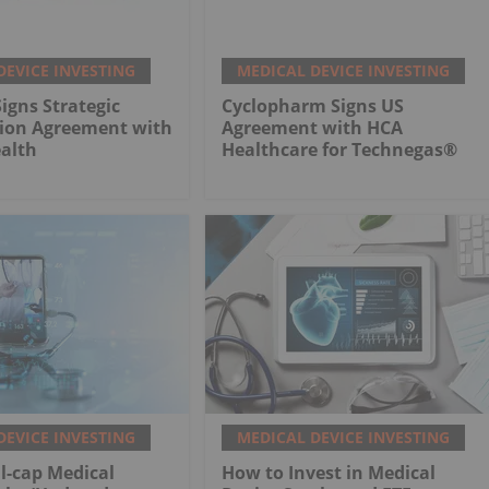
DEVICE INVESTING
MEDICAL DEVICE INVESTING
gns Strategic
Cyclopharm Signs US
tion Agreement with
Agreement with HCA
alth
Healthcare for Technegas®
DEVICE INVESTING
MEDICAL DEVICE INVESTING
l-cap Medical
How to Invest in Medical