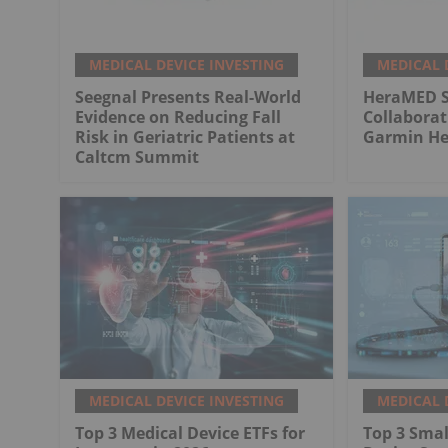
MEDICAL DEVICE INVESTING
MEDICAL 
Seegnal Presents Real-World
HeraMED Si
Evidence on Reducing Fall
Collabora
Risk in Geriatric Patients at
Garmin He
Caltcm Summit
MEDICAL DEVICE INVESTING
MEDICAL 
Top 3 Medical Device ETFs for
Top 3 Smal