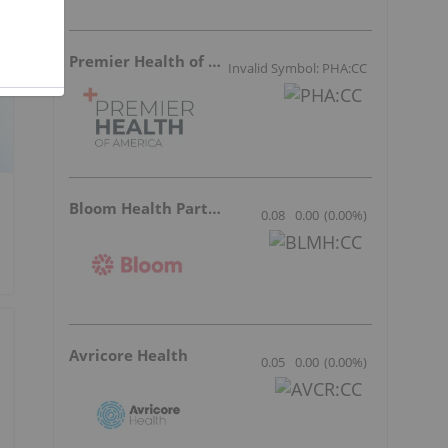
Premier Health of America
Invalid Symbol: PHA:CC
Bloom Health Partners
0.08
0.00
(
0.00
%
)
Avricore Health
0.05
0.00
(
0.00
%
)