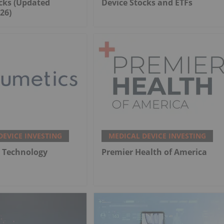
cks (Updated
Device Stocks and ETFs
26)
DEVICE INVESTING
MEDICAL DEVICE INVESTING
 Technology
Premier Health of America