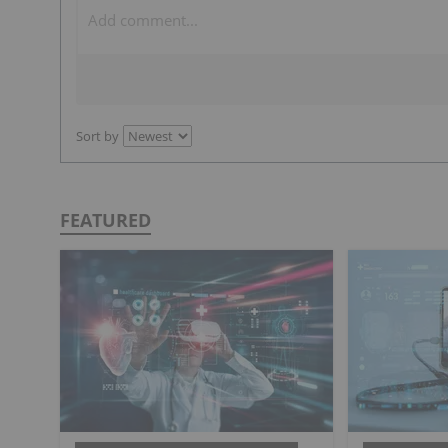
Sort by
FEATURED