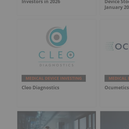
Investors in 2026
Device Sto
January 20
MEDICAL DEVICE INVESTING
MEDICAL 
Cleo Diagnostics
Ocumetics