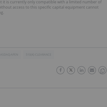
 it is currently only compatible with a limited number of
thout access to this specific capital equipment cannot
ng.
ASDAQ:APEN
510(K) CLEARANCE