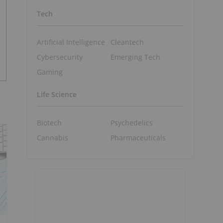
Tech
Artificial Intelligence
Cleantech
Cybersecurity
Emerging Tech
Gaming
Life Science
Biotech
Psychedelics
Cannabis
Pharmaceuticals