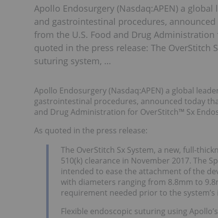
Apollo Endosurgery (Nasdaq:APEN) a global le
and gastrointestinal procedures, announced t
from the U.S. Food and Drug Administration 
quoted in the press release: The OverStitch S
suturing system, …
Apollo Endosurgery (Nasdaq:APEN) a global leader i
gastrointestinal procedures, announced today that
and Drug Administration for OverStitch™ Sx Endo
As quoted in the press release:
The OverStitch Sx System, a new, full-thickn
510(k) clearance in November 2017. The Spe
intended to ease the attachment of the d
with diameters ranging from 8.8mm to 9.8mm
requirement needed prior to the system’s 
Flexible endoscopic suturing using Apollo’s