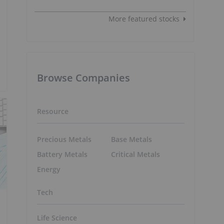
More featured stocks
Browse Companies
Resource
Precious Metals
Base Metals
Battery Metals
Critical Metals
Energy
Tech
Life Science