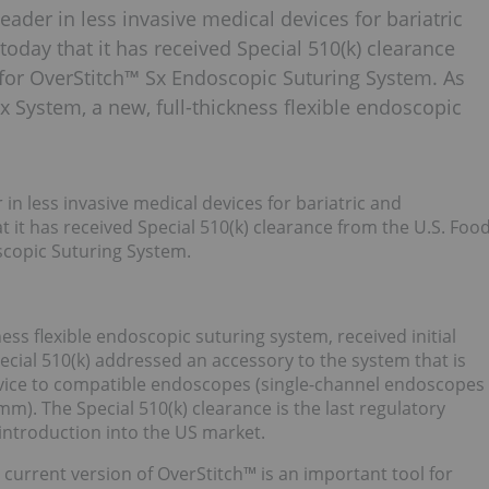
ader in less invasive medical devices for bariatric
oday that it has received Special 510(k) clearance
for OverStitch™ Sx Endoscopic Suturing System. As
x System, a new, full-thickness flexible endoscopic
n less invasive medical devices for bariatric and
 it has received Special 510(k) clearance from the U.S. Foo
scopic Suturing System.
ess flexible endoscopic suturing system, received initial
cial 510(k) addressed an accessory to the system that is
evice to compatible endoscopes (single-channel endoscopes
). The Special 510(k) clearance is the last regulatory
introduction into the US market.
 current version of OverStitch™ is an important tool for