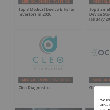
MEDICAL DEVICE INVESTING
MEDICAL 
Top 3 Medical Device ETFs for
Top 3 Smal
Investors in 2026
Device Sto
January 20
MEDICAL DEVICE INVESTING
MEDICAL 
Cleo Diagnostics
Ocumetics