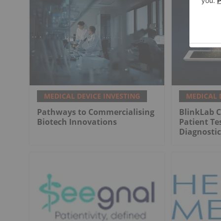
MEDICAL DEVICE INVESTING
MEDICAL 
Pathways to Commercialising
BlinkLab C
Biotech Innovations
Patient Te
Diagnostic