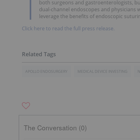
both surgeons and gastroenterologists, but
dual-channel endoscopes and physicians wi
leverage the benefits of endoscopic suturi
Click here to read the full press release.
APOLLO ENDOSURGERY
MEDICAL DEVICE INVESTING
N
The Conversation (0)