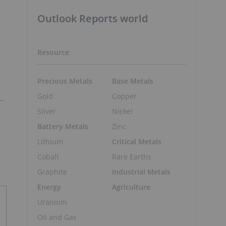
Outlook Reports world
Resource
Precious Metals
Base Metals
Gold
Copper
Silver
Nickel
Battery Metals
Zinc
Lithium
Critical Metals
Cobalt
Rare Earths
Graphite
Industrial Metals
Energy
Agriculture
Uranium
Oil and Gas