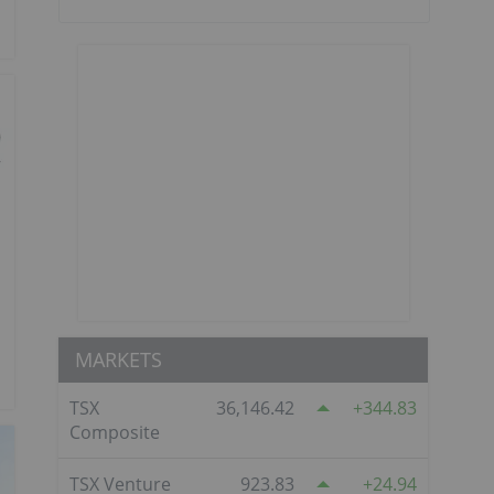
MARKETS
TSX
36,146.42
344.83
Composite
TSX Venture
923.83
24.94