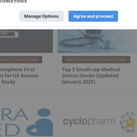
DEVICE INVESTING
MEDICAL DEVICE INVESTING
ompletes First
Top 5 Small-cap Medical
st for US Autism
Device Stocks (Updated
 Study
January 2025)