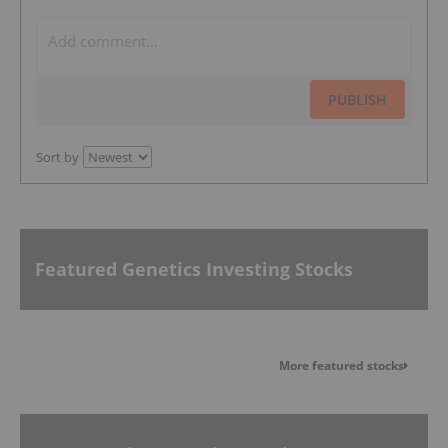
PUBLISH
Sort by
Featured Genetics Investing Stocks
More featured stocks