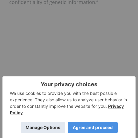
confidentiality of genetic information.”
Investor Takeaway
Following the company’s announcement, Invitae’s