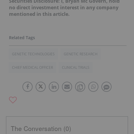
Securities Disclosure: I, Bryan Mc Govern, hold
no direct investment interest in any company
mentioned in this article.
GENETIC TECHNOLOGIES
GENETIC RESEARCH
CHIEF MEDICAL OFFICER
CLINICAL TRIALS
The Conversation (0)