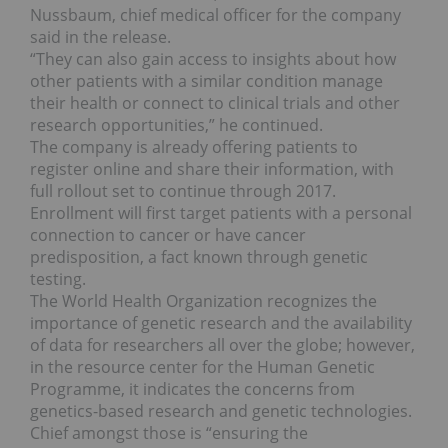
Nussbaum, chief medical officer for the company
said in the release.
“They can also gain access to insights about how
other patients with a similar condition manage
their health or connect to clinical trials and other
research opportunities,” he continued.
The company is already offering patients to
register online and share their information, with
full rollout set to continue through 2017.
Enrollment will first target patients with a personal
connection to cancer or have cancer
predisposition, a fact known through genetic
testing.
The World Health Organization recognizes the
importance of genetic research and the availability
of data for researchers all over the globe; however,
in the resource center for the Human Genetic
Programme, it indicates the concerns from
genetics-based research and genetic technologies.
Chief amongst those is “ensuring the