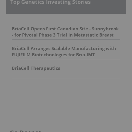
Top Genetics Investing Stories
BriaCell Opens First Canadian Site - Sunnybrook
- for Pivotal Phase 3 Trial in Metastatic Breast
Cancer
BriaCell Arranges Scalable Manufacturing with
FUJIFILM Biotechnologies for Bria-IMT
BriaCell Therapeutics