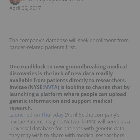
April 06, 2017
The company’s database will seek enrollment from
cancer-related patients first.
One roadblock to new groundbreaking medical
discoveries is the lack of new data readily
available from patients directly to researchers.
Invitae
(NYSE:
NVTA
) is looking to change that by
launching a platform where people can upload
genetic information and support medical
research.
Launched on Thursday
(April 6), the company’s
Invitae Patient Insights Network (PIN) will serve as a
universal database for patients with genetic data
they may wish to share with medical researchers.