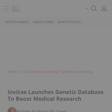
GENETICS MARKET
GENETICS NEWS
GENETICS STOCKS
Home
Life Science Investing
Genetics Investing
Invitae Launches Genetic Database
To Boost Medical Research
Written by Bryan Mc Govern