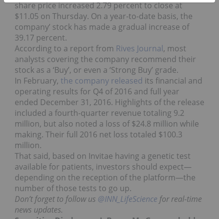
share price increased 2.79 percent to close at
$11.05 on Thursday. On a year-to-date basis, the
company’ stock has made a gradual increase of
39.17 percent.
According to a report from
Rives Journal
, most
analysts covering the company recommend their
stock as a ‘Buy’, or even a ‘Strong Buy’ grade.
In February,
the company released
its financial and
operating results for Q4 of 2016 and full year
ended December 31, 2016. Highlights of the release
included a fourth-quarter revenue totaling 9.2
million, but also noted a loss of $24.8 million while
making. Their full 2016 net loss totaled $100.3
million.
That said, based on Invitae having a genetic test
available for patients, investors should expect—
depending on the reception of the platform—the
number of those tests to go up.
Don’t forget to follow us
@INN_LifeScience
for real-time
news updates.