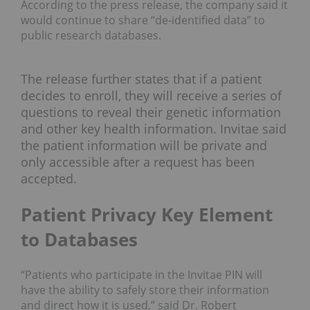
According to the press release, the company said it
would continue to share “de-identified data” to
public research databases.
The release further states that if a patient
decides to enroll, they will receive a series of
questions to reveal their genetic information
and other key health information. Invitae said
the patient information will be private and
only accessible after a request has been
accepted.
Patient Privacy Key Element
to Databases
“Patients who participate in the Invitae PIN will
have the ability to safely store their information
and direct how it is used,” said Dr. Robert