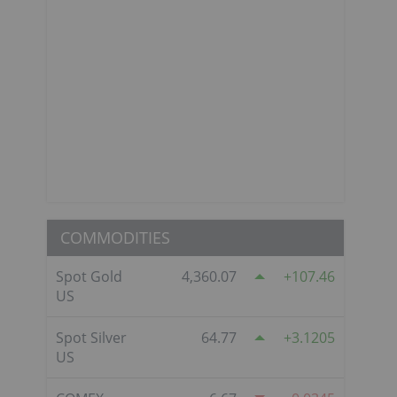
COMMODITIES
Spot Gold
4,360.07
107.46
US
Spot Silver
64.77
3.1205
US