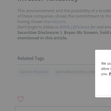
This announcement and the possibility of a brea
of these companies shows the commitment to this 
having shown
low returns
.
Don’t forget to follow us
@INN_LifeScience
for real-ti
Securities Disclosure: I, Bryan Mc Govern, hol
mentioned in this article.
GENETIC RESEARCH
BIOPHARMACEUTICAL COMPANIES