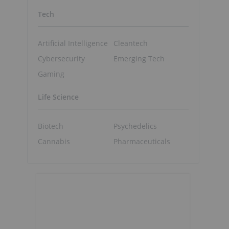
Tech
Artificial Intelligence
Cleantech
Cybersecurity
Emerging Tech
Gaming
Life Science
Biotech
Psychedelics
Cannabis
Pharmaceuticals