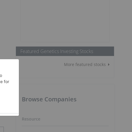
e
Featured Genetics Investing Stocks
More featured stocks
Browse Companies
Resource