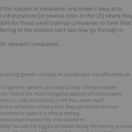
 this system of innovation and make it easy at to
t infrastructure [in several cities in the US] where the
able for these small start-up companies to have their
eferring to the process start ups may go through in
netic research companies.
ccessing genetic changes as quickly and cost-effectively as
 of genetic variants as a way to help clinicians better
nes. One of the most intriguing aspects of current gene
erous cells in the body to kill the cancer itself.
n the variations of the genes they get to test and can
arched or used in a clinical setting.
ndisclosed investor for their platform.
athy Tie said the biggest problem facing the testing proces