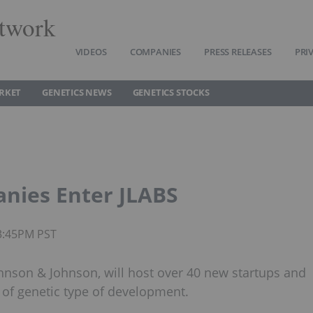
twork
VIDEOS
COMPANIES
PRESS RELEASES
PRI
RKET
GENETICS NEWS
GENETICS STOCKS
nies Enter JLABS
03:45PM PST
ohnson & Johnson, will host over 40 new startups and
f genetic type of development.