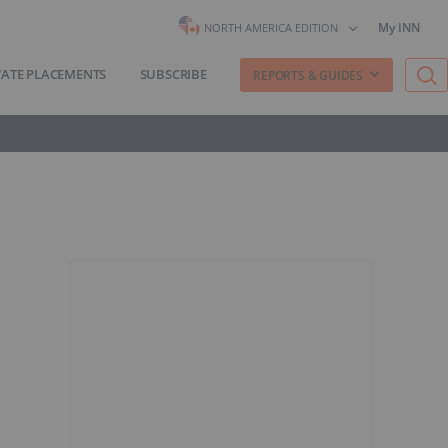
My INN
NORTH AMERICA EDITION
VATE PLACEMENTS
SUBSCRIBE
REPORTS & GUIDES