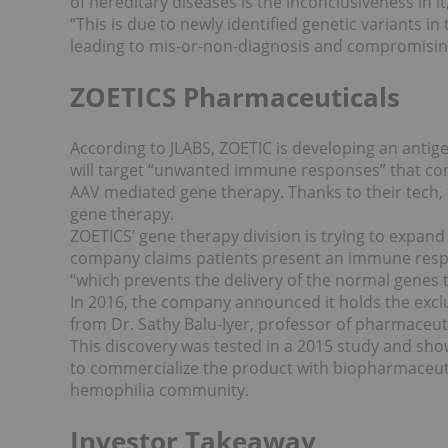
of hereditary diseases is the inconclusiveness in i
“This is due to newly identified genetic variants in
leading to mis-or-non-diagnosis and compromising p
ZOETICS Pharmaceuticals
According to JLABS, ZOETIC is developing an antig
will target “unwanted immune responses” that co
AAV mediated gene therapy. Thanks to their tech,
gene therapy.
ZOETICS’ gene therapy division is trying to expand
company claims patients present an immune respon
“which prevents the delivery of the normal genes to
In 2016, the company announced it holds the exclu
from Dr. Sathy Balu-Iyer, professor of pharmaceutic
This discovery was tested in a 2015 study and sho
to commercialize the product with biopharmaceut
hemophilia community.
Investor Takeaway