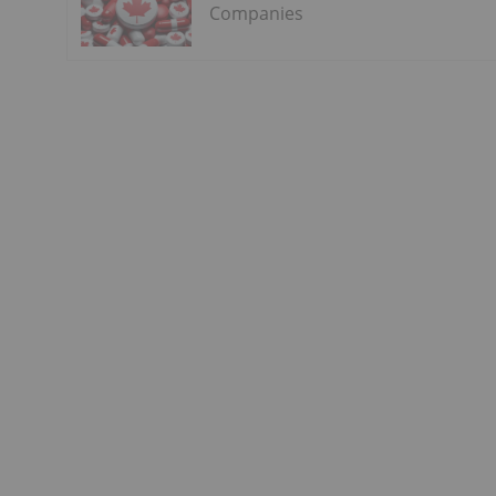
Companies