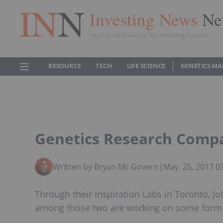
Investing News
Ne
Your trusted source for investing success
RESOURCE
TECH
LIFE SCIENCE
GENETICS MA
Genetics Research Compa
Written by Bryan Mc Govern
|
May. 25, 2017 
Through their Inspiration Labs in Toronto, J
among those two are working on some form o