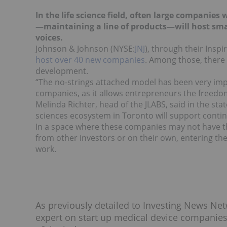
In the life science field, often large companie
—maintaining a line of products—will host smal
voices.
Johnson & Johnson (NYSE:
JNJ
), through their Insp
host over 40 new companies
. Among those, there
development.
“The no-strings attached model has been very impo
companies, as it allows entrepreneurs the freedom
Melinda Richter, head of the JLABS, said in the sta
sciences ecosystem in Toronto will support cont
In a space where these companies may not have the
from other investors or on their own, entering the
work.
As previously detailed to Investing News Ne
expert on start up medical device companies, 