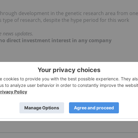
kthrough development in the genetic research area from on
type of research, despite the hype period for this work
me news updates.
d no direct investment interest in any company