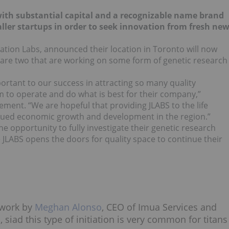
s with substantial capital and a recognizable name brand
ler startups in order to seek innovation from fresh ne
iration Labs, announced their location in Toronto will now
 are two that are working on some form of genetic research
rtant to our success in attracting so many quality
 to operate and do what is best for their company,”
tement. “We are hopeful that providing JLABS to the life
inued economic growth and development in the region.”
 opportunity to fully investigate their genetic research
 JLABS opens the doors for quality space to continue their
twork by
Meghan Alonso
, CEO of Imua Services and
siad this type of initiation is very common for titans