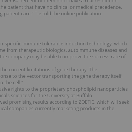
t, over 60 percent of them don’t have a real resolution.
 the patient that have no clinical or medical precedence,
atient care,” Tie told the online publication.
en-specific immune tolerance induction technology, which
me from therapeutic biologics, autoimmune diseases and
 the company may be able to improve the success rate of
 the current limitations of gene therapy. The
se to the vector transporting the gene therapy itself,
 the cell.”
sive rights to the proprietary phospholipid nanoparticles
als sciences for the University at Buffalo.
wed promising results according to ZOETIC, which will seek
ical companies currently marketing products in the