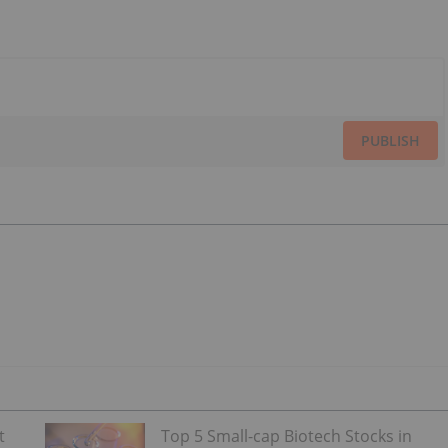
PUBLISH
t
Top 5 Small-cap Biotech Stocks in