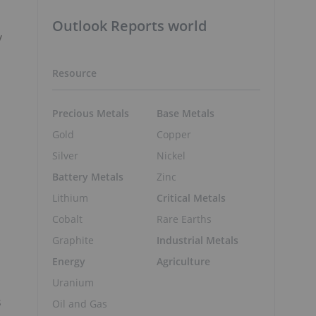
Outlook Reports world
y
Resource
Precious Metals
Base Metals
Gold
Copper
Silver
Nickel
Battery Metals
Zinc
Lithium
Critical Metals
Cobalt
Rare Earths
Graphite
Industrial Metals
Energy
Agriculture
Uranium
s
Oil and Gas