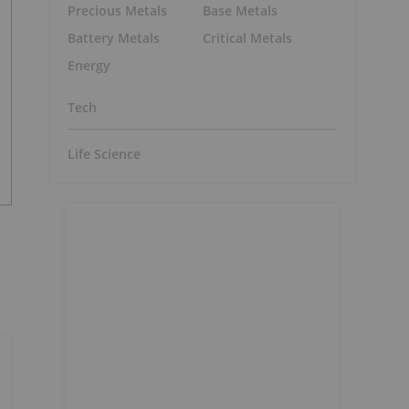
Precious Metals
Base Metals
Battery Metals
Critical Metals
Energy
Tech
Life Science