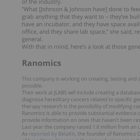
of the industry.
“What [Johnson & Johnson have] done to feed
grab anything that they want to – they’ve buil
have an incubator, and they have space avail
office, and they share lab space,” she said, r
general.
With that in mind, here’s a look at those ge
Ranomics
This company is working on creating, testing and a
possible.
Their work at JLABS will include creating a database
diagnose hereditary cancers related to specific ge
therapy research is the possibility of modifying canc
Ranomics is able to provide substantial evidence o
provide information on ones that haven’t been rese
Last year the company raised 1.6 million from an u
As
reported by BetaKit
, the founder of Ranomics C