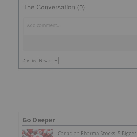
The Conversation (0)
Sort by
Go Deeper
Canadian Pharma Stocks: 5 Bigges