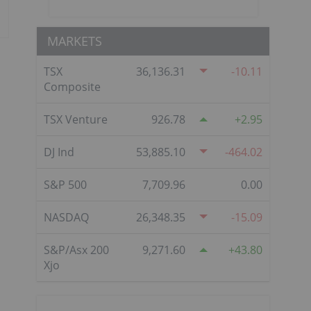
MARKETS
TSX
36,136.31
-10.11
Composite
TSX Venture
926.78
2.95
DJ Ind
53,885.10
-464.02
S&P 500
7,709.96
0.00
NASDAQ
26,348.35
-15.09
S&P/Asx 200
9,271.60
43.80
Xjo