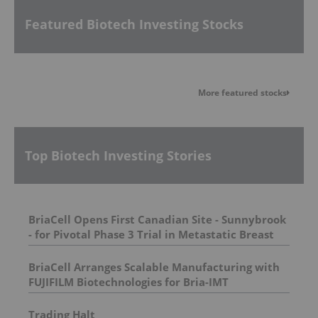
Featured Biotech Investing Stocks
More featured stocks
Top Biotech Investing Stories
BriaCell Opens First Canadian Site - Sunnybrook
- for Pivotal Phase 3 Trial in Metastatic Breast
Cancer
BriaCell Arranges Scalable Manufacturing with
FUJIFILM Biotechnologies for Bria-IMT
Trading Halt