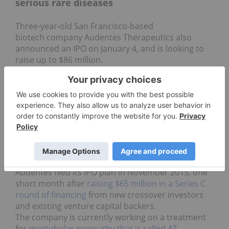
serious rare diseases
Three-year-old San Francisco-based
biotech company Audentes Therapeutics also
announced an IPO on January 4, and is looking to
raise up to $86 million.
The company is focused on the development and
commercialization of treatments for people with
serious rare diseases caused by single-gene
defects. Gene therapy, as the company explains, is
a form of treatment involving the administration of
genetic material to patients in order to provide a
clinical benefit. The technology is designed to
“restore the presence of normal proteins to treat a
patient’s disease.”
Audentes filed its IPO plan in November 2015, one
short month after
raising $65 million in a Series C
round of financing
from new crossover investors
and existing venture capital backers.
The company is currently working on a treatment
for
myotubular myopathy that is called AT-