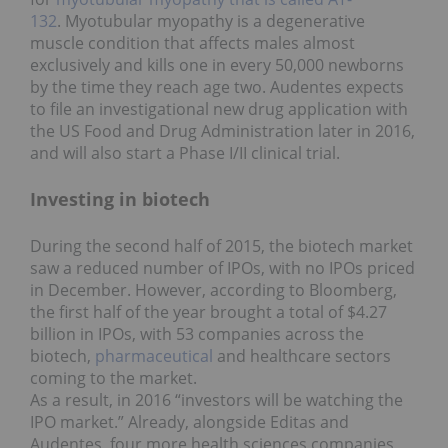
132
. Myotubular myopathy is a degenerative
muscle condition that affects males almost
exclusively and kills one in every 50,000 newborns
by the time they reach age two. Audentes expects
to file an investigational new drug application with
the US Food and Drug Administration later in 2016,
and will also start a Phase I/II clinical trial.
Investing in biotech
During the second half of 2015, the biotech market
saw a reduced number of IPOs, with no IPOs priced
in December. However, according to Bloomberg,
the first half of the year brought a total of $4.27
billion in IPOs, with 53 companies across the
biotech,
pharmaceutical
and healthcare sectors
coming to the market.
As a result, in 2016 “investors will be watching the
IPO market.” Already, alongside Editas and
Audentes, four more health sciences companies,