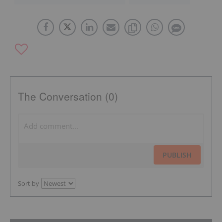
The Conversation (0)
PUBLISH
Sort by