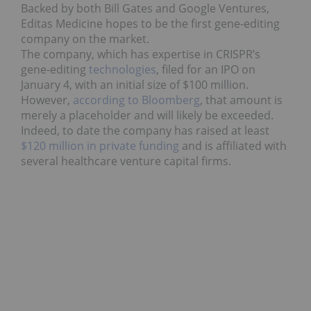
Backed by both Bill Gates and Google Ventures,
Editas Medicine hopes to be the first gene-editing
company on the market.
The company, which has expertise in CRISPR’s
gene-editing
technologies
, filed for an IPO on
January 4, with an initial size of $100 million.
However,
according to Bloomberg
, that amount is
merely a placeholder and will likely be exceeded.
Indeed, to date the company has raised at least
$120 million in private funding
and is affiliated with
several healthcare venture capital firms.