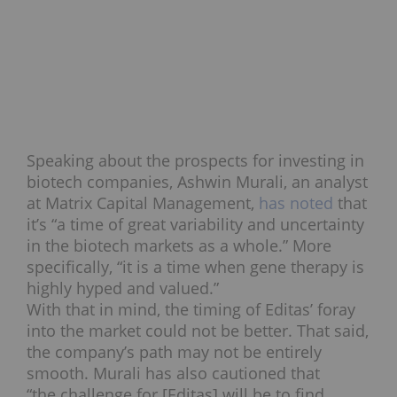
Speaking about the prospects for investing in
biotech companies, Ashwin Murali, an analyst
at Matrix Capital Management,
has noted
that
it’s “a time of great variability and uncertainty
in the biotech markets as a whole.” More
specifically, “it is a time when gene therapy is
highly hyped and valued.”
With that in mind, the timing of Editas’ foray
into the market could not be better. That said,
the company’s path may not be entirely
smooth. Murali has also cautioned that
“the challenge for [Editas] will be to find