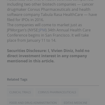
including two other biotech companies — cancer
drugmaker Corvus Pharmaceuticals and health
software company Tabula Rasa HealthCare — have
filed for IPOs in 2016.
The companies will come to market just as
JPMorgan’s (NYSE:
JPM
) 34th Annual Health Care
Conference begins in San Francisco. It will take
place from January 11 to 14.
Securities Disclosure: I, Vivien Diniz, hold no
direct investment interest in any company
mentioned in this article.
CLINICAL TRIALS
CORVUS PHARMACEUTICALS
FOOD AND DRUG ADMINISTRATION
EDITAS MEDICINE