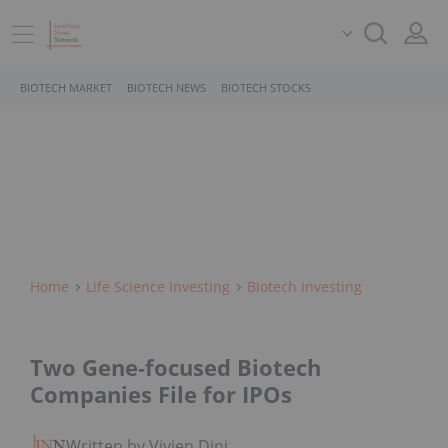
BIOTECH MARKET
BIOTECH NEWS
BIOTECH STOCKS
Home
Life Science Investing
Biotech Investing
Two Gene-focused Biotech
Companies File for IPOs
Written by Vivien Diniz