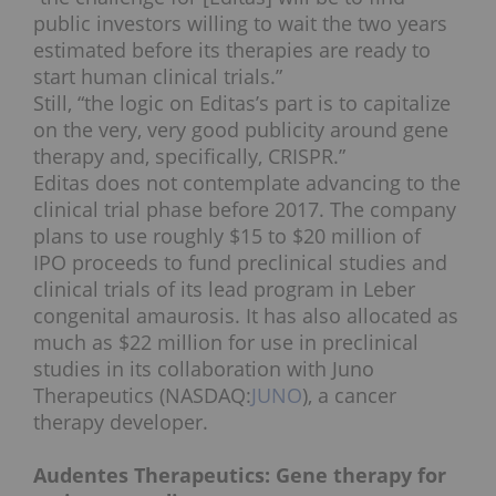
public investors willing to wait the two years
estimated before its therapies are ready to
start human clinical trials.”
Still, “the logic on Editas’s part is to capitalize
on the very, very good publicity around gene
therapy and, specifically, CRISPR.”
Editas does not contemplate advancing to the
clinical trial phase before 2017. The company
plans to use roughly $15 to $20 million of
IPO proceeds to fund preclinical studies and
clinical trials of its lead program in Leber
congenital amaurosis. It has also allocated as
much as $22 million for use in preclinical
studies in its collaboration with Juno
Therapeutics (NASDAQ:
JUNO
), a cancer
therapy developer.
Audentes Therapeutics: Gene therapy for