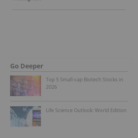
Go Deeper
Top 5 Small-cap Biotech Stocks in
2026
Life Science Outlook: World Edition