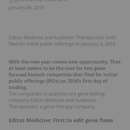
January 06, 2016
Editas Medicine and Audentes Therapeutics both
filed for initial public offerings on January 4, 2016.
With the new year comes new opportunity. That
at least seems to be the case for two gene-
focused biotech companies that filed for initial
public offerings (IPOs) on 2016’s first day of
trading.
The companies in question are gene-editing
company Editas Medicine and Audentes
Therapeutics, a gene-therapy company.
Editas Medicine: First to edit gene flaws