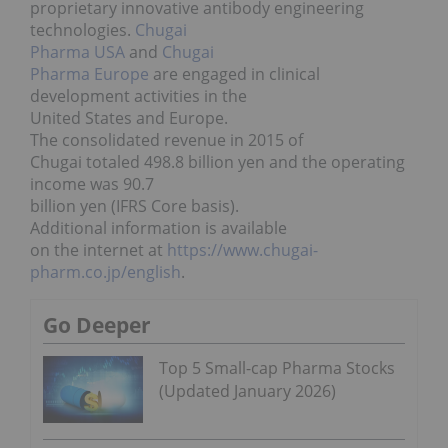
proprietary innovative antibody engineering
technologies.
Chugai
Pharma USA
and
Chugai
Pharma Europe
are engaged in clinical
development activities in the
United States and Europe.
The consolidated revenue in 2015 of
Chugai totaled 498.8 billion yen and the operating
income was 90.7
billion yen (IFRS Core basis).
Additional information is available
on the internet at
https://www.chugai-
pharm.co.jp/english
.
Go Deeper
Top 5 Small-cap Pharma Stocks
(Updated January 2026)