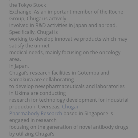
the Tokyo Stock
Exchange. As an important member of the Roche
Group, Chugai is actively
involved in R&D activities in Japan and abroad.
Specifically, Chugai is
working to develop innovative products which may
satisfy the unmet
medical needs, mainly focusing on the oncology
area.
In Japan,
Chugai’s research facilities in Gotemba and
Kamakura are collaborating
to develop new pharmaceuticals and laboratories
in Ukima are conducting
research for technology development for industrial
production. Overseas,
Chugai
Pharmabody Research
based in Singapore is
engaged in research
focusing on the generation of novel antibody drugs
by utilizing Chugai’s