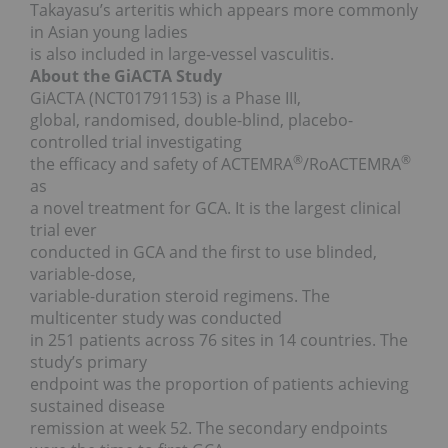
Takayasu’s arteritis which appears more commonly
in Asian young ladies
is also included in large-vessel vasculitis.
About the GiACTA Study
GiACTA (NCT01791153) is a Phase III,
global, randomised, double-blind, placebo-
controlled trial investigating
®
®
the efficacy and safety of ACTEMRA
/RoACTEMRA
as
a novel treatment for GCA. It is the largest clinical
trial ever
conducted in GCA and the first to use blinded,
variable-dose,
variable-duration steroid regimens. The
multicenter study was conducted
in 251 patients across 76 sites in 14 countries. The
study’s primary
endpoint was the proportion of patients achieving
sustained disease
remission at week 52. The secondary endpoints