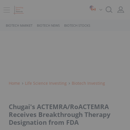
BIOTECH MARKET
BIOTECH NEWS
BIOTECH STOCKS
Home
Life Science Investing
Biotech Investing
Chugai's ACTEMRA/RoACTEMRA
Receives Breakthrough Therapy
Designation from FDA