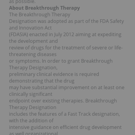
as possible.
About Breakthrough Therapy
The Breakthrough Therapy
Designation was adopted as part of the FDA Safety
and Innovation Act
(FDASIA) enacted in July 2012 aiming at expediting
the development and
review of drugs for the treatment of severe or life-
threatening diseases
or symptoms. In order to grant Breakthrough
Therapy Designation,
preliminary clinical evidence is required
demonstrating that the drug
may have substantial improvement on at least one
clinically significant
endpoint over existing therapies. Breakthrough
Therapy Designation
includes the features of a Fast Track designation,
with the addition of
intensive guidance on efficient drug development
as well organizational