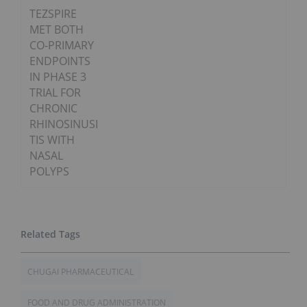
TEZSPIRE
MET BOTH
CO-PRIMARY
ENDPOINTS
IN PHASE 3
TRIAL FOR
CHRONIC
RHINOSINUSI
TIS WITH
NASAL
POLYPS
CHUGAI PHARMACEUTICAL
FOOD AND DRUG ADMINISTRATION