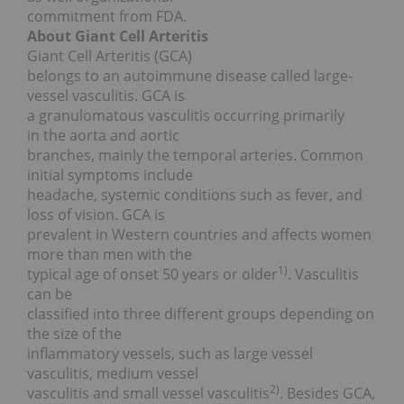
commitment from FDA.
About Giant Cell Arteritis
Giant Cell Arteritis (GCA)
belongs to an autoimmune disease called large-
vessel vasculitis. GCA is
a granulomatous vasculitis occurring primarily
in the aorta and aortic
branches, mainly the temporal arteries. Common
initial symptoms include
headache, systemic conditions such as fever, and
loss of vision. GCA is
prevalent in Western countries and affects women
more than men with the
1)
typical age of onset 50 years or older
. Vasculitis
can be
classified into three different groups depending on
the size of the
inflammatory vessels, such as large vessel
vasculitis, medium vessel
2)
vasculitis and small vessel vasculitis
. Besides GCA,