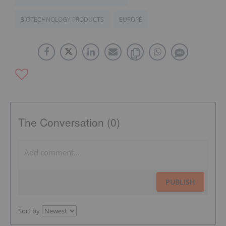
BIOTECHNOLOGY PRODUCTS
EUROPE
The Conversation (0)
PUBLISH
Sort by