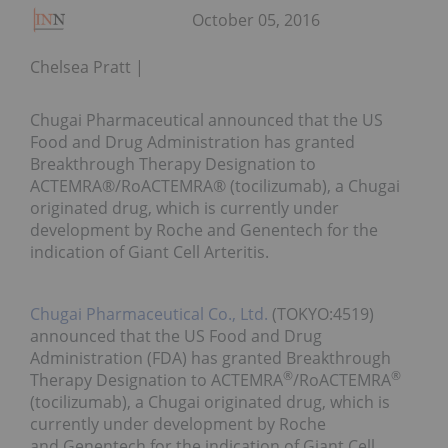
October 05, 2016
Chelsea Pratt
Chugai Pharmaceutical announced that the US
Food and Drug Administration has granted
Breakthrough Therapy Designation to
ACTEMRA®/RoACTEMRA® (tocilizumab), a Chugai
originated drug, which is currently under
development by Roche and Genentech for the
indication of Giant Cell Arteritis.
Chugai Pharmaceutical Co., Ltd.
(TOKYO:4519)
announced that the US Food and Drug
Administration (FDA) has granted Breakthrough
®
®
Therapy Designation to ACTEMRA
/RoACTEMRA
(tocilizumab), a Chugai originated drug, which is
currently under development by Roche
and Genentech for the indication of Giant Cell