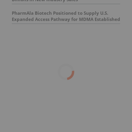
PharmAla Biotech Positioned to Supply U.S.
Expanded Access Pathway for MDMA Established
by Presidential Executive Order