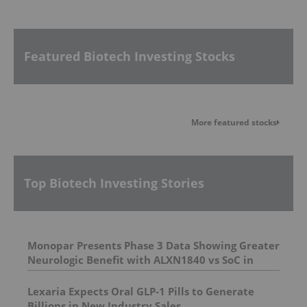
Featured Biotech Investing Stocks
More featured stocks
Top Biotech Investing Stories
Monopar Presents Phase 3 Data Showing Greater
Neurologic Benefit with ALXN1840 vs SoC in
Wilson Disease Patients with Neurologic
Symptoms at AAN 2026
Lexaria Expects Oral GLP-1 Pills to Generate
Billions in New Industry Sales