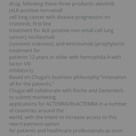
drug, following these three products: alectinib
(ALK-positive non-small
cell lung cancer with disease progression on
crizotinib, first line
treatment for ALK-positive non-small cell lung
cancer), tocilizumab
(systemic sclerosis), and emicizumab (prophylactic
treatment for
patients 12 years or older with hemophilia A with
factor VIII
inhibitors).
Based on Chugai’s business philosophy “innovation
all for the patients,”
Chugai will collaborate with Roche and Genentech
to submit marketing
applications for ACTEMRA/RoACTEMRA in a number
of countries around the
world, with the intent to increase access to this
new treatment option
for patients and healthcare professionals as soon