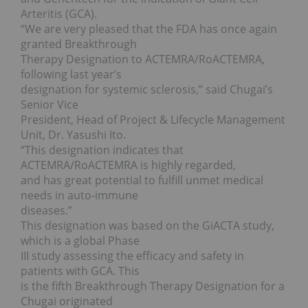
Arteritis (GCA).
“We are very pleased that the FDA has once again
granted Breakthrough
Therapy Designation to ACTEMRA/RoACTEMRA,
following last year’s
designation for systemic sclerosis,” said Chugai’s
Senior Vice
President, Head of Project & Lifecycle Management
Unit, Dr. Yasushi Ito.
“This designation indicates that
ACTEMRA/RoACTEMRA is highly regarded,
and has great potential to fulfill unmet medical
needs in auto-immune
diseases.”
This designation was based on the GiACTA study,
which is a global Phase
III study assessing the efficacy and safety in
patients with GCA. This
is the fifth Breakthrough Therapy Designation for a
Chugai originated