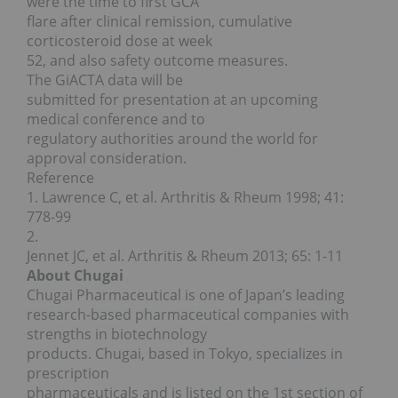
were the time to first GCA
flare after clinical remission, cumulative
corticosteroid dose at week
52, and also safety outcome measures.
The GiACTA data will be
submitted for presentation at an upcoming
medical conference and to
regulatory authorities around the world for
approval consideration.
Reference
1. Lawrence C, et al. Arthritis & Rheum 1998; 41:
778-99
2.
Jennet JC, et al. Arthritis & Rheum 2013; 65: 1-11
About Chugai
Chugai Pharmaceutical is one of Japan’s leading
research-based pharmaceutical companies with
strengths in biotechnology
products. Chugai, based in Tokyo, specializes in
prescription
pharmaceuticals and is listed on the 1st section of