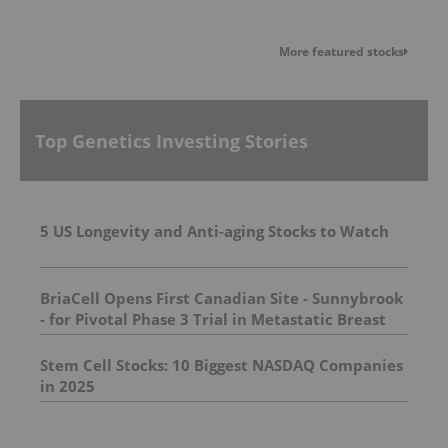
More featured stocks
Top Genetics Investing Stories
5 US Longevity and Anti-aging Stocks to Watch
BriaCell Opens First Canadian Site - Sunnybrook
- for Pivotal Phase 3 Trial in Metastatic Breast
Cancer
Stem Cell Stocks: 10 Biggest NASDAQ Companies
in 2025