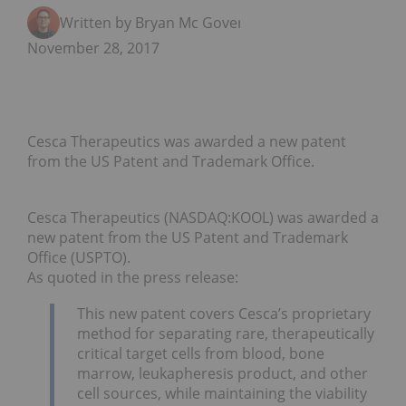
Written by Bryan Mc Govern
November 28, 2017
Cesca Therapeutics was awarded a new patent
from the US Patent and Trademark Office.
Cesca Therapeutics (NASDAQ:KOOL) was awarded a
new patent from the US Patent and Trademark
Office (USPTO).
As quoted in the press release:
This new patent covers Cesca’s proprietary
method for separating rare, therapeutically
critical target cells from blood, bone
marrow, leukapheresis product, and other
cell sources, while maintaining the viability