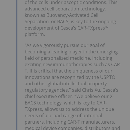
of the cells under asceptic conditions. This
advanced cell separation technology,
known as Buoyancy-Activated Cell
Separation, or BACS, is key to the ongoing
development of Cesca’s CAR-TXpress™
platform.
“As we vigorously pursue our goal of
becoming a leading player in the emerging
field of personalized medicine, including
exciting new immunotherapies such as CAR-
T, it is critical that the uniqueness of our
innovations are recognized by the USPTO
and other global intellectual property
regulatory agencies,” said Chris Xu, Cesca’s
chief executive officer. “We believe our X-
BACS technology, which is key to CAR-
TXpress, allows us to address the unique
needs of a broad range of potential
partners, including CAR-T manufacturers,
medical device companies, distributors and