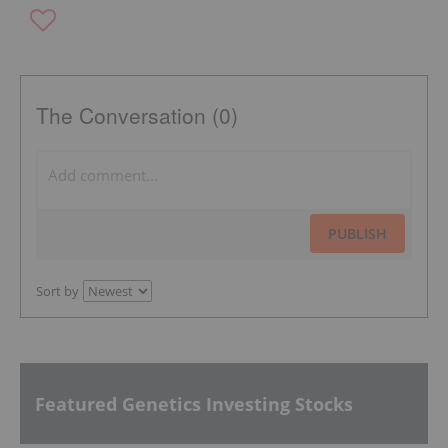
The Conversation (0)
PUBLISH
Sort by
Featured Genetics Investing Stocks