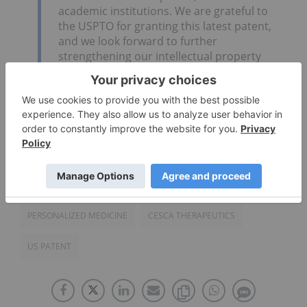
academic institutions. We are grateful to
the USPTO for granting this latest patent,
and we look forward to further
strengthening our intellectual property
estate in the coming months.”
Click here to read the full press release.
Source:
globenewswire.com
PERSONALIZED MEDICINE
CESCA THERAPEUTICS
US PATENT