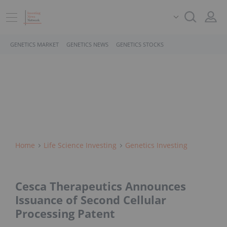
GENETICS MARKET
GENETICS NEWS
GENETICS STOCKS
Home
Life Science Investing
Genetics Investing
Cesca Therapeutics Announces
Issuance of Second Cellular
Processing Patent