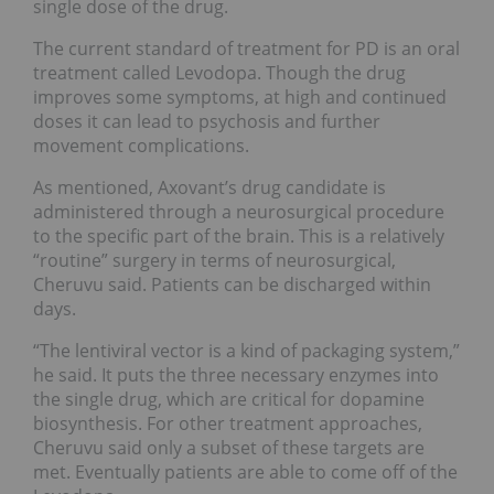
single dose of the drug.
The current standard of treatment for PD is an oral
treatment called Levodopa. Though the drug
improves some symptoms, at high and continued
doses it can lead to psychosis and further
movement complications.
As mentioned, Axovant’s drug candidate is
administered through a neurosurgical procedure
to the specific part of the brain. This is a relatively
“routine” surgery in terms of neurosurgical,
Cheruvu said. Patients can be discharged within
days.
“The lentiviral vector is a kind of packaging system,”
he said. It puts the three necessary enzymes into
the single drug, which are critical for dopamine
biosynthesis. For other treatment approaches,
Cheruvu said only a subset of these targets are
met. Eventually patients are able to come off of the