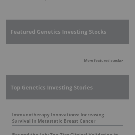
Featured Genetics Investing Stocks
More featured stocks
Top Genetics Investing Stories
Immunotherapy Innovations: Increasing
Survival in Metastatic Breast Cancer
Beyond the Lab: Top-Tier Clinical Validation in