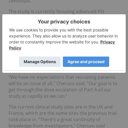
Levodopa.
The study is currently focusing advanced PD
patients, but may be a treatment for less severe
patients in the future.
As the first patient has been dosed, the company
has to wait 28 days and decide with the Data
Monitoring Committee (DMC) if it can proceed.
After another patient is dosed, and the company
will wait through another period until dosing more
patients.
“We have no expectations that recruiting patients
will be an issue at all,” Cheruvu said. “Our goal is to
get through the dose escalation of Part A of our
study as rapidly as we can.”
The current clinical study sites are in the UK and
France, which are the same sites the previous trial
took place in. “There’s a great continuity of
knowledge from investigators,” Cheruvu said