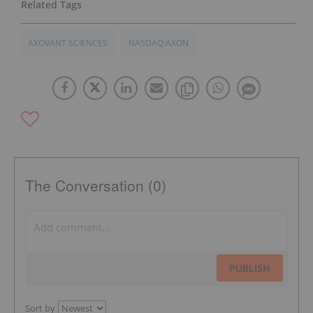
AXOVANT SCIENCES
NASDAQ:AXON
The Conversation (0)
PUBLISH
Sort by