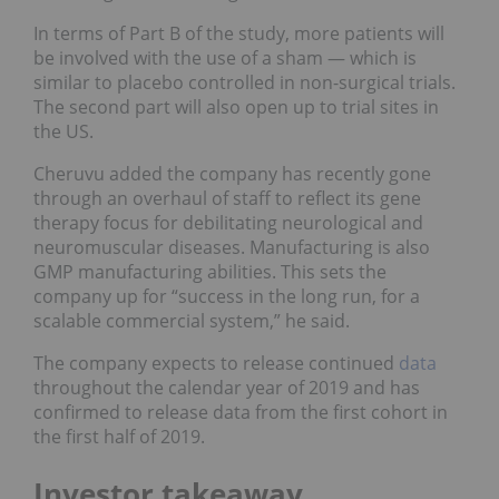
In terms of Part B of the study, more patients will
be involved with the use of a sham — which is
similar to placebo controlled in non-surgical trials.
The second part will also open up to trial sites in
the US.
Cheruvu added the company has recently gone
through an overhaul of staff to reflect its gene
therapy focus for debilitating neurological and
neuromuscular diseases. Manufacturing is also
GMP manufacturing abilities. This sets the
company up for “success in the long run, for a
scalable commercial system,” he said.
The company expects to release continued
data
throughout the calendar year of 2019 and has
confirmed to release data from the first cohort in
the first half of 2019.
Investor takeaway