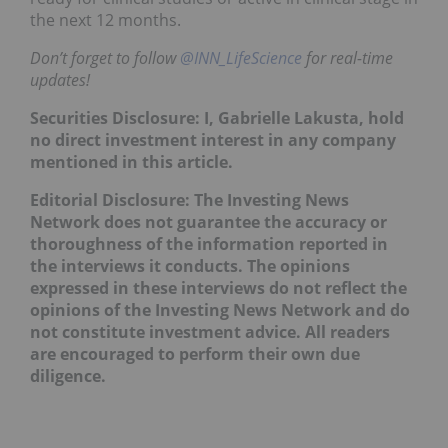
the next 12 months.
Don’t forget to follow
@INN_LifeScience
for real-time
updates!
Securities Disclosure: I, Gabrielle Lakusta, hold
no direct investment interest in any company
mentioned in this article.
Editorial Disclosure: The Investing News
Network does not guarantee the accuracy or
thoroughness of the information reported in
the interviews it conducts. The opinions
expressed in these interviews do not reflect the
opinions of the Investing News Network and do
not constitute investment advice. All readers
are encouraged to perform their own due
diligence.