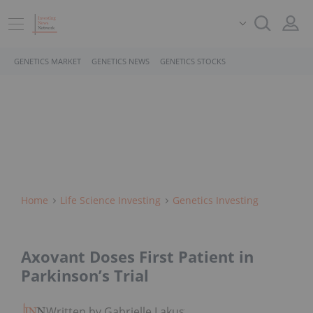
GENETICS MARKET
GENETICS NEWS
GENETICS STOCKS
Home
Life Science Investing
Genetics Investing
Axovant Doses First Patient in
Parkinson’s Trial
Written by Gabrielle Lakusta