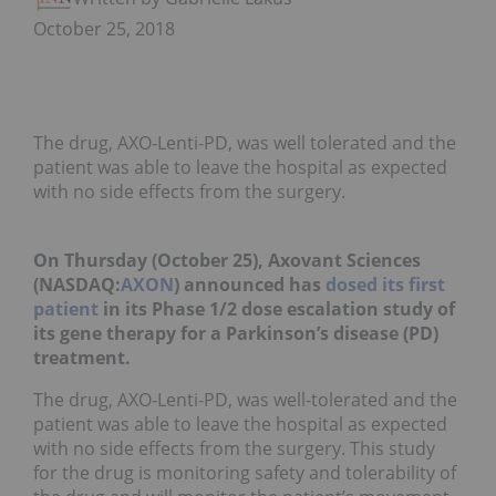
October 25, 2018
The drug, AXO-Lenti-PD, was well tolerated and the
patient was able to leave the hospital as expected
with no side effects from the surgery.
On Thursday (October 25), Axovant Sciences
(NASDAQ:
AXON
) announced has
dosed its first
patient
in its Phase 1/2 dose escalation study of
its gene therapy for a Parkinson’s disease (PD)
treatment.
The drug, AXO-Lenti-PD, was well-tolerated and the
patient was able to leave the hospital as expected
with no side effects from the surgery. This study
for the drug is monitoring safety and tolerability of