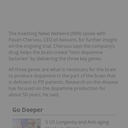
The Investing News Network (INN) spoke with
Pavan Cheruvu, CEO of Axovant, for further insight
on the ongoing trial. Cheruvu says the company’s
drug helps the brain create “mini dopamine
factories” by delivering the three key genes.
All three genes are what is necessary for the brain
to produce dopamine in the part of the brain that
is deficient in PD patients. Research on the disease
has focused on the dopamine production for
about 50 years, he said.
Go Deeper
5 US Longevity and Anti-aging