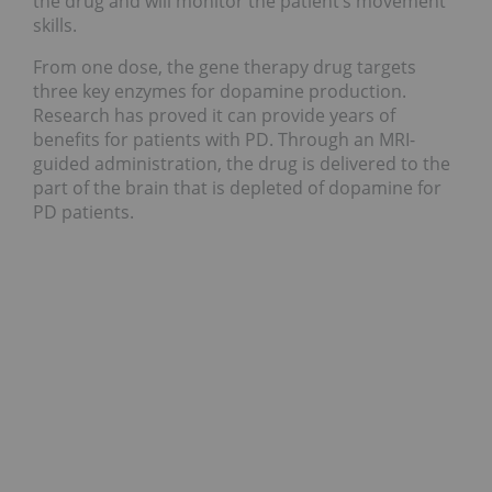
the drug and will monitor the patient’s movement
skills.
From one dose, the gene therapy drug targets
three key enzymes for dopamine production.
Research has proved it can provide years of
benefits for patients with PD. Through an MRI-
guided administration, the drug is delivered to the
part of the brain that is depleted of dopamine for
PD patients.