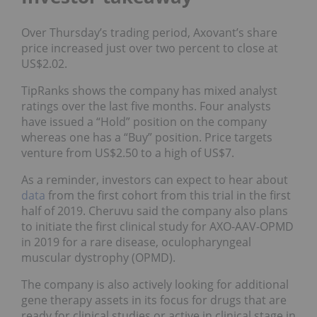
Over Thursday’s trading period, Axovant’s share
price increased just over two percent to close at
US$2.02.
TipRanks shows the company has mixed analyst
ratings over the last five months. Four analysts
have issued a “Hold” position on the company
whereas one has a “Buy” position. Price targets
venture from US$2.50 to a high of US$7.
As a reminder, investors can expect to hear about
data
from the first cohort from this trial in the first
half of 2019. Cheruvu said the company also plans
to initiate the first clinical study for AXO-AAV-OPMD
in 2019 for a rare disease, oculopharyngeal
muscular dystrophy (OPMD).
The company is also actively looking for additional
gene therapy assets in its focus for drugs that are
ready for clinical studies or active in clinical stage in