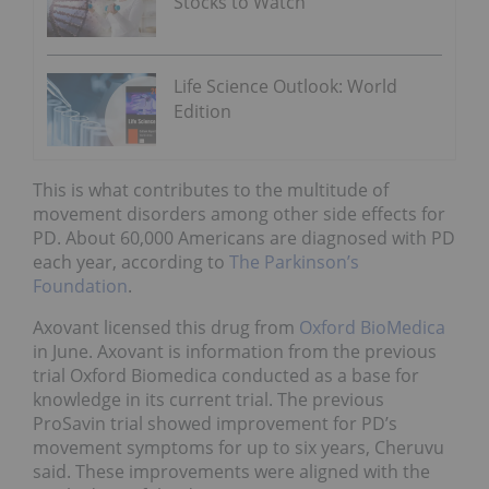
Stocks to Watch
Life Science Outlook: World
Edition
This is what contributes to the multitude of
movement disorders among other side effects for
PD. About 60,000 Americans are diagnosed with PD
each year, according to
The Parkinson’s
Foundation
.
Axovant licensed this drug from
Oxford BioMedica
in June. Axovant is information from the previous
trial Oxford Biomedica conducted as a base for
knowledge in its current trial. The previous
ProSavin trial showed improvement for PD’s
movement symptoms for up to six years, Cheruvu
said. These improvements were aligned with the