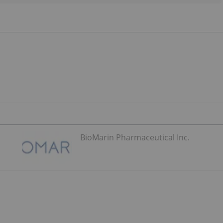
BioMarin Pharmaceutical Inc.