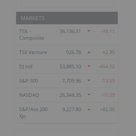
MARKETS
TSX
36,136.31
-10.11
Composite
TSX Venture
926.78
2.95
DJ Ind
53,885.10
-464.02
S&P 500
7,709.96
-13.59
NASDAQ
26,348.35
-15.09
S&P/Asx 200
9,227.80
82.00
Xjo