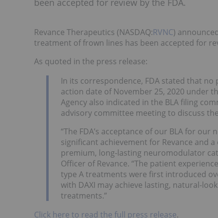
been accepted for review by the FDA.
Revance Therapeutics (NASDAQ:
RVNC
) announced 
treatment of frown lines has been accepted for r
As quoted in the press release:
In its correspondence, FDA stated that no p
action date of November 25, 2020 under th
Agency also indicated in the BLA filing comm
advisory committee meeting to discuss the
“The FDA’s acceptance of our BLA for our 
significant achievement for Revance and a c
premium, long-lasting neuromodulator cate
Officer of Revance. “The patient experien
type A treatments were first introduced ov
with DAXI may achieve lasting, natural-look
treatments.”
Click here to read the full press release
.