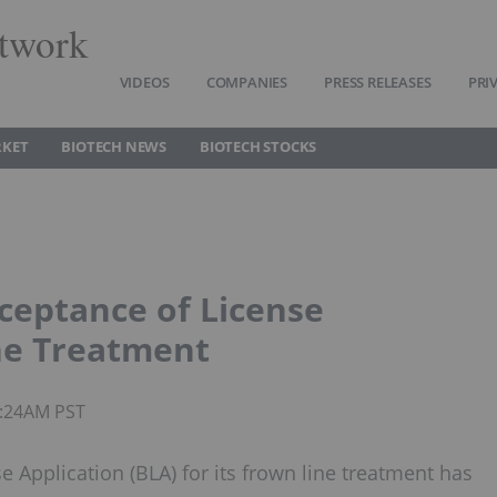
twork
VIDEOS
COMPANIES
PRESS RELEASES
PRI
RKET
BIOTECH NEWS
BIOTECH STOCKS
ceptance of License
ne Treatment
6:24AM PST
 Application (BLA) for its frown line treatment has