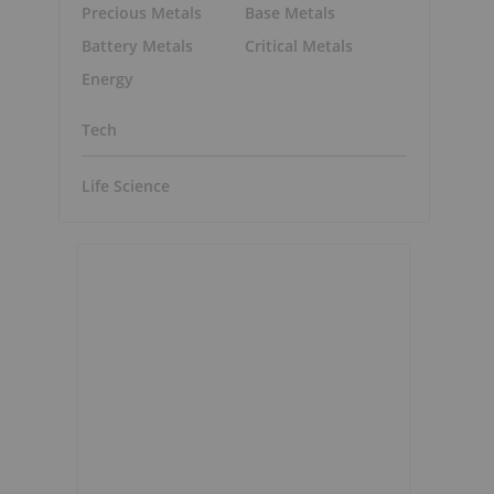
Precious Metals
Base Metals
Battery Metals
Critical Metals
Energy
Tech
Life Science