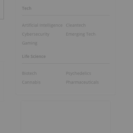
Tech
Artificial Intelligence
Cleantech
Cybersecurity
Emerging Tech
Gaming
Life Science
Biotech
Psychedelics
Cannabis
Pharmaceuticals