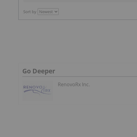
Sort by
Go Deeper
RenovoRx Inc.