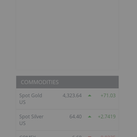
COMMODITIES
Spot Gold
4,323.64
71.03
US
Spot Silver
64.40
2.7419
US