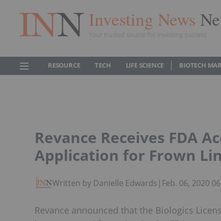
Investing News
Ne
Your trusted source for investing success
RESOURCE
TECH
LIFE SCIENCE
BIOTECH MA
Revance Receives FDA Ac
Application for Frown Li
Written by Danielle Edwards
|
Feb. 06, 2020 0
Revance announced that the Biologics License