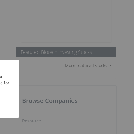
Featured Biotech Investing Stocks
More featured stocks
Browse Companies
Resource