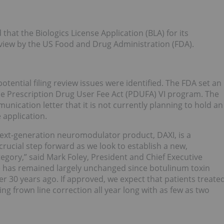
that the Biologics License Application (BLA) for its
eview by the US Food and Drug Administration (FDA).
otential filing review issues were identified. The FDA set an
e Prescription Drug User Fee Act (PDUFA) VI program. The
unication letter that it is not currently planning to hold an
 application.
next-generation neuromodulator product, DAXI, is a
rucial step forward as we look to establish a new,
gory,” said Mark Foley, President and Chief Executive
ce has remained largely unchanged since botulinum toxin
er 30 years ago. If approved, we expect that patients treate
ing frown line correction all year long with as few as two