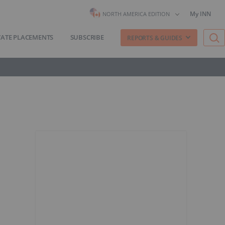
My INN
NORTH AMERICA EDITION
VATE PLACEMENTS
SUBSCRIBE
REPORTS & GUIDES