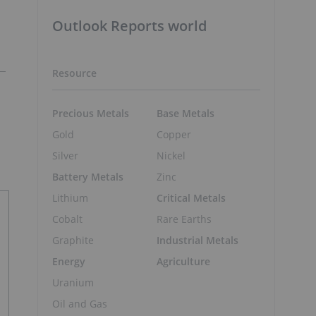
Outlook Reports world
Resource
Precious Metals
Base Metals
Gold
Copper
Silver
Nickel
Battery Metals
Zinc
Lithium
Critical Metals
Cobalt
Rare Earths
Graphite
Industrial Metals
Energy
Agriculture
Uranium
Oil and Gas