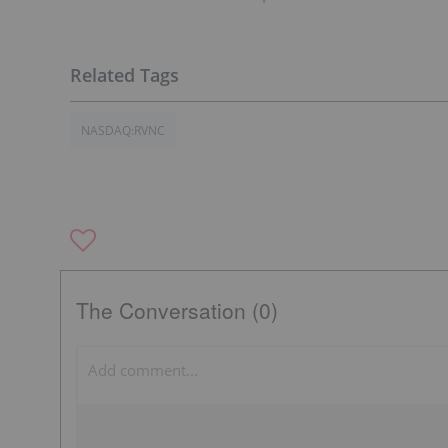
NASDAQ:RVNC
The Conversation (0)