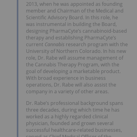
2013, when he was appointed as founding
member and Chairman of the Medical and
Scientific Advisory Board. In this role, he
was instrumental in building the Board,
designing PharmaCyte’s cannabinoid-based
therapy and establishing PharmaCyte’s
current
Cannabis
research program with the
University of Northern Colorado. In his new
role, Dr. Rabe will assume management of
the Cannabis Therapy Program, with the
goal of developing a marketable product.
With broad experience in business
operations, Dr. Rabe will also assist the
company in a variety of other areas.
Dr. Rabe’s professional background spans
three decades, during which time he has
worked as a highly regarded clinical
physician, founded and grown several
successful healthcare-related businesses,
served as Chief Medical Officer of the