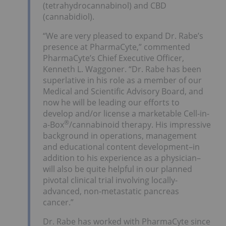
(tetrahydrocannabinol) and CBD
(cannabidiol).
“We are very pleased to expand Dr. Rabe’s
presence at PharmaCyte,” commented
PharmaCyte’s Chief Executive Officer,
Kenneth L. Waggoner. “Dr. Rabe has been
superlative in his role as a member of our
Medical and Scientific Advisory Board, and
now he will be leading our efforts to
develop and/or license a marketable Cell-in-
®
a-Box
/cannabinoid therapy. His impressive
background in operations, management
and educational content development–in
addition to his experience as a physician–
will also be quite helpful in our planned
pivotal clinical trial involving locally-
advanced, non-metastatic pancreas
cancer.”
Dr. Rabe has worked with PharmaCyte since