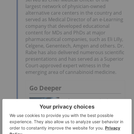
largest network of physician-owned
alternative care centers in the country and
served as Medical Director of an e-Learning
company that developed educational
content for MDs and PhDs at major
pharmaceutical companies, such as Eli Lilly,
Celgene, Genentech, Amgen and others. Dr.
Rabe has also delivered numerous scientific
presentations and has served as a Superior
Court-approved expert witness in the
emerging area of cannabinoid medicine.
Go Deeper
Life Science Outlook:
World Edition
Biotech Market Forecast: