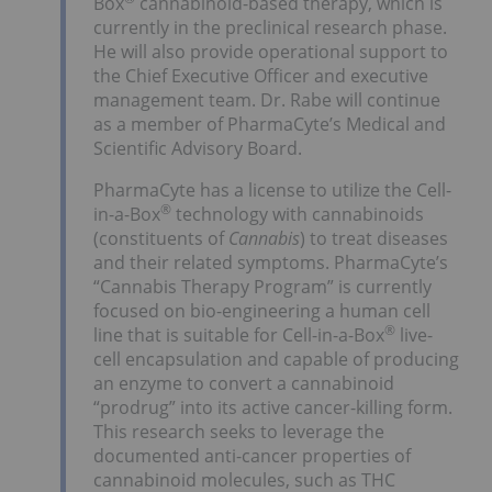
Box
cannabinoid-based therapy, which is
currently in the preclinical research phase.
He will also provide operational support to
the Chief Executive Officer and executive
management team. Dr. Rabe will continue
as a member of PharmaCyte’s Medical and
Scientific Advisory Board.
PharmaCyte has a license to utilize the Cell-
®
in-a-Box
technology with cannabinoids
(constituents of
Cannabis
) to treat diseases
and their related symptoms. PharmaCyte’s
“Cannabis Therapy Program” is currently
focused on bio-engineering a human cell
®
line that is suitable for Cell-in-a-Box
live-
cell encapsulation and capable of producing
an enzyme to convert a cannabinoid
“prodrug” into its active cancer-killing form.
This research seeks to leverage the
documented anti-cancer properties of
cannabinoid molecules, such as THC