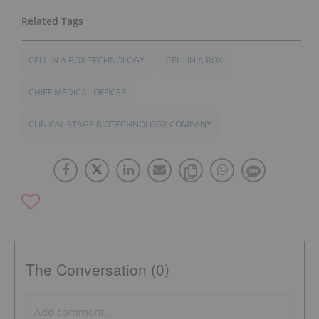
CELL IN A BOX TECHNOLOGY
CELL IN A BOX
CHIEF MEDICAL OFFICER
CLINICAL STAGE BIOTECHNOLOGY COMPANY
The Conversation (0)