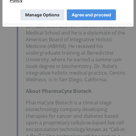
Top Trends for Biotech in
2026
Dr. Rabe attended Northwestern University
Medical School and he is a diplomate of the
American Board of Integrative Holistic
Medicine (ABIHM). He received his
undergraduate training at Benedictine
University, where he earned a
summa cum
laude
degree in biochemistry. Dr. Rabe’s
integrative holistic medical practice, Centric
Wellness, is in San Diego, California.
About PharmaCyte Biotech
PharmaCyte Biotech is a clinical stage
biotechnology company developing
therapies for cancer and diabetes based
upon a proprietary cellulose-based live cell
encapsulation technology known as “Cell-in-
®
a-Box
.” This technology will be used as a