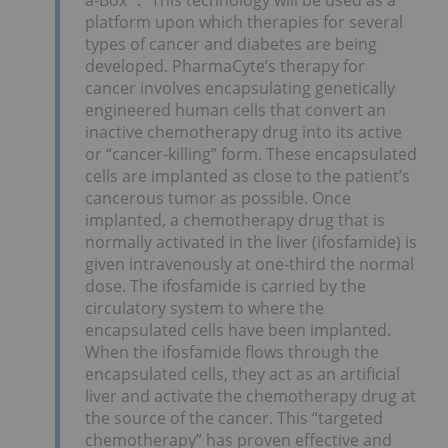
platform upon which therapies for several
types of cancer and diabetes are being
developed. PharmaCyte’s therapy for
cancer involves encapsulating genetically
engineered human cells that convert an
inactive chemotherapy drug into its active
or “cancer-killing” form. These encapsulated
cells are implanted as close to the patient’s
cancerous tumor as possible. Once
implanted, a chemotherapy drug that is
normally activated in the liver (ifosfamide) is
given intravenously at one-third the normal
dose. The ifosfamide is carried by the
circulatory system to where the
encapsulated cells have been implanted.
When the ifosfamide flows through the
encapsulated cells, they act as an artificial
liver and activate the chemotherapy drug at
the source of the cancer. This “targeted
chemotherapy” has proven effective and