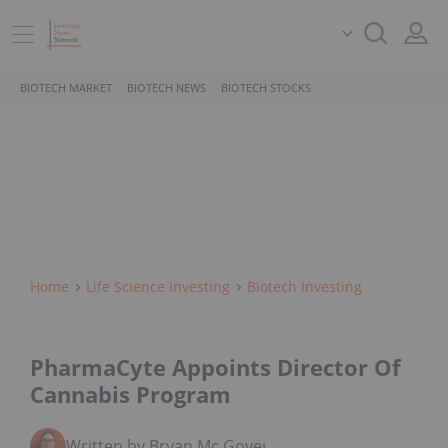
BIOTECH MARKET
BIOTECH NEWS
BIOTECH STOCKS
Home
Life Science Investing
Biotech Investing
PharmaCyte Appoints Director Of
Cannabis Program
Written by Bryan Mc Govern