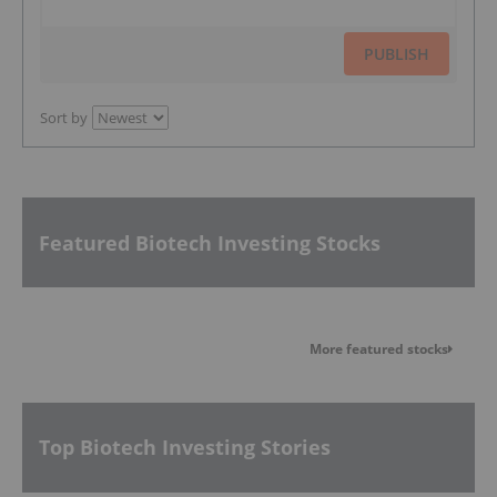
PUBLISH
Sort by
Featured Biotech Investing Stocks
More featured stocks
Top Biotech Investing Stories