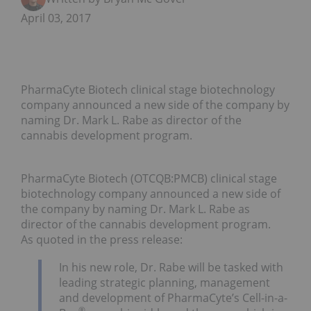
April 03, 2017
PharmaCyte Biotech clinical stage biotechnology
company announced a new side of the company by
naming Dr. Mark L. Rabe as director of the
cannabis development program.
PharmaCyte Biotech (OTCQB:PMCB) clinical stage
biotechnology company announced a new side of
the company by naming Dr. Mark L. Rabe as
director of the cannabis development program.
As quoted in the press release:
In his new role, Dr. Rabe will be tasked with
leading strategic planning, management
and development of PharmaCyte’s Cell-in-a-
®