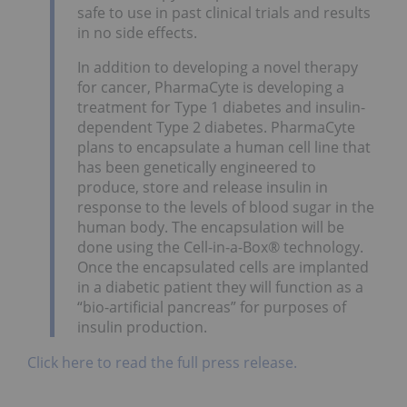
safe to use in past clinical trials and results
in no side effects.
In addition to developing a novel therapy
for cancer, PharmaCyte is developing a
treatment for Type 1 diabetes and insulin-
dependent Type 2 diabetes. PharmaCyte
plans to encapsulate a human cell line that
has been genetically engineered to
produce, store and release insulin in
response to the levels of blood sugar in the
human body. The encapsulation will be
done using the Cell-in-a-Box® technology.
Once the encapsulated cells are implanted
in a diabetic patient they will function as a
“bio-artificial pancreas” for purposes of
insulin production.
Click here to read the full press release.