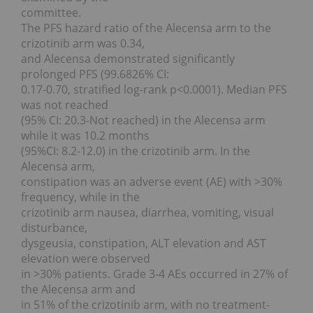
committee.
The PFS hazard ratio of the Alecensa arm to the
crizotinib arm was 0.34,
and Alecensa demonstrated significantly
prolonged PFS (99.6826% CI:
0.17-0.70, stratified log-rank p<0.0001). Median PFS
was not reached
(95% CI: 20.3-Not reached) in the Alecensa arm
while it was 10.2 months
(95%CI: 8.2-12.0) in the crizotinib arm. In the
Alecensa arm,
constipation was an adverse event (AE) with >30%
frequency, while in the
crizotinib arm nausea, diarrhea, vomiting, visual
disturbance,
dysgeusia, constipation, ALT elevation and AST
elevation were observed
in >30% patients. Grade 3-4 AEs occurred in 27% of
the Alecensa arm and
in 51% of the crizotinib arm, with no treatment-