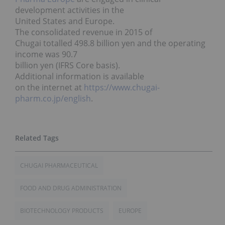
development activities in the
United States and Europe.
The consolidated revenue in 2015 of
Chugai totalled 498.8 billion yen and the operating
income was 90.7
billion yen (IFRS Core basis).
Additional information is available
on the internet at
https://www.chugai-
pharm.co.jp/english
.
CHUGAI PHARMACEUTICAL
FOOD AND DRUG ADMINISTRATION
BIOTECHNOLOGY PRODUCTS
EUROPE