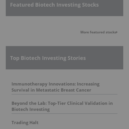
Featured Biotech Investing Stocks
More featured stocks
Top Biotech Investing Stories
Immunotherapy Innovations: Increasing
Survival in Metastatic Breast Cancer
Beyond the Lab: Top-Tier Clinical Validation in
Biotech Investing
Trading Halt