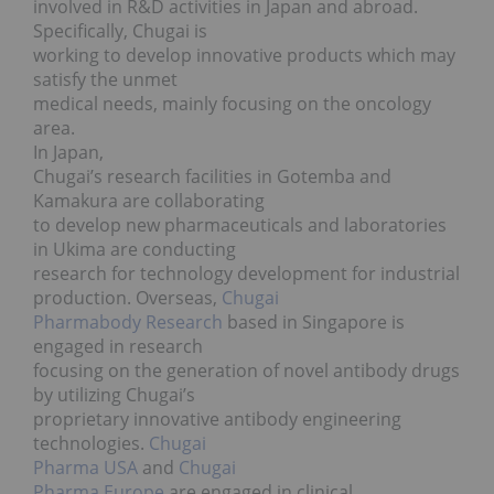
involved in R&D activities in Japan and abroad.
Specifically, Chugai is
working to develop innovative products which may
satisfy the unmet
medical needs, mainly focusing on the oncology
area.
In Japan,
Chugai’s research facilities in Gotemba and
Kamakura are collaborating
to develop new pharmaceuticals and laboratories
in Ukima are conducting
research for technology development for industrial
production. Overseas,
Chugai
Pharmabody Research
based in Singapore is
engaged in research
focusing on the generation of novel antibody drugs
by utilizing Chugai’s
proprietary innovative antibody engineering
technologies.
Chugai
Pharma USA
and
Chugai
Pharma Europe
are engaged in clinical