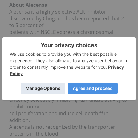
About Alecensa
Alecensa is a highly selective ALK inhibitor
discovered by Chugai. It has been reported that 2
to 5 percent of
patients with NSCLC express a chromosomal
rearrangement which leads to
1)
fusion of the ALK gene with another gene.
ALK
kinase
signalling is constantly active in cells with such
fusion genes,
resulting in uncontrolled growth of tumor cells and
transforming the
2, 3)
cells into tumor cells.
Alecensa exerts its anti-
tumor
effect by selectively inhibiting ALK kinase activity to
inhibit tumor
4)
cell proliferation and induce cell death.
In
addition,
Alecensa is not recognized by the transporter
proteins in the blood