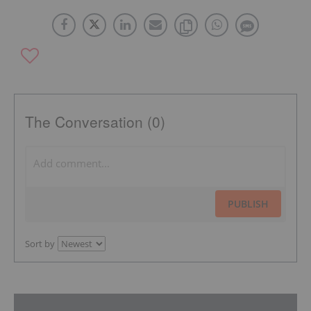
The Conversation (0)
PUBLISH
Sort by