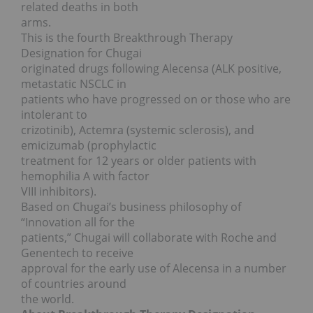
related deaths in both
arms.
This is the fourth Breakthrough Therapy
Designation for Chugai
originated drugs following Alecensa (ALK positive,
metastatic NSCLC in
patients who have progressed on or those who are
intolerant to
crizotinib), Actemra (systemic sclerosis), and
emicizumab (prophylactic
treatment for 12 years or older patients with
hemophilia A with factor
VIII inhibitors).
Based on Chugai’s business philosophy of
“Innovation all for the
patients,” Chugai will collaborate with Roche and
Genentech to receive
approval for the early use of Alecensa in a number
of countries around
the world.