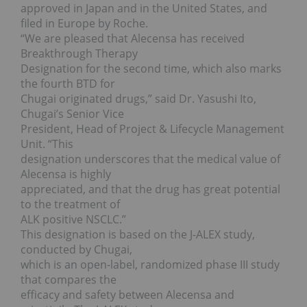
approved in Japan and in the United States, and
filed in Europe by Roche.
“We are pleased that Alecensa has received
Breakthrough Therapy
Designation for the second time, which also marks
the fourth BTD for
Chugai originated drugs,” said Dr. Yasushi Ito,
Chugai’s Senior Vice
President, Head of Project & Lifecycle Management
Unit. “This
designation underscores that the medical value of
Alecensa is highly
appreciated, and that the drug has great potential
to the treatment of
ALK positive NSCLC.”
This designation is based on the J-ALEX study,
conducted by Chugai,
which is an open-label, randomized phase III study
that compares the
efficacy and safety between Alecensa and