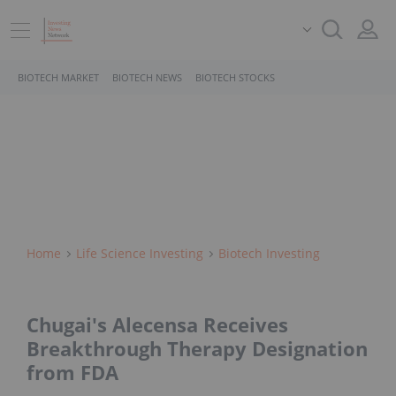
BIOTECH MARKET
BIOTECH NEWS
BIOTECH STOCKS
Home
Life Science Investing
Biotech Investing
Chugai's Alecensa Receives
Breakthrough Therapy Designation
from FDA