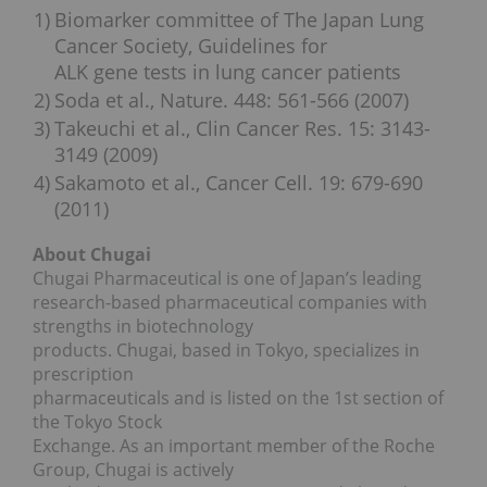
1)
Biomarker committee of The Japan Lung
Cancer Society, Guidelines for
ALK gene tests in lung cancer patients
2)
Soda et al., Nature. 448: 561-566 (2007)
3)
Takeuchi et al., Clin Cancer Res. 15: 3143-
3149 (2009)
4)
Sakamoto et al., Cancer Cell. 19: 679-690
(2011)
About Chugai
Chugai Pharmaceutical is one of Japan’s leading
research-based pharmaceutical companies with
strengths in biotechnology
products. Chugai, based in Tokyo, specializes in
prescription
pharmaceuticals and is listed on the 1st section of
the Tokyo Stock
Exchange. As an important member of the Roche
Group, Chugai is actively