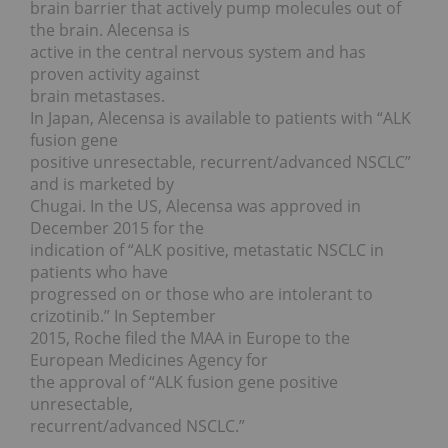
brain barrier that actively pump molecules out of
the brain. Alecensa is
active in the central nervous system and has
proven activity against
brain metastases.
In Japan, Alecensa is available to patients with “ALK
fusion gene
positive unresectable, recurrent/advanced NSCLC”
and is marketed by
Chugai. In the US, Alecensa was approved in
December 2015 for the
indication of “ALK positive, metastatic NSCLC in
patients who have
progressed on or those who are intolerant to
crizotinib.” In September
2015, Roche filed the MAA in Europe to the
European Medicines Agency for
the approval of “ALK fusion gene positive
unresectable,
recurrent/advanced NSCLC.”