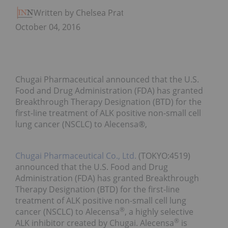
Written by Chelsea Pratt
October 04, 2016
Chugai Pharmaceutical announced that the U.S.
Food and Drug Administration (FDA) has granted
Breakthrough Therapy Designation (BTD) for the
first-line treatment of ALK positive non-small cell
lung cancer (NSCLC) to Alecensa®,
Chugai Pharmaceutical Co., Ltd.
(TOKYO:4519)
announced that the U.S. Food and Drug
Administration (FDA) has granted Breakthrough
Therapy Designation (BTD) for the first-line
treatment of ALK positive non-small cell lung
®
cancer (NSCLC) to Alecensa
, a highly selective
®
ALK inhibitor created by Chugai. Alecensa
is