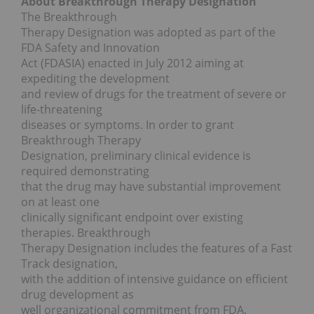
About Breakthrough Therapy Designation
The Breakthrough
Therapy Designation was adopted as part of the
FDA Safety and Innovation
Act (FDASIA) enacted in July 2012 aiming at
expediting the development
and review of drugs for the treatment of severe or
life-threatening
diseases or symptoms. In order to grant
Breakthrough Therapy
Designation, preliminary clinical evidence is
required demonstrating
that the drug may have substantial improvement
on at least one
clinically significant endpoint over existing
therapies. Breakthrough
Therapy Designation includes the features of a Fast
Track designation,
with the addition of intensive guidance on efficient
drug development as
well organizational commitment from FDA.