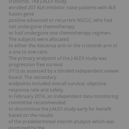
crizotinib. The J-ALEX study
enrolled 207 ALK-inhibitor naïve patients with
ALK
fusion gene
positive advanced or recurrent NSCLC, who had
not undergone chemotherapy
or had undergone one chemotherapy regimen.
The subjects were allocated
to either the Alecensa arm or the crizotinib arm in
a one to one ratio.
The primary endpoint of the J-ALEX study was
progression free survival
(PFS
) as assessed by a blinded independent review
board. The secondary
endpoints included overall survival, objective
response rate and safety.
In February 2016, an independent data monitoring
committee recommended
to discontinue the J-ALEX study early for benefit
based on the results
of the predetermined interim analysis which was
examined by the