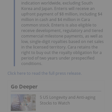
indication worldwide, excluding South
Korea and Japan. Enteris will receive an
upfront payment of $8 million, including $4
million in cash and $4 million in Cara
common stock. Enteris is also eligible to
receive development, regulatory and tiered
commercial milestone payments, as well as
low, single-digit royalties based on net sales
in the licensed territory. Cara retains the
right to buy out the royalty obligation for a
period of two years under prespecified
conditions.
Click here to read the full press release.
Go Deeper
5 US Longevity and Anti-aging
Stocks to Watch