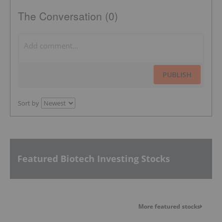
The Conversation (0)
PUBLISH
Sort by
Featured Biotech Investing Stocks
More featured stocks