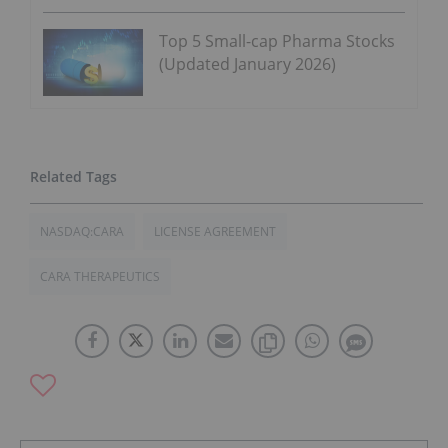
Top 5 Small-cap Pharma Stocks
(Updated January 2026)
NASDAQ:CARA
LICENSE AGREEMENT
CARA THERAPEUTICS