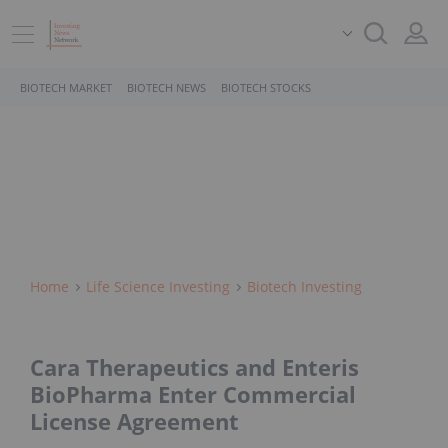
BIOTECH MARKET
BIOTECH NEWS
BIOTECH STOCKS
Home
Life Science Investing
Biotech Investing
Cara Therapeutics and Enteris
BioPharma Enter Commercial
License Agreement