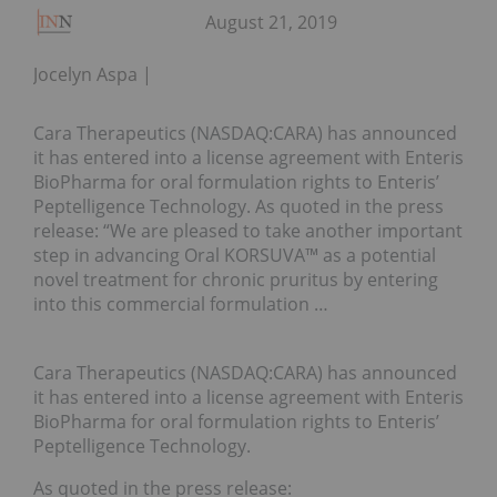
August 21, 2019
Jocelyn Aspa
Cara Therapeutics (NASDAQ:CARA) has announced
it has entered into a license agreement with Enteris
BioPharma for oral formulation rights to Enteris’
Peptelligence Technology. As quoted in the press
release: “We are pleased to take another important
step in advancing Oral KORSUVA™ as a potential
novel treatment for chronic pruritus by entering
into this commercial formulation …
Cara Therapeutics (NASDAQ:CARA) has announced
it has entered into a license agreement with Enteris
BioPharma for oral formulation rights to Enteris’
Peptelligence Technology.
As quoted in the press release: