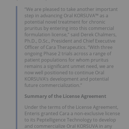
“We are pleased to take another important
step in advancing Oral KORSUVA™ as a
potential novel treatment for chronic
pruritus by entering into this commercial
formulation license,” said Derek Chalmers,
Ph.D., D.Sc., President and Chief Executive
Officer of Cara Therapeutics. “With three
ongoing Phase 2 trials across a range of
patient populations for whom pruritus
remains a significant unmet need, we are
now well positioned to continue Oral
KORSUVA’s development and potential
future commercialization.”
Summary of the License Agreement
Under the terms of the License Agreement,
Enteris granted Cara a non-exclusive license
to its Peptelligence Technology to develop
and commercialize Oral KORSUVA in any