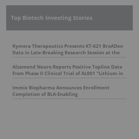
Top Biotech Investing Stories
Kymera Therapeutics Presents KT-621 BroADen
Data in Late-Breaking Research Session at the
American Academy of Dermatology Annual
Meeting
Alzamend Neuro Reports Positive Topline Data
from Phase II Clinical Trial of AL001 "Lithium in
Brain" Study; AL001 Achieves Bioequivalence
and Demonstrates Superior Brain Delivery
Immix Biopharma Announces Enrollment
Across All Measured Brain Regions
Completion of BLA-Enabling
Relapsed/Refractory AL Amyloidosis Trial
NEXICART-2, and Upcoming Milestones