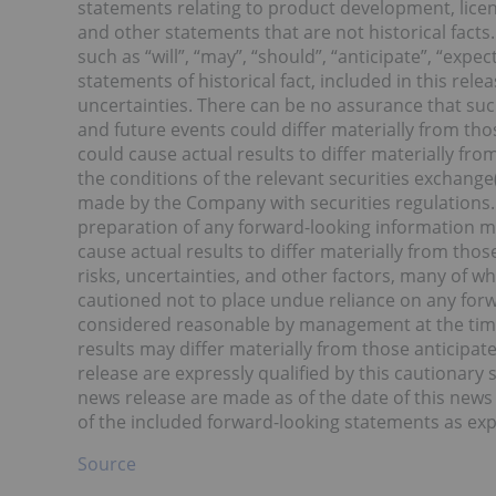
statements relating to product development, lice
and other statements that are not historical facts
such as “will”, “may”, “should”, “anticipate”, “exp
statements of historical fact, included in this rel
uncertainties. There can be no assurance that suc
and future events could differ materially from tho
could cause actual results to differ materially fro
the conditions of the relevant securities exchange(
made by the Company with securities regulations.
preparation of any forward-looking information m
cause actual results to differ materially from th
risks, uncertainties, and other factors, many of 
cautioned not to place undue reliance on any for
considered reasonable by management at the time
results may differ materially from those anticipa
release are expressly qualified by this cautionary
news release are made as of the date of this news
of the included forward-looking statements as exp
Source