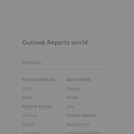
Outlook Reports world
Resource
Precious Metals
Base Metals
Gold
Copper
Silver
Nickel
Battery Metals
Zinc
Lithium
Critical Metals
Cobalt
Rare Earths
Graphite
Industrial Metals