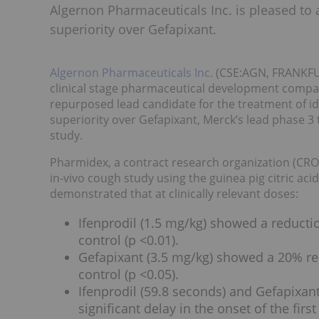
Algernon Pharmaceuticals Inc. is pleased to
superiority over Gefapixant.
Algernon Pharmaceuticals Inc.
(CSE:AGN, FRANKFUR
clinical stage pharmaceutical development company
repurposed lead candidate for the treatment of id
superiority over Gefapixant, Merck’s lead phase 3 t
study.
Pharmidex, a contract research organization (CRO)
in-vivo cough study using the guinea pig citric ac
demonstrated that at clinically relevant doses:
Ifenprodil (1.5 mg/kg) showed a reduct
control (p <0.01).
Gefapixant (3.5 mg/kg) showed a 20% r
control (p <0.05).
Ifenprodil (59.8 seconds) and Gefapixant
significant delay in the onset of the fi