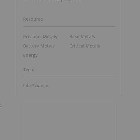
Resource
Precious Metals
Base Metals
Battery Metals
Critical Metals
Energy
Tech
Life Science
s