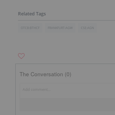
OTCB:BTHCF
FRANKFURT:AGW
CSE:AGN
The Conversation (0)