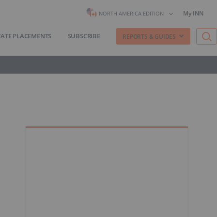
My INN
NORTH AMERICA EDITION
VATE PLACEMENTS
SUBSCRIBE
REPORTS & GUIDES