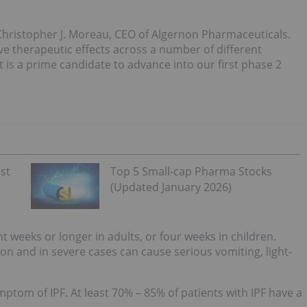
 Christopher J. Moreau, CEO of Algernon Pharmaceuticals.
ve therapeutic effects across a number of different
it is a prime candidate to advance into our first phase 2
st
Top 5 Small-cap Pharma Stocks
(Updated January 2026)
ht weeks or longer in adults, or four weeks in children.
on and in severe cases can cause serious vomiting, light-
tom of IPF. At least 70% – 85% of patients with IPF have a