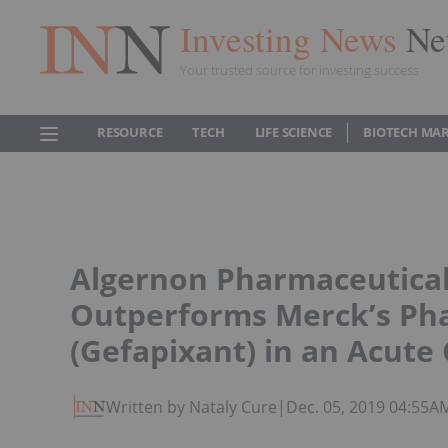
Investing News
Ne
Your trusted source for investing success
RESOURCE
TECH
LIFE SCIENCE
BIOTECH MA
Algernon Pharmaceuticals
Outperforms Merck’s Ph
(Gefapixant) in an Acute
Written by Nataly Cure
|
Dec. 05, 2019 04:55A