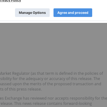
rmaceutical development company focused on advancing its
 (NASH), chronic kidney disease (CKD), inflammatory bowel
F).
arket Regulator (as that term is defined in the policies of
bility for the adequacy or accuracy of this release. The
passed upon the merits of the proposed transaction and
 of this press release.
Exchange has reviewed nor accepts responsibility for th
release. This news release contains forward-looking