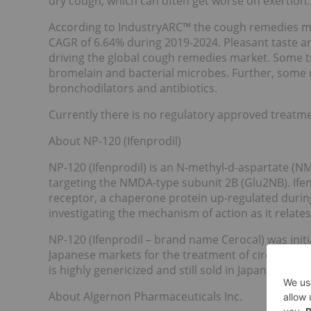
dry cough, which can often get worse on exertion.
According to IndustryARC™ the cough remedies mark
CAGR of 6.64% during 2019-2024. Pleasant taste an
driving the global cough remedies market. Some t
bromelain and bacterial microbes. Further, some 
bronchodilators and antibiotics.
Currently there is no regulatory approved treatmen
About NP-120 (Ifenprodil)
NP-120 (Ifenprodil) is an N-methyl-d-aspartate (N
targeting the NMDA-type subunit 2B (Glu2NB). Ifenp
receptor, a chaperone protein up-regulated durin
investigating the mechanism of action as it relates 
NP-120 (Ifenprodil – brand name Cerocal) was initi
Japanese markets for the treatment of circulatory 
is highly genericized and still sold in Japan.
About Algernon Pharmaceuticals Inc.