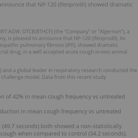
 announce that NP-120 (Ifenprodil) showed dramatic
T:AGW, OTCB:BTHCF) (the “Company” or “Algernon”), a
, is pleased to announce that NP-120 (Ifenprodil), its
iopathic pulmonary fibrosis (IPF), showed dramatic
rial drug, in a well accepted acute cough in-vivo animal
 and a global leader in respiratory research conducted the
id challenge model. Data from this recent study
ion of 42% in mean cough frequency vs untreated
eduction in mean cough frequency vs untreated
 (49.7 seconds) both showed a non-statistically
rst cough when compared to control (34.2 seconds).