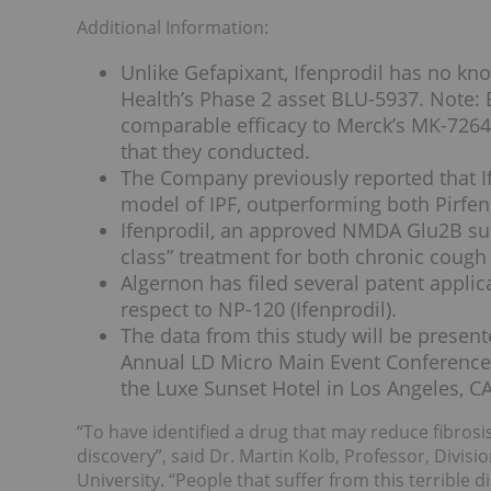
Additional Information:
Unlike Gefapixant, Ifenprodil has no kno
Health’s Phase 2 asset BLU-5937. Note: 
comparable efficacy to Merck’s MK-7264 
that they conducted.
The Company previously reported that If
model of IPF, outperforming both Pirfe
Ifenprodil, an approved NMDA Glu2B subun
class” treatment for both chronic cough
Algernon has filed several patent applica
respect to NP-120 (Ifenprodil).
The data from this study will be presen
Annual LD Micro Main Event Conference 
the Luxe Sunset Hotel in Los Angeles, CA
“To have identified a drug that may reduce fibrosis
discovery”, said Dr. Martin Kolb, Professor, Divi
University. “People that suffer from this terrible 