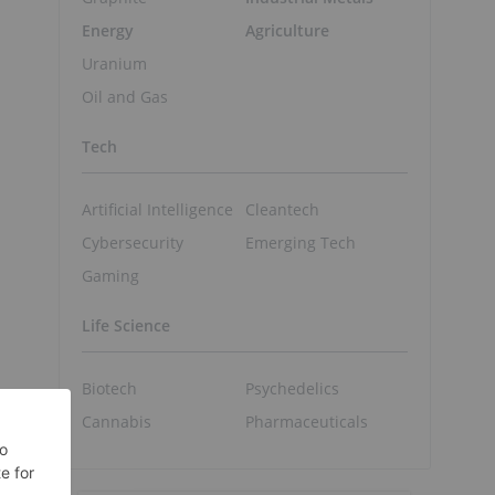
Energy
Agriculture
Uranium
Oil and Gas
Tech
Artificial Intelligence
Cleantech
Cybersecurity
Emerging Tech
Gaming
Life Science
Biotech
Psychedelics
Cannabis
Pharmaceuticals