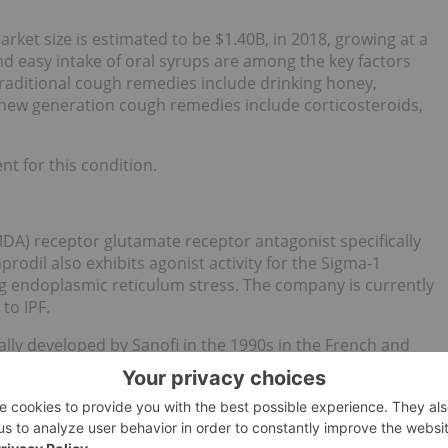
et size is estimated to be $1.40B, in 2018, growing at a
d easy intake of oral syrups are among the key factors
raditional cough remedies include drinking honey,
new generation cough remedies include corticosteroids,
t for this condition.
MDA) receptor glutamate receptor antagonist specifically
rodil also exhibits agonist activity for the Sigma-1
g endoplasmic reticulum stress. The company is currently
to IPF.
ally developed by Sanofi in the 1990s in the French and
disorders. Although no longer available in France, the drug