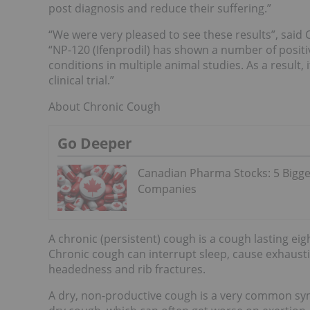
post diagnosis and reduce their suffering.”
“We were very pleased to see these results”, said
“NP-120 (Ifenprodil) has shown a number of positi
conditions in multiple animal studies. As a result, 
clinical trial.”
About Chronic Cough
Go Deeper
Canadian Pharma Stocks: 5 Bigge
Companies
A chronic (persistent) cough is a cough lasting eig
Chronic cough can interrupt sleep, cause exhausti
headedness and rib fractures.
A dry, non-productive cough is a very common symp