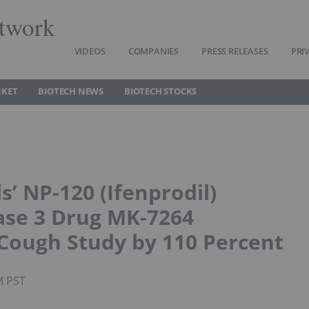
twork
VIDEOS
COMPANIES
PRESS RELEASES
PRI
RKET
BIOTECH NEWS
BIOTECH STOCKS
’ NP-120 (Ifenprodil)
ase 3 Drug MK-7264
 Cough Study by 110 Percent
M PST