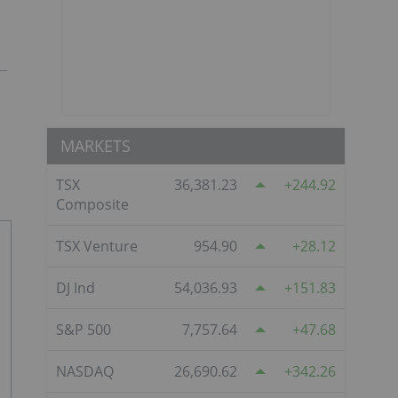
MARKETS
TSX
36,381.23
244.92
Composite
TSX Venture
954.90
28.12
DJ Ind
54,036.93
151.83
S&P 500
7,757.64
47.68
NASDAQ
26,690.62
342.26