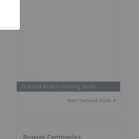
Featured Biotech Investing Stocks
More featured stocks
e
Browse Companies