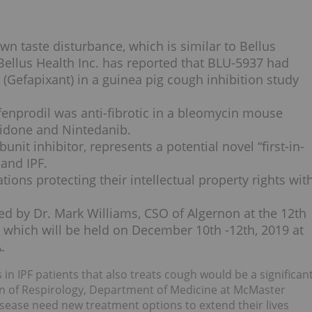
wn taste disturbance, which is similar to Bellus
Bellus Health Inc. has reported that BLU-5937 had
(Gefapixant) in a guinea pig cough inhibition study
enprodil was anti-fibrotic in a bleomycin mouse
nidone and Nintedanib.
it inhibitor, represents a potential novel “first-in-
 and IPF.
tions protecting their intellectual property rights wit
ted by Dr. Mark Williams, CSO of Algernon at the 12th
which will be held on December 10th -12th, 2019 at
.
 in IPF patients that also treats cough would be a significan
sion of Respirology, Department of Medicine at McMaster
disease need new treatment options to extend their lives