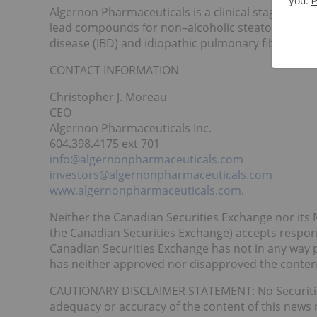
Algernon Pharmaceuticals is a clinical stage pha
lead compounds for non–alcoholic steatohepatitis
disease (IBD) and idiopathic pulmonary fibrosis (IP
CONTACT INFORMATION
Christopher J. Moreau
CEO
Algernon Pharmaceuticals Inc.
604.398.4175 ext 701
info@algernonpharmaceuticals.com
investors@algernonpharmaceuticals.com
www.algernonpharmaceuticals.com
.
Neither the Canadian Securities Exchange nor its M
the Canadian Securities Exchange) accepts responsi
Canadian Securities Exchange has not in any way 
has neither approved nor disapproved the contents
CAUTIONARY DISCLAIMER STATEMENT: No Securities 
adequacy or accuracy of the content of this news 