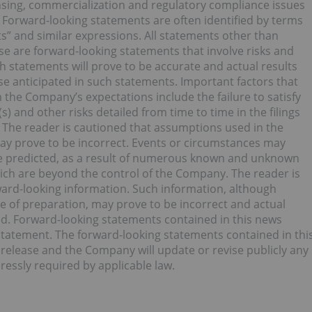
nsing, commercialization and regulatory compliance issues
. Forward-looking statements are often identified by terms
ects” and similar expressions. All statements other than
ease are forward-looking statements that involve risks and
h statements will prove to be accurate and actual results
se anticipated in such statements. Important factors that
m the Company’s expectations include the failure to satisfy
s) and other risks detailed from time to time in the filings
 The reader is cautioned that assumptions used in the
ay prove to be incorrect. Events or circumstances may
ose predicted, as a result of numerous known and unknown
which are beyond the control of the Company. The reader is
ward-looking information. Such information, although
 of preparation, may prove to be incorrect and actual
ted. Forward-looking statements contained in this news
 statement. The forward-looking statements contained in thi
 release and the Company will update or revise publicly any
ressly required by applicable law.