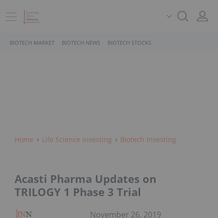
BIOTECH MARKET
BIOTECH NEWS
BIOTECH STOCKS
Home
Life Science Investing
Biotech Investing
Acasti Pharma Updates on
TRILOGY 1 Phase 3 Trial
November 26, 2019