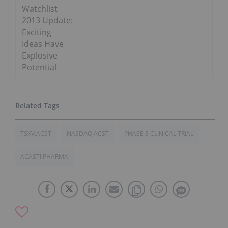
Watchlist
2013 Update:
Exciting
Ideas Have
Explosive
Potential
TSXV:ACST
NASDAQ:ACST
PHASE 3 CLINICAL TRIAL
ACASTI PHARMA