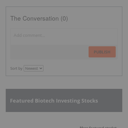
The Conversation (0)
PUBLISH
Sort by
Featured Biotech Investing Stocks
More featured stocks