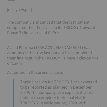
Jocelyn Aspa
The company announced that the last patient
completed their final visit in its TRILOGY 1 pivotal
Phase 3 clinical trial of CaPre.
Acasti Pharma (TSXV:ACST, NASDAQ:ACST) has
announced that the last patient has completed
their final visit in the TRILOGY 1 Phase 3 clinical trial
of CaPre.
As quoted in the press release:
Topline results for TRILOGY 1 are expected
to be reported as planned in December
2019. The Company also expects the last
patient to complete their final visit in
TRILOGY 2 in early January 2020, with