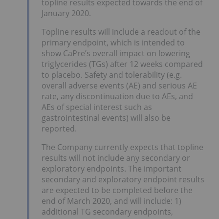
topline results expected towards the end of
January 2020.
Topline results will include a readout of the
primary endpoint, which is intended to
show CaPre’s overall impact on lowering
triglycerides (TGs) after 12 weeks compared
to placebo. Safety and tolerability (e.g.
overall adverse events (AE) and serious AE
rate, any discontinuation due to AEs, and
AEs of special interest such as
gastrointestinal events) will also be
reported.
The Company currently expects that topline
results will not include any secondary or
exploratory endpoints. The important
secondary and exploratory endpoint results
are expected to be completed before the
end of March 2020, and will include: 1)
additional TG secondary endpoints,