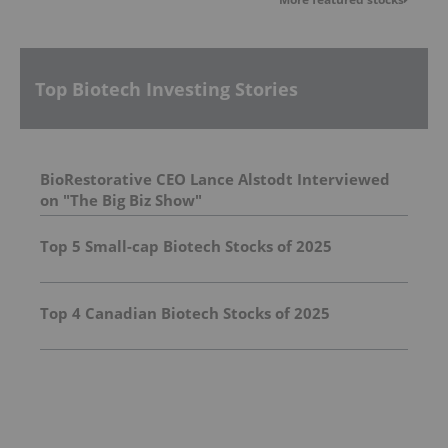
Top Biotech Investing Stories
BioRestorative CEO Lance Alstodt Interviewed
on "The Big Biz Show"
Top 5 Small-cap Biotech Stocks of 2025
Top 4 Canadian Biotech Stocks of 2025