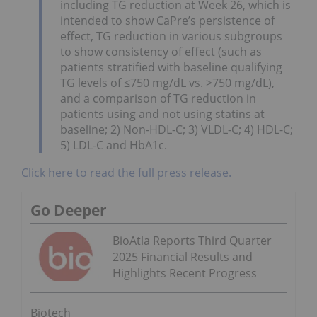
including TG reduction at Week 26, which is
intended to show CaPre’s persistence of
effect, TG reduction in various subgroups
to show consistency of effect (such as
patients stratified with baseline qualifying
TG levels of ≤750 mg/dL vs. >750 mg/dL),
and a comparison of TG reduction in
patients using and not using statins at
baseline; 2) Non-HDL-C; 3) VLDL-C; 4) HDL-C;
5) LDL-C and HbA1c.
Click here to read the full press release.
Go Deeper
BioAtla Reports Third Quarter
2025 Financial Results and
Highlights Recent Progress
Biotech