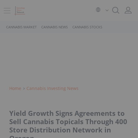
CANNABIS MARKET
CANNABIS NEWS
CANNABIS STOCKS
Home
Cannabis Investing News
Yield Growth Signs Agreements to
Sell Cannabis Topicals Through 400
Store Distribution Network in