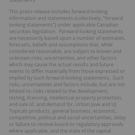
This press release includes forward-looking
information and statements (collectively, “forward
looking statements”) under applicable Canadian
securities legislation. Forward-looking statements
are necessarily based upon a number of estimates,
forecasts, beliefs and assumptions that, while
considered reasonable, are subject to known and
unknown risks, uncertainties, and other factors
which may cause the actual results and future
events to differ materially from those expressed or
implied by such forward-looking statements. Such
risks, uncertainties and factors include, but are not
limited to: risks related to the development,
testing, licensing, intellectual property protection,
and sale of, and demand for, Urban Juve and UJ
Topicals products, general business, economic,
competitive, political and social uncertainties, delay
or failure to receive board or regulatory approvals
where applicable, and the state of the capital