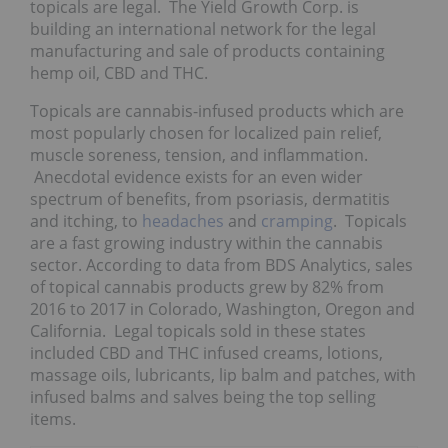
topicals are legal. The Yield Growth Corp. is
building an international network for the legal
manufacturing and sale of products containing
hemp oil, CBD and THC.
Topicals are cannabis-infused products which are
most popularly chosen for localized pain relief,
muscle soreness, tension, and inflammation.
Anecdotal evidence exists for an even wider
spectrum of benefits, from psoriasis, dermatitis
and itching, to
headaches
and
cramping
. Topicals
are a fast growing industry within the cannabis
sector. According to data from BDS Analytics, sales
of topical cannabis products grew by 82% from
2016 to 2017 in Colorado, Washington, Oregon and
California. Legal topicals sold in these states
included CBD and THC infused creams, lotions,
massage oils, lubricants, lip balm and patches, with
infused balms and salves being the top selling
items.