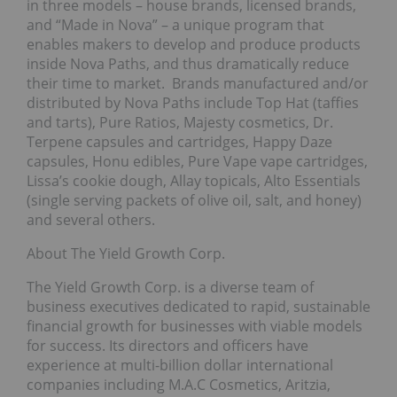
in three models – house brands, licensed brands,
and “Made in Nova” – a unique program that
enables makers to develop and produce products
inside Nova Paths, and thus dramatically reduce
their time to market. Brands manufactured and/or
distributed by Nova Paths include Top Hat (taffies
and tarts), Pure Ratios, Majesty cosmetics, Dr.
Terpene capsules and cartridges, Happy Daze
capsules, Honu edibles, Pure Vape vape cartridges,
Lissa’s cookie dough, Allay topicals, Alto Essentials
(single serving packets of olive oil, salt, and honey)
and several others.
About The Yield Growth Corp.
The Yield Growth Corp. is a diverse team of
business executives dedicated to rapid, sustainable
financial growth for businesses with viable models
for success. Its directors and officers have
experience at multi-billion dollar international
companies including M.A.C Cosmetics, Aritzia,