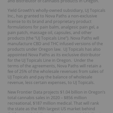
and distributor of cannabis products in Oregon.
Yield Growth’s wholly-owned subsidiary, UJ Topicals
Inc., has granted to Nova Paths a non-exclusive
license to its brand and proprietary product
formulations for pain balm, analgesic pain gel, a
pain patch, massage oil, capsules, and other
products (the “UJ Topicals Line”). Nova Paths will
manufacture CBD and THC infused versions of the
products under Oregon law. UJ Topicals has also
appointed Nova Paths as its exclusive distributor
for the UJ Topicals Line in Oregon. Under the
terms of the agreements, Nova Paths will retain a
fee of 25% of the wholesale revenues from sales of
UJ Topicals and pay the balance of wholesale
revenue, less certain expenses, to UJ Topicals.
New Frontier Data projects $1.04 billion in Oregon’s
total cannabis sales in 2020 – $856 million
recreational, $187 million medical. That will rank
the state as the fifth largest US market behind