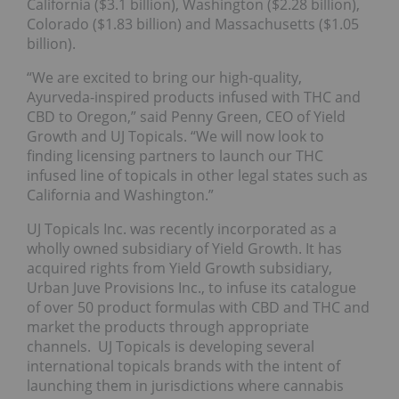
California ($3.1 billion), Washington ($2.28 billion),
Colorado ($1.83 billion) and Massachusetts ($1.05
billion).
“We are excited to bring our high-quality,
Ayurveda-inspired products infused with THC and
CBD to Oregon,” said Penny Green, CEO of Yield
Growth and UJ Topicals. “We will now look to
finding licensing partners to launch our THC
infused line of topicals in other legal states such as
California and Washington.”
UJ Topicals Inc. was recently incorporated as a
wholly owned subsidiary of Yield Growth. It has
acquired rights from Yield Growth subsidiary,
Urban Juve Provisions Inc., to infuse its catalogue
of over 50 product formulas with CBD and THC and
market the products through appropriate
channels. UJ Topicals is developing several
international topicals brands with the intent of
launching them in jurisdictions where cannabis