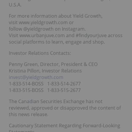
U.S.A.
For more information about Yield Growth,
visit www.yieldgrowth.com or
follow @yieldgrowth on Instagram.
Visit www.urbanjuve.com and #findyourjuve across
social platforms to learn, engage and shop.
Investor Relations Contacts:
Penny Green, Director, President & CEO
Kristina Pillon, Investor Relations
invest@yieldgrowth.com
1-833-514-BOSS 1-833-514-2677
1-833-515-BOSS 1-833-515-2677
The Canadian Securities Exchange has not
reviewed, approved or disapproved the content of
this news release.
Cautionary Statement Regarding Forward-Looking
Statements