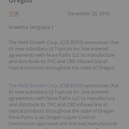
Oregon
December 20, 2018
Anwesha Sengupta
The Yield Growth Corp. (CSE:BOSS) announces that
its new subsidiary UJ Topicals Inc. has entered
agreements with Nova Paths LLC to manufacture
and distribute its THC and CBD infused line of
topical products throughout the state of Oregon.
The Yield Growth Corp.
(CSE:
BOSS
) announces that
its new subsidiary UJ Topicals Inc. has entered
agreements with Nova Paths LLC to manufacture
and distribute its THC and CBD infused line of
topical products throughout the state of Oregon.
Nova Paths is an Oregon Liquor Control
Commission approved and licensed manufacturer