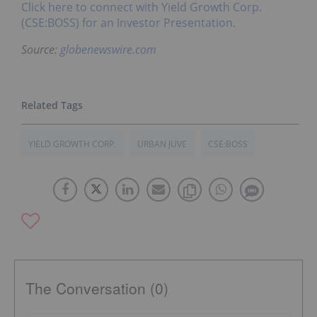
Click here to connect with Yield Growth Corp.
(CSE:BOSS) for an Investor Presentation.
Source:
globenewswire.com
YIELD GROWTH CORP.
URBAN JUVE
CSE:BOSS
The Conversation (0)