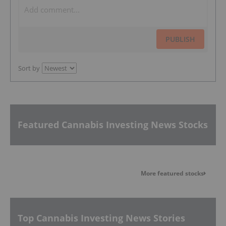
PUBLISH
Sort by
Featured Cannabis Investing News Stocks
More featured stocks
Top Cannabis Investing News Stories