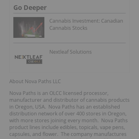
Go Deeper
Cannabis Investment: Canadian
Cannabis Stocks
Nextleaf Solutions
About Nova Paths LLC
Nova Paths is an OLCC licensed processor,
manufacturer and distributor of cannabis products
in Oregon, USA. Nova Paths has an established
distribution network of over 400 stores in Oregon,
with more stores joining every month. Nova Paths
product lines include edibles, topicals, vape pens,
capsules, and flower. The company manufactures