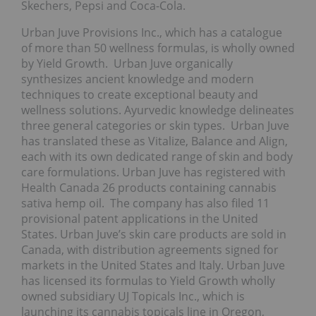
Skechers, Pepsi and Coca-Cola.
Urban Juve Provisions Inc., which has a catalogue
of more than 50 wellness formulas, is wholly owned
by Yield Growth. Urban Juve organically
synthesizes ancient knowledge and modern
techniques to create exceptional beauty and
wellness solutions. Ayurvedic knowledge delineates
three general categories or skin types. Urban Juve
has translated these as Vitalize, Balance and Align,
each with its own dedicated range of skin and body
care formulations. Urban Juve has registered with
Health Canada 26 products containing cannabis
sativa hemp oil. The company has also filed 11
provisional patent applications in the United
States. Urban Juve’s skin care products are sold in
Canada, with distribution agreements signed for
markets in the United States and Italy. Urban Juve
has licensed its formulas to Yield Growth wholly
owned subsidiary UJ Topicals Inc., which is
launching its cannabis topicals line in Oregon,