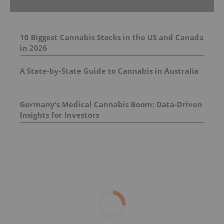
10 Biggest Cannabis Stocks in the US and Canada
in 2026
A State-by-State Guide to Cannabis in Australia
Germany’s Medical Cannabis Boom: Data-Driven
Insights for Investors