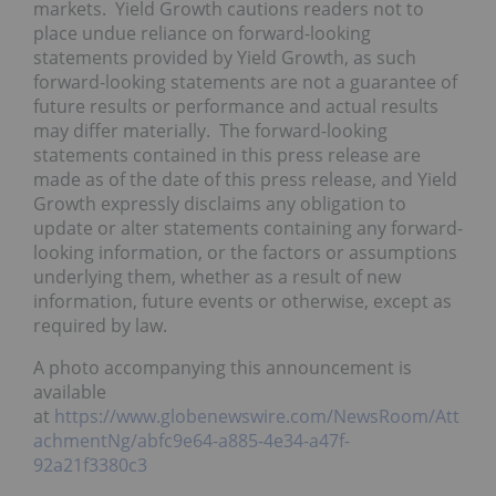
markets. Yield Growth cautions readers not to
place undue reliance on forward-looking
statements provided by Yield Growth, as such
forward-looking statements are not a guarantee of
future results or performance and actual results
may differ materially. The forward-looking
statements contained in this press release are
made as of the date of this press release, and Yield
Growth expressly disclaims any obligation to
update or alter statements containing any forward-
looking information, or the factors or assumptions
underlying them, whether as a result of new
information, future events or otherwise, except as
required by law.
A photo accompanying this announcement is
available
at
https://www.globenewswire.com/NewsRoom/Att
achmentNg/abfc9e64-a885-4e34-a47f-
92a21f3380c3