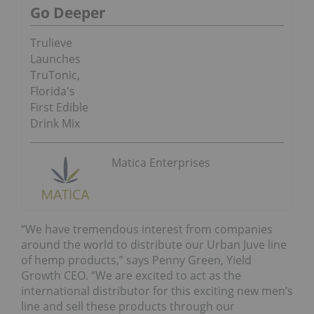
Go Deeper
Trulieve
Launches
TruTonic,
Florida's
First Edible
Drink Mix
Matica Enterprises
“We have tremendous interest from companies
around the world to distribute our Urban Juve line
of hemp products,” says Penny Green, Yield
Growth CEO. “We are excited to act as the
international distributor for this exciting new men’s
line and sell these products through our