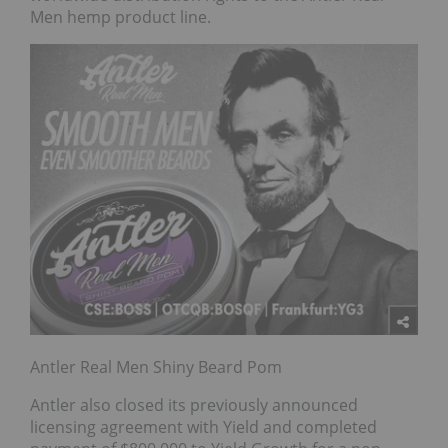
Men hemp product line.
Antler Real Men Shiny Beard Pom
Antler also closed its previously announced
licensing agreement with Yield and completed