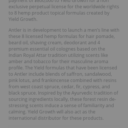
payment of $800,000 to Yield Growth for a non
exclusive perpetual license for the worldwide rights
to 8 hemp product topical formulas created by
Yield Growth.
Antler is in development to launch a men’s line with
these 8 licensed hemp formulas for hair pomade,
beard oil, shaving cream, deodorant and 4
premium essential oil colognes based on the
Indian Royal Attar tradition utilizing scents like
amber and tobacco for their masculine aroma
profile. The Yield formulas that have been licensed
to Antler include blends of saffron, sandalwood,
pink lotus, and frankincense combined with resins
from west coast spruce, cedar, fir, cypress, and
black spruce. Inspired by the Ayurvedic tradition of
sourcing ingredients locally, these forest resin de-
stressing scents induce a sense of familiarity and
calming. Yield Growth will also act as the
international distributor for these products.