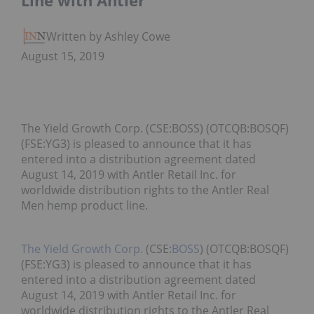
Line with Antler
Written by Ashley Cowell
August 15, 2019
The Yield Growth Corp. (CSE:BOSS) (OTCQB:BOSQF)
(FSE:YG3) is pleased to announce that it has
entered into a distribution agreement dated
August 14, 2019 with Antler Retail Inc. for
worldwide distribution rights to the Antler Real
Men hemp product line.
The Yield Growth Corp.
(CSE:
BOSS
) (OTCQB:BOSQF)
(FSE:YG3) is pleased to announce that it has
entered into a distribution agreement dated
August 14, 2019 with Antler Retail Inc. for
worldwide distribution rights to the Antler Real