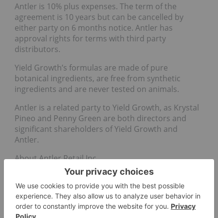
Antler is 10% plus expenses. The term of the
agreement is 10 years but can be cancelled by
either party on 6 months notice. Antler has
approval rights for terms with third party
distributors.
Yield Growth’s formulas are made of pure
botanical ingredients, are free from synthetic
ingredients and are never tested on animals.
Antler is a related party to Yield Growth, as Krystal
Pineo and Penny Green are both directors and
significant shareholders of Yield Growth and
Antler.
About Antler Retail Inc.
Antler is developing an international clothing and
men’s grooming products brand. Through its
subsidiary, it has a lease on a California property
with a retail space designed to be a cannabis retail