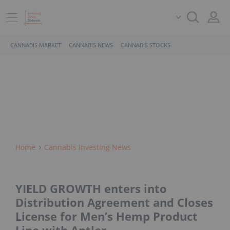
CANNABIS MARKET
CANNABIS NEWS
CANNABIS STOCKS
Home
Cannabis Investing News
YIELD GROWTH enters into
Distribution Agreement and Closes
License for Men’s Hemp Product