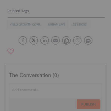
YIELD GROWTH CORP.
URBAN JUVE
CSE:BOSS
The Conversation (0)
PUBLISH