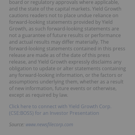
board or regulatory approvals where applicable,
and the state of the capital markets. Yield Growth
cautions readers not to place undue reliance on
forward-looking statements provided by Yield
Growth, as such forward-looking statements are
not a guarantee of future results or performance
and actual results may differ materially. The
forward-looking statements contained in this press
release are made as of the date of this press
release, and Yield Growth expressly disclaims any
obligation to update or alter statements containing
any forward-looking information, or the factors or
assumptions underlying them, whether as a result
of new information, future events or otherwise,
except as required by law.
Click here to connect with Yield Growth Corp.
(CSE:BOSS) for an Investor Presentation
Source:
www.newsfilecorp.com