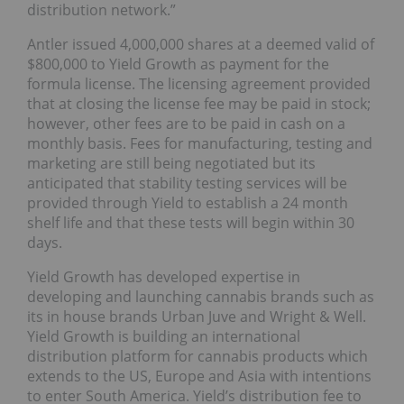
distribution network.”
Antler issued 4,000,000 shares at a deemed valid of
$800,000 to Yield Growth as payment for the
formula license. The licensing agreement provided
that at closing the license fee may be paid in stock;
however, other fees are to be paid in cash on a
monthly basis. Fees for manufacturing, testing and
marketing are still being negotiated but its
anticipated that stability testing services will be
provided through Yield to establish a 24 month
shelf life and that these tests will begin within 30
days.
Yield Growth has developed expertise in
developing and launching cannabis brands such as
its in house brands Urban Juve and Wright & Well.
Yield Growth is building an international
distribution platform for cannabis products which
extends to the US, Europe and Asia with intentions
to enter South America. Yield’s distribution fee to