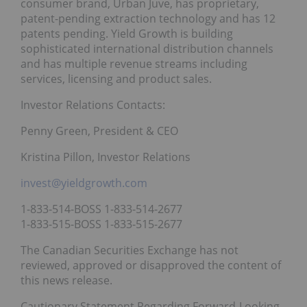
consumer brand, Urban Juve, has proprietary,
patent-pending extraction technology and has 12
patents pending. Yield Growth is building
sophisticated international distribution channels
and has multiple revenue streams including
services, licensing and product sales.
Investor Relations Contacts:
Penny Green, President & CEO
Kristina Pillon, Investor Relations
invest@yieldgrowth.com
1-833-514-BOSS 1-833-514-2677
1-833-515-BOSS 1-833-515-2677
The Canadian Securities Exchange has not
reviewed, approved or disapproved the content of
this news release.
Cautionary Statement Regarding Forward-Looking