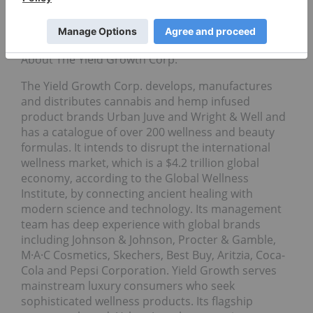
dispensary and a tenant who is in the process of
applying for a California cannabis retail license with
statewide delivery rights.
About The Yield Growth Corp.
The Yield Growth Corp. develops, manufactures
and distributes cannabis and hemp infused
product brands Urban Juve and Wright & Well and
has a catalogue of over 200 wellness and beauty
formulas. It intends to disrupt the international
wellness market, which is a $4.2 trillion global
economy, according to the Global Wellness
Institute, by connecting ancient healing with
modern science and technology. Its management
team has deep experience with global brands
including Johnson & Johnson, Procter & Gamble,
M·A·C Cosmetics, Skechers, Best Buy, Aritzia, Coca-
Cola and Pepsi Corporation. Yield Growth serves
mainstream luxury consumers who seek
sophisticated wellness products. Its flagship