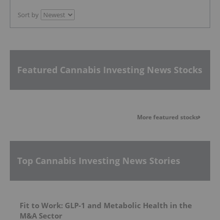
Sort by
Featured Cannabis Investing News Stocks
More featured stocks
Top Cannabis Investing News Stories
Fit to Work: GLP-1 and Metabolic Health in the
M&A Sector