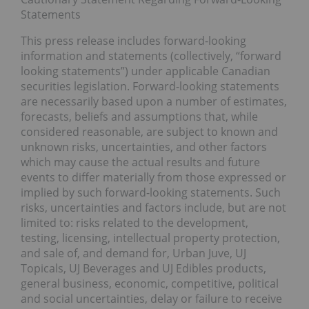
Statements
This press release includes forward-looking
information and statements (collectively, “forward
looking statements”) under applicable Canadian
securities legislation. Forward-looking statements
are necessarily based upon a number of estimates,
forecasts, beliefs and assumptions that, while
considered reasonable, are subject to known and
unknown risks, uncertainties, and other factors
which may cause the actual results and future
events to differ materially from those expressed or
implied by such forward-looking statements. Such
risks, uncertainties and factors include, but are not
limited to: risks related to the development,
testing, licensing, intellectual property protection,
and sale of, and demand for, Urban Juve, UJ
Topicals, UJ Beverages and UJ Edibles products,
general business, economic, competitive, political
and social uncertainties, delay or failure to receive