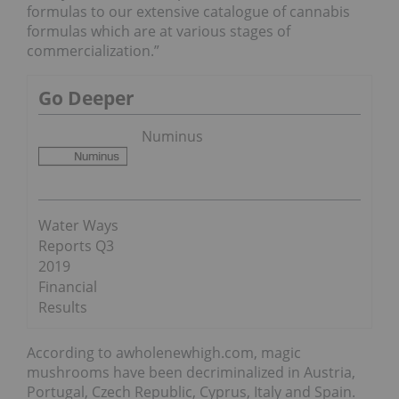
formulas to our extensive catalogue of cannabis
formulas which are at various stages of
commercialization.”
Go Deeper
Numinus
Water Ways
Reports Q3
2019
Financial
Results
According to awholenewhigh.com, magic
mushrooms have been decriminalized in Austria,
Portugal, Czech Republic, Cyprus, Italy and Spain.