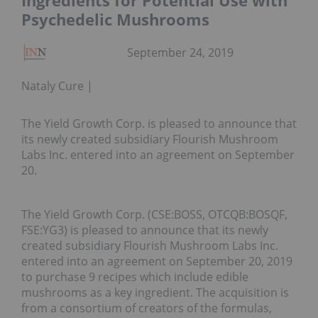
Ingredients for Potential Use with
Psychedelic Mushrooms
September 24, 2019
Nataly Cure
The Yield Growth Corp. is pleased to announce that
its newly created subsidiary Flourish Mushroom
Labs Inc. entered into an agreement on September
20.
The Yield Growth Corp. (CSE:BOSS, OTCQB:BOSQF,
FSE:YG3) is pleased to announce that its newly
created subsidiary Flourish Mushroom Labs Inc.
entered into an agreement on September 20, 2019
to purchase 9 recipes which include edible
mushrooms as a key ingredient. The acquisition is
from a consortium of creators of the formulas,