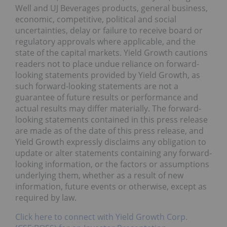
Well and UJ Beverages products, general business,
economic, competitive, political and social
uncertainties, delay or failure to receive board or
regulatory approvals where applicable, and the
state of the capital markets. Yield Growth cautions
readers not to place undue reliance on forward-
looking statements provided by Yield Growth, as
such forward-looking statements are not a
guarantee of future results or performance and
actual results may differ materially. The forward-
looking statements contained in this press release
are made as of the date of this press release, and
Yield Growth expressly disclaims any obligation to
update or alter statements containing any forward-
looking information, or the factors or assumptions
underlying them, whether as a result of new
information, future events or otherwise, except as
required by law.
Click here to connect with Yield Growth Corp.