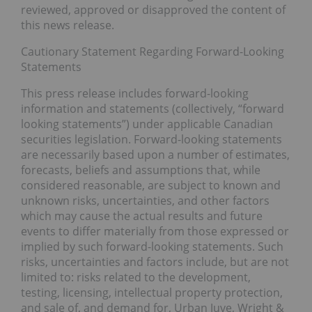
reviewed, approved or disapproved the content of
this news release.
Cautionary Statement Regarding Forward-Looking
Statements
This press release includes forward-looking
information and statements (collectively, “forward
looking statements”) under applicable Canadian
securities legislation. Forward-looking statements
are necessarily based upon a number of estimates,
forecasts, beliefs and assumptions that, while
considered reasonable, are subject to known and
unknown risks, uncertainties, and other factors
which may cause the actual results and future
events to differ materially from those expressed or
implied by such forward-looking statements. Such
risks, uncertainties and factors include, but are not
limited to: risks related to the development,
testing, licensing, intellectual property protection,
and sale of, and demand for, Urban Juve, Wright &