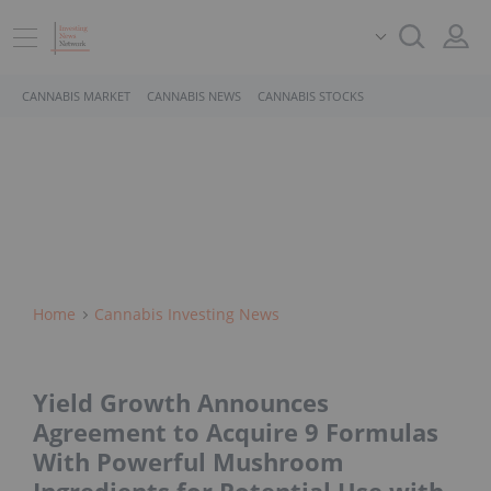
CANNABIS MARKET
CANNABIS NEWS
CANNABIS STOCKS
Home
Cannabis Investing News
Yield Growth Announces
Agreement to Acquire 9 Formulas
With Powerful Mushroom