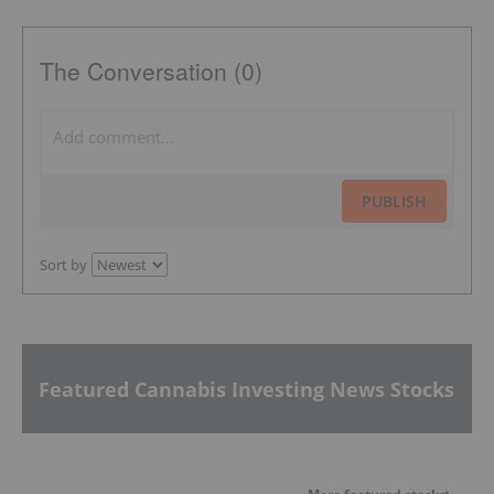
The Conversation (0)
PUBLISH
Sort by
Featured Cannabis Investing News Stocks