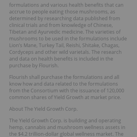
formulations and various health benefits that can
accrue to people eating those mushrooms, as
determined by researching data published from
clinical trials and from knowledge of Chinese,
Tibetan and Ayurvedic medicine. The varieties of
mushrooms to be used in the formulations include
Lion’s Mane, Turkey Tail, Reishi, Shitake, Chagas,
Cordyceps and other wild varietals. The research
and data on health benefits is included in the
purchase by Flourish.
Flourish shall purchase the formulations and all
know how and data related to the formulations
from the Consortium with the issuance of 120,000
common shares of Yield Growth at market price.
About The Yield Growth Corp.
The Yield Growth Corp. is building and operating
hemp, cannabis and mushroom wellness assets in
the $4.2 trillion-dollar global wellness market. The