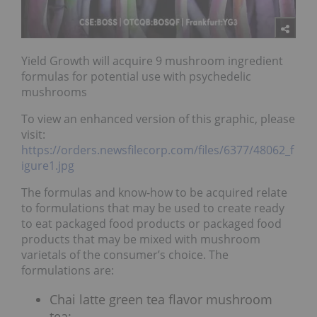
Yield Growth will acquire 9 mushroom ingredient
formulas for potential use with psychedelic
mushrooms
To view an enhanced version of this graphic, please
visit:
https://orders.newsfilecorp.com/files/6377/48062_f
igure1.jpg
The formulas and know-how to be acquired relate
to formulations that may be used to create ready
to eat packaged food products or packaged food
products that may be mixed with mushroom
varietals of the consumer’s choice. The
formulations are:
Chai latte green tea flavor mushroom
tea;