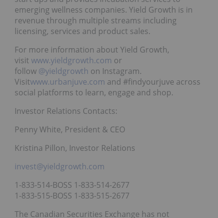
emerging wellness companies. Yield Growth is in
revenue through multiple streams including
licensing, services and product sales.
For more information about Yield Growth,
visit
www.yieldgrowth.com
or
follow
@yieldgrowth
on Instagram.
Visit
www.urbanjuve.com
and #findyourjuve across
social platforms to learn, engage and shop.
Investor Relations Contacts:
Penny White, President & CEO
Kristina Pillon, Investor Relations
invest@yieldgrowth.com
1-833-514-BOSS 1-833-514-2677
1-833-515-BOSS 1-833-515-2677
The Canadian Securities Exchange has not