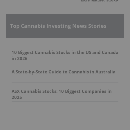
More featured stocks
Top Cannabis Investing News Stories
10 Biggest Cannabis Stocks in the US and Canada
in 2026
A State-by-State Guide to Cannabis in Australia
ASX Cannabis Stocks: 10 Biggest Companies in
2025