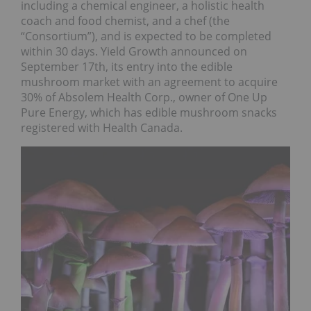
including a chemical engineer, a holistic health
coach and food chemist, and a chef (the
“Consortium”), and is expected to be completed
within 30 days. Yield Growth announced on
September 17th, its entry into the edible
mushroom market with an agreement to acquire
30% of Absolem Health Corp., owner of One Up
Pure Energy, which has edible mushroom snacks
registered with Health Canada.