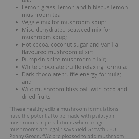
Lemon grass, lemon and hibiscus lemon
mushroom tea,
Veggie mix for mushroom soup;
Miso dehydrated seaweed mix for
mushroom soup;
Hot cocoa, coconut sugar and vanilla
flavoured mushroom elixir;
Pumpkin spice mushroom elixir;
White chocolate truffle relaxing formula;
Dark chocolate truffle energy formula;
and
Wild mushroom bliss ball with coco and
dried fruits
“These healthy edible mushroom formulations
have the potential to be made with psilocybin
mushrooms in jurisdictions where magic
mushrooms are legal,” says Yield Growth CEO
Penny Green. “We are pleased to add mushroom