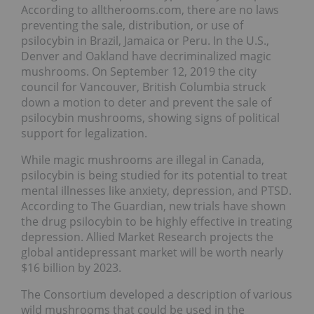
According to alltherooms.com, there are no laws
preventing the sale, distribution, or use of
psilocybin in Brazil, Jamaica or Peru. In the U.S.,
Denver and Oakland have decriminalized magic
mushrooms. On September 12, 2019 the city
council for Vancouver, British Columbia struck
down a motion to deter and prevent the sale of
psilocybin mushrooms, showing signs of political
support for legalization.
While magic mushrooms are illegal in Canada,
psilocybin is being studied for its potential to treat
mental illnesses like anxiety, depression, and PTSD.
According to The Guardian, new trials have shown
the drug psilocybin to be highly effective in treating
depression. Allied Market Research projects the
global antidepressant market will be worth nearly
$16 billion by 2023.
The Consortium developed a description of various
wild mushrooms that could be used in the