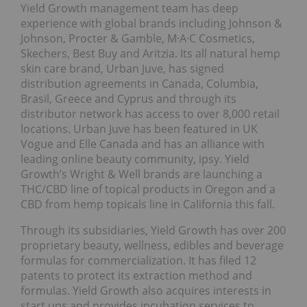
Yield Growth management team has deep
experience with global brands including Johnson &
Johnson, Procter & Gamble, M·A·C Cosmetics,
Skechers, Best Buy and Aritzia. Its all natural hemp
skin care brand, Urban Juve, has signed
distribution agreements in Canada, Columbia,
Brasil, Greece and Cyprus and through its
distributor network has access to over 8,000 retail
locations. Urban Juve has been featured in UK
Vogue and Elle Canada and has an alliance with
leading online beauty community, ipsy. Yield
Growth’s Wright & Well brands are launching a
THC/CBD line of topical products in Oregon and a
CBD from hemp topicals line in California this fall.
Through its subsidiaries, Yield Growth has over 200
proprietary beauty, wellness, edibles and beverage
formulas for commercialization. It has filed 12
patents to protect its extraction method and
formulas. Yield Growth also acquires interests in
start ups and provides incubation services to