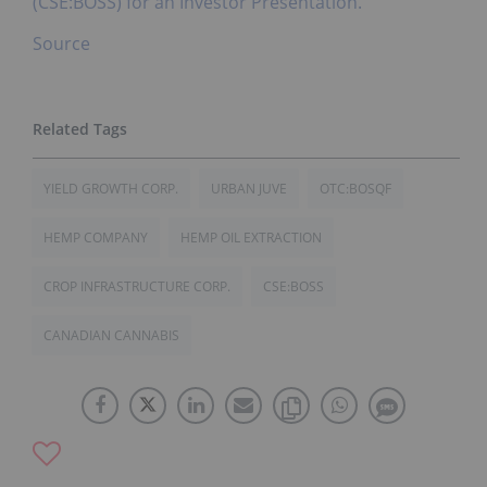
(CSE:BOSS) for an Investor Presentation.
Source
YIELD GROWTH CORP.
URBAN JUVE
OTC:BOSQF
HEMP COMPANY
HEMP OIL EXTRACTION
CROP INFRASTRUCTURE CORP.
CSE:BOSS
CANADIAN CANNABIS